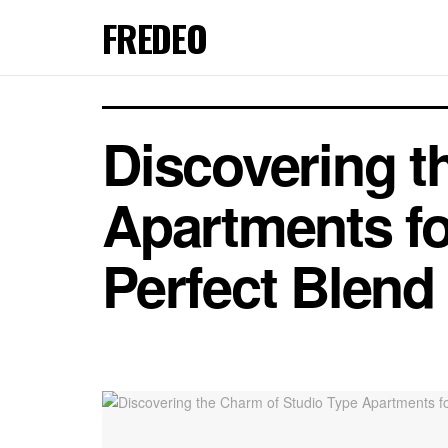
FREDEO
Discovering t
Apartments fo
Perfect Blend