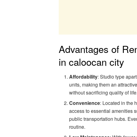
Advantages of Ren
in caloocan city
Affordability
: Studio type apar
units, making them an attractive
without sacrificing quality of life
Convenience
: Located in the 
access to essential amenities 
public transportation hubs. Ever
routine.