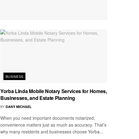
BUSINESS
Yorba Linda Mobile Notary Services for Homes,
Businesses, and Estate Planning
BY
DANY MICHAEL
When you need important documents notarized,
convenience matters just as much as accuracy. That's
why many residents and businesses choose Yorba...