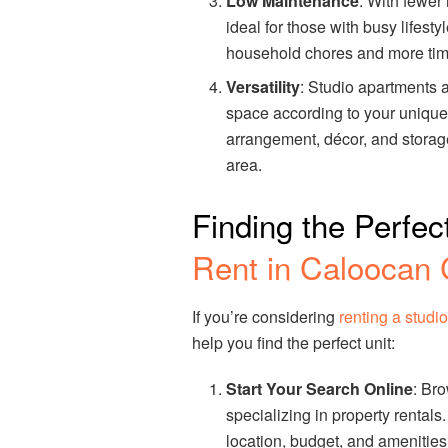
Low Maintenance
: With fewer
ideal for those with busy lifest
household chores and more time 
Versatility
: Studio apartments a
space according to your unique 
arrangement, décor, and storage
area.
Finding the Perfec
Rent in Caloocan 
If you’re considering
renting a studi
help you find the perfect unit:
Start Your Search Online
: Br
specializing in property rentals.
location, budget, and amenities