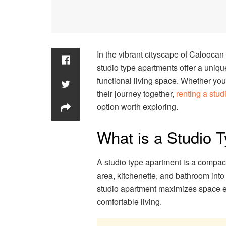
In the vibrant cityscape of Calooca
studio type apartments offer a uniqu
functional living space. Whether you’
their journey together,
renting a stu
option worth exploring.
What is a Studio 
A studio type apartment is a compact
area, kitchenette, and bathroom into
studio apartment maximizes space eff
comfortable living.