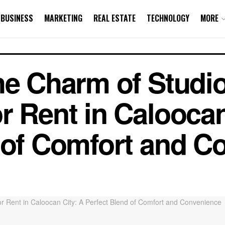
BUSINESS
MARKETING
REAL ESTATE
TECHNOLOGY
MORE
he Charm of Studi
r Rent in Caloocan
 of Comfort and C