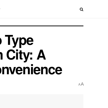
o Type
 City: A
onvenience
A
A