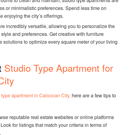
 rooms to clean and maintain, studio type apartments are
yles or minimalistic preferences. Spend less time on
enjoying the city’s offerings.
re incredibly versatile, allowing you to personalize the
style and preferences. Get creative with furniture
 solutions to optimize every square meter of your living
t
Studio Type Apartment for
City
o type apartment in Caloocan City,
here are a few tips to
owse reputable real estate websites or online platforms
 Look for listings that match your criteria in terms of
.