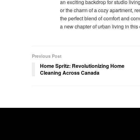
an exciting backdrop for studio livin
or the charm of a cozy apartment, re
the perfect blend of comfort and co
a new chapter of urban living in this
Previous Post
Home Spritz: Revolutionizing Home
Cleaning Across Canada