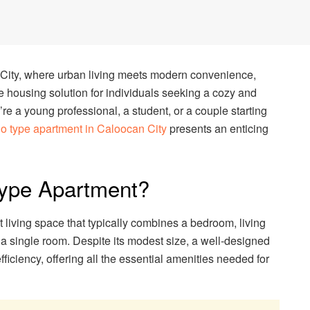
n City, where urban living meets modern convenience,
e housing solution for individuals seeking a cozy and
re a young professional, a student, or a couple starting
dio type apartment in Caloocan City
presents an enticing
Type Apartment?
 living space that typically combines a bedroom, living
 a single room. Despite its modest size, a well-designed
iciency, offering all the essential amenities needed for