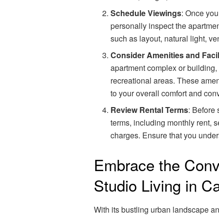
Schedule Viewings
: Once you’
personally inspect the apartment
such as layout, natural light, ve
Consider Amenities and Facil
apartment complex or building, s
recreational areas. These amen
to your overall comfort and con
Review Rental Terms
: Before 
terms, including monthly rent, s
charges. Ensure that you unders
Embrace the Conv
Studio Living in C
With its bustling urban landscape a