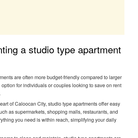
ting a studio type apartment
tments are often more budget-friendly compared to larger
 option for individuals or couples looking to save on rent
.
heart of Caloocan City, studio type apartments offer easy
such as supermarkets, shopping malls, restaurants, and
ything you need is within reach, simplifying your daily