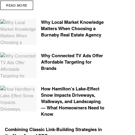
READ MORE
Why Local Market Knowledge
Matters When Choosing a
Burnaby Real Estate Agency
Why Connected TV Ads Offer
Affordable Targeting for
Brands
How Hamilton’s Lake‑Effect
Snow Impacts Driveways,
Walkways, and Landscaping
— What Homeowners Need to
Know
Combining Classic Link-Building Strategies in