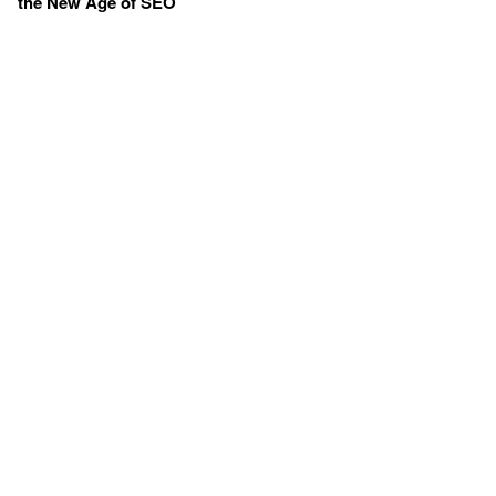
the New Age of SEO