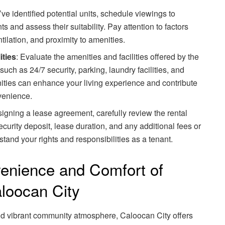
ve identified potential units, schedule viewings to
s and assess their suitability. Pay attention to factors
ntilation, and proximity to amenities.
ities
: Evaluate the amenities and facilities offered by the
uch as 24/7 security, parking, laundry facilities, and
ities can enhance your living experience and contribute
venience.
signing a lease agreement, carefully review the rental
ecurity deposit, lease duration, and any additional fees or
tand your rights and responsibilities as a tenant.
enience and Comfort of
aloocan City
nd vibrant community atmosphere, Caloocan City offers