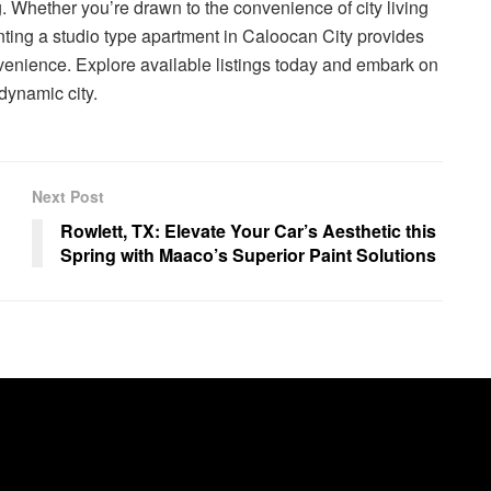
g. Whether you’re drawn to the convenience of city living
nting a studio type apartment in Caloocan City provides
nvenience. Explore available listings today and embark on
 dynamic city.
Next Post
Rowlett, TX: Elevate Your Car’s Aesthetic this
Spring with Maaco’s Superior Paint Solutions