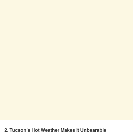
2. Tucson’s Hot Weather Makes It Unbearable