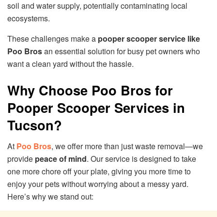
soil and water supply, potentially contaminating local
ecosystems.
These challenges make a
pooper scooper service like
Poo Bros
an essential solution for busy pet owners who
want a clean yard without the hassle.
Why Choose Poo Bros for
Pooper Scooper Services in
Tucson?
At
Poo Bros
, we offer more than just waste removal—we
provide
peace of mind
. Our service is designed to take
one more chore off your plate, giving you more time to
enjoy your pets without worrying about a messy yard.
Here’s why we stand out: