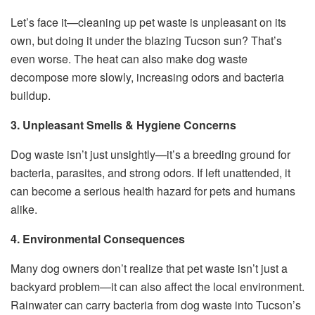
Let’s face it—cleaning up pet waste is unpleasant on its
own, but doing it under the blazing Tucson sun? That’s
even worse. The heat can also make dog waste
decompose more slowly, increasing odors and bacteria
buildup.
3. Unpleasant Smells & Hygiene Concerns
Dog waste isn’t just unsightly—it’s a breeding ground for
bacteria, parasites, and strong odors. If left unattended, it
can become a serious health hazard for pets and humans
alike.
4. Environmental Consequences
Many dog owners don’t realize that pet waste isn’t just a
backyard problem—it can also affect the local environment.
Rainwater can carry bacteria from dog waste into Tucson’s