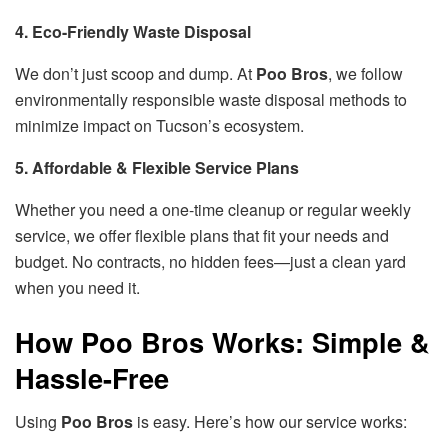
4. Eco-Friendly Waste Disposal
We don’t just scoop and dump. At
Poo Bros
, we follow
environmentally responsible waste disposal methods to
minimize impact on Tucson’s ecosystem.
5. Affordable & Flexible Service Plans
Whether you need a one-time cleanup or regular weekly
service, we offer flexible plans that fit your needs and
budget. No contracts, no hidden fees—just a clean yard
when you need it.
How Poo Bros Works: Simple &
Hassle-Free
Using
Poo Bros
is easy. Here’s how our service works: