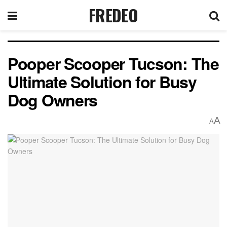
FREDEO
Pooper Scooper Tucson: The
Ultimate Solution for Busy
Dog Owners
A
A