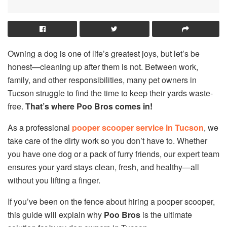
Owning a dog is one of life’s greatest joys, but let’s be
honest—cleaning up after them is not. Between work,
family, and other responsibilities, many pet owners in
Tucson struggle to find the time to keep their yards waste-
free.
That’s where Poo Bros comes in!
As a professional
pooper scooper service in Tucson
, we
take care of the dirty work so you don’t have to. Whether
you have one dog or a pack of furry friends, our expert team
ensures your yard stays clean, fresh, and healthy—all
without you lifting a finger.
If you’ve been on the fence about hiring a pooper scooper,
this guide will explain why
Poo Bros
is the ultimate