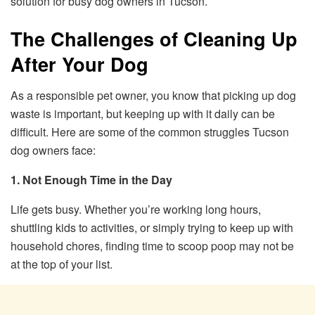
solution for busy dog owners in Tucson.
The Challenges of Cleaning Up
After Your Dog
As a responsible pet owner, you know that picking up dog
waste is important, but keeping up with it daily can be
difficult. Here are some of the common struggles Tucson
dog owners face:
1. Not Enough Time in the Day
Life gets busy. Whether you’re working long hours,
shuttling kids to activities, or simply trying to keep up with
household chores, finding time to scoop poop may not be
at the top of your list.