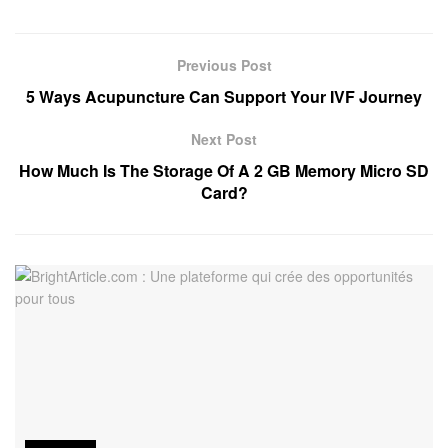
Previous Post
5 Ways Acupuncture Can Support Your IVF Journey
Next Post
How Much Is The Storage Of A 2 GB Memory Micro SD
Card?