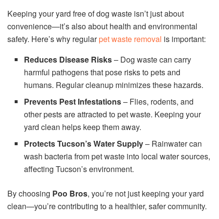
Keeping your yard free of dog waste isn’t just about
convenience—it’s also about health and environmental
safety. Here’s why regular
pet waste removal
is important:
Reduces Disease Risks
– Dog waste can carry
harmful pathogens that pose risks to pets and
humans. Regular cleanup minimizes these hazards.
Prevents Pest Infestations
– Flies, rodents, and
other pests are attracted to pet waste. Keeping your
yard clean helps keep them away.
Protects Tucson’s Water Supply
– Rainwater can
wash bacteria from pet waste into local water sources,
affecting Tucson’s environment.
By choosing
Poo Bros
, you’re not just keeping your yard
clean—you’re contributing to a healthier, safer community.