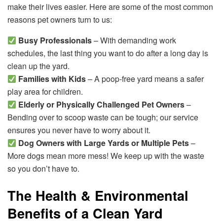
make their lives easier. Here are some of the most common
reasons pet owners turn to us:
Busy Professionals
– With demanding work
schedules, the last thing you want to do after a long day is
clean up the yard.
Families with Kids
– A poop-free yard means a safer
play area for children.
Elderly or Physically Challenged Pet Owners
–
Bending over to scoop waste can be tough; our service
ensures you never have to worry about it.
Dog Owners with Large Yards or Multiple Pets
–
More dogs mean more mess! We keep up with the waste
so you don’t have to.
The Health & Environmental
Benefits of a Clean Yard