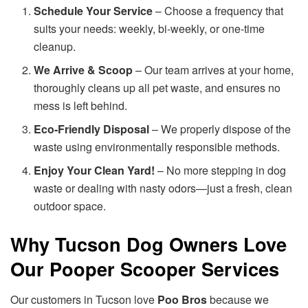
Schedule Your Service
– Choose a frequency that
suits your needs: weekly, bi-weekly, or one-time
cleanup.
We Arrive & Scoop
– Our team arrives at your home,
thoroughly cleans up all pet waste, and ensures no
mess is left behind.
Eco-Friendly Disposal
– We properly dispose of the
waste using environmentally responsible methods.
Enjoy Your Clean Yard!
– No more stepping in dog
waste or dealing with nasty odors—just a fresh, clean
outdoor space.
Why Tucson Dog Owners Love
Our Pooper Scooper Services
Our customers in Tucson love
Poo Bros
because we