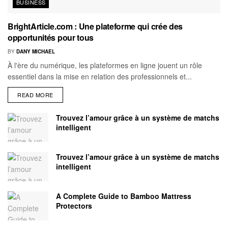
BUSINESS
BrightArticle.com : Une plateforme qui crée des
opportunités pour tous
BY
DANY MICHAEL
À l'ère du numérique, les plateformes en ligne jouent un rôle
essentiel dans la mise en relation des professionnels et...
READ MORE
Trouvez l’amour grâce à un système de matchs
intelligent
Trouvez l’amour grâce à un système de matchs
intelligent
A Complete Guide to Bamboo Mattress
Protectors