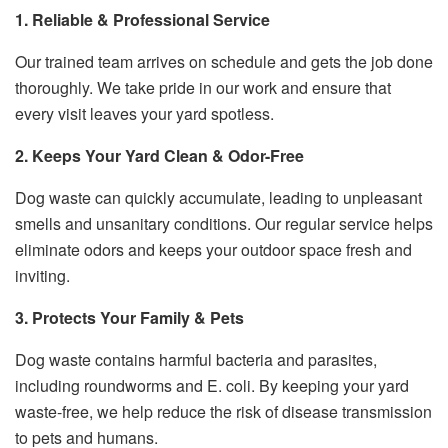
1. Reliable & Professional Service
Our trained team arrives on schedule and gets the job done
thoroughly. We take pride in our work and ensure that
every visit leaves your yard spotless.
2. Keeps Your Yard Clean & Odor-Free
Dog waste can quickly accumulate, leading to unpleasant
smells and unsanitary conditions. Our regular service helps
eliminate odors and keeps your outdoor space fresh and
inviting.
3. Protects Your Family & Pets
Dog waste contains harmful bacteria and parasites,
including roundworms and E. coli. By keeping your yard
waste-free, we help reduce the risk of disease transmission
to pets and humans.