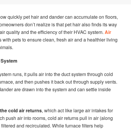
how quickly pet hair and dander can accumulate on floors,
meowners don’t realize is that pet hair also finds its way
r air quality and the efficiency of their HVAC system.
Air
 with pets to ensure clean, fresh air and a healthier living
imals.
t System
stem runs, it pulls air into the duct system through cold
e furnace, and then pushes it back out through supply vents.
 dander are drawn into the system and can settle inside
the cold air returns
, which act like large air intakes for
 push air into rooms, cold air returns pull in air (along
 filtered and recirculated. While furnace filters help