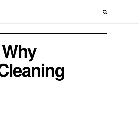
: Why
Cleaning