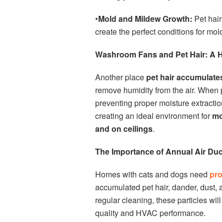
•
Mold and Mildew Growth:
Pet hai
create the perfect conditions for mo
Washroom Fans and Pet Hair: A 
Another place
pet hair accumulate
remove humidity from the air. When pe
preventing proper moisture extractio
creating an ideal environment for
mo
and on ceilings
.
The Importance of Annual Air Duc
Homes with cats and dogs need
pro
accumulated pet hair, dander, dust,
regular cleaning, these particles wil
quality and HVAC performance.