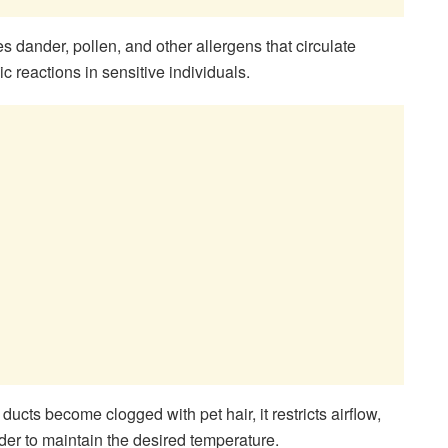
es dander, pollen, and other allergens that circulate
ic reactions in sensitive individuals.
ucts become clogged with pet hair, it restricts airflow,
r to maintain the desired temperature.