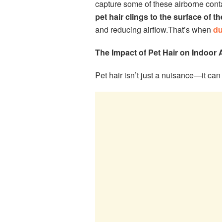
capture some of these airborne conta
pet hair clings to the surface of 
and reducing airflow.That’s when
du
The Impact of Pet Hair on Indoor A
Pet hair isn’t just a nuisance—it can