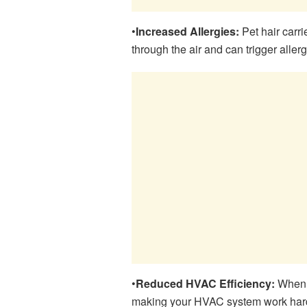
•
Increased Allergies:
Pet hair carri
through the air and can trigger allerg
•
Reduced HVAC Efficiency:
When d
making your HVAC system work harde