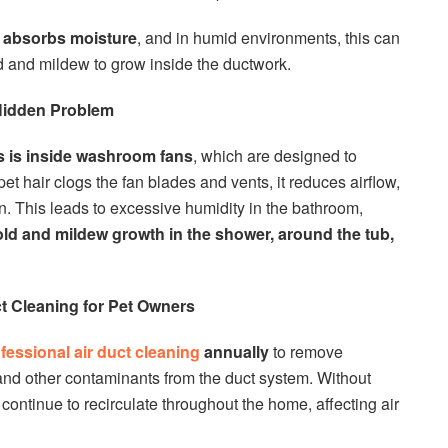
r
absorbs moisture
, and in humid environments, this can
ld and mildew to grow inside the ductwork.
Hidden Problem
s is inside washroom fans
, which are designed to
t hair clogs the fan blades and vents, it reduces airflow,
n. This leads to excessive humidity in the bathroom,
ld and mildew growth in the shower, around the tub,
t Cleaning for Pet Owners
fessional air duct cleaning
annually
to remove
 and other contaminants from the duct system. Without
l continue to recirculate throughout the home, affecting air