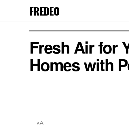
FREDEO
Fresh Air for
Homes with Pe
A
A