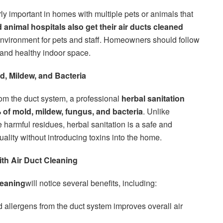
rly important in homes with multiple pets or animals that
d animal hospitals also get their air ducts cleaned
environment for pets and staff. Homeowners should follow
 and healthy indoor space.
d, Mildew, and Bacteria
rom the duct system, a professional
herbal sanitation
 of mold, mildew, fungus, and bacteria
. Unlike
e harmful residues, herbal sanitation is a safe and
uality without introducing toxins into the home.
ith Air Duct Cleaning
leaning
will notice several benefits, including:
allergens from the duct system improves overall air