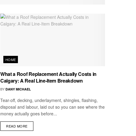
HOME
What a Roof Replacement Actually Costs in
Calgary: A Real Line-Item Breakdown
BY
DANY MICHAEL
Tear-off, decking, underlayment, shingles, flashing,
disposal and labour, laid out so you can see where the
money actually goes before...
READ MORE