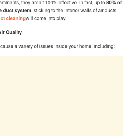
minants, they aren’t 100% effective. In fact, up to
80% of
the duct system
, sticking to the interior walls of air ducts
ct cleaning
will come into play.
ir Quality
 cause a variety of issues inside your home, including: