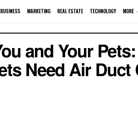
BUSINESS
MARKETING
REAL ESTATE
TECHNOLOGY
MORE
 You and Your Pets
ts Need Air Duct 