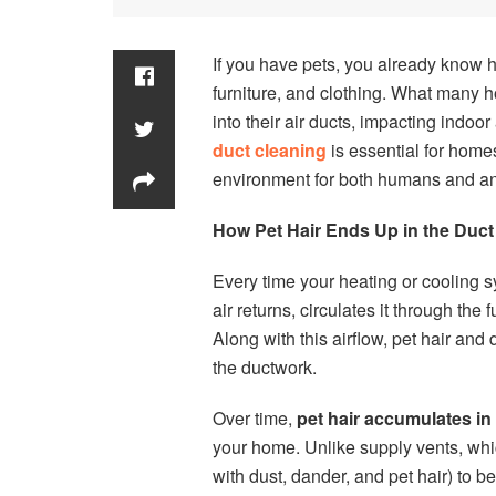
If you have pets, you already know 
furniture, and clothing. What many ho
into their air ducts, impacting indoo
duct cleaning
is essential for homes
environment for both humans and an
How Pet Hair Ends Up in the Duc
Every time your heating or cooling sy
air returns, circulates it through th
Along with this airflow, pet hair and
the ductwork.
Over time,
pet hair accumulates in 
your home. Unlike supply vents, which
with dust, dander, and pet hair) to be