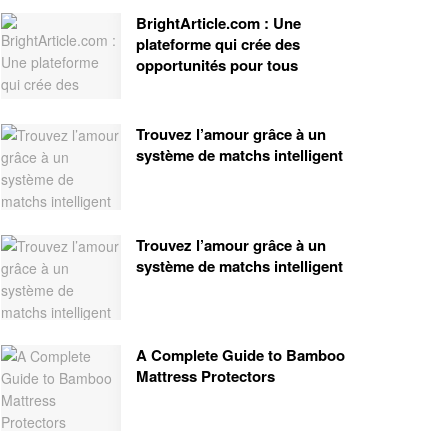
BrightArticle.com : Une
plateforme qui crée des
opportunités pour tous
Trouvez l’amour grâce à un
système de matchs intelligent
Trouvez l’amour grâce à un
système de matchs intelligent
A Complete Guide to Bamboo
Mattress Protectors