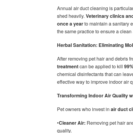
Annual air duct cleaning is particula
shed heavily.
Veterinary clinics an
once a year
to maintain a sanitary 
the same practice to ensure a clean
Herbal Sanitation: Eliminating Mol
After removing pet hair and debris f
treatment
can be applied to kill
99%
chemical disinfectants that can leav
effective way to improve indoor air q
Transforming Indoor Air Quality w
Pet owners who invest in
air duct c
•
Cleaner Air:
Removing pet hair and 
quality.