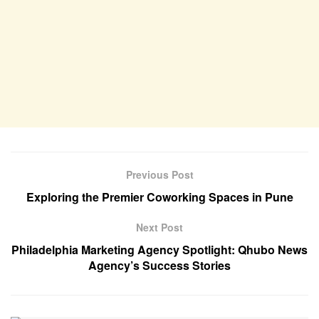
Previous Post
Exploring the Premier Coworking Spaces in Pune
Next Post
Philadelphia Marketing Agency Spotlight: Qhubo News
Agency’s Success Stories