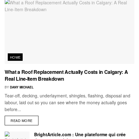
HOME
What a Roof Replacement Actually Costs in Calgary: A
Real Line-Item Breakdown
BY
DANY MICHAEL
Tear-off, decking, underlayment, shingles, flashing, disposal and
labour, laid out so you can see where the money actually goes
before...
READ MORE
BrightArticle.com : Une plateforme qui crée