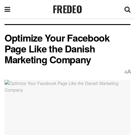
FREDEO
Optimize Your Facebook
Page Like the Danish
Marketing Company
A
A