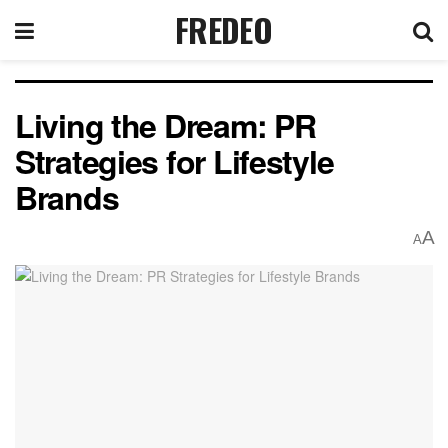
FREDEO
Living the Dream: PR
Strategies for Lifestyle
Brands
A
A