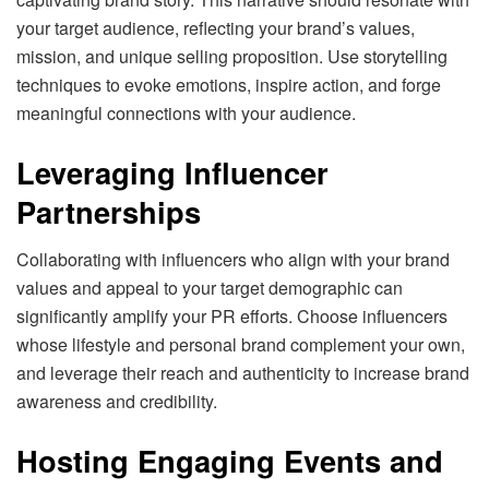
your target audience, reflecting your brand’s values,
mission, and unique selling proposition. Use storytelling
techniques to evoke emotions, inspire action, and forge
meaningful connections with your audience.
Leveraging Influencer
Partnerships
Collaborating with influencers who align with your brand
values and appeal to your target demographic can
significantly amplify your PR efforts. Choose influencers
whose lifestyle and personal brand complement your own,
and leverage their reach and authenticity to increase brand
awareness and credibility.
Hosting Engaging Events and