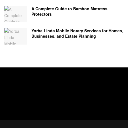
A Complete Guide to Bamboo Mattress
Protectors
Yorba Linda Mobile Notary Services for Homes,
Businesses, and Estate Planning