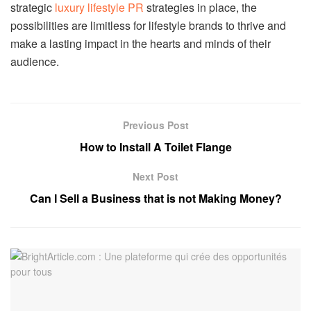
strategic
luxury lifestyle PR
strategies in place, the
possibilities are limitless for lifestyle brands to thrive and
make a lasting impact in the hearts and minds of their
audience.
Previous Post
How to Install A Toilet Flange
Next Post
Can I Sell a Business that is not Making Money?