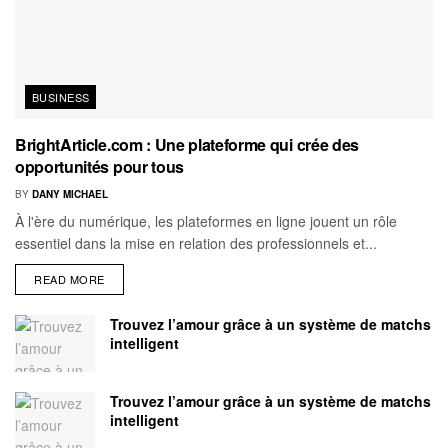
BUSINESS
BrightArticle.com : Une plateforme qui crée des
opportunités pour tous
BY
DANY MICHAEL
À l'ère du numérique, les plateformes en ligne jouent un rôle
essentiel dans la mise en relation des professionnels et...
READ MORE
Trouvez l’amour grâce à un système de matchs
intelligent
Trouvez l’amour grâce à un système de matchs
intelligent