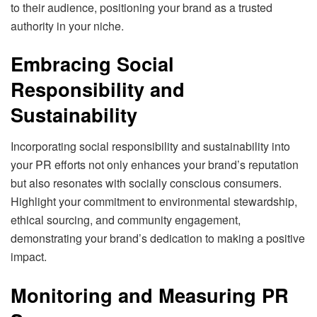
to their audience, positioning your brand as a trusted
authority in your niche.
Embracing Social
Responsibility and
Sustainability
Incorporating social responsibility and sustainability into
your PR efforts not only enhances your brand’s reputation
but also resonates with socially conscious consumers.
Highlight your commitment to environmental stewardship,
ethical sourcing, and community engagement,
demonstrating your brand’s dedication to making a positive
impact.
Monitoring and Measuring PR