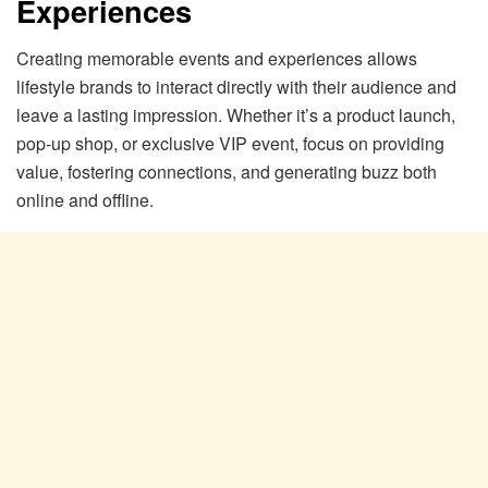
Experiences
Creating memorable events and experiences allows
lifestyle brands to interact directly with their audience and
leave a lasting impression. Whether it’s a product launch,
pop-up shop, or exclusive VIP event, focus on providing
value, fostering connections, and generating buzz both
online and offline.