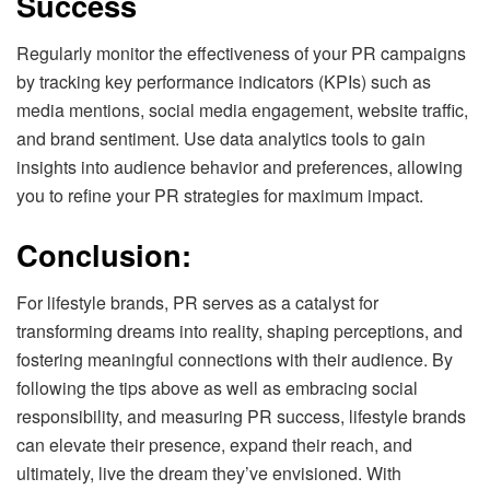
Success
Regularly monitor the effectiveness of your PR campaigns
by tracking key performance indicators (KPIs) such as
media mentions, social media engagement, website traffic,
and brand sentiment. Use data analytics tools to gain
insights into audience behavior and preferences, allowing
you to refine your PR strategies for maximum impact.
Conclusion:
For lifestyle brands, PR serves as a catalyst for
transforming dreams into reality, shaping perceptions, and
fostering meaningful connections with their audience. By
following the tips above as well as embracing social
responsibility, and measuring PR success, lifestyle brands
can elevate their presence, expand their reach, and
ultimately, live the dream they’ve envisioned. With