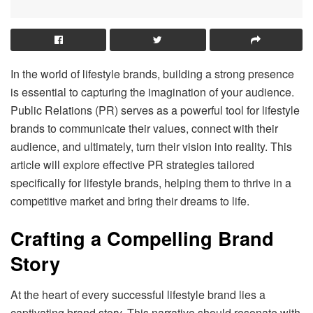
In the world of lifestyle brands, building a strong presence
is essential to capturing the imagination of your audience.
Public Relations (PR) serves as a powerful tool for lifestyle
brands to communicate their values, connect with their
audience, and ultimately, turn their vision into reality. This
article will explore effective PR strategies tailored
specifically for lifestyle brands, helping them to thrive in a
competitive market and bring their dreams to life.
Crafting a Compelling Brand
Story
At the heart of every successful lifestyle brand lies a
captivating brand story. This narrative should resonate with