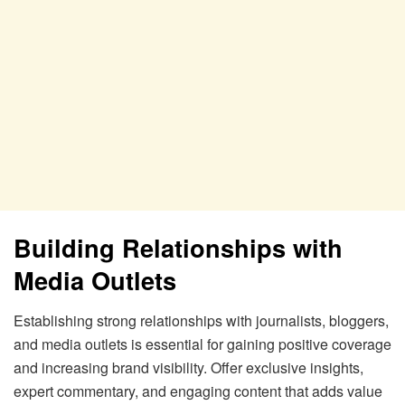
Building Relationships with
Media Outlets
Establishing strong relationships with journalists, bloggers,
and media outlets is essential for gaining positive coverage
and increasing brand visibility. Offer exclusive insights,
expert commentary, and engaging content that adds value