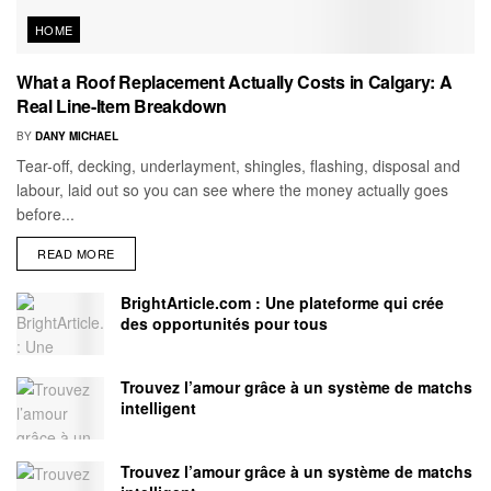
HOME
What a Roof Replacement Actually Costs in Calgary: A
Real Line-Item Breakdown
BY
DANY MICHAEL
Tear-off, decking, underlayment, shingles, flashing, disposal and
labour, laid out so you can see where the money actually goes
before...
READ MORE
BrightArticle.com : Une plateforme qui crée
des opportunités pour tous
Trouvez l’amour grâce à un système de matchs
intelligent
Trouvez l’amour grâce à un système de matchs