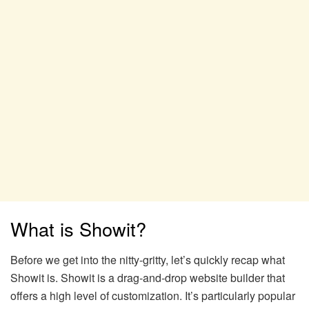
What is Showit?
Before we get into the nitty-gritty, let’s quickly recap what
Showit is. Showit is a drag-and-drop website builder that
offers a high level of customization. It’s particularly popular