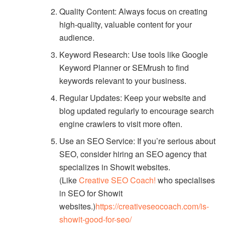
Quality Content: Always focus on creating
high-quality, valuable content for your
audience.
Keyword Research: Use tools like Google
Keyword Planner or SEMrush to find
keywords relevant to your business.
Regular Updates: Keep your website and
blog updated regularly to encourage search
engine crawlers to visit more often.
Use an SEO Service: If you’re serious about
SEO, consider hiring an SEO agency that
specializes in Showit websites.
(Like
Creative SEO Coach!
who specialises
in SEO for Showit
websites.)
https://creativeseocoach.com/is-
showit-good-for-seo/