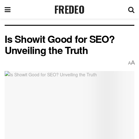
FREDEO
Is Showit Good for SEO?
Unveiling the Truth
A
A