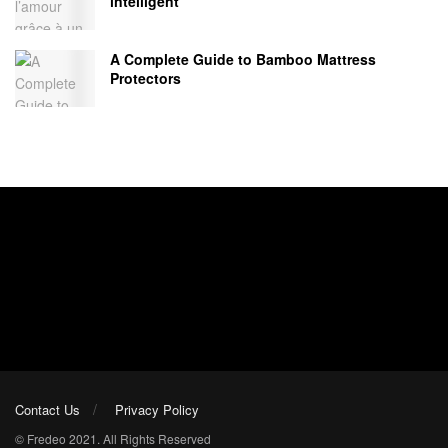
intelligent
A Complete Guide to Bamboo Mattress
Protectors
Contact Us
Privacy Policy
© Fredeo 2021. All Rights Reserved