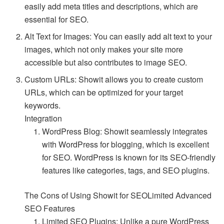
easily add meta titles and descriptions, which are
essential for SEO.
Alt Text for Images: You can easily add alt text to your
images, which not only makes your site more
accessible but also contributes to image SEO.
Custom URLs: Showit allows you to create custom
URLs, which can be optimized for your target
keywords.
Integration
WordPress Blog: Showit seamlessly integrates
with WordPress for blogging, which is excellent
for SEO. WordPress is known for its SEO-friendly
features like categories, tags, and SEO plugins.
The Cons of Using Showit for SEOLimited Advanced
SEO Features
Limited SEO Plugins: Unlike a pure WordPress