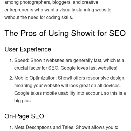
among photographers, bloggers, and creative
entrepreneurs who want a visually stunning website
without the need for coding skills.
The Pros of Using Showit for SEO
User Experience
Speed: Showit websites are generally fast, which is a
crucial factor for SEO. Google loves fast websites!
Mobile Optimization: Showit offers responsive design,
meaning your website will look great on all devices.
Google takes mobile usability into account, so this is a
big plus.
On-Page SEO
Meta Descriptions and Titles: Showit allows you to