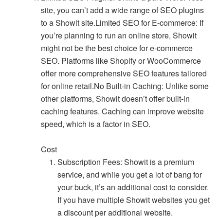
site, you can’t add a wide range of SEO plugins
to a Showit site.Limited SEO for E-commerce: If
you’re planning to run an online store, Showit
might not be the best choice for e-commerce
SEO. Platforms like Shopify or WooCommerce
offer more comprehensive SEO features tailored
for online retail.No Built-in Caching: Unlike some
other platforms, Showit doesn’t offer built-in
caching features. Caching can improve website
speed, which is a factor in SEO.
Cost
Subscription Fees: Showit is a premium
service, and while you get a lot of bang for
your buck, it’s an additional cost to consider.
If you have multiple Showit websites you get
a discount per additional website.