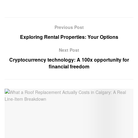
Previous Post
Exploring Rental Properties: Your Options
Next Post
Cryptocurrency technology: A 100x opportunity for
financial freedom