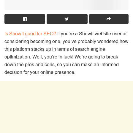
Is Showit good for SEO?
If you’re a Showit website user or
considering becoming one, you’ve probably wondered how
this platform stacks up in terms of search engine
optimization. Well, you’re in luck! We’re going to break
down the pros and cons, so you can make an informed
decision for your online presence.