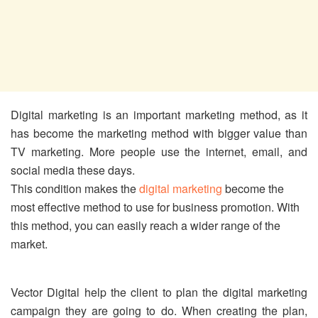
Digital marketing is an important marketing method, as it
has become the marketing method with bigger value than
TV marketing. More people use the internet, email, and
social media these days.
This condition makes the
digital marketing
become the
most effective method to use for business promotion. With
this method, you can easily reach a wider range of the
market.
Vector Digital help the client to plan the digital marketing
campaign they are going to do. When creating the plan,