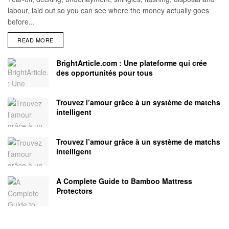
labour, laid out so you can see where the money actually goes
before...
READ MORE
BrightArticle.com : Une plateforme qui crée
des opportunités pour tous
Trouvez l’amour grâce à un système de matchs
intelligent
Trouvez l’amour grâce à un système de matchs
intelligent
A Complete Guide to Bamboo Mattress
Protectors