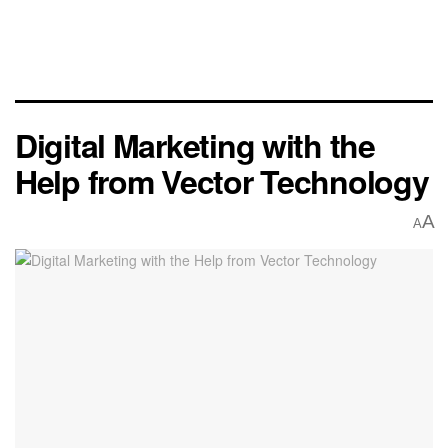
Digital Marketing with the
Help from Vector Technology
A
A