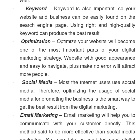
well.
Keyword
– Keyword is also important, so your
·
website and business can be easily found on the
search engine page. Using right and high-quality
keyword can produce the best result.
Optimization
– Optimize your website will become
·
one of the most important parts of your digital
marketing strategy. Website with good appearance
and easy to navigate, plus make no error will attract
more people.
Social Media
– Most the internet users use social
·
media. Therefore, optimizing the usage of social
media for promoting the business is the smart way to
get the best result from the digital marketing.
Email Marketing
– Email marketing will help you to
·
communicate with your customer directly. This
method said to be more effective than social media
marketing. So, use this as well for your digital