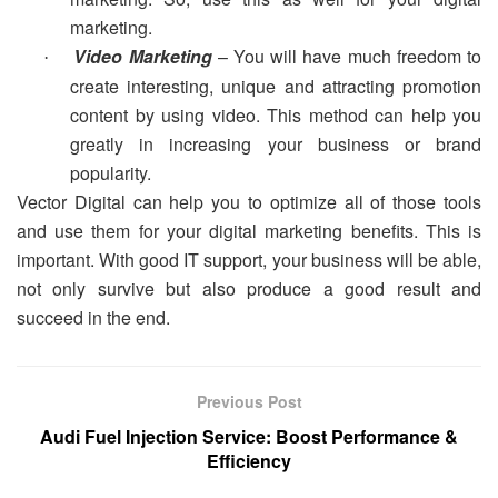
marketing.
Video Marketing
– You will have much freedom to
·
create interesting, unique and attracting promotion
content by using video. This method can help you
greatly in increasing your business or brand
popularity.
Vector Digital can help you to optimize all of those tools
and use them for your digital marketing benefits. This is
important. With good IT support, your business will be able,
not only survive but also produce a good result and
succeed in the end.
Previous Post
Audi Fuel Injection Service: Boost Performance &
Efficiency