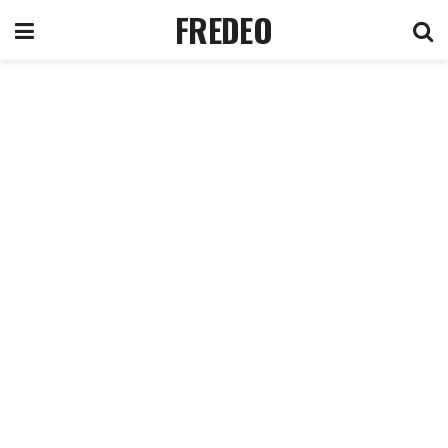
FREDEO