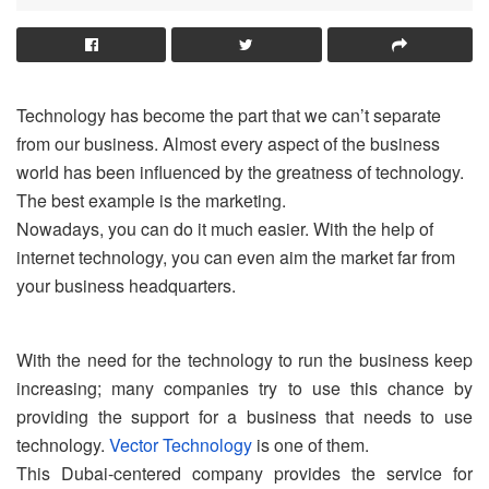
Technology has become the part that we can’t separate
from our business. Almost every aspect of the business
world has been influenced by the greatness of technology.
The best example is the marketing.
Nowadays, you can do it much easier. With the help of
internet technology, you can even aim the market far from
your business headquarters.
With the need for the technology to run the business keep
increasing; many companies try to use this chance by
providing the support for a business that needs to use
technology.
Vector Technology
is one of them.
This Dubai-centered company provides the service for