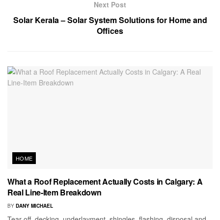
Next Post
Solar Kerala – Solar System Solutions for Home and
Offices
HOME
What a Roof Replacement Actually Costs in Calgary: A
Real Line-Item Breakdown
BY
DANY MICHAEL
Tear-off, decking, underlayment, shingles, flashing, disposal and