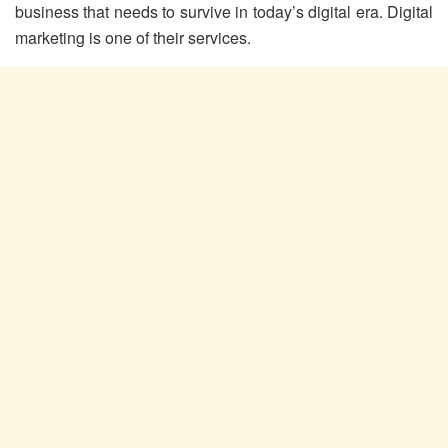
business that needs to survive in today’s digital era. Digital
marketing is one of their services.