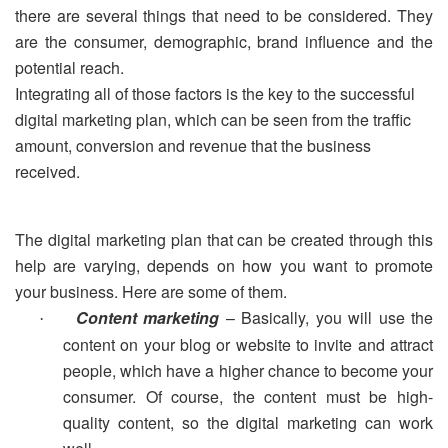
there are several things that need to be considered. They
are the consumer, demographic, brand influence and the
potential reach.
Integrating all of those factors is the key to the successful
digital marketing plan, which can be seen from the traffic
amount, conversion and revenue that the business
received.
The digital marketing plan that can be created through this
help are varying, depends on how you want to promote
your business. Here are some of them.
Content marketing
– Basically, you will use the
·
content on your blog or website to invite and attract
people, which have a higher chance to become your
consumer. Of course, the content must be high-
quality content, so the digital marketing can work