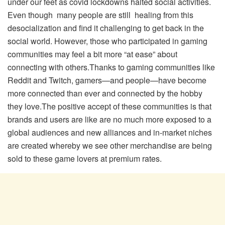
under our feet as covid lockdowns halted social activities.
Even though many people are still healing from this
desocialization and find it challenging to get back in the
social world. However, those who participated in gaming
communities may feel a bit more “at ease” about
connecting with others.Thanks to gaming communities like
Reddit and Twitch, gamers—and people—have become
more connected than ever and connected by the hobby
they love.The positive accept of these communities is that
brands and users are like are no much more exposed to a
global audiences and new alliances and in-market niches
are created whereby we see other merchandise are being
sold to these game lovers at premium rates.