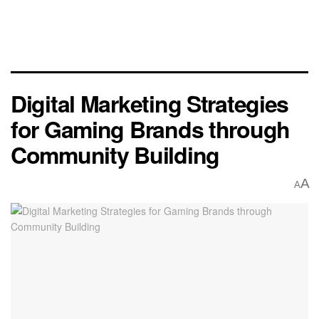
Digital Marketing Strategies
for Gaming Brands through
Community Building
A
A