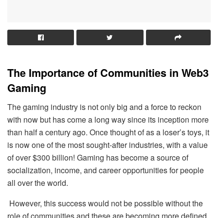
The Importance of Communities in Web3
Gaming
The gaming industry is not only big and a force to reckon
with now but has come a long way since its inception more
than half a century ago. Once thought of as a loser’s toys, it
is now one of the most sought-after industries, with a value
of over $300 billion! Gaming has become a source of
socialization, income, and career opportunities for people
all over the world.
However, this success would not be possible without the
role of communities and these are becoming more defined