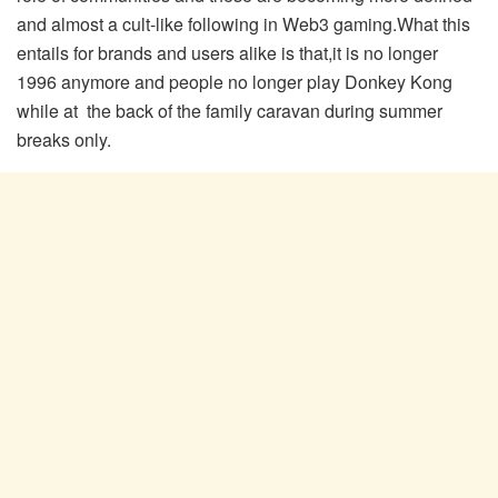
and almost a cult-like following in Web3 gaming.What this
entails for brands and users alike is that,it is no longer
1996 anymore and people no longer play Donkey Kong
while at the back of the family caravan during summer
breaks only.