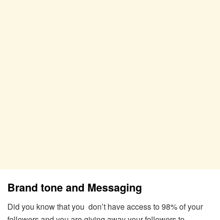
Brand tone and Messaging
Did you know that you don’t have access to 98% of your
followers and you are giving away your followers to