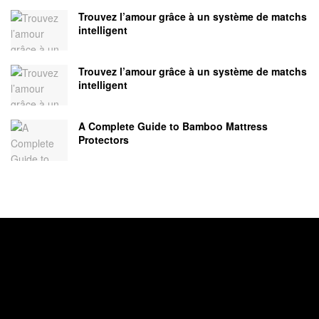
Trouvez l’amour grâce à un système de matchs
intelligent
Trouvez l’amour grâce à un système de matchs
intelligent
A Complete Guide to Bamboo Mattress
Protectors