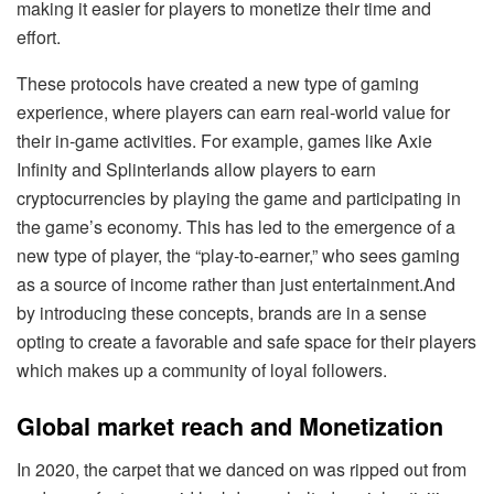
making it easier for players to monetize their time and
effort.
These protocols have created a new type of gaming
experience, where players can earn real-world value for
their in-game activities. For example, games like Axie
Infinity and Splinterlands allow players to earn
cryptocurrencies by playing the game and participating in
the game’s economy. This has led to the emergence of a
new type of player, the “play-to-earner,” who sees gaming
as a source of income rather than just entertainment.And
by introducing these concepts, brands are in a sense
opting to create a favorable and safe space for their players
which makes up a community of loyal followers.
Global market reach and Monetization
In 2020, the carpet that we danced on was ripped out from