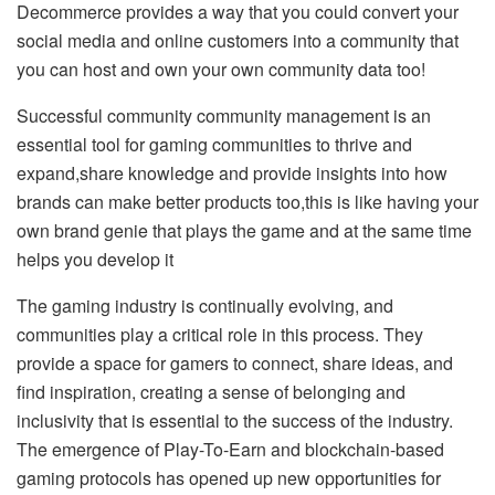
Decommerce provides a way that you could convert your
social media and online customers into a community that
you can host and own your own community data too!
Successful community community management is an
essential tool for gaming communities to thrive and
expand,share knowledge and provide insights into how
brands can make better products too,this is like having your
own brand genie that plays the game and at the same time
helps you develop it
The gaming industry is continually evolving, and
communities play a critical role in this process. They
provide a space for gamers to connect, share ideas, and
find inspiration, creating a sense of belonging and
inclusivity that is essential to the success of the industry.
The emergence of Play-To-Earn and blockchain-based
gaming protocols has opened up new opportunities for