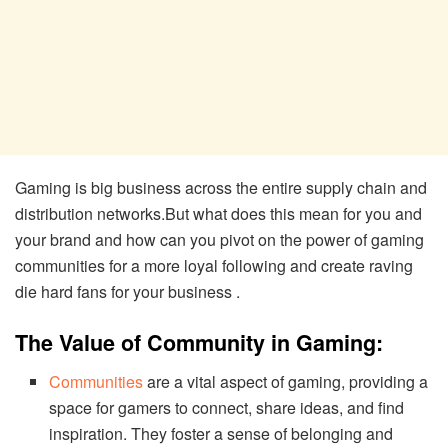
Gaming is big business across the entire supply chain and
distribution networks.But what does this mean for you and
your brand and how can you pivot on the power of gaming
communities for a more loyal following and create raving
die hard fans for your business .
The Value of Community in Gaming:
Communities
are a vital aspect of gaming, providing a
space for gamers to connect, share ideas, and find
inspiration. They foster a sense of belonging and