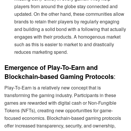
players from around the globe stay connected and
updated. On the other hand, these communities allow
brands to retain their players by regularly engaging
and building a solid bond with a following that actually
engages with their products. A homogenous market
such as this is easier to market to and drastically
reduces marketing spend.
Emergence of Play-To-Earn and
:
Blockchain-based Gaming Protocols
Play-To-Earn is a relatively new concept that is
transforming the gaming industry. Participants in these
games are rewarded with digital cash or Non-Fungible
Tokens (NFTs), creating new opportunities for game-
focused economics. Blockchain-based gaming protocols
offer increased transparency, security, and ownership,