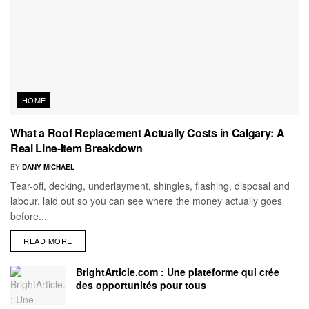
HOME
What a Roof Replacement Actually Costs in Calgary: A
Real Line-Item Breakdown
BY
DANY MICHAEL
Tear-off, decking, underlayment, shingles, flashing, disposal and
labour, laid out so you can see where the money actually goes
before...
READ MORE
BrightArticle.com : Une plateforme qui crée
des opportunités pour tous