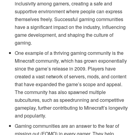
inclusivity among gamers, creating a safe and
supportive environment where people can express
themselves freely. Successful gaming communities
have a significant impact on the industry, influencing
game development, and shaping the culture of
gaming.
One example of a thriving gaming community is the
Minecraft community, which has grown exponentially
since the game’s release in 2009. Players have
created a vast network of servers, mods, and content
that have expanded the game’s scope and appeal.
The community has also spawned multiple
subcultures, such as speedrunning and competitive
gameplay, further contributing to Minecraft’s longevity
and popularity.
Gaming communities are an answer to the fear of
missing out (FOMO) in every gamer. They help