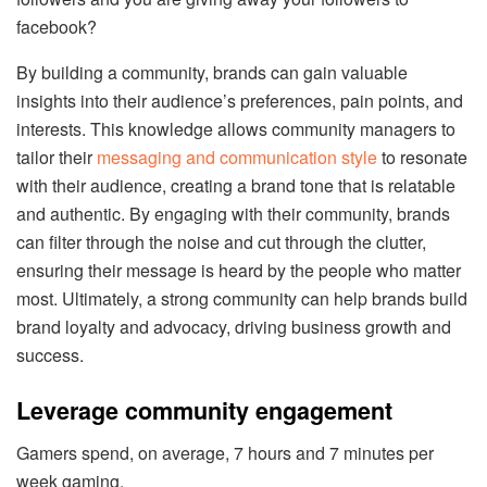
facebook?
By building a community, brands can gain valuable
insights into their audience’s preferences, pain points, and
interests. This knowledge allows community managers to
tailor their
messaging and communication style
to resonate
with their audience, creating a brand tone that is relatable
and authentic. By engaging with their community, brands
can filter through the noise and cut through the clutter,
ensuring their message is heard by the people who matter
most. Ultimately, a strong community can help brands build
brand loyalty and advocacy, driving business growth and
success.
Leverage community engagement
Gamers spend, on average, 7 hours and 7 minutes per
week gaming.