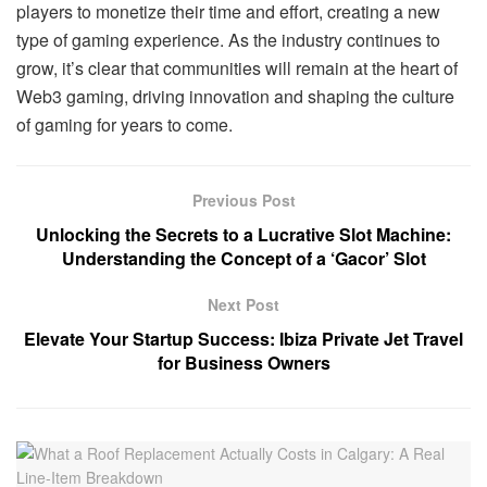
players to monetize their time and effort, creating a new
type of gaming experience. As the industry continues to
grow, it’s clear that communities will remain at the heart of
Web3 gaming, driving innovation and shaping the culture
of gaming for years to come.
Previous Post
Unlocking the Secrets to a Lucrative Slot Machine:
Understanding the Concept of a ‘Gacor’ Slot
Next Post
Elevate Your Startup Success: Ibiza Private Jet Travel
for Business Owners