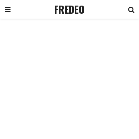
FREDEO