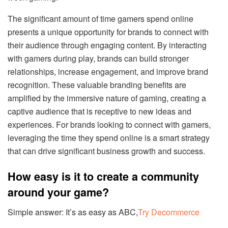
The significant amount of time gamers spend online
presents a unique opportunity for brands to connect with
their audience through engaging content. By interacting
with gamers during play, brands can build stronger
relationships, increase engagement, and improve brand
recognition. These valuable branding benefits are
amplified by the immersive nature of gaming, creating a
captive audience that is receptive to new ideas and
experiences. For brands looking to connect with gamers,
leveraging the time they spend online is a smart strategy
that can drive significant business growth and success.
How easy is it to create a community
around your game?
Simple answer: It’s as easy as ABC,
Try Decommerce