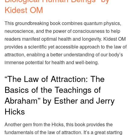
Kidest OM
This groundbreaking book combines quantum physics,
neuroscience, and the power of consciousness to help
readers manifest optimal health and longevity. Kidest OM
provides a scientific yet accessible approach to the law of
attraction, enabling a better understanding of our body’s
immense potential for health and well-being.
“The Law of Attraction: The
Basics of the Teachings of
Abraham” by Esther and Jerry
Hicks
Another gem from the Hicks, this book provides the
fundamentals of the law of attraction. It’s a great starting