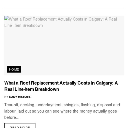
HOME
What a Roof Replacement Actually Costs in Calgary: A
Real Line-Item Breakdown
BY
DANY MICHAEL
Tear-off, decking, underlayment, shingles, flashing, disposal and
labour, laid out so you can see where the money actually goes
before...
READ MORE