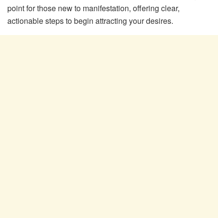
point for those new to manifestation, offering clear,
actionable steps to begin attracting your desires.