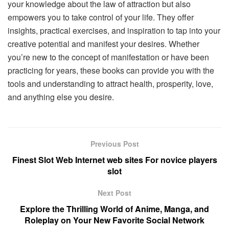
your knowledge about the law of attraction but also
empowers you to take control of your life. They offer
insights, practical exercises, and inspiration to tap into your
creative potential and manifest your desires. Whether
you’re new to the concept of manifestation or have been
practicing for years, these books can provide you with the
tools and understanding to attract health, prosperity, love,
and anything else you desire.
Previous Post
Finest Slot Web Internet web sites For novice players
slot
Next Post
Explore the Thrilling World of Anime, Manga, and
Roleplay on Your New Favorite Social Network