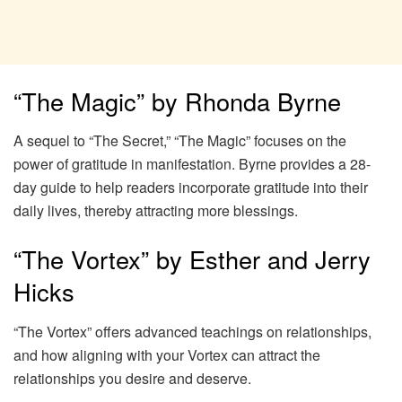
“The Magic” by Rhonda Byrne
A sequel to “The Secret,” “The Magic” focuses on the
power of gratitude in manifestation. Byrne provides a 28-
day guide to help readers incorporate gratitude into their
daily lives, thereby attracting more blessings.
“The Vortex” by Esther and Jerry
Hicks
“The Vortex” offers advanced teachings on relationships,
and how aligning with your Vortex can attract the
relationships you desire and deserve.