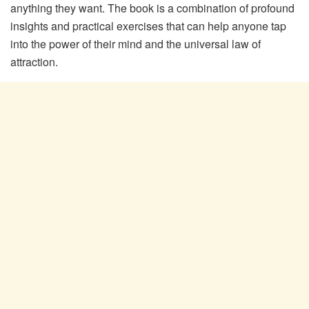
anything they want. The book is a combination of profound
insights and practical exercises that can help anyone tap
into the power of their mind and the universal law of
attraction.