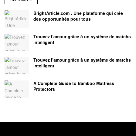
BrightArticle.com : Une plateforme qui crée
des opportunités pour tous
Trouvez l’amour grâce à un système de matchs
intelligent
Trouvez l’amour grâce à un système de matchs
intelligent
A Complete Guide to Bamboo Mattress
Protectors