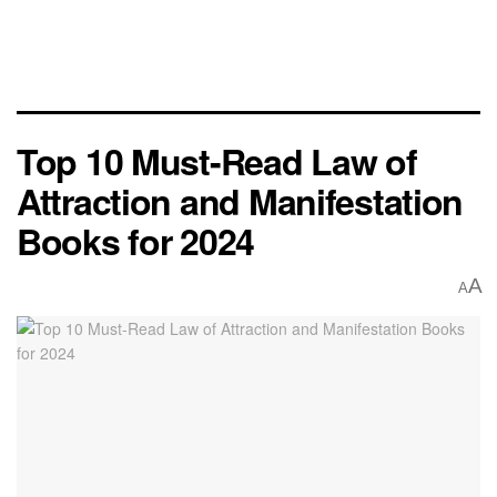
Top 10 Must-Read Law of
Attraction and Manifestation
Books for 2024
A
A