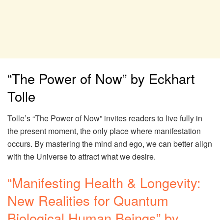
“The Power of Now” by Eckhart
Tolle
Tolle’s “The Power of Now” invites readers to live fully in
the present moment, the only place where manifestation
occurs. By mastering the mind and ego, we can better align
with the Universe to attract what we desire.
“Manifesting Health & Longevity:
New Realities for Quantum
Biological Human Beings” by