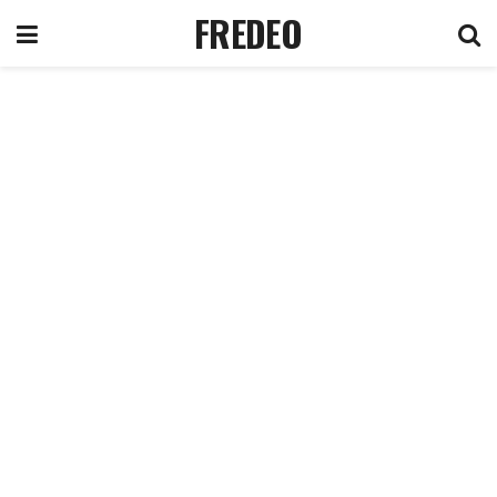
FREDEO