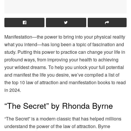
Manifestation—the power to bring into your physical reality
what you intend—has long been a topic of fascination and
study. Putting this power to practice can change your life in
profound ways, from improving your health to achieving
your wildest dreams. To help you unlock your full potential
and manifest the life you desire, we’ve compiled a list of
the top 10 law of attraction and manifestation books to read
in 2024.
“The Secret” by Rhonda Byrne
“The Secret” is a modern classic that has helped millions
understand the power of the law of attraction. Byrne