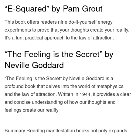
“E-Squared” by Pam Grout
This book offers readers nine do-it-yourself energy
experiments to prove that your thoughts create your reality.
It’s a fun, practical approach to the law of attraction.
“The Feeling is the Secret” by
Neville Goddard
“The Feeling is the Secret” by Neville Goddard is a
profound book that delves into the world of metaphysics
and the law of attraction. Written in 1944, it provides a clear
and concise understanding of how our thoughts and
feelings create our reality
Summary:Reading manifestation books not only expands