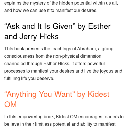
explains the mystery of the hidden potential within us all,
and how we can use it to manifest our desires.
“Ask and It Is Given” by Esther
and Jerry Hicks
This book presents the teachings of Abraham, a group
consciousness from the non-physical dimension,
channeled through Esther Hicks. It offers powerful
processes to manifest your desires and live the joyous and
fulfilling life you deserve.
“Anything You Want” by Kidest
OM
In this empowering book, Kidest OM encourages readers to
believe in their limitless potential and ability to manifest