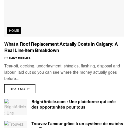
HOME
What a Roof Replacement Actually Costs in Calgary: A
Real Line-Item Breakdown
BY
DANY MICHAEL
Tear-off, decking, underlayment, shingles, flashing, disposal and
labour, laid out so you can see where the money actually goes
before...
READ MORE
BrightArticle.com : Une plateforme qui crée
des opportunités pour tous
Trouvez l’amour grâce à un système de matchs