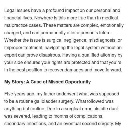
Legal issues have a profound impact on our personal and
financial lives. Nowhere is this more true than in medical
malpractice cases. These matters are complex, emotionally
charged, and can permanently alter a person’s future.
Whether the issue is surgical negligence, misdiagnosis, or
improper treatment, navigating the legal system without an
expert can prove disastrous. Having a qualified attorney by
your side ensures your rights are protected and that you’re
in the best position to recover damages and move forward.
My Story: A Case of Missed Opportunity
Five years ago, my father underwent what was supposed
to be a routine gallbladder surgery. What followed was
anything but routine. Due to a surgical error, his bile duct
was severed, leading to months of complications,
secondary infections, and an eventual second surgery. My