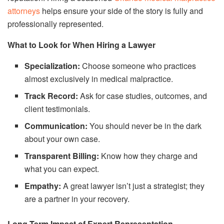
attorneys
helps ensure your side of the story is fully and
professionally represented.
What to Look for When Hiring a Lawyer
Specialization:
Choose someone who practices
almost exclusively in medical malpractice.
Track Record:
Ask for case studies, outcomes, and
client testimonials.
Communication:
You should never be in the dark
about your own case.
Transparent Billing:
Know how they charge and
what you can expect.
Empathy:
A great lawyer isn’t just a strategist; they
are a partner in your recovery.
Long-Term Impact of Expert Representation