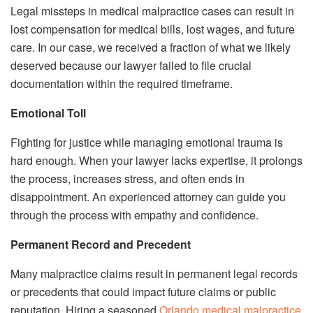
Legal missteps in medical malpractice cases can result in
lost compensation for medical bills, lost wages, and future
care. In our case, we received a fraction of what we likely
deserved because our lawyer failed to file crucial
documentation within the required timeframe.
Emotional Toll
Fighting for justice while managing emotional trauma is
hard enough. When your lawyer lacks expertise, it prolongs
the process, increases stress, and often ends in
disappointment. An experienced attorney can guide you
through the process with empathy and confidence.
Permanent Record and Precedent
Many malpractice claims result in permanent legal records
or precedents that could impact future claims or public
reputation. Hiring a seasoned
Orlando medical malpractice