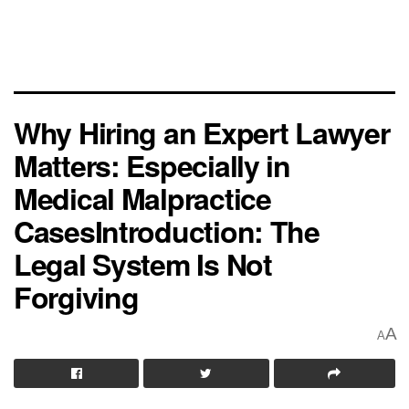
Why Hiring an Expert Lawyer
Matters: Especially in
Medical Malpractice
CasesIntroduction: The
Legal System Is Not
Forgiving
A
A