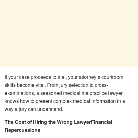
If your case proceeds to trial, your attorney’s courtroom
skills become vital. From jury selection to cross-
examinations, a seasoned medical malpractice lawyer
knows how to present complex medical information in a
way a jury can understand.
The Cost of Hiring the Wrong LawyerFinancial
Repercussions