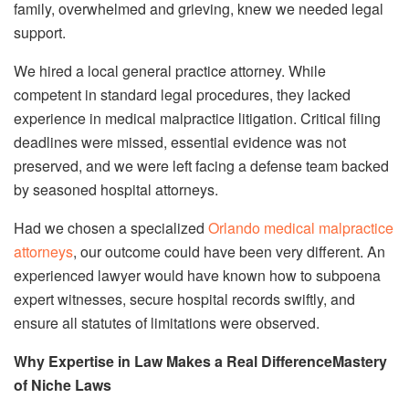
family, overwhelmed and grieving, knew we needed legal
support.
We hired a local general practice attorney. While
competent in standard legal procedures, they lacked
experience in medical malpractice litigation. Critical filing
deadlines were missed, essential evidence was not
preserved, and we were left facing a defense team backed
by seasoned hospital attorneys.
Had we chosen a specialized
Orlando medical malpractice
attorneys
, our outcome could have been very different. An
experienced lawyer would have known how to subpoena
expert witnesses, secure hospital records swiftly, and
ensure all statutes of limitations were observed.
Why Expertise in Law Makes a Real DifferenceMastery
of Niche Laws