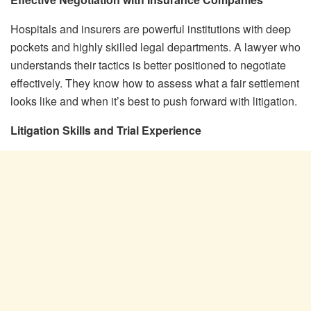
Hospitals and insurers are powerful institutions with deep
pockets and highly skilled legal departments. A lawyer who
understands their tactics is better positioned to negotiate
effectively. They know how to assess what a fair settlement
looks like and when it’s best to push forward with litigation.
Litigation Skills and Trial Experience