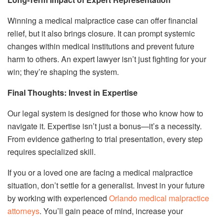
Winning a medical malpractice case can offer financial
relief, but it also brings closure. It can prompt systemic
changes within medical institutions and prevent future
harm to others. An expert lawyer isn’t just fighting for your
win; they’re shaping the system.
Final Thoughts: Invest in Expertise
Our legal system is designed for those who know how to
navigate it. Expertise isn’t just a bonus—it’s a necessity.
From evidence gathering to trial presentation, every step
requires specialized skill.
If you or a loved one are facing a medical malpractice
situation, don’t settle for a generalist. Invest in your future
by working with experienced
Orlando medical malpractice
attorneys
. You’ll gain peace of mind, increase your