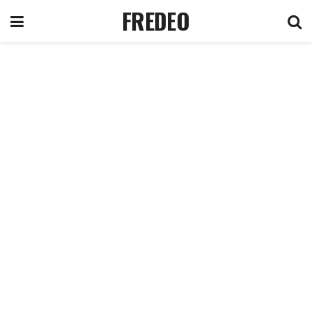
FREDEO