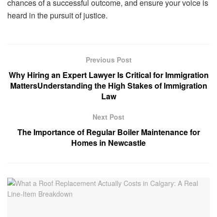
chances of a successful outcome, and ensure your voice is
heard in the pursuit of justice.
Previous Post
Why Hiring an Expert Lawyer Is Critical for Immigration
MattersUnderstanding the High Stakes of Immigration
Law
Next Post
The Importance of Regular Boiler Maintenance for
Homes in Newcastle