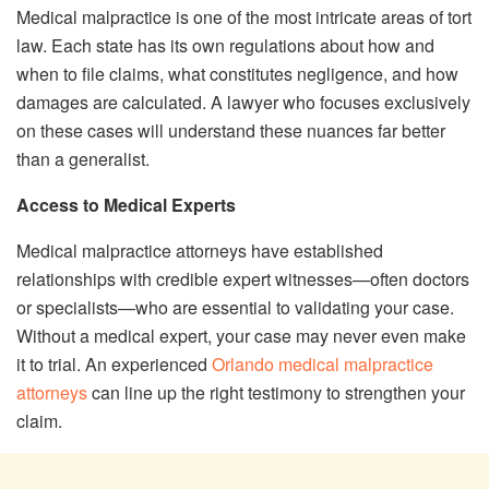
Medical malpractice is one of the most intricate areas of tort
law. Each state has its own regulations about how and
when to file claims, what constitutes negligence, and how
damages are calculated. A lawyer who focuses exclusively
on these cases will understand these nuances far better
than a generalist.
Access to Medical Experts
Medical malpractice attorneys have established
relationships with credible expert witnesses—often doctors
or specialists—who are essential to validating your case.
Without a medical expert, your case may never even make
it to trial. An experienced
Orlando medical malpractice
attorneys
can line up the right testimony to strengthen your
claim.