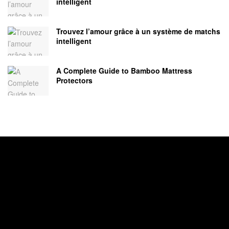
intelligent
Trouvez l’amour grâce à un système de matchs
intelligent
A Complete Guide to Bamboo Mattress
Protectors