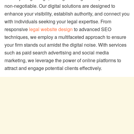
non-negotiable. Our digital solutions are designed to
enhance your visibility, establish authority, and connect you
with individuals seeking your legal expertise. From
responsive
legal website design
to advanced SEO
techniques, we employ a multifaceted approach to ensure
your firm stands out amidst the digital noise. With services
such as paid search advertising and social media
marketing, we leverage the power of online platforms to
attract and engage potential clients effectively.