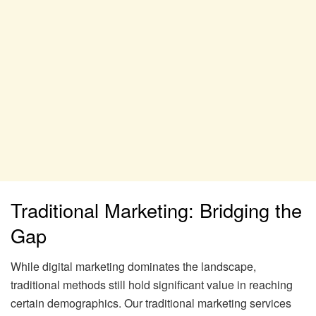
Traditional Marketing: Bridging the
Gap
While digital marketing dominates the landscape,
traditional methods still hold significant value in reaching
certain demographics. Our traditional marketing services