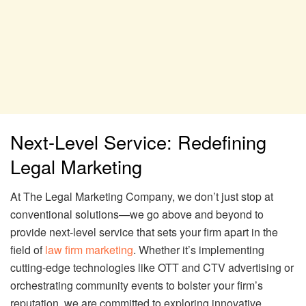
Next-Level Service: Redefining
Legal Marketing
At The Legal Marketing Company, we don’t just stop at
conventional solutions—we go above and beyond to
provide next-level service that sets your firm apart in the
field of
law firm marketing
. Whether it’s implementing
cutting-edge technologies like OTT and CTV advertising or
orchestrating community events to bolster your firm’s
reputation, we are committed to exploring innovative