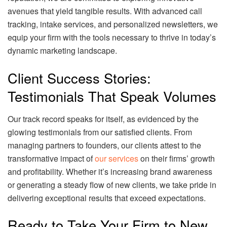
avenues that yield tangible results. With advanced call
tracking, intake services, and personalized newsletters, we
equip your firm with the tools necessary to thrive in today’s
dynamic marketing landscape.
Client Success Stories:
Testimonials That Speak Volumes
Our track record speaks for itself, as evidenced by the
glowing testimonials from our satisfied clients. From
managing partners to founders, our clients attest to the
transformative impact of
our services
on their firms’ growth
and profitability. Whether it’s increasing brand awareness
or generating a steady flow of new clients, we take pride in
delivering exceptional results that exceed expectations.
Ready to Take Your Firm to New