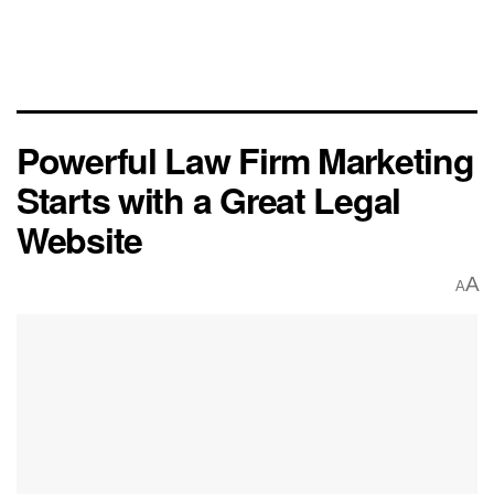
Powerful Law Firm Marketing
Starts with a Great Legal
Website
A
A