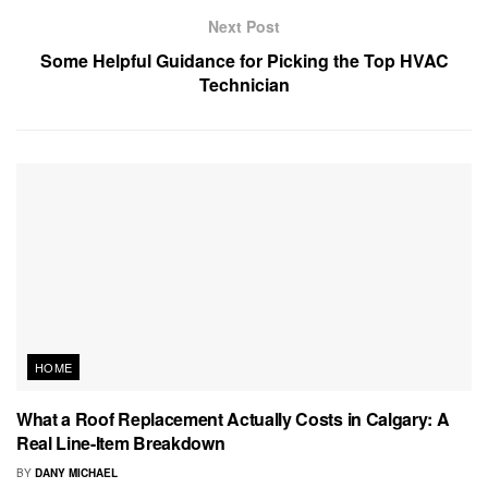
Next Post
Some Helpful Guidance for Picking the Top HVAC
Technician
HOME
What a Roof Replacement Actually Costs in Calgary: A
Real Line-Item Breakdown
BY
DANY MICHAEL