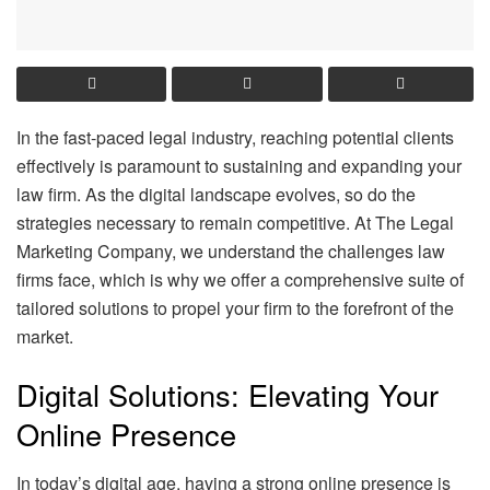
In the fast-paced legal industry, reaching potential clients
effectively is paramount to sustaining and expanding your
law firm. As the digital landscape evolves, so do the
strategies necessary to remain competitive. At The Legal
Marketing Company, we understand the challenges law
firms face, which is why we offer a comprehensive suite of
tailored solutions to propel your firm to the forefront of the
market.
Digital Solutions: Elevating Your
Online Presence
In today’s digital age, having a strong online presence is