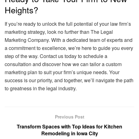
Heights?
If you’re ready to unlock the full potential of your law firm’s
marketing strategy, look no further than The Legal
Marketing Company. With a dedicated team of experts and
a commitment to excellence, we’re here to guide you every
step of the way. Contact us today to schedule a
consultation and discover how we can tailor a custom
marketing plan to suit your firm’s unique needs. Your
success is our priority, and together, we’ll navigate the path
to greatness in the legal industry.
Previous Post
Transform Spaces with Top Ideas for Kitchen
Remodeling in Iowa City