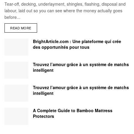
Tear-off, decking, underlayment, shingles, flashing, disposal and
labour, laid out so you can see where the money actually goes
before...
READ MORE
BrightArticle.com : Une plateforme qui crée
des opportunités pour tous
Trouvez l’amour grâce à un système de matchs
intelligent
Trouvez l’amour grâce à un système de matchs
intelligent
A Complete Guide to Bamboo Mattress
Protectors