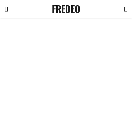
FREDEO