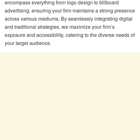
encompass everything from logo design to billboard
advertising, ensuring your firm maintains a strong presence
across various mediums. By seamlessly integrating digital
and traditional strategies, we maximize your firm’s
exposure and accessibility, catering to the diverse needs of
your target audience.