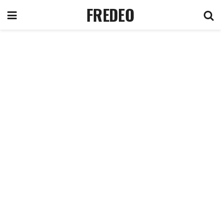
FREDEO