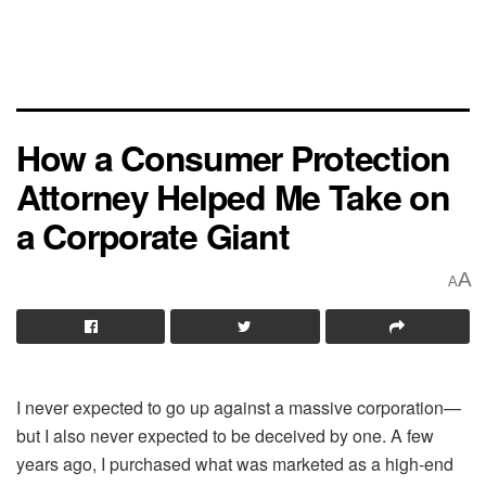
How a Consumer Protection
Attorney Helped Me Take on
a Corporate Giant
A
A
I never expected to go up against a massive corporation—
but I also never expected to be deceived by one. A few
years ago, I purchased what was marketed as a high-end