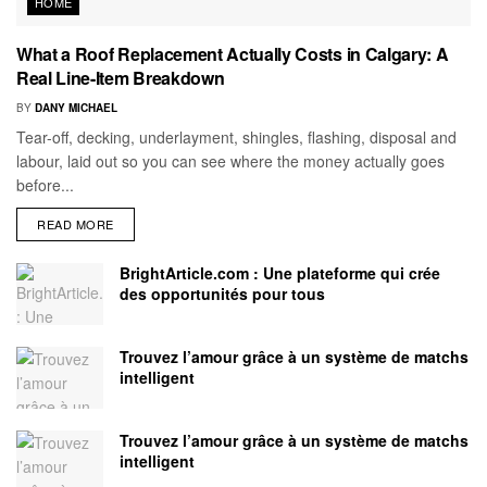
HOME
What a Roof Replacement Actually Costs in Calgary: A
Real Line-Item Breakdown
BY
DANY MICHAEL
Tear-off, decking, underlayment, shingles, flashing, disposal and
labour, laid out so you can see where the money actually goes
before...
READ MORE
BrightArticle.com : Une plateforme qui crée
des opportunités pour tous
Trouvez l’amour grâce à un système de matchs
intelligent
Trouvez l’amour grâce à un système de matchs
intelligent