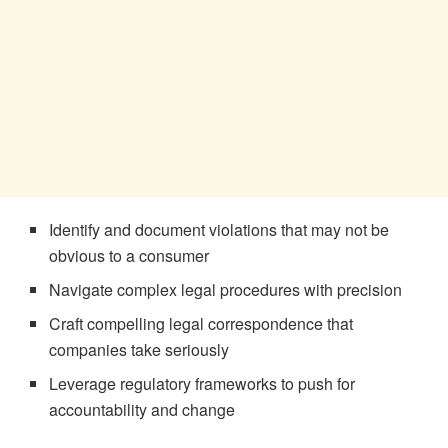
Identify and document violations that may not be
obvious to a consumer
Navigate complex legal procedures with precision
Craft compelling legal correspondence that
companies take seriously
Leverage regulatory frameworks to push for
accountability and change