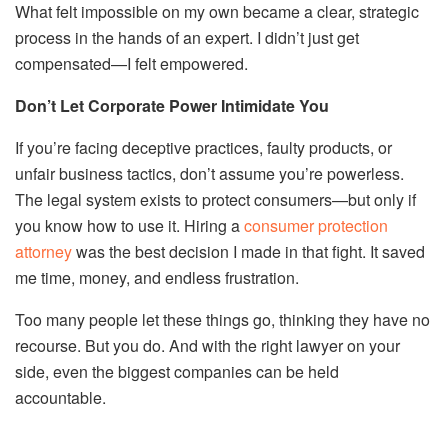
What felt impossible on my own became a clear, strategic
process in the hands of an expert. I didn’t just get
compensated—I felt empowered.
Don’t Let Corporate Power Intimidate You
If you’re facing deceptive practices, faulty products, or
unfair business tactics, don’t assume you’re powerless.
The legal system exists to protect consumers—but only if
you know how to use it. Hiring a
consumer protection
attorney
was the best decision I made in that fight. It saved
me time, money, and endless frustration.
Too many people let these things go, thinking they have no
recourse. But you do. And with the right lawyer on your
side, even the biggest companies can be held
accountable.