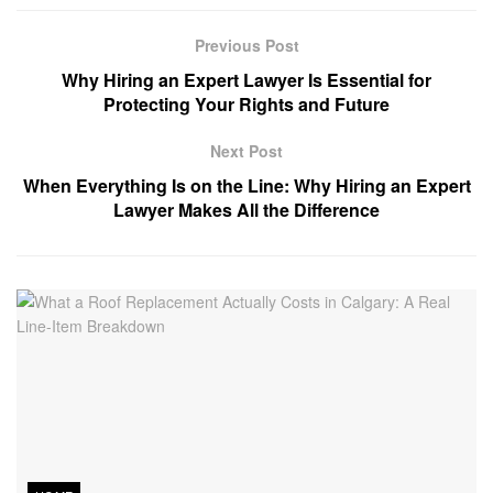
Previous Post
Why Hiring an Expert Lawyer Is Essential for
Protecting Your Rights and Future
Next Post
When Everything Is on the Line: Why Hiring an Expert
Lawyer Makes All the Difference