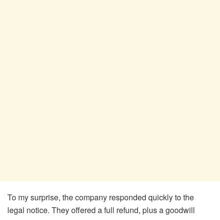
To my surprise, the company responded quickly to the
legal notice. They offered a full refund, plus a goodwill