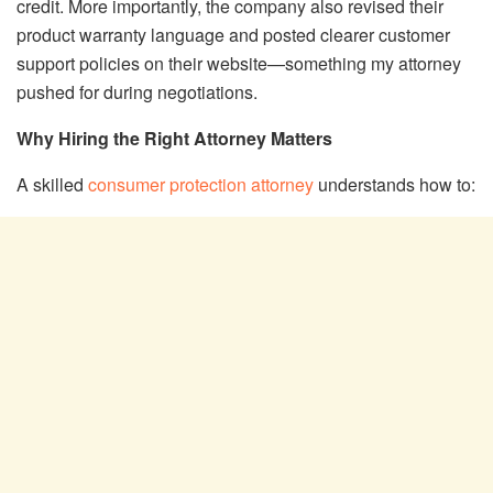
credit. More importantly, the company also revised their
product warranty language and posted clearer customer
support policies on their website—something my attorney
pushed for during negotiations.
Why Hiring the Right Attorney Matters
A skilled
consumer protection attorney
understands how to: