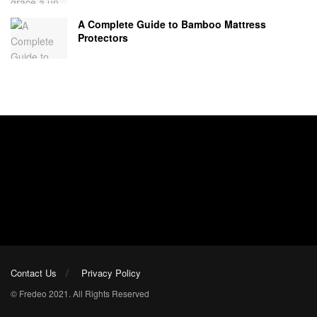
A Complete Guide to Bamboo Mattress
Protectors
Contact Us
Privacy Policy
© Fredeo 2021. All Rights Reserved