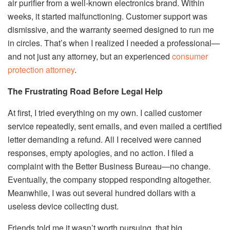
air purifier from a well-known electronics brand. Within
weeks, it started malfunctioning. Customer support was
dismissive, and the warranty seemed designed to run me
in circles. That’s when I realized I needed a professional—
and not just any attorney, but an experienced
consumer
protection attorney
.
The Frustrating Road Before Legal Help
At first, I tried everything on my own. I called customer
service repeatedly, sent emails, and even mailed a certified
letter demanding a refund. All I received were canned
responses, empty apologies, and no action. I filed a
complaint with the Better Business Bureau—no change.
Eventually, the company stopped responding altogether.
Meanwhile, I was out several hundred dollars with a
useless device collecting dust.
Friends told me it wasn’t worth pursuing, that big