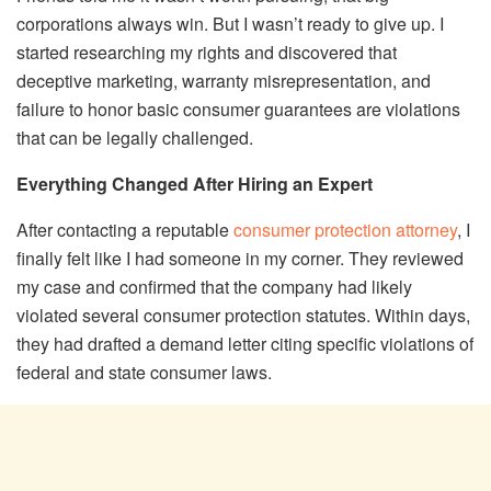
corporations always win. But I wasn’t ready to give up. I
started researching my rights and discovered that
deceptive marketing, warranty misrepresentation, and
failure to honor basic consumer guarantees are violations
that can be legally challenged.
Everything Changed After Hiring an Expert
After contacting a reputable
consumer protection attorney
, I
finally felt like I had someone in my corner. They reviewed
my case and confirmed that the company had likely
violated several consumer protection statutes. Within days,
they had drafted a demand letter citing specific violations of
federal and state consumer laws.