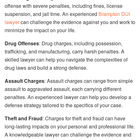
offense with severe penalties, including fines, license
suspension, and jail time. An experienced
Brampton DUI
lawyer
can challenge the evidence against you and work to
minimize the impact on your life.
Drug Offenses
: Drug charges, including possession,
trafficking, and manufacturing, carry harsh penalties. A
skilled lawyer can help you navigate the complexities of
drug laws and build a strong defense.
Assault Charges
: Assault charges can range from simple
assault to aggravated assault, each carrying different
penalties. An experienced lawyer can help you develop a
defense strategy tailored to the specifics of your case.
Theft and Fraud
: Charges for theft and fraud can have
long-lasting impacts on your personal and professional life.
A knowledgeable lawyer can challenge the evidence and