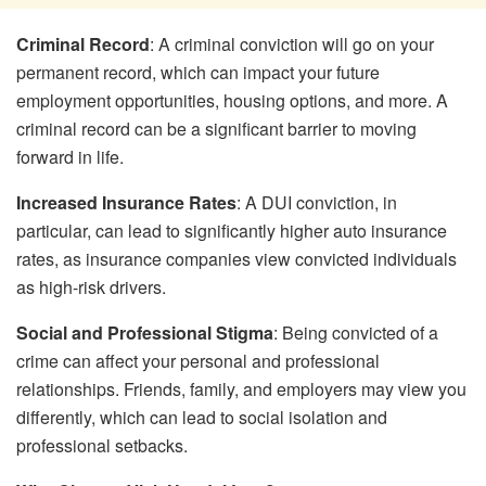
Criminal Record
: A criminal conviction will go on your
permanent record, which can impact your future
employment opportunities, housing options, and more. A
criminal record can be a significant barrier to moving
forward in life.
Increased Insurance Rates
: A DUI conviction, in
particular, can lead to significantly higher auto insurance
rates, as insurance companies view convicted individuals
as high-risk drivers.
Social and Professional Stigma
: Being convicted of a
crime can affect your personal and professional
relationships. Friends, family, and employers may view you
differently, which can lead to social isolation and
professional setbacks.