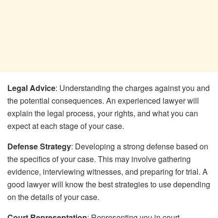
Legal Advice
: Understanding the charges against you and
the potential consequences. An experienced lawyer will
explain the legal process, your rights, and what you can
expect at each stage of your case.
Defense Strategy
: Developing a strong defense based on
the specifics of your case. This may involve gathering
evidence, interviewing witnesses, and preparing for trial. A
good lawyer will know the best strategies to use depending
on the details of your case.
Court Representation
: Representing you in court,