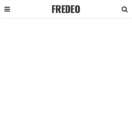
FREDEO