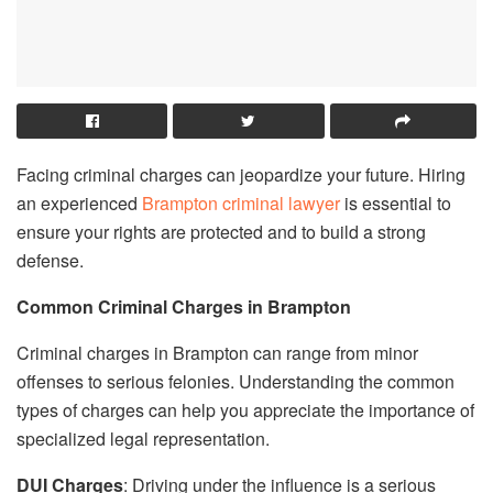
Facing criminal charges can jeopardize your future. Hiring
an experienced
Brampton criminal lawyer
is essential to
ensure your rights are protected and to build a strong
defense.
Common Criminal Charges in Brampton
Criminal charges in Brampton can range from minor
offenses to serious felonies. Understanding the common
types of charges can help you appreciate the importance of
specialized legal representation.
DUI Charges
: Driving under the influence is a serious