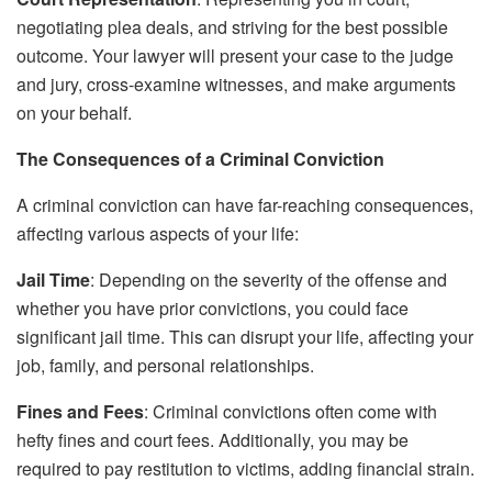
negotiating plea deals, and striving for the best possible
outcome. Your lawyer will present your case to the judge
and jury, cross-examine witnesses, and make arguments
on your behalf.
The Consequences of a Criminal Conviction
A criminal conviction can have far-reaching consequences,
affecting various aspects of your life:
Jail Time
: Depending on the severity of the offense and
whether you have prior convictions, you could face
significant jail time. This can disrupt your life, affecting your
job, family, and personal relationships.
Fines and Fees
: Criminal convictions often come with
hefty fines and court fees. Additionally, you may be
required to pay restitution to victims, adding financial strain.