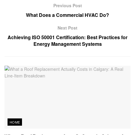
Previous Post
What Does a Commercial HVAC Do?
Next Post
Achieving ISO 50001 Certification: Best Practices for
Energy Management Systems
HOME