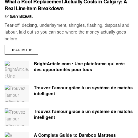
What a Roof Replacement Actually Costs in Calgary: A
Real Line-Item Breakdown
BY
DANY MICHAEL
Tear-off, decking, underlayment, shingles, flashing, disposal and
labour, laid out so you can see where the money actually goes
before...
READ MORE
BrightArticle.com : Une plateforme qui crée
des opportunités pour tous
Trouvez l’amour grâce à un système de matchs
intelligent
Trouvez l’amour grâce à un système de matchs
intelligent
A Complete Guide to Bamboo Mattress