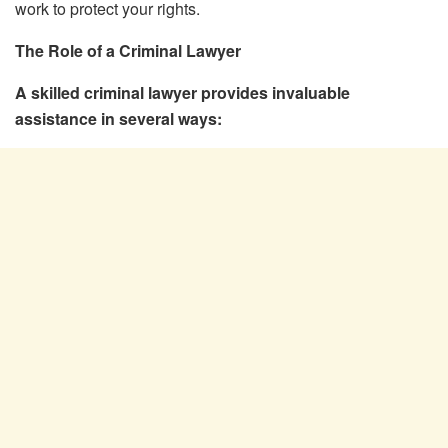
work to protect your rights.
The Role of a Criminal Lawyer
A skilled criminal lawyer provides invaluable
assistance in several ways: