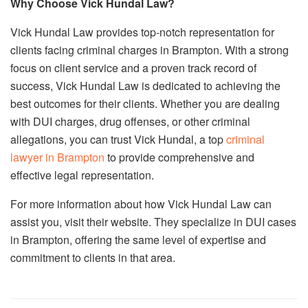
Why Choose Vick Hundal Law?
Vick Hundal Law provides top-notch representation for
clients facing criminal charges in Brampton. With a strong
focus on client service and a proven track record of
success, Vick Hundal Law is dedicated to achieving the
best outcomes for their clients. Whether you are dealing
with DUI charges, drug offenses, or other criminal
allegations, you can trust Vick Hundal, a top
criminal
lawyer in Brampton
to provide comprehensive and
effective legal representation.
For more information about how Vick Hundal Law can
assist you, visit their website. They specialize in DUI cases
in Brampton, offering the same level of expertise and
commitment to clients in that area.