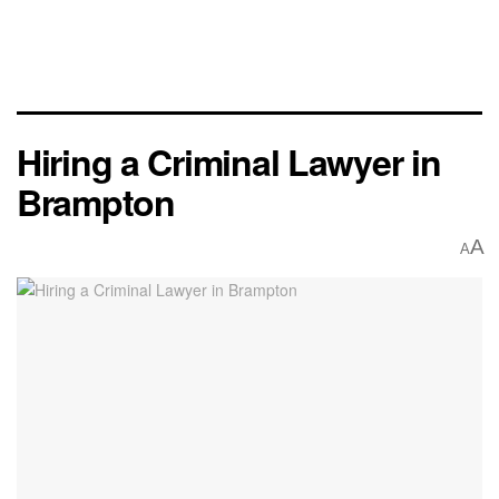
Hiring a Criminal Lawyer in
Brampton
A
A