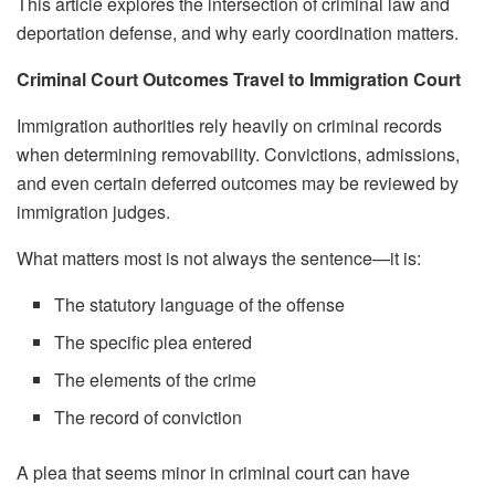
This article explores the intersection of criminal law and
deportation defense, and why early coordination matters.
Criminal Court Outcomes Travel to Immigration Court
Immigration authorities rely heavily on criminal records
when determining removability. Convictions, admissions,
and even certain deferred outcomes may be reviewed by
immigration judges.
What matters most is not always the sentence—it is:
The statutory language of the offense
The specific plea entered
The elements of the crime
The record of conviction
A plea that seems minor in criminal court can have