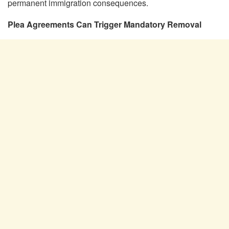
permanent immigration consequences.
Plea Agreements Can Trigger Mandatory Removal