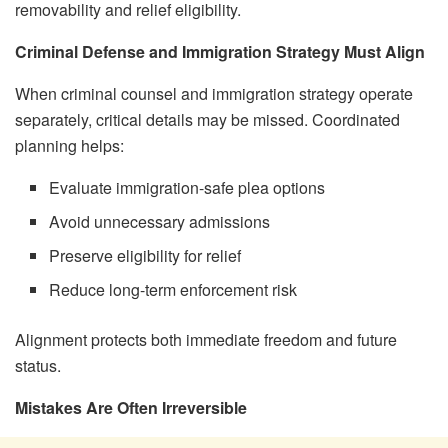
removability and relief eligibility.
Criminal Defense and Immigration Strategy Must Align
When criminal counsel and immigration strategy operate
separately, critical details may be missed. Coordinated
planning helps:
Evaluate immigration-safe plea options
Avoid unnecessary admissions
Preserve eligibility for relief
Reduce long-term enforcement risk
Alignment protects both immediate freedom and future
status.
Mistakes Are Often Irreversible