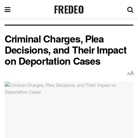
FREDEO
Criminal Charges, Plea
Decisions, and Their Impact
on Deportation Cases
A
A