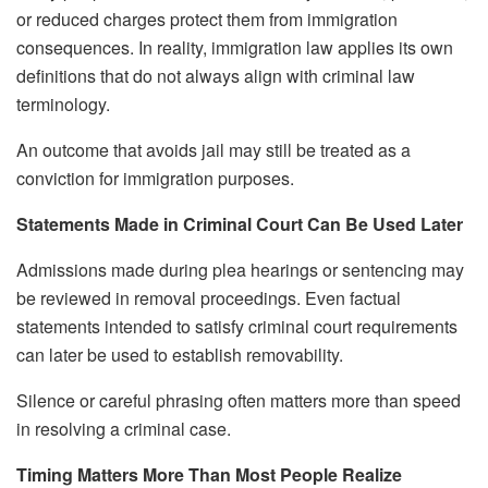
or reduced charges protect them from immigration
consequences. In reality, immigration law applies its own
definitions that do not always align with criminal law
terminology.
An outcome that avoids jail may still be treated as a
conviction for immigration purposes.
Statements Made in Criminal Court Can Be Used Later
Admissions made during plea hearings or sentencing may
be reviewed in removal proceedings. Even factual
statements intended to satisfy criminal court requirements
can later be used to establish removability.
Silence or careful phrasing often matters more than speed
in resolving a criminal case.
Timing Matters More Than Most People Realize