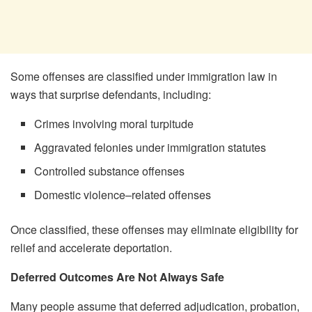
Some offenses are classified under immigration law in
ways that surprise defendants, including:
Crimes involving moral turpitude
Aggravated felonies under immigration statutes
Controlled substance offenses
Domestic violence–related offenses
Once classified, these offenses may eliminate eligibility for
relief and accelerate deportation.
Deferred Outcomes Are Not Always Safe
Many people assume that deferred adjudication, probation,