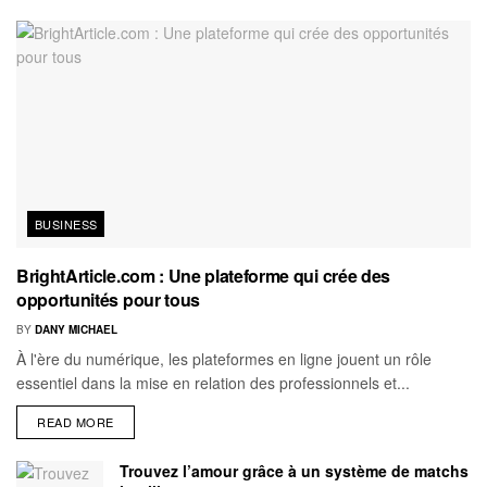
BUSINESS
BrightArticle.com : Une plateforme qui crée des
opportunités pour tous
BY
DANY MICHAEL
À l'ère du numérique, les plateformes en ligne jouent un rôle
essentiel dans la mise en relation des professionnels et...
READ MORE
Trouvez l’amour grâce à un système de matchs