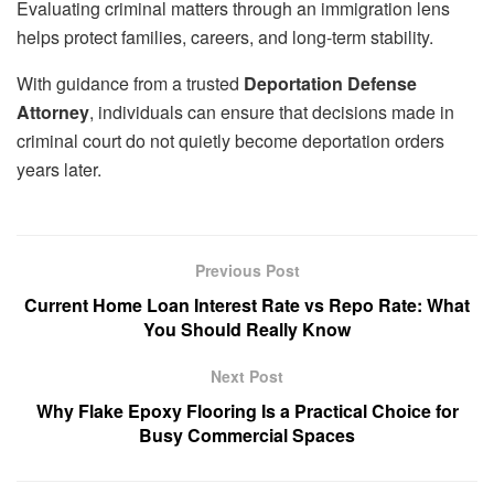
Evaluating criminal matters through an immigration lens
helps protect families, careers, and long-term stability.
With guidance from a trusted
Deportation Defense
Attorney
, individuals can ensure that decisions made in
criminal court do not quietly become deportation orders
years later.
Previous Post
Current Home Loan Interest Rate vs Repo Rate: What
You Should Really Know
Next Post
Why Flake Epoxy Flooring Is a Practical Choice for
Busy Commercial Spaces