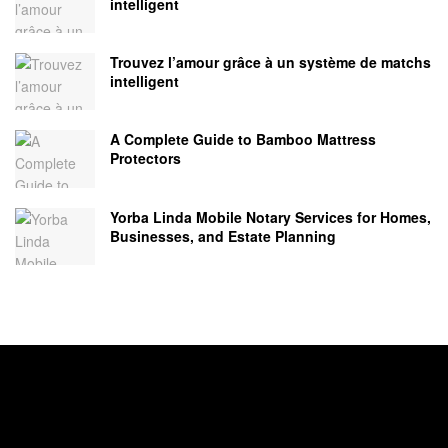
intelligent
Trouvez l’amour grâce à un système de matchs
intelligent
A Complete Guide to Bamboo Mattress
Protectors
Yorba Linda Mobile Notary Services for Homes,
Businesses, and Estate Planning