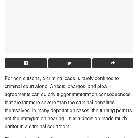
For non-citizens, a criminal case is rarely confined to
criminal court alone. Arrests, charges, and plea
agreements can quietly trigger immigration consequences
that are far more severe than the criminal penalties
themselves. In many deportation cases, the turning point is
not the immigration hearing—it is a decision made much
earlier in a criminal courtroom.