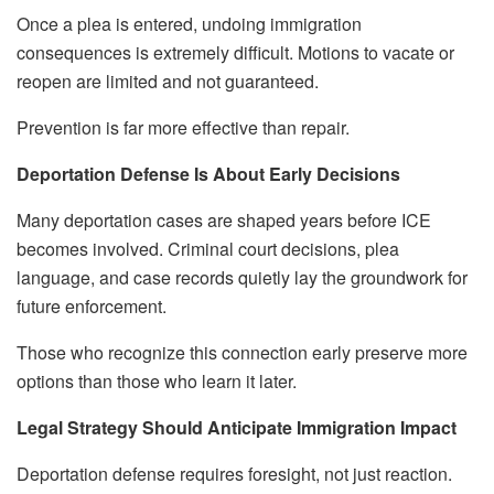
Once a plea is entered, undoing immigration
consequences is extremely difficult. Motions to vacate or
reopen are limited and not guaranteed.
Prevention is far more effective than repair.
Deportation Defense Is About Early Decisions
Many deportation cases are shaped years before ICE
becomes involved. Criminal court decisions, plea
language, and case records quietly lay the groundwork for
future enforcement.
Those who recognize this connection early preserve more
options than those who learn it later.
Legal Strategy Should Anticipate Immigration Impact
Deportation defense requires foresight, not just reaction.