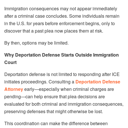
Immigration consequences may not appear immediately
after a criminal case concludes. Some individuals remain
in the U.S. for years before enforcement begins, only to
discover that a past plea now places them at risk.
By then, options may be limited.
Why Deportation Defense Starts Outside Immigration
Court
Deportation defense is not limited to responding after ICE
initiates proceedings. Consulting a
Deportation Defense
Attorney
early—especially when criminal charges are
pending—can help ensure that plea decisions are
evaluated for both criminal and immigration consequences,
preserving defenses that might otherwise be lost.
This coordination can make the difference between