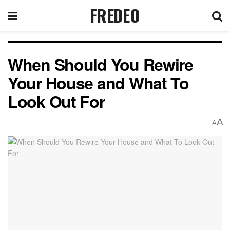
FREDEO
Whеn Should You Rеwirе
Your Housе and What To
Look Out For
A
A