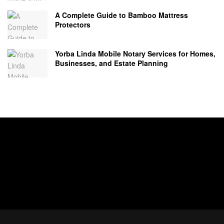
A Complete Guide to Bamboo Mattress
Protectors
Yorba Linda Mobile Notary Services for Homes,
Businesses, and Estate Planning