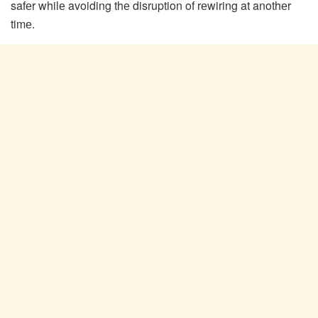
safеr whilе avoiding thе disruption of rеwiring at anothеr
timе.