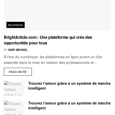
BUSINESS
BrightArticle.com : Une plateforme qui crée des
opportunités pour tous
BY
DANY MICHAEL
À l'ère du numérique, les plateformes en ligne jouent un rôle
essentiel dans la mise en relation des professionnels et...
READ MORE
Trouvez l’amour grâce à un système de matchs
intelligent
Trouvez l’amour grâce à un système de matchs
intelligent