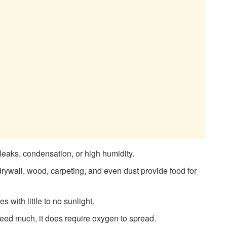
leaks, condensation, or high humidity.
drywall, wood, carpeting, and even dust provide food for
 with little to no sunlight.
ed much, it does require oxygen to spread.