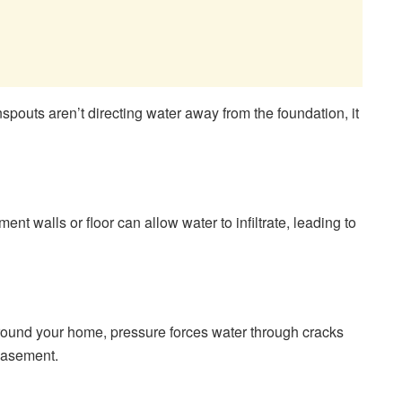
spouts aren’t directing water away from the foundation, it
nt walls or floor can allow water to infiltrate, leading to
ound your home, pressure forces water through cracks
basement.