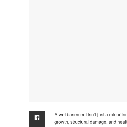
A wet basement isn’t just a minor i
growth, structural damage, and health