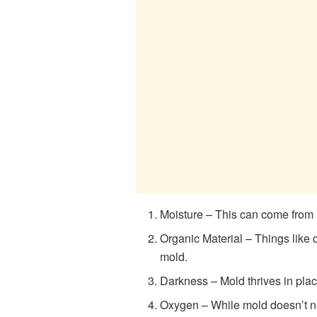
Moisture – This can come from 
Organic Material – Things like 
mold.
Darkness – Mold thrives in places
Oxygen – While mold doesn’t ne