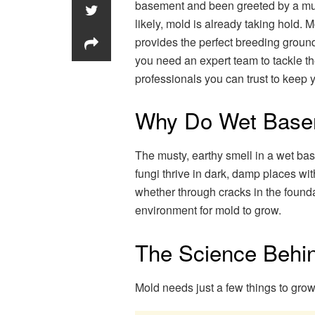
basement and been greeted by a must
likely, mold is already taking hold.
provides the perfect breeding ground
you need an expert team to tackle t
professionals you can trust to keep 
Why Do Wet Base
The musty, earthy smell in a wet ba
fungi thrive in dark, damp places w
whether through cracks in the foundat
environment for mold to grow.
The Science Behi
Mold needs just a few things to grow