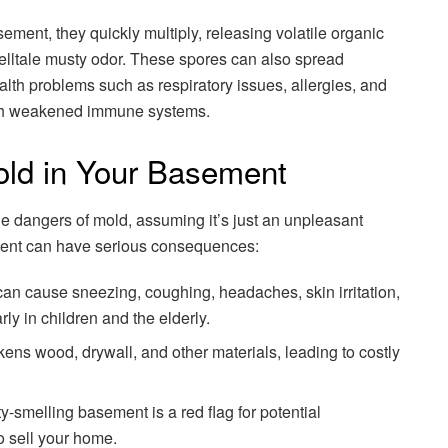
ement, they quickly multiply, releasing volatile organic
elltale musty odor. These spores can also spread
lth problems such as respiratory issues, allergies, and
with weakened immune systems.
old in Your Basement
dangers of mold, assuming it’s just an unpleasant
ment can have serious consequences:
an cause sneezing, coughing, headaches, skin irritation,
rly in children and the elderly.
ns wood, drywall, and other materials, leading to costly
melling basement is a red flag for potential
o sell your home.