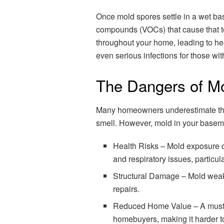
Once mold spores settle in a wet bas
compounds (VOCs) that cause that t
throughout your home, leading to hea
even serious infections for those 
The Dangers of M
Many homeowners underestimate the 
smell. However, mold in your base
Health Risks – Mold exposure c
and respiratory issues, particula
Structural Damage – Mold weake
repairs.
Reduced Home Value – A musty-s
homebuyers, making it harder t