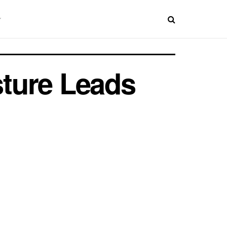
ture Leads