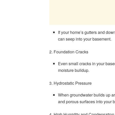
If your home’s gutters and down
can seep into your basement.
2. Foundation Cracks
Even small cracks in your baseme
moisture buildup.
3. Hydrostatic Pressure
When groundwater builds up ar
and porous surfaces into your 
4. High Humidity and Condensation