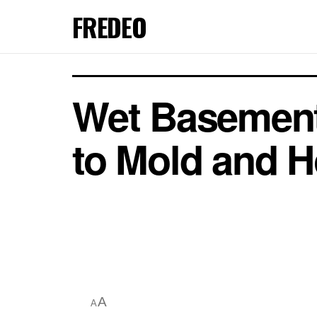
FREDEO
Wet Basement
to Mold and H
A
A