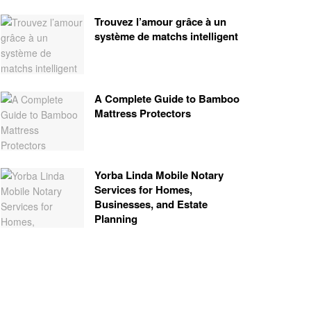
Trouvez l’amour grâce à un
système de matchs intelligent
A Complete Guide to Bamboo
Mattress Protectors
Yorba Linda Mobile Notary
Services for Homes,
Businesses, and Estate
Planning