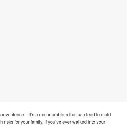
nconvenience—it’s a major problem that can lead to mold
 risks for your family. If you’ve ever walked into your