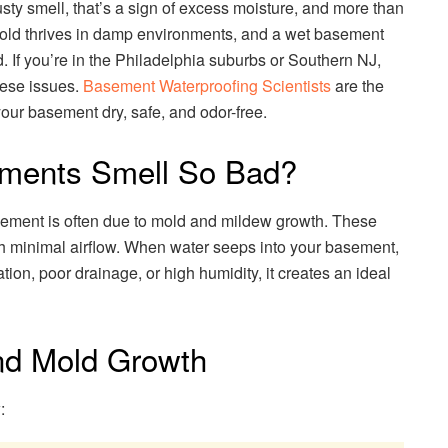
y smell, that’s a sign of excess moisture, and more than
 Mold thrives in damp environments, and a wet basement
. If you’re in the Philadelphia suburbs or Southern NJ,
hese issues.
Basement Waterproofing Scientists
are the
your basement dry, safe, and odor-free.
ments Smell So Bad?
sement is often due to mold and mildew growth. These
ith minimal airflow. When water seeps into your basement,
ion, poor drainage, or high humidity, it creates an ideal
nd Mold Growth
: