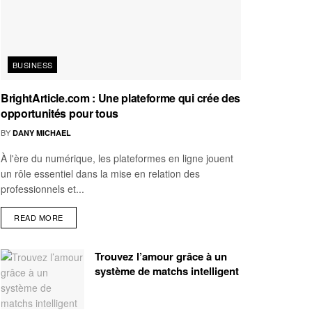
BUSINESS
BrightArticle.com : Une plateforme qui crée des
opportunités pour tous
BY
DANY MICHAEL
À l'ère du numérique, les plateformes en ligne jouent
un rôle essentiel dans la mise en relation des
professionnels et...
READ MORE
Trouvez l’amour grâce à un
système de matchs intelligent