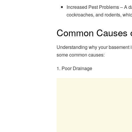
Increased Pest Problems – A da
cockroaches, and rodents, whic
Common Causes o
Understanding why your basement is w
some common causes:
1. Poor Drainage