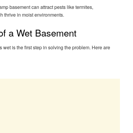
mp basement can attract pests like termites,
h thrive in moist environments.
f a Wet Basement
et is the first step in solving the problem. Here are