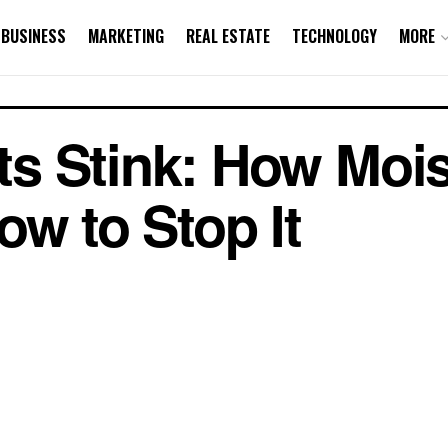
BUSINESS
MARKETING
REAL ESTATE
TECHNOLOGY
MORE
s Stink: How Mois
ow to Stop It