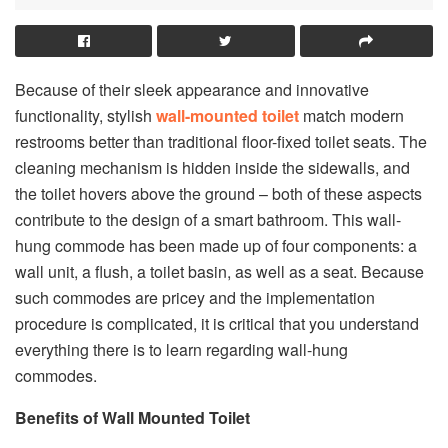
Because of their sleek appearance and innovative
functionality, stylish
wall-mounted toilet
match modern
restrooms better than traditional floor-fixed toilet seats. The
cleaning mechanism is hidden inside the sidewalls, and
the toilet hovers above the ground – both of these aspects
contribute to the design of a smart bathroom. This wall-
hung commode has been made up of four components: a
wall unit, a flush, a toilet basin, as well as a seat. Because
such commodes are pricey and the implementation
procedure is complicated, it is critical that you understand
everything there is to learn regarding wall-hung
commodes.
Benefits of Wall Mounted Toilet