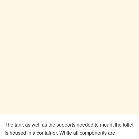
The tank as well as the supports needed to mount the toilet
is housed in a container. While all components are