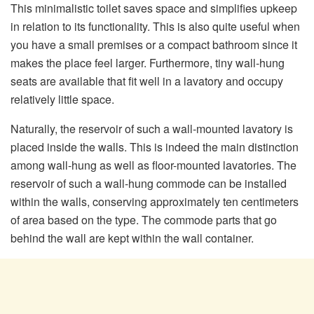
This minimalistic toilet saves space and simplifies upkeep
in relation to its functionality. This is also quite useful when
you have a small premises or a compact bathroom since it
makes the place feel larger. Furthermore, tiny wall-hung
seats are available that fit well in a lavatory and occupy
relatively little space.
Naturally, the reservoir of such a wall-mounted lavatory is
placed inside the walls. This is indeed the main distinction
among wall-hung as well as floor-mounted lavatories. The
reservoir of such a wall-hung commode can be installed
within the walls, conserving approximately ten centimeters
of area based on the type. The commode parts that go
behind the wall are kept within the wall container.