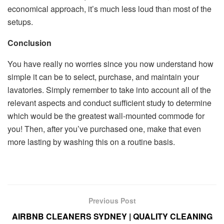
economical approach, it’s much less loud than most of the
setups.
Conclusion
You have really no worries since you now understand how
simple it can be to select, purchase, and maintain your
lavatories. Simply remember to take into account all of the
relevant aspects and conduct sufficient study to determine
which would be the greatest wall-mounted commode for
you! Then, after you’ve purchased one, make that even
more lasting by washing this on a routine basis.
Previous Post
AIRBNB CLEANERS SYDNEY | QUALITY CLEANING