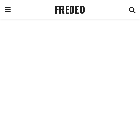
FREDEO