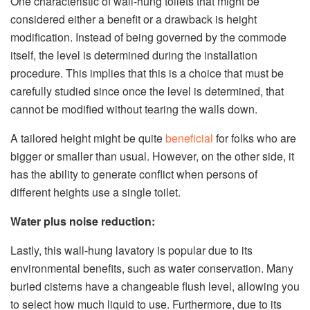
One characteristic of wall-hung toilets that might be
considered either a benefit or a drawback is height
modification. Instead of being governed by the commode
itself, the level is determined during the installation
procedure. This implies that this is a choice that must be
carefully studied since once the level is determined, that
cannot be modified without tearing the walls down.
A tailored height might be quite
beneficial
for folks who are
bigger or smaller than usual. However, on the other side, it
has the ability to generate conflict when persons of
different heights use a single toilet.
Water plus noise reduction:
Lastly, this wall-hung lavatory is popular due to its
environmental benefits, such as water conservation. Many
buried cisterns have a changeable flush level, allowing you
to select how much liquid to use. Furthermore, due to its