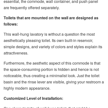
essential, the commode, wall container, and push panel
are frequently offered separately.
Toilets that are mounted on the wall are designed as
follows:
This wall-hung lavatory is without a question the most
aesthetically pleasing toilet. Its own built-in reservoir,
simple designs, and variety of colors and styles explain its
attractiveness.
Furthermore, the aesthetic aspect of this commode is that
the space-consuming portion is hidden and hence is not
noticeable, thus creating a minimalist look. Just the toilet
basin and the rinse lever are visible, giving your restroom a
highly modern appearance.
Customized Level of Installation: