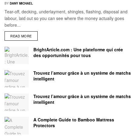
BY
DANY MICHAEL
Tear-off, decking, underlayment, shingles, flashing, disposal and
labour, laid out so you can see where the money actually goes
before...
READ MORE
BrightArticle.com : Une plateforme qui crée
des opportunités pour tous
Trouvez l’amour grâce à un système de matchs
intelligent
Trouvez l’amour grâce à un système de matchs
intelligent
A Complete Guide to Bamboo Mattress
Protectors