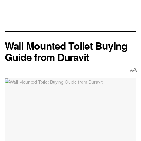
Wall Mounted Toilet Buying
Guide from Duravit
A
A