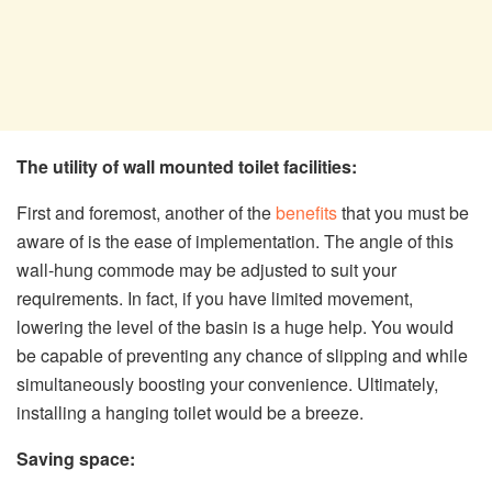
The utility of wall mounted toilet facilities:
First and foremost, another of the
benefits
that you must be
aware of is the ease of implementation. The angle of this
wall-hung commode may be adjusted to suit your
requirements. In fact, if you have limited movement,
lowering the level of the basin is a huge help. You would
be capable of preventing any chance of slipping and while
simultaneously boosting your convenience. Ultimately,
installing a hanging toilet would be a breeze.
Saving space: