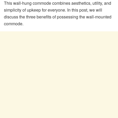
This wall-hung commode combines aesthetics, utility, and
simplicity of upkeep for everyone. In this post, we will
discuss the three benefits of possessing the wall-mounted
commode.