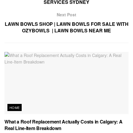
SERVICES SYDNEY
Next Post
LAWN BOWLS SHOP | LAWN BOWLS FOR SALE WITH
OZYBOWLS | LAWN BOWLS NEAR ME
HOME
What a Roof Replacement Actually Costs in Calgary: A
Real Line-Item Breakdown