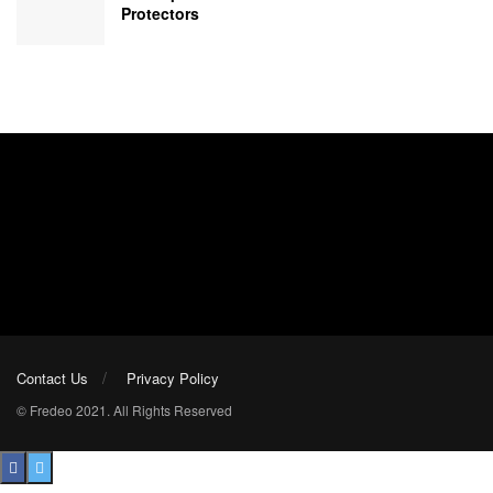
Protectors
Contact Us
Privacy Policy
© Fredeo 2021. All Rights Reserved