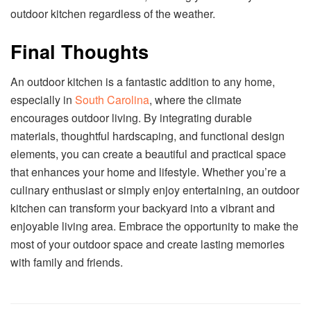
outdoor kitchen regardless of the weather.
Final Thoughts
An outdoor kitchen is a fantastic addition to any home,
especially in
South Carolina
, where the climate
encourages outdoor living. By integrating durable
materials, thoughtful hardscaping, and functional design
elements, you can create a beautiful and practical space
that enhances your home and lifestyle. Whether you’re a
culinary enthusiast or simply enjoy entertaining, an outdoor
kitchen can transform your backyard into a vibrant and
enjoyable living area. Embrace the opportunity to make the
most of your outdoor space and create lasting memories
with family and friends.