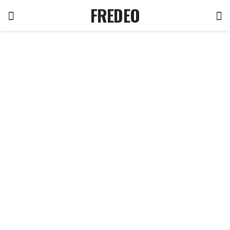
FREDEO