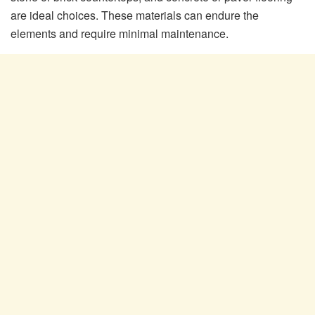
are ideal choices. These materials can endure the
elements and require minimal maintenance.