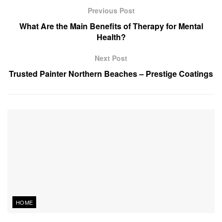
Previous Post
What Are the Main Benefits of Therapy for Mental
Health?
Next Post
Trusted Painter Northern Beaches – Prestige Coatings
HOME