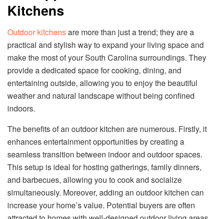
Kitchens
Outdoor kitchens
are more than just a trend; they are a
practical and stylish way to expand your living space and
make the most of your South Carolina surroundings. They
provide a dedicated space for cooking, dining, and
entertaining outside, allowing you to enjoy the beautiful
weather and natural landscape without being confined
indoors.
The benefits of an outdoor kitchen are numerous. Firstly, it
enhances entertainment opportunities by creating a
seamless transition between indoor and outdoor spaces.
This setup is ideal for hosting gatherings, family dinners,
and barbecues, allowing you to cook and socialize
simultaneously. Moreover, adding an outdoor kitchen can
increase your home’s value. Potential buyers are often
attracted to homes with well-designed outdoor living areas,