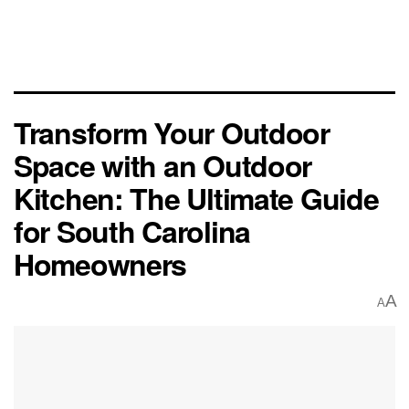
Transform Your Outdoor
Space with an Outdoor
Kitchen: The Ultimate Guide
for South Carolina
Homeowners
A
A