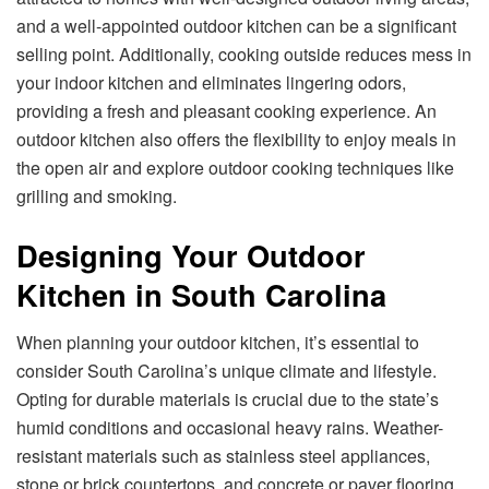
and a well-appointed outdoor kitchen can be a significant
selling point. Additionally, cooking outside reduces mess in
your indoor kitchen and eliminates lingering odors,
providing a fresh and pleasant cooking experience. An
outdoor kitchen also offers the flexibility to enjoy meals in
the open air and explore outdoor cooking techniques like
grilling and smoking.
Designing Your Outdoor
Kitchen in South Carolina
When planning your outdoor kitchen, it’s essential to
consider South Carolina’s unique climate and lifestyle.
Opting for durable materials is crucial due to the state’s
humid conditions and occasional heavy rains. Weather-
resistant materials such as stainless steel appliances,
stone or brick countertops, and concrete or paver flooring