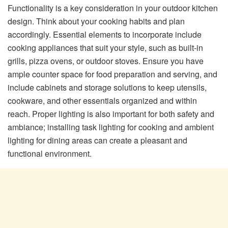
Functionality is a key consideration in your outdoor kitchen
design. Think about your cooking habits and plan
accordingly. Essential elements to incorporate include
cooking appliances that suit your style, such as built-in
grills, pizza ovens, or outdoor stoves. Ensure you have
ample counter space for food preparation and serving, and
include cabinets and storage solutions to keep utensils,
cookware, and other essentials organized and within
reach. Proper lighting is also important for both safety and
ambiance; installing task lighting for cooking and ambient
lighting for dining areas can create a pleasant and
functional environment.