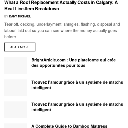
What a Roof Replacement Actually Costs in Calgary: A
Real Line-Item Breakdown
BY
DANY MICHAEL
Tear-off, decking, underlayment, shingles, flashing, disposal and
labour, laid out so you can see where the money actually goes
before...
READ MORE
BrightArticle.com : Une plateforme qui crée
des opportunités pour tous
Trouvez l’amour grâce à un système de matchs
intelligent
Trouvez l’amour grâce à un système de matchs
intelligent
A Complete Guide to Bamboo Mattress