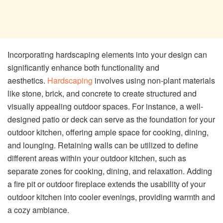
Incorporating hardscaping elements into your design can
significantly enhance both functionality and
aesthetics.
Hardscaping
involves using non-plant materials
like stone, brick, and concrete to create structured and
visually appealing outdoor spaces. For instance, a well-
designed patio or deck can serve as the foundation for your
outdoor kitchen, offering ample space for cooking, dining,
and lounging. Retaining walls can be utilized to define
different areas within your outdoor kitchen, such as
separate zones for cooking, dining, and relaxation. Adding
a fire pit or outdoor fireplace extends the usability of your
outdoor kitchen into cooler evenings, providing warmth and
a cozy ambiance.