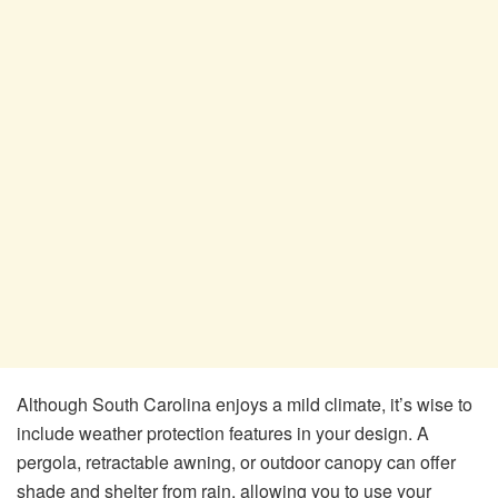
Although South Carolina enjoys a mild climate, it’s wise to
include weather protection features in your design. A
pergola, retractable awning, or outdoor canopy can offer
shade and shelter from rain, allowing you to use your