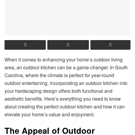
When it comes to enhancing your home’s outdoor living
area, an outdoor kitchen can be a game-changer. In South
Carolina, where the climate is perfect for year-round
outdoor entertaining, incorporating an outdoor kitchen into
your hardscaping design offers both functional and
aesthetic benefits. Here’s everything you need to know
about creating the perfect outdoor kitchen and how it can
elevate your home’s value and enjoyment.
The Appeal of Outdoor