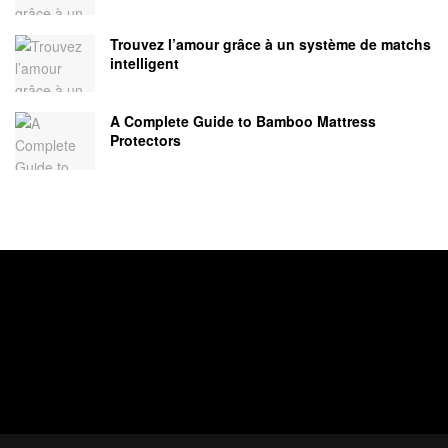
Trouvez l’amour grâce à un système de matchs
intelligent
A Complete Guide to Bamboo Mattress
Protectors