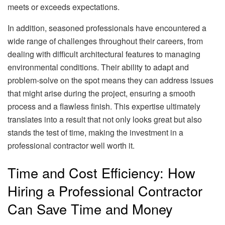
meets or exceeds expectations.
In addition, seasoned professionals have encountered a
wide range of challenges throughout their careers, from
dealing with difficult architectural features to managing
environmental conditions. Their ability to adapt and
problem-solve on the spot means they can address issues
that might arise during the project, ensuring a smooth
process and a flawless finish. This expertise ultimately
translates into a result that not only looks great but also
stands the test of time, making the investment in a
professional contractor well worth it.
Time and Cost Efficiency: How
Hiring a Professional Contractor
Can Save Time and Money