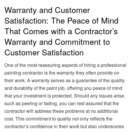
Warranty and Customer
Satisfaction: The Peace of Mind
That Comes with a Contractor’s
Warranty and Commitment to
Customer Satisfaction
One of the most reassuring aspects of hiring a professional
painting contractor is the warranty they often provide on
their work. A warranty serves as a guarantee of the quality
and durability of the paint job, offering you peace of mind
that your investment is protected. Should any issues arise,
such as peeling or fading, you can rest assured that the
contractor will address these problems at no additional
cost. This commitment to quality not only reflects the
contractor’s confidence in their work but also underscores