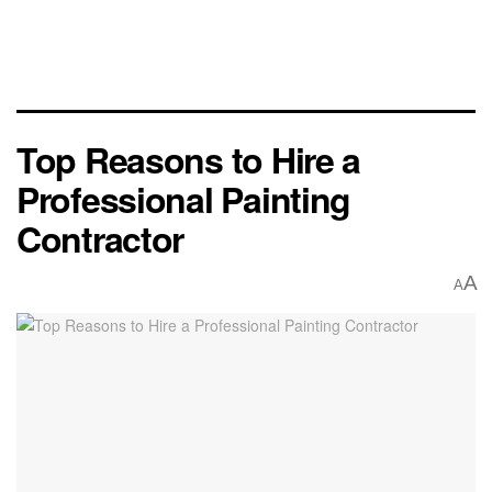
Top Reasons to Hire a
Professional Painting
Contractor
A
A