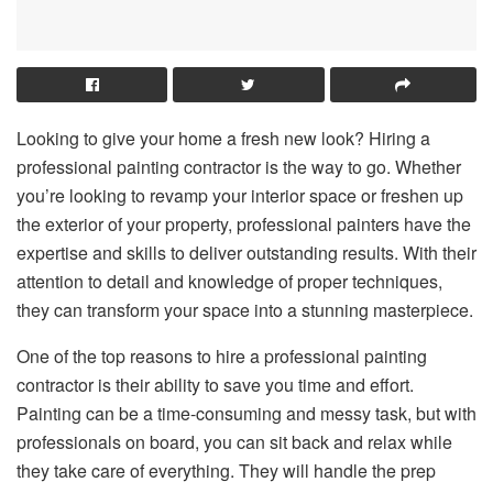
Looking to give your home a fresh new look? Hiring a
professional painting contractor is the way to go. Whether
you’re looking to revamp your interior space or freshen up
the exterior of your property, professional painters have the
expertise and skills to deliver outstanding results. With their
attention to detail and knowledge of proper techniques,
they can transform your space into a stunning masterpiece.
One of the top reasons to hire a professional painting
contractor is their ability to save you time and effort.
Painting can be a time-consuming and messy task, but with
professionals on board, you can sit back and relax while
they take care of everything. They will handle the prep