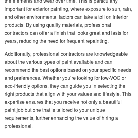
the elements and wear over time. This is particularly
important for exterior painting, where exposure to sun, rain,
and other environmental factors can take a toll on inferior
products. By using quality materials, professional
contractors can offer a finish that looks great and lasts for
years, reducing the need for frequent repainting.
Additionally, professional contractors are knowledgeable
about the various types of paint available and can
recommend the best options based on your specific needs
and preferences. Whether you’re looking for low-VOC or
eco-friendly options, they can guide you in selecting the
right products that align with your values and lifestyle. This
expertise ensures that you receive not only a beautiful
paint job but one that is tailored to your unique
requirements, further enhancing the value of hiring a
professional.