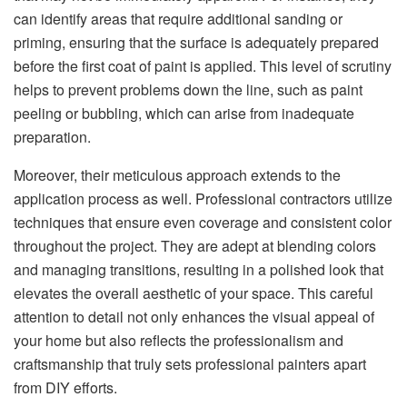
can identify areas that require additional sanding or
priming, ensuring that the surface is adequately prepared
before the first coat of paint is applied. This level of scrutiny
helps to prevent problems down the line, such as paint
peeling or bubbling, which can arise from inadequate
preparation.
Moreover, their meticulous approach extends to the
application process as well. Professional contractors utilize
techniques that ensure even coverage and consistent color
throughout the project. They are adept at blending colors
and managing transitions, resulting in a polished look that
elevates the overall aesthetic of your space. This careful
attention to detail not only enhances the visual appeal of
your home but also reflects the professionalism and
craftsmanship that truly sets professional painters apart
from DIY efforts.