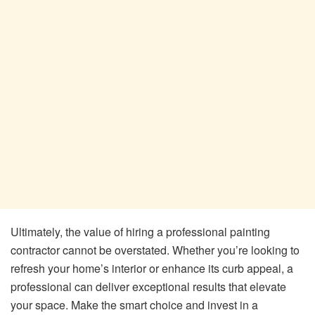
Ultimately, the value of hiring a professional painting
contractor cannot be overstated. Whether you’re looking to
refresh your home’s interior or enhance its curb appeal, a
professional can deliver exceptional results that elevate
your space. Make the smart choice and invest in a