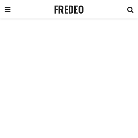
FREDEO