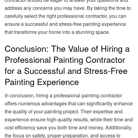
address any concerns you may have. By taking the time to
carefully select the right professional contractor, you can
ensure a successful and stress-free painting experience
that transforms your home into a stunning space.
Conclusion: The Value of Hiring a
Professional Painting Contractor
for a Successful and Stress-Free
Painting Experience
In conclusion, hiring a professional painting contractor
offers numerous advantages that can significantly enhance
the quality of your painting project. Their expertise and
experience ensure high-quality results, while their time and
cost efficiency save you both time and money. Additionally,
the focus on safety, proper preparation, and access to