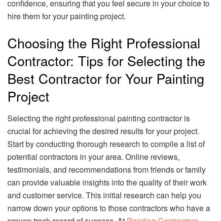
confidence, ensuring that you feel secure in your choice to
hire them for your painting project.
Choosing the Right Professional
Contractor: Tips for Selecting the
Best Contractor for Your Painting
Project
Selecting the right professional painting contractor is
crucial for achieving the desired results for your project.
Start by conducting thorough research to compile a list of
potential contractors in your area. Online reviews,
testimonials, and recommendations from friends or family
can provide valuable insights into the quality of their work
and customer service. This initial research can help you
narrow down your options to those contractors who have a
proven track record of success. At
Painting Contractors