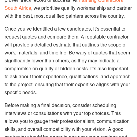
South Africa
, we prioritise quality workmanship and partner
with the best, most qualified painters across the country.
Once you’ve identified a few candidates, it’s essential to
request quotes and compare them. A reputable contractor
will provide a detailed estimate that outlines the scope of
work, materials, and timeline. Be wary of quotes that seem
significantly lower than others, as they may indicate a
compromise on quality or hidden costs. It’s also important
to ask about their experience, qualifications, and approach
to the project, ensuring that their expertise aligns with your
specific needs.
Before making a final decision, consider scheduling
interviews or consultations with your top choices. This
allows you to gauge their professionalism, communication
skills, and overall compatibility with your vision. A good
contractor should be eager to answer your questions and