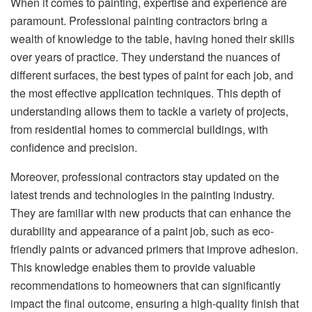
When it comes to painting, expertise and experience are
paramount. Professional painting contractors bring a
wealth of knowledge to the table, having honed their skills
over years of practice. They understand the nuances of
different surfaces, the best types of paint for each job, and
the most effective application techniques. This depth of
understanding allows them to tackle a variety of projects,
from residential homes to commercial buildings, with
confidence and precision.
Moreover, professional contractors stay updated on the
latest trends and technologies in the painting industry.
They are familiar with new products that can enhance the
durability and appearance of a paint job, such as eco-
friendly paints or advanced primers that improve adhesion.
This knowledge enables them to provide valuable
recommendations to homeowners that can significantly
impact the final outcome, ensuring a high-quality finish that