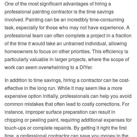
One of the most significant advantages of hiring a
professional painting contractor is the time savings
involved. Painting can be an incredibly time-consuming
task, especially for those who may not have experience. A
professional team can often complete a project in a fraction
of the time it would take an untrained individual, allowing
homeowners to focus on other priorities. This efficiency is
particularly valuable in larger projects, where the scope of
work can seem overwhelming to a DIYer.
In addition to time savings, hiring a contractor can be cost-
effective in the long run. While it may seem like a more
expensive option initially, professionals can help you avoid
common mistakes that often lead to costly corrections. For
instance, improper surface preparation can result in
chipping or peeling paint, requiring additional expenses for
touch-ups or complete repaints. By getting it right the first
time, a professional contractor can save you money in the