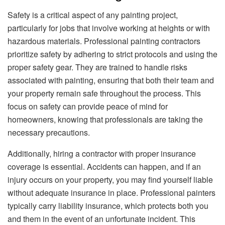
Safety is a critical aspect of any painting project,
particularly for jobs that involve working at heights or with
hazardous materials. Professional painting contractors
prioritize safety by adhering to strict protocols and using the
proper safety gear. They are trained to handle risks
associated with painting, ensuring that both their team and
your property remain safe throughout the process. This
focus on safety can provide peace of mind for
homeowners, knowing that professionals are taking the
necessary precautions.
Additionally, hiring a contractor with proper insurance
coverage is essential. Accidents can happen, and if an
injury occurs on your property, you may find yourself liable
without adequate insurance in place. Professional painters
typically carry liability insurance, which protects both you
and them in the event of an unfortunate incident. This