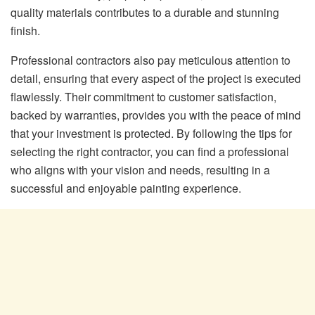
quality materials contributes to a durable and stunning
finish.
Professional contractors also pay meticulous attention to
detail, ensuring that every aspect of the project is executed
flawlessly. Their commitment to customer satisfaction,
backed by warranties, provides you with the peace of mind
that your investment is protected. By following the tips for
selecting the right contractor, you can find a professional
who aligns with your vision and needs, resulting in a
successful and enjoyable painting experience.