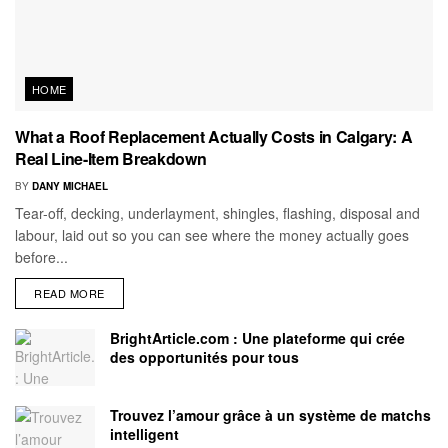
HOME
What a Roof Replacement Actually Costs in Calgary: A
Real Line-Item Breakdown
BY
DANY MICHAEL
Tear-off, decking, underlayment, shingles, flashing, disposal and
labour, laid out so you can see where the money actually goes
before...
READ MORE
BrightArticle.com : Une plateforme qui crée
des opportunités pour tous
Trouvez l’amour grâce à un système de matchs
intelligent