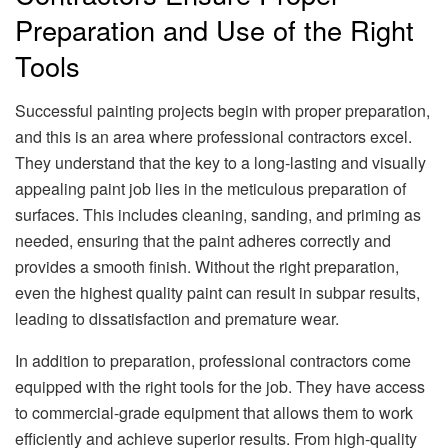
Preparation and Use of the Right
Tools
Successful painting projects begin with proper preparation,
and this is an area where professional contractors excel.
They understand that the key to a long-lasting and visually
appealing paint job lies in the meticulous preparation of
surfaces. This includes cleaning, sanding, and priming as
needed, ensuring that the paint adheres correctly and
provides a smooth finish. Without the right preparation,
even the highest quality paint can result in subpar results,
leading to dissatisfaction and premature wear.
In addition to preparation, professional contractors come
equipped with the right tools for the job. They have access
to commercial-grade equipment that allows them to work
efficiently and achieve superior results. From high-quality