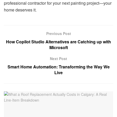
professional contractor for your next painting project—your
home deserves it.
Previous Post
How Copilot Studio Alternatives are Catching up with
Microsoft
Next Post
Smart Home Automation: Transforming the Way We
Live