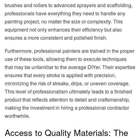
brushes and rollers to advanced sprayers and scaffolding,
professionals have everything they need to handle any
painting project, no matter the size or complexity. This
equipment not only enhances their efficiency but also
ensures a more consistent and polished finish.
Furthermore, professional painters are trained in the proper
use of these tools, allowing them to execute techniques
that may be unfamiliar to the average DIYer. Their expertise
ensures that every stroke is applied with precision,
minimizing the risk of streaks, drips, or uneven coverage.
This level of professionalism ultimately leads to a finished
product that reflects attention to detail and craftsmanship,
making the investment in hiring a professional contractor
worthwhile.
Access to Quality Materials: The