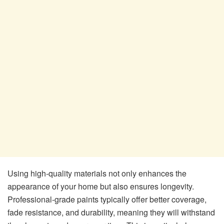
Using high-quality materials not only enhances the
appearance of your home but also ensures longevity.
Professional-grade paints typically offer better coverage,
fade resistance, and durability, meaning they will withstand