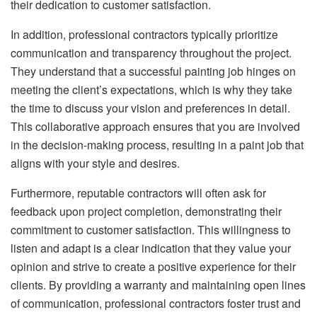
their dedication to customer satisfaction.
In addition, professional contractors typically prioritize
communication and transparency throughout the project.
They understand that a successful painting job hinges on
meeting the client’s expectations, which is why they take
the time to discuss your vision and preferences in detail.
This collaborative approach ensures that you are involved
in the decision-making process, resulting in a paint job that
aligns with your style and desires.
Furthermore, reputable contractors will often ask for
feedback upon project completion, demonstrating their
commitment to customer satisfaction. This willingness to
listen and adapt is a clear indication that they value your
opinion and strive to create a positive experience for their
clients. By providing a warranty and maintaining open lines
of communication, professional contractors foster trust and