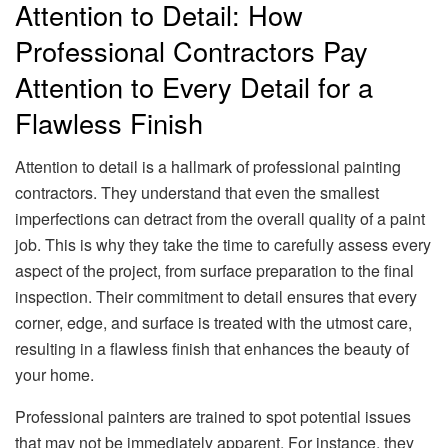
Attention to Detail: How
Professional Contractors Pay
Attention to Every Detail for a
Flawless Finish
Attention to detail is a hallmark of professional painting
contractors. They understand that even the smallest
imperfections can detract from the overall quality of a paint
job. This is why they take the time to carefully assess every
aspect of the project, from surface preparation to the final
inspection. Their commitment to detail ensures that every
corner, edge, and surface is treated with the utmost care,
resulting in a flawless finish that enhances the beauty of
your home.
Professional painters are trained to spot potential issues
that may not be immediately apparent. For instance, they