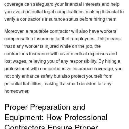
coverage can safeguard your financial interests and help
you avoid potential legal complications, making it crucial to
verify a contractor’s insurance status before hiring them.
Moreover, a reputable contractor will also have workers’
compensation insurance for their employees. This means
that if any worker is injured while on the job, the
contractor’s insurance will cover medical expenses and
lost wages, relieving you of any responsibility. By hiring a
professional with comprehensive insurance coverage, you
not only enhance safety but also protect yourself from
potential liabilities, making it a smart decision for any
homeowner.
Proper Preparation and
Equipment: How Professional
Contractors Ensure Proper