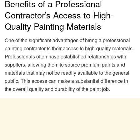
Benefits of a Professional
Contractor’s Access to High-
Quality Painting Materials
One of the significant advantages of hiring a professional
painting contractor is their access to high-quality materials.
Professionals often have established relationships with
suppliers, allowing them to source premium paints and
materials that may not be readily available to the general
public. This access can make a substantial difference in
the overall quality and durability of the paint job.