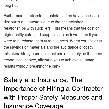
long haul.
Furthermore, professional painters often have access to
discounts on materials due to their established
relationships with suppliers. This means that the cost of
high-quality paint and supplies can be lower than if you
were to purchase them at retail prices. When you factor in
the savings on materials and the avoidance of costly
mistakes, hiring a professional can ultimately be the more
economical choice, allowing you to achieve stunning
results without breaking the bank.
Safety and Insurance: The
Importance of Hiring a Contractor
with Proper Safety Measures and
Insurance Coverage