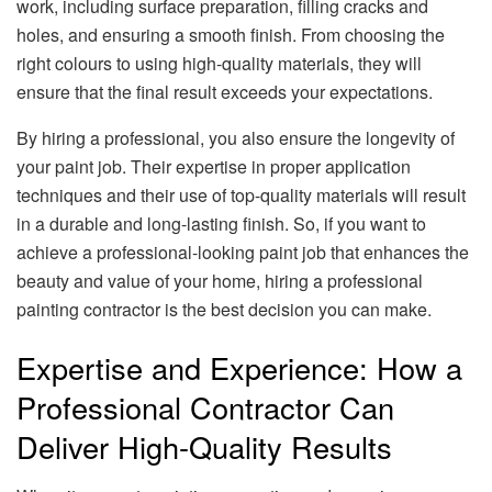
work, including surface preparation, filling cracks and
holes, and ensuring a smooth finish. From choosing the
right colours to using high-quality materials, they will
ensure that the final result exceeds your expectations.
By hiring a professional, you also ensure the longevity of
your paint job. Their expertise in proper application
techniques and their use of top-quality materials will result
in a durable and long-lasting finish. So, if you want to
achieve a professional-looking paint job that enhances the
beauty and value of your home, hiring a professional
painting contractor is the best decision you can make.
Expertise and Experience: How a
Professional Contractor Can
Deliver High-Quality Results