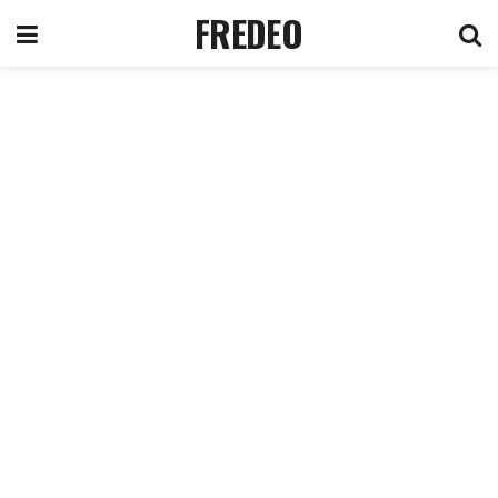
FREDEO