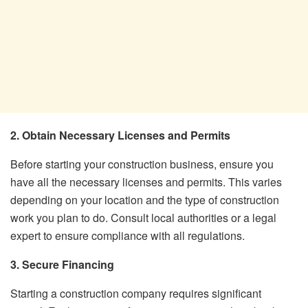
2. Obtain Necessary Licenses and Permits
Before starting your construction business, ensure you
have all the necessary licenses and permits. This varies
depending on your location and the type of construction
work you plan to do. Consult local authorities or a legal
expert to ensure compliance with all regulations.
3. Secure Financing
Starting a construction company requires significant