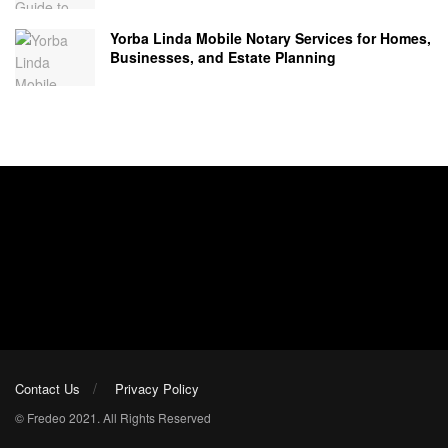
Yorba Linda Mobile Notary Services for Homes,
Businesses, and Estate Planning
Contact Us
Privacy Policy
© Fredeo 2021. All Rights Reserved