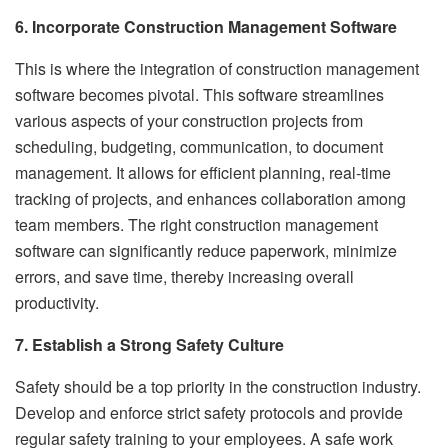
6. Incorporate Construction Management Software
This is where the integration of construction management
software becomes pivotal. This software streamlines
various aspects of your construction projects from
scheduling, budgeting, communication, to document
management. It allows for efficient planning, real-time
tracking of projects, and enhances collaboration among
team members. The right construction management
software can significantly reduce paperwork, minimize
errors, and save time, thereby increasing overall
productivity.
7. Establish a Strong Safety Culture
Safety should be a top priority in the construction industry.
Develop and enforce strict safety protocols and provide
regular safety training to your employees. A safe work