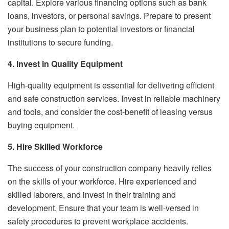
capital. Explore various financing options such as bank
loans, investors, or personal savings. Prepare to present
your business plan to potential investors or financial
institutions to secure funding.
4. Invest in Quality Equipment
High-quality equipment is essential for delivering efficient
and safe construction services. Invest in reliable machinery
and tools, and consider the cost-benefit of leasing versus
buying equipment.
5. Hire Skilled Workforce
The success of your construction company heavily relies
on the skills of your workforce. Hire experienced and
skilled laborers, and invest in their training and
development. Ensure that your team is well-versed in
safety procedures to prevent workplace accidents.