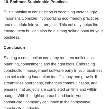
10. Embrace Sustainable Practices
Sustainability in construction is becoming increasingly
important. Consider incorporating eco-friendly practices
and materials into your projects. This not only helps the
environment but can also be a strong selling point for your
business.
Conclusion
Starting a construction company requires meticulous
planning, commitment, and the right tools. Embracing
construction management software early in your business
can set a strong foundation for efficiency and growth. It
streamlines operations, enhances communication, and
ensures that projects are completed on time and within
budget. With the right approach and tools, your
construction company can thrive in the competitive
construction industry.