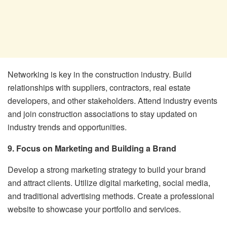
Networking is key in the construction industry. Build
relationships with suppliers, contractors, real estate
developers, and other stakeholders. Attend industry events
and join construction associations to stay updated on
industry trends and opportunities.
9. Focus on Marketing and Building a Brand
Develop a strong marketing strategy to build your brand
and attract clients. Utilize digital marketing, social media,
and traditional advertising methods. Create a professional
website to showcase your portfolio and services.