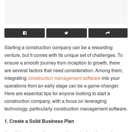
Starting a construction company can be a rewarding
venture, but it comes with its unique set of challenges. To
ensure a smooth journey from inception to growth, there
are several factors that need consideration. Among them,
integrating
construction management software
into your
operations from an early stage can be a game-changer.
Here are essential tips for anyone looking to start a
construction company, with a focus on leveraging
technology, particularly construction management software.
1. Create a Solid Business Plan