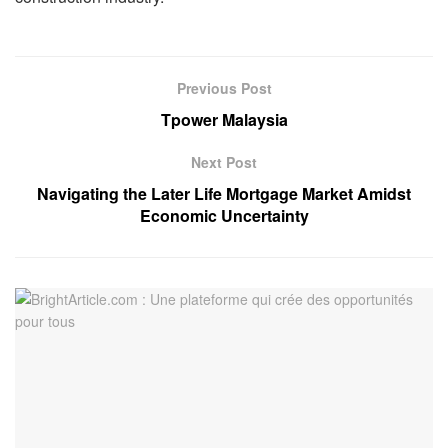
Previous Post
Tpower Malaysia
Next Post
Navigating the Later Life Mortgage Market Amidst
Economic Uncertainty