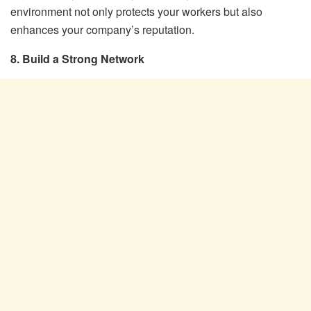
environment not only protects your workers but also
enhances your company’s reputation.
8. Build a Strong Network