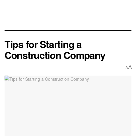
Tips for Starting a
Construction Company
A
A