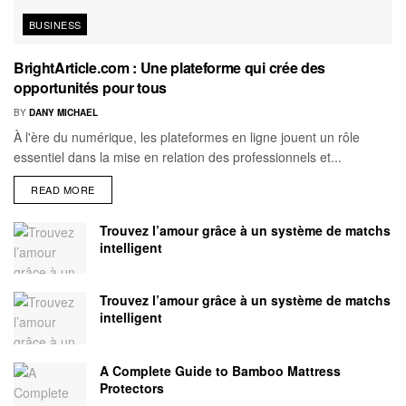
BUSINESS
BrightArticle.com : Une plateforme qui crée des
opportunités pour tous
BY
DANY MICHAEL
À l'ère du numérique, les plateformes en ligne jouent un rôle
essentiel dans la mise en relation des professionnels et...
READ MORE
Trouvez l’amour grâce à un système de matchs
intelligent
Trouvez l’amour grâce à un système de matchs
intelligent
A Complete Guide to Bamboo Mattress
Protectors