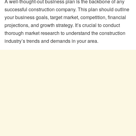
A well-thought-out business plan is the backbone of any
successful construction company. This plan should outline
your business goals, target market, competition, financial
projections, and growth strategy. It’s crucial to conduct
thorough market research to understand the construction
industry’s trends and demands in your area.