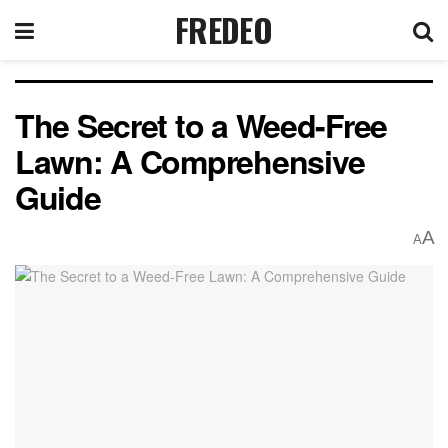
FREDEO
The Secret to a Weed-Free
Lawn: A Comprehensive
Guide
A
A