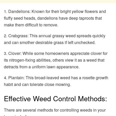
1. Dandelions: Known for their bright yellow flowers and
fluffy seed heads, dandelions have deep taproots that
make them difficult to remove.
2. Crabgrass: This annual grassy weed spreads quickly
and can smother desirable grass if left unchecked.
3. Clover: While some homeowners appreciate clover for
its nitrogen-fixing abilities, others view it as a weed that
detracts from a uniform lawn appearance.
4. Plantain: This broad-leaved weed has a rosette growth
habit and can tolerate close mowing.
Effective Weed Control Methods:
There are several methods for controlling weeds in your