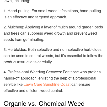
lawn, including:
1. Hand-pulling: For small weed infestations, hand-pulling
is an effective and targeted approach.
2. Mulching: Applying a layer of mulch around garden beds
and trees can suppress weed growth and prevent weed
seeds from germinating.
3. Herbicides: Both selective and non-selective herbicides
can be used to control weeds, but it’s essential to follow the
product instructions carefully.
4. Professional Weeding Services: For those who prefer a
hands-off approach, enlisting the help of a professional
service like
Lawn Care Sunshine Coast
can ensure
effective and efficient weed control.
Organic vs. Chemical Weed