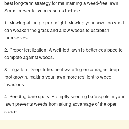
best long-term strategy for maintaining a weed-free lawn.
Some preventative measures include:
1. Mowing at the proper height: Mowing your lawn too short
can weaken the grass and allow weeds to establish
themselves.
2. Proper fertilization: A well-fed lawn is better equipped to
compete against weeds.
3. Irrigation: Deep, infrequent watering encourages deep
root growth, making your lawn more resilient to weed
invasions.
4. Seeding bare spots: Promptly seeding bare spots in your
lawn prevents weeds from taking advantage of the open
space.