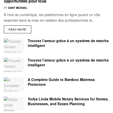
opportunités pour tous
BY
DANY MICHAEL
À l'ère du numérique, les plateformes en ligne jouent un rôle
essentiel dans la mise en relation des professionnels et...
READ MORE
Trouvez l’amour grâce à un système de matchs
intelligent
Trouvez l’amour grâce à un système de matchs
intelligent
A Complete Guide to Bamboo Mattress
Protectors
Yorba Linda Mobile Notary Services for Homes,
Businesses, and Estate Planning