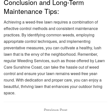
Conclusion and Long-Term
Maintenance Tips:
Achieving a weed-free lawn requires a combination of
effective control methods and consistent maintenance
practices. By identifying common weeds, employing
appropriate control techniques, and implementing
preventative measures, you can cultivate a healthy, lush
lawn that is the envy of the neighborhood. Remember,
regular Weeding Services, such as those offered by Lawn
Care Sunshine Coast, can take the hassle out of weed
control and ensure your lawn remains weed-free year-
round. With dedication and proper care, you can enjoy a
beautiful, thriving lawn that enhances your outdoor living
space.
Previous Post