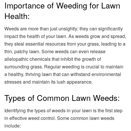
Importance of Weeding for Lawn
Health:
Weeds are more than just unsightly; they can significantly
impact the health of your lawn. As weeds grow and spread,
they steal essential resources from your grass, leading to a
thin, patchy lawn. Some weeds can even release
allelopathic chemicals that inhibit the growth of
surrounding grass. Regular weeding is crucial to maintain
a healthy, thriving lawn that can withstand environmental
stresses and maintain its lush appearance.
Types of Common Lawn Weeds:
Identifying the types of weeds in your lawn is the first step
in effective weed control. Some common lawn weeds
include: