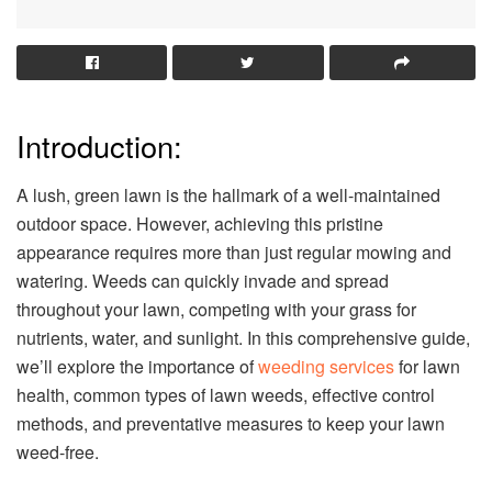
Introduction:
A lush, green lawn is the hallmark of a well-maintained
outdoor space. However, achieving this pristine
appearance requires more than just regular mowing and
watering. Weeds can quickly invade and spread
throughout your lawn, competing with your grass for
nutrients, water, and sunlight. In this comprehensive guide,
we’ll explore the importance of
weeding services
for lawn
health, common types of lawn weeds, effective control
methods, and preventative measures to keep your lawn
weed-free.