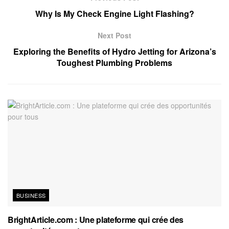
Why Is My Check Engine Light Flashing?
Next Post
Exploring the Benefits of Hydro Jetting for Arizona’s
Toughest Plumbing Problems
BUSINESS
BrightArticle.com : Une plateforme qui crée des