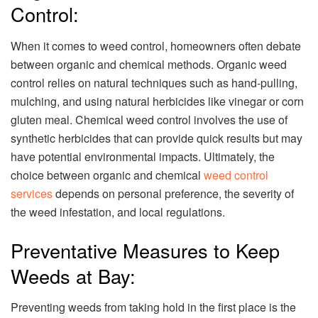
Control:
When it comes to weed control, homeowners often debate
between organic and chemical methods. Organic weed
control relies on natural techniques such as hand-pulling,
mulching, and using natural herbicides like vinegar or corn
gluten meal. Chemical weed control involves the use of
synthetic herbicides that can provide quick results but may
have potential environmental impacts. Ultimately, the
choice between organic and chemical
weed control
services
depends on personal preference, the severity of
the weed infestation, and local regulations.
Preventative Measures to Keep
Weeds at Bay:
Preventing weeds from taking hold in the first place is the