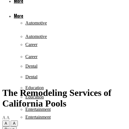
More
More
Automotive
Automotive
Career
Career
Dental
Dental
Education
The Remodeling Services of
Education
California Pools
Entertainment
Entertainment
A
A
A
A