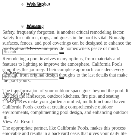
Web Design
Wedding
Women
Wedding
Safety, frequently forgotten, is another critical remodeling factor.
Safety for children, dogs, and guests in the pool is vital. Non-slip
surfaces, fences, and pool coverings can be designed to enhance the
pool’s attractiveness and provide homeowners peace of mind.
Women
Remodeling a pool involves many options, from materials and
features to lighting to improve the atmosphere. California Pools
simplifies this journey. Their complete approach considers every
No Result
element, from original design thoughts to the last details that make
the pool yours.
The transformation of your outdoor space goes beyond the pool. It
View All Result
includes the landscape, outdoor kitchens, fire pits, and seating.
No Result
These pieces make your garden a unified, multi-functional haven.
California Pools excels at creating comprehensive outdoor
environments, complimenting pool design, and enhancing outdoor
life.
View All Result
The appropriate partner, like California Pools, makes this process
enjoyable and results in a backyard oasis that gives your daily life