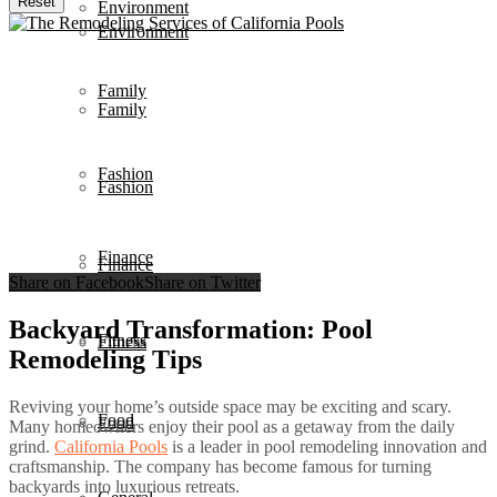
Reset
Environment
Environment
Family
Family
Fashion
Fashion
Finance
Finance
Share on Facebook
Share on Twitter
Backyard Transformation: Pool
Fitness
Fitness
Remodeling Tips
Reviving your home’s outside space may be exciting and scary.
Food
Food
Many homeowners enjoy their pool as a getaway from the daily
grind.
California Pools
is a leader in pool remodeling innovation and
craftsmanship. The company has become famous for turning
backyards into luxurious retreats.