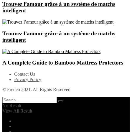
Trouvez l’amour grâce à un système de matchs
intelligent
Trouvez l’amour grâce à un système de matchs
intelligent
A Complete Guide to Bamboo Mattress Protectors
Contact Us
Privacy Policy
© Fredeo 2021. All Rights Reserved
No Result
View All Result
Automotive
Business
Career