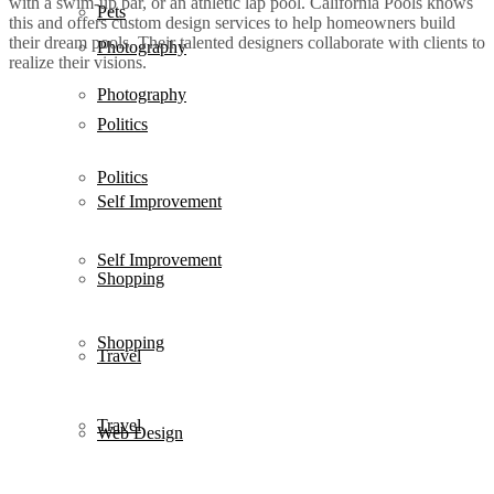
with a swim-up bar, or an athletic lap pool. California Pools knows
Pets
this and offers custom design services to help homeowners build
their dream pools. Their talented designers collaborate with clients to
Photography
realize their visions.
Photography
Politics
Politics
Self Improvement
Self Improvement
Shopping
Shopping
Travel
Travel
Web Design