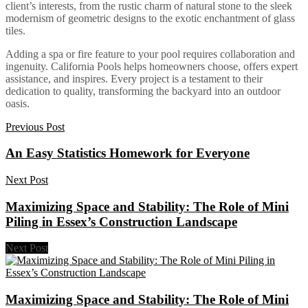
client’s interests, from the rustic charm of natural stone to the sleek
modernism of geometric designs to the exotic enchantment of glass
tiles.
Adding a spa or fire feature to your pool requires collaboration and
ingenuity. California Pools helps homeowners choose, offers expert
assistance, and inspires. Every project is a testament to their
dedication to quality, transforming the backyard into an outdoor
oasis.
Previous Post
An Easy Statistics Homework for Everyone
Next Post
Maximizing Space and Stability: The Role of Mini
Piling in Essex’s Construction Landscape
Next Post
Maximizing Space and Stability: The Role of Mini