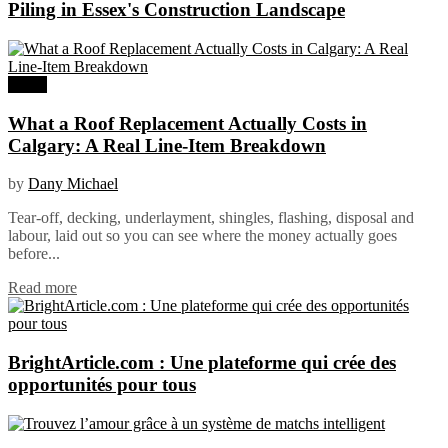
Piling in Essex's Construction Landscape
Home
What a Roof Replacement Actually Costs in
Calgary: A Real Line-Item Breakdown
by
Dany Michael
Tear-off, decking, underlayment, shingles, flashing, disposal and
labour, laid out so you can see where the money actually goes
before...
Read more
BrightArticle.com : Une plateforme qui crée des
opportunités pour tous