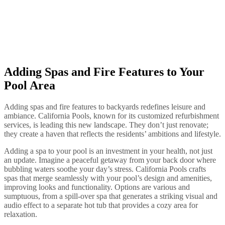
Adding Spas and Fire Features to Your
Pool Area
Adding spas and fire features to backyards redefines leisure and
ambiance. California Pools, known for its customized refurbishment
services, is leading this new landscape. They don’t just renovate;
they create a haven that reflects the residents’ ambitions and lifestyle.
Adding a spa to your pool is an investment in your health, not just
an update. Imagine a peaceful getaway from your back door where
bubbling waters soothe your day’s stress. California Pools crafts
spas that merge seamlessly with your pool’s design and amenities,
improving looks and functionality. Options are various and
sumptuous, from a spill-over spa that generates a striking visual and
audio effect to a separate hot tub that provides a cozy area for
relaxation.