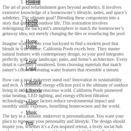
General
General
The art of pool refurbishment goes beyond aesthetics. It involves
extensive knowledge of a homeowner’s lifestyle, tastes, and space’s
subtleties. The ultimate goal? Blending these components into a
Health
story that enhances outdoor life. This restoration involves
Health
redesigning the backyard’s atmosphere to match the homeowner’s
getaway idea, not merely changing the tiles or resurfacing the pool.
Home
Imagine walking into your backyard to find a modern pool that
Home
blends in with nature. California Pools excels here. They master
natural features with contemporary design, so your pool integrates
perfectly with your landscape, patio, and home’s architecture. Every
Legal
detail is carefully considered, from choosing materials that match
Legal
nature’s colors to creating water features that resemble a stream.
How can a pool makeover stand out? Innovation in sustainability
Lifestyle
and tech. A beautiful, energy-efficient pool is the ultimate of outdoor
living in today’s eco-conscious world. California Pools pioneered
Lifestyle
solar heating, LED lighting, and energy-efficient filtration
technologies. These factors reduce environmental impact and
Music
monthly utility expenses, benefiting homeowners and the world.
Music
The key to a fantastic makeover is personalization. You want your
place to represent your personality and lifestyle. The design should
Pets
inspire you, whether it’s a Zen-inspired retreat, a lively social hub