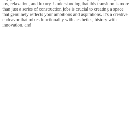
joy, relaxation, and luxury. Understanding that this transition is more
than just a series of construction jobs is crucial to creating a space
that genuinely reflects your ambitions and aspirations. It’s a creative
endeavor that mixes functionality with aesthetics, history with
innovation, and