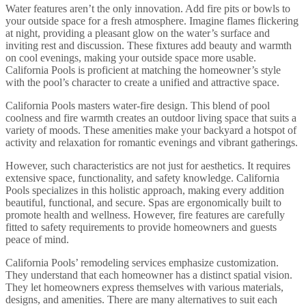
Water features aren’t the only innovation. Add fire pits or bowls to
your outside space for a fresh atmosphere. Imagine flames flickering
at night, providing a pleasant glow on the water’s surface and
inviting rest and discussion. These fixtures add beauty and warmth
on cool evenings, making your outside space more usable.
California Pools is proficient at matching the homeowner’s style
with the pool’s character to create a unified and attractive space.
California Pools masters water-fire design. This blend of pool
coolness and fire warmth creates an outdoor living space that suits a
variety of moods. These amenities make your backyard a hotspot of
activity and relaxation for romantic evenings and vibrant gatherings.
However, such characteristics are not just for aesthetics. It requires
extensive space, functionality, and safety knowledge. California
Pools specializes in this holistic approach, making every addition
beautiful, functional, and secure. Spas are ergonomically built to
promote health and wellness. However, fire features are carefully
fitted to safety requirements to provide homeowners and guests
peace of mind.
California Pools’ remodeling services emphasize customization.
They understand that each homeowner has a distinct spatial vision.
They let homeowners express themselves with various materials,
designs, and amenities. There are many alternatives to suit each