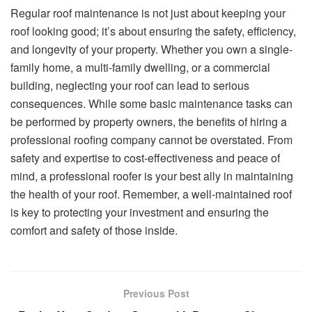
Regular roof maintenance is not just about keeping your
roof looking good; it’s about ensuring the safety, efficiency,
and longevity of your property. Whether you own a single-
family home, a multi-family dwelling, or a commercial
building, neglecting your roof can lead to serious
consequences. While some basic maintenance tasks can
be performed by property owners, the benefits of hiring a
professional roofing company cannot be overstated. From
safety and expertise to cost-effectiveness and peace of
mind, a professional roofer is your best ally in maintaining
the health of your roof. Remember, a well-maintained roof
is key to protecting your investment and ensuring the
comfort and safety of those inside.
Previous Post