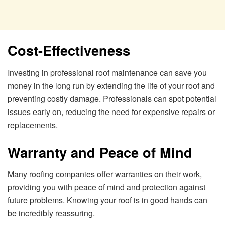
Cost-Effectiveness
Investing in professional roof maintenance can save you
money in the long run by extending the life of your roof and
preventing costly damage. Professionals can spot potential
issues early on, reducing the need for expensive repairs or
replacements.
Warranty and Peace of Mind
Many roofing companies offer warranties on their work,
providing you with peace of mind and protection against
future problems. Knowing your roof is in good hands can
be incredibly reassuring.