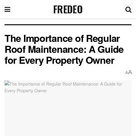
FREDEO
The Importance of Regular
Roof Maintenance: A Guide
for Every Property Owner
A
A