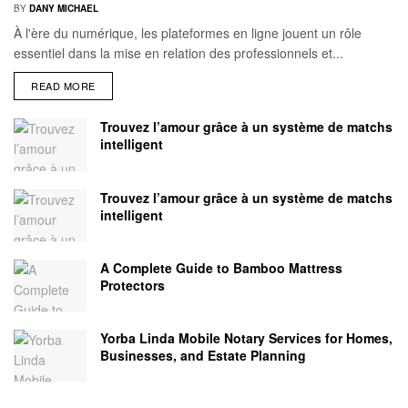
BY
DANY MICHAEL
À l'ère du numérique, les plateformes en ligne jouent un rôle
essentiel dans la mise en relation des professionnels et...
READ MORE
Trouvez l’amour grâce à un système de matchs
intelligent
Trouvez l’amour grâce à un système de matchs
intelligent
A Complete Guide to Bamboo Mattress
Protectors
Yorba Linda Mobile Notary Services for Homes,
Businesses, and Estate Planning