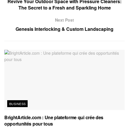
Revive Your Outdoor Space with Pressure Cleaners:
The Secret to a Fresh and Sparkling Home
Next Post
Genesis Interlocking & Custom Landscaping
BUSINESS
BrightArticle.com : Une plateforme qui crée des
opportunités pour tous