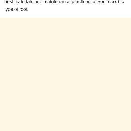
best materials and maintenance practices for your specific
type of roof.