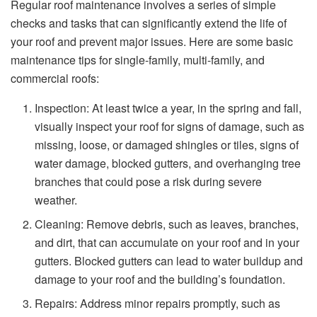
Regular roof maintenance involves a series of simple
checks and tasks that can significantly extend the life of
your roof and prevent major issues. Here are some basic
maintenance tips for single-family, multi-family, and
commercial roofs:
Inspection: At least twice a year, in the spring and fall,
visually inspect your roof for signs of damage, such as
missing, loose, or damaged shingles or tiles, signs of
water damage, blocked gutters, and overhanging tree
branches that could pose a risk during severe
weather.
Cleaning: Remove debris, such as leaves, branches,
and dirt, that can accumulate on your roof and in your
gutters. Blocked gutters can lead to water buildup and
damage to your roof and the building’s foundation.
Repairs: Address minor repairs promptly, such as