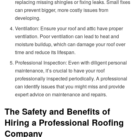
replacing missing shingles or fixing leaks. Small fixes
can prevent bigger, more costly issues from
developing.
Ventilation: Ensure your roof and attic have proper
ventilation. Poor ventilation can lead to heat and
moisture buildup, which can damage your roof over
time and reduce its lifespan.
Professional Inspection: Even with diligent personal
maintenance, it’s crucial to have your roof
professionally inspected periodically. A professional
can identify issues that you might miss and provide
expert advice on maintenance and repairs.
The Safety and Benefits of
Hiring a Professional Roofing
Company