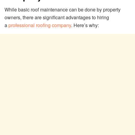
While basic roof maintenance can be done by property
owners, there are significant advantages to hiring
a
professional roofing company
. Here’s why: