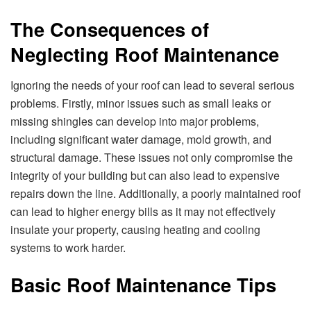
The Consequences of
Neglecting Roof Maintenance
Ignoring the needs of your roof can lead to several serious
problems. Firstly, minor issues such as small leaks or
missing shingles can develop into major problems,
including significant water damage, mold growth, and
structural damage. These issues not only compromise the
integrity of your building but can also lead to expensive
repairs down the line. Additionally, a poorly maintained roof
can lead to higher energy bills as it may not effectively
insulate your property, causing heating and cooling
systems to work harder.
Basic Roof Maintenance Tips