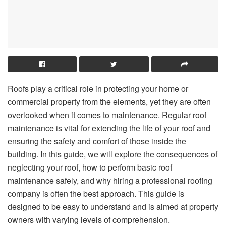
Roofs play a critical role in protecting your home or
commercial property from the elements, yet they are often
overlooked when it comes to maintenance. Regular roof
maintenance is vital for extending the life of your roof and
ensuring the safety and comfort of those inside the
building. In this guide, we will explore the consequences of
neglecting your roof, how to perform basic roof
maintenance safely, and why hiring a professional roofing
company is often the best approach. This guide is
designed to be easy to understand and is aimed at property
owners with varying levels of comprehension.