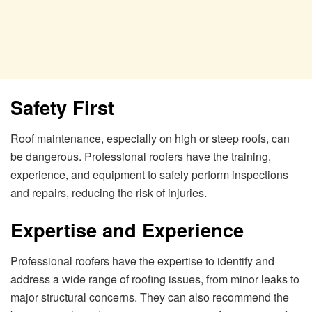
Safety First
Roof maintenance, especially on high or steep roofs, can
be dangerous. Professional roofers have the training,
experience, and equipment to safely perform inspections
and repairs, reducing the risk of injuries.
Expertise and Experience
Professional roofers have the expertise to identify and
address a wide range of roofing issues, from minor leaks to
major structural concerns. They can also recommend the