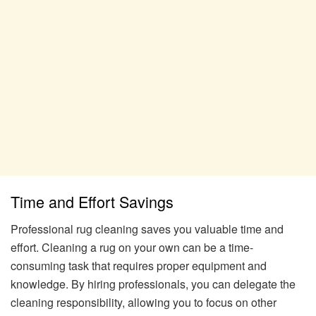
Time and Effort Savings
Professional rug cleaning saves you valuable time and
effort. Cleaning a rug on your own can be a time-
consuming task that requires proper equipment and
knowledge. By hiring professionals, you can delegate the
cleaning responsibility, allowing you to focus on other