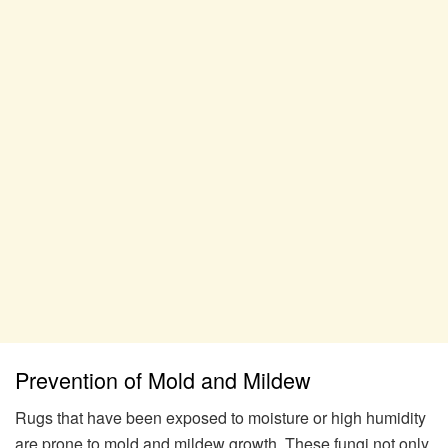
Prevention of Mold and Mildew
Rugs that have been exposed to moisture or high humidity
are prone to mold and mildew growth. These fungi not only