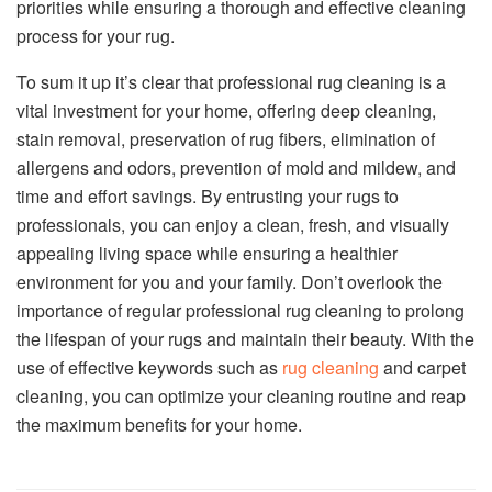
priorities while ensuring a thorough and effective cleaning
process for your rug.
To sum it up it’s clear that professional rug cleaning is a
vital investment for your home, offering deep cleaning,
stain removal, preservation of rug fibers, elimination of
allergens and odors, prevention of mold and mildew, and
time and effort savings. By entrusting your rugs to
professionals, you can enjoy a clean, fresh, and visually
appealing living space while ensuring a healthier
environment for you and your family. Don’t overlook the
importance of regular professional rug cleaning to prolong
the lifespan of your rugs and maintain their beauty. With the
use of effective keywords such as
rug cleaning
and carpet
cleaning, you can optimize your cleaning routine and reap
the maximum benefits for your home.