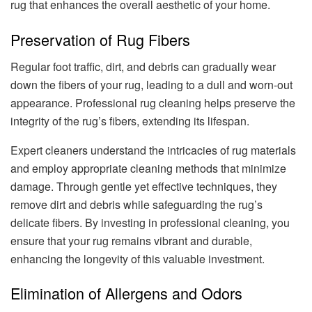
rug that enhances the overall aesthetic of your home.
Preservation of Rug Fibers
Regular foot traffic, dirt, and debris can gradually wear
down the fibers of your rug, leading to a dull and worn-out
appearance. Professional rug cleaning helps preserve the
integrity of the rug’s fibers, extending its lifespan.
Expert cleaners understand the intricacies of rug materials
and employ appropriate cleaning methods that minimize
damage. Through gentle yet effective techniques, they
remove dirt and debris while safeguarding the rug’s
delicate fibers. By investing in professional cleaning, you
ensure that your rug remains vibrant and durable,
enhancing the longevity of this valuable investment.
Elimination of Allergens and Odors