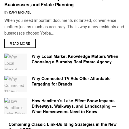
Businesses, and Estate Planning
BY
DANY MICHAEL
When you need important documents notarized, convenience
matters just as much as accuracy. That's why many residents and
businesses choose Yorba...
READ MORE
Why Local Market Knowledge Matters When
Choosing a Burnaby Real Estate Agency
Why Connected TV Ads Offer Affordable
Targeting for Brands
How Hamilton’s Lake‑Effect Snow Impacts
Driveways, Walkways, and Landscaping —
What Homeowners Need to Know
Combining Classic Link-Building Strategies in the New