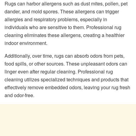
Rugs can harbor allergens such as dust mites, pollen, pet
dander, and mold spores. These allergens can trigger
allergies and respiratory problems, especially in
individuals who are sensitive to them. Professional rug
cleaning eliminates these allergens, creating a healthier
indoor environment.
Additionally, over time, rugs can absorb odors from pets,
food spills, or other sources. These unpleasant odors can
linger even after regular cleaning. Professional rug
cleaning utilizes specialized techniques and products that
effectively remove embedded odors, leaving your rug fresh
and odor-free.