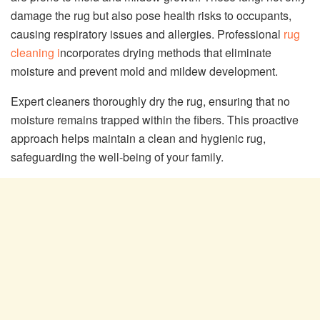
damage the rug but also pose health risks to occupants,
causing respiratory issues and allergies. Professional
rug
cleaning i
ncorporates drying methods that eliminate
moisture and prevent mold and mildew development.
Expert cleaners thoroughly dry the rug, ensuring that no
moisture remains trapped within the fibers. This proactive
approach helps maintain a clean and hygienic rug,
safeguarding the well-being of your family.