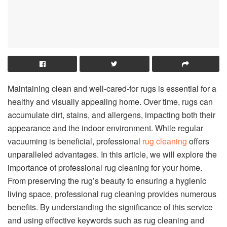
Maintaining clean and well-cared-for rugs is essential for a
healthy and visually appealing home. Over time, rugs can
accumulate dirt, stains, and allergens, impacting both their
appearance and the indoor environment. While regular
vacuuming is beneficial, professional
rug cleaning
offers
unparalleled advantages. In this article, we will explore the
importance of professional rug cleaning for your home.
From preserving the rug’s beauty to ensuring a hygienic
living space, professional rug cleaning provides numerous
benefits. By understanding the significance of this service
and using effective keywords such as rug cleaning and