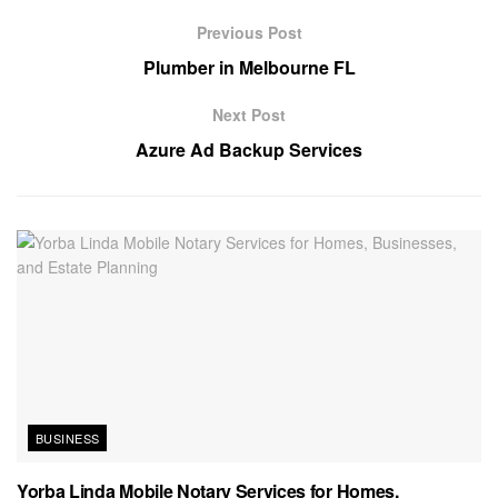
Previous Post
Plumber in Melbourne FL
Next Post
Azure Ad Backup Services
BUSINESS
Yorba Linda Mobile Notary Services for Homes,