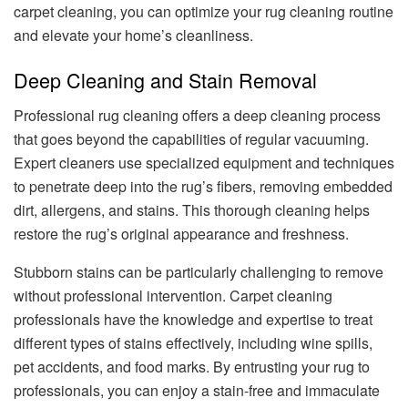
carpet cleaning, you can optimize your rug cleaning routine
and elevate your home’s cleanliness.
Deep Cleaning and Stain Removal
Professional rug cleaning offers a deep cleaning process
that goes beyond the capabilities of regular vacuuming.
Expert cleaners use specialized equipment and techniques
to penetrate deep into the rug’s fibers, removing embedded
dirt, allergens, and stains. This thorough cleaning helps
restore the rug’s original appearance and freshness.
Stubborn stains can be particularly challenging to remove
without professional intervention. Carpet cleaning
professionals have the knowledge and expertise to treat
different types of stains effectively, including wine spills,
pet accidents, and food marks. By entrusting your rug to
professionals, you can enjoy a stain-free and immaculate