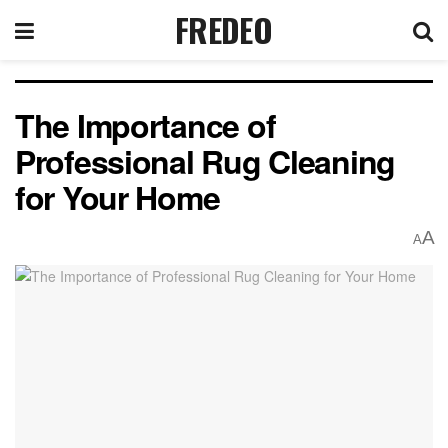
FREDEO
The Importance of
Professional Rug Cleaning
for Your Home
A
A