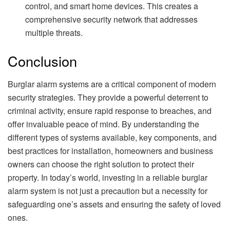
control, and smart home devices. This creates a
comprehensive security network that addresses
multiple threats.
Conclusion
Burglar alarm systems are a critical component of modern
security strategies. They provide a powerful deterrent to
criminal activity, ensure rapid response to breaches, and
offer invaluable peace of mind. By understanding the
different types of systems available, key components, and
best practices for installation, homeowners and business
owners can choose the right solution to protect their
property. In today’s world, investing in a reliable burglar
alarm system is not just a precaution but a necessity for
safeguarding one’s assets and ensuring the safety of loved
ones.