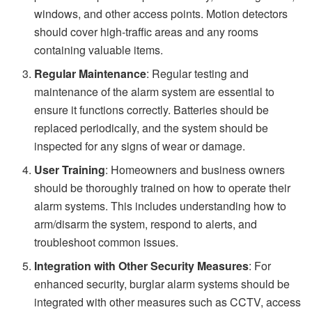
windows, and other access points. Motion detectors
should cover high-traffic areas and any rooms
containing valuable items.
Regular Maintenance
: Regular testing and
maintenance of the alarm system are essential to
ensure it functions correctly. Batteries should be
replaced periodically, and the system should be
inspected for any signs of wear or damage.
User Training
: Homeowners and business owners
should be thoroughly trained on how to operate their
alarm systems. This includes understanding how to
arm/disarm the system, respond to alerts, and
troubleshoot common issues.
Integration with Other Security Measures
: For
enhanced security, burglar alarm systems should be
integrated with other measures such as CCTV, access