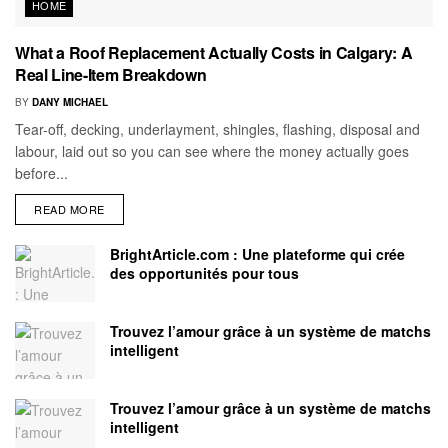
HOME
What a Roof Replacement Actually Costs in Calgary: A
Real Line-Item Breakdown
BY
DANY MICHAEL
Tear-off, decking, underlayment, shingles, flashing, disposal and
labour, laid out so you can see where the money actually goes
before...
READ MORE
BrightArticle.com : Une plateforme qui crée
des opportunités pour tous
Trouvez l’amour grâce à un système de matchs
intelligent
Trouvez l’amour grâce à un système de matchs
intelligent