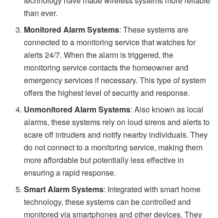
technology have made wireless systems more reliable
than ever.
Monitored Alarm Systems
: These systems are
connected to a monitoring service that watches for
alerts 24/7. When the alarm is triggered, the
monitoring service contacts the homeowner and
emergency services if necessary. This type of system
offers the highest level of security and response.
Unmonitored Alarm Systems
: Also known as local
alarms, these systems rely on loud sirens and alerts to
scare off intruders and notify nearby individuals. They
do not connect to a monitoring service, making them
more affordable but potentially less effective in
ensuring a rapid response.
Smart Alarm Systems
: Integrated with smart home
technology, these systems can be controlled and
monitored via smartphones and other devices. They