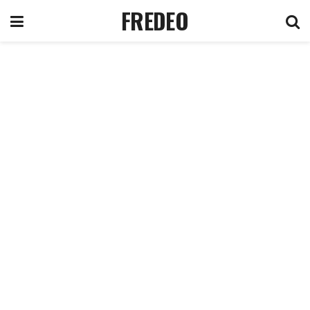
FREDEO