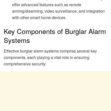
offer advanced features such as remote
arming/disarming, video surveillance, and integration
with other smart home devices.
Key Components of Burglar Alarm
Systems
Effective burglar alarm systems comprise several key
components, each playing a vital role in ensuring
comprehensive security: