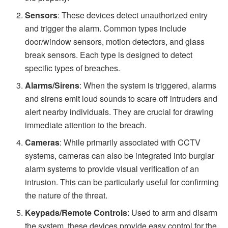
Sensors
: These devices detect unauthorized entry
and trigger the alarm. Common types include
door/window sensors, motion detectors, and glass
break sensors. Each type is designed to detect
specific types of breaches.
Alarms/Sirens
: When the system is triggered, alarms
and sirens emit loud sounds to scare off intruders and
alert nearby individuals. They are crucial for drawing
immediate attention to the breach.
Cameras
: While primarily associated with CCTV
systems, cameras can also be integrated into burglar
alarm systems to provide visual verification of an
intrusion. This can be particularly useful for confirming
the nature of the threat.
Keypads/Remote Controls
: Used to arm and disarm
the system, these devices provide easy control for the