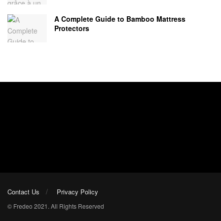
A Complete Guide to Bamboo Mattress
Protectors
Contact Us
Privacy Policy
© Fredeo 2021. All Rights Reserved