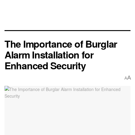
The Importance of Burglar
Alarm Installation for
Enhanced Security
A
A