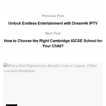
Previous Post
Unlock Endless Entertainment with Dream4k IPTV
Next Post
How to Choose the Right Cambridge IGCSE School for
Your Child?