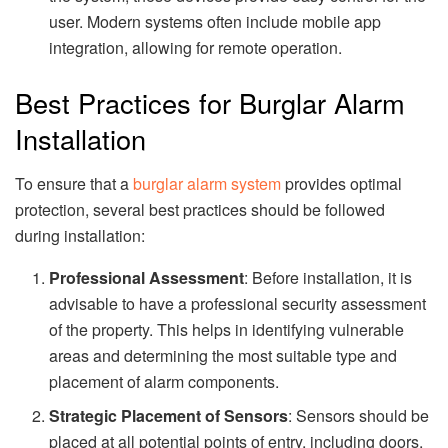
user. Modern systems often include mobile app
integration, allowing for remote operation.
Best Practices for Burglar Alarm
Installation
To ensure that a
burglar alarm system
provides optimal
protection, several best practices should be followed
during installation:
Professional Assessment
: Before installation, it is
advisable to have a professional security assessment
of the property. This helps in identifying vulnerable
areas and determining the most suitable type and
placement of alarm components.
Strategic Placement of Sensors
: Sensors should be
placed at all potential points of entry, including doors,