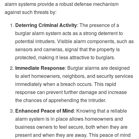
alarm systems provide a robust defense mechanism
against such threats by:
Deterring Criminal Activity
: The presence of a
burglar alarm system acts as a strong deterrent to
potential intruders. Visible alarm components, such as
sensors and cameras, signal that the property is
protected, making it less attractive to burglars.
Immediate Response
: Burglar alarms are designed
to alert homeowners, neighbors, and security services
immediately when a breach occurs. This rapid
response can prevent further damage and increase
the chances of apprehending the intruder.
Enhanced Peace of Mind
: Knowing that a reliable
alarm system is in place allows homeowners and
business owners to feel secure, both when they are
present and when they are away. This peace of mind