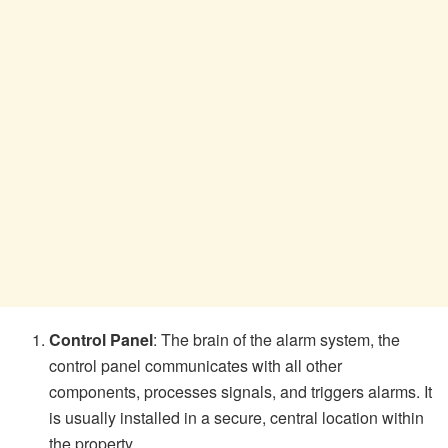
Control Panel
: The brain of the alarm system, the
control panel communicates with all other
components, processes signals, and triggers alarms. It
is usually installed in a secure, central location within
the property.