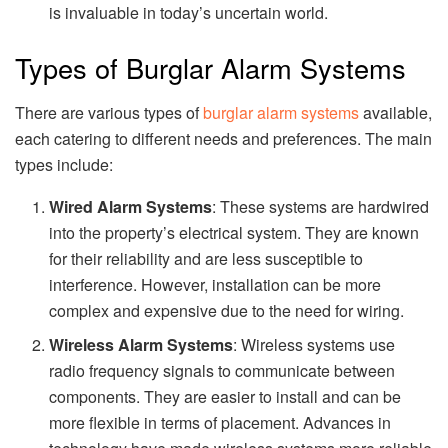
is invaluable in today’s uncertain world.
Types of Burglar Alarm Systems
There are various types of
burglar alarm systems
available,
each catering to different needs and preferences. The main
types include:
Wired Alarm Systems
: These systems are hardwired
into the property’s electrical system. They are known
for their reliability and are less susceptible to
interference. However, installation can be more
complex and expensive due to the need for wiring.
Wireless Alarm Systems
: Wireless systems use
radio frequency signals to communicate between
components. They are easier to install and can be
more flexible in terms of placement. Advances in