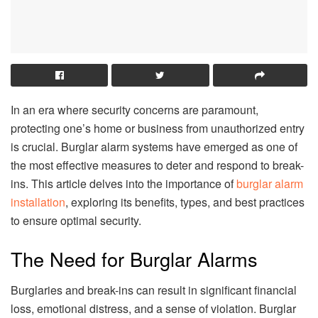
In an era where security concerns are paramount,
protecting one’s home or business from unauthorized entry
is crucial. Burglar alarm systems have emerged as one of
the most effective measures to deter and respond to break-
ins. This article delves into the importance of
burglar alarm
installation
, exploring its benefits, types, and best practices
to ensure optimal security.
The Need for Burglar Alarms
Burglaries and break-ins can result in significant financial
loss, emotional distress, and a sense of violation. Burglar