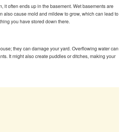
n, it often ends up in the basement. Wet basements are
can also cause mold and mildew to grow, which can lead to
hing you have stored down there.
r house; they can damage your yard. Overflowing water can
ts. It might also create puddles or ditches, making your