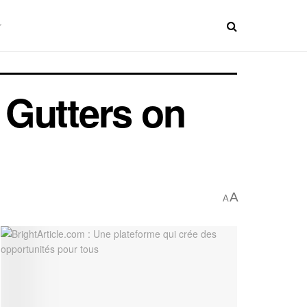
 Gutters on
A
A