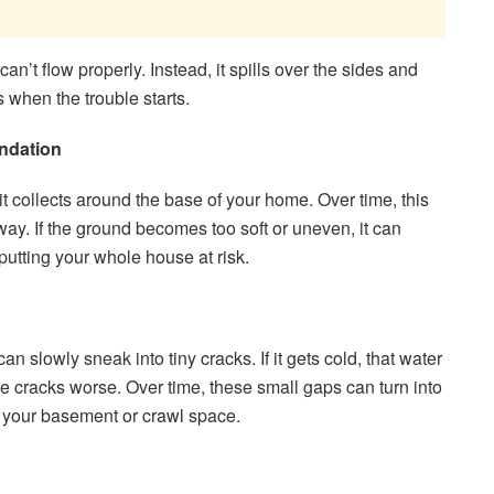
an’t flow properly. Instead, it spills over the sides and
s when the trouble starts.
ndation
 collects around the base of your home. Over time, this
way. If the ground becomes too soft or uneven, it can
putting your whole house at risk.
an slowly sneak into tiny cracks. If it gets cold, that water
 cracks worse. Over time, these small gaps can turn into
o your basement or crawl space.