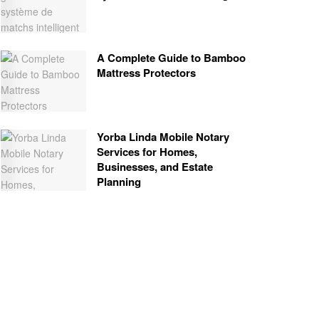
A Complete Guide to Bamboo
Mattress Protectors
Yorba Linda Mobile Notary
Services for Homes,
Businesses, and Estate
Planning