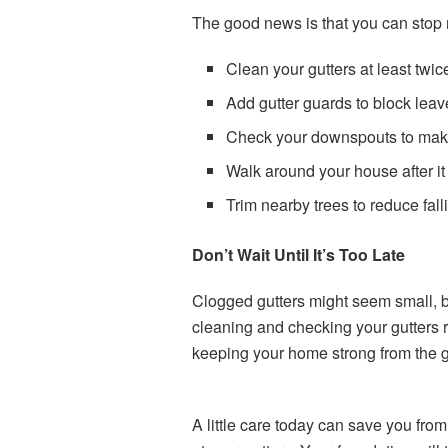
The good news is that you can stop m
Clean your gutters at least twice
Add gutter guards to block leav
Check your downspouts to make
Walk around your house after it
Trim nearby trees to reduce fall
Don’t Wait Until It’s Too Late
Clogged gutters might seem small, 
cleaning and checking your gutters re
keeping your home strong from the 
A little care today can save you from