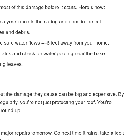
ost of this damage before it starts. Here’s how:
 a year, once in the spring and once in the fall.
es and debris.
 sure water flows 4–6 feet away from your home.
 rains and check for water pooling near the base.
ing leaves.
but the damage they cause can be big and expensive. By
gularly, you’re not just protecting your roof. You’re
ground up.
 major repairs tomorrow. So next time it rains, take a look