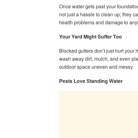
Once water gets past your foundatio
not just a hassle to clean up; they 
health problems and damage to anyt
Your Yard Might Suffer Too
Blocked gutters don’t just hurt you
wash away dirt, mulch, and even plan
outdoor space uneven and messy.
Pests Love Standing Water