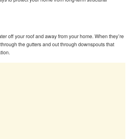
ter off your roof and away from your home. When they’re
 through the gutters and out through downspouts that
tion.