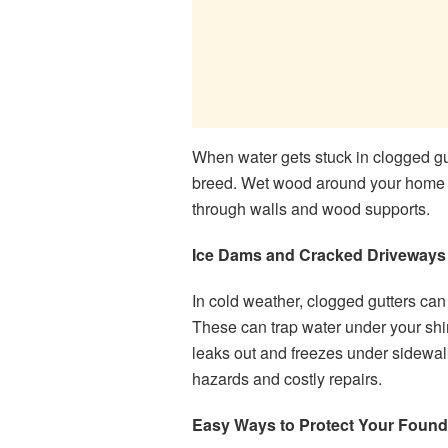
When water gets stuck in clogged gutt
breed. Wet wood around your home al
through walls and wood supports.
Ice Dams and Cracked Driveways
In cold weather, clogged gutters can
These can trap water under your shin
leaks out and freezes under sidewal
hazards and costly repairs.
Easy Ways to Protect Your Found