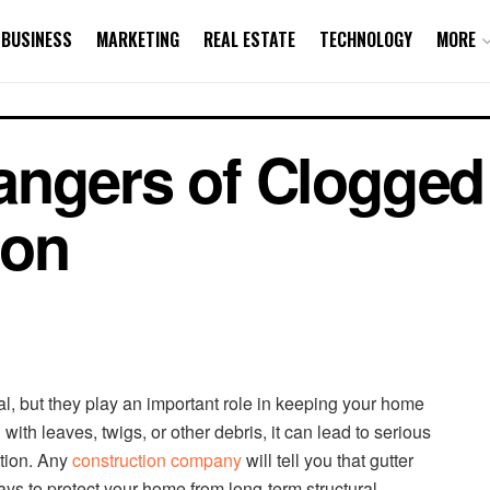
BUSINESS
MARKETING
REAL ESTATE
TECHNOLOGY
MORE
ngers of Clogged
ion
al, but they play an important role in keeping your home
ith leaves, twigs, or other debris, it can lead to serious
ation. Any
construction company
will tell you that gutter
ys to protect your home from long-term structural