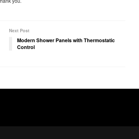
 thank you.
Next Post
Modern Shower Panels with Thermostatic
Control