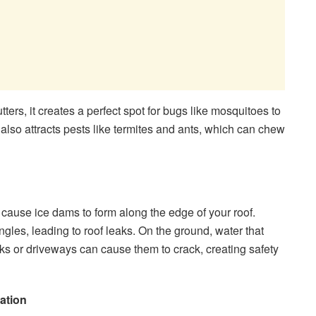
ers, it creates a perfect spot for bugs like mosquitoes to
so attracts pests like termites and ants, which can chew
 cause ice dams to form along the edge of your roof.
gles, leading to roof leaks. On the ground, water that
ks or driveways can cause them to crack, creating safety
ation