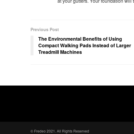
at your gutters. Your foundation will
Previous Post
The Environmental Benefits of Using
Compact Walking Pads Instead of Larger
Treadmill Machines
© Fredeo 2021. All Rights Reserved