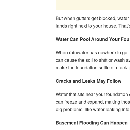
But when gutters get blocked, water c
lands right next to your house. That’
Water Can Pool Around Your Fou
When rainwater has nowhere to go, it
can cause the soil to shift or wash a
make the foundation settle or crack, 
Cracks and Leaks May Follow
Water that sits near your foundation c
can freeze and expand, making those
big problems, like water leaking int
Basement Flooding Can Happen