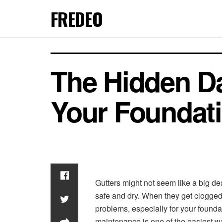
FREDEO
The Hidden Da
Your Foundat
Gutters might not seem like a big de
safe and dry. When they get clogged w
problems, especially for your found
maintenance is one of the easiest wa