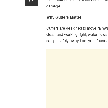
damage.
Why Gutters Matter
Gutters are designed to move rainwa
clean and working right, water flows
carry it safely away from your founda