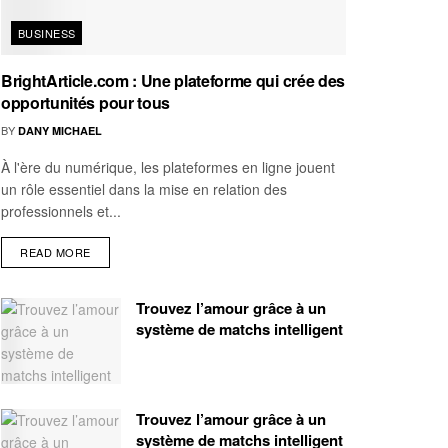
BUSINESS
BrightArticle.com : Une plateforme qui crée des
opportunités pour tous
BY
DANY MICHAEL
À l'ère du numérique, les plateformes en ligne jouent
un rôle essentiel dans la mise en relation des
professionnels et...
READ MORE
Trouvez l’amour grâce à un
système de matchs intelligent
Trouvez l’amour grâce à un
système de matchs intelligent