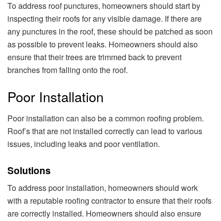
To address roof punctures, homeowners should start by
inspecting their roofs for any visible damage. If there are
any punctures in the roof, these should be patched as soon
as possible to prevent leaks. Homeowners should also
ensure that their trees are trimmed back to prevent
branches from falling onto the roof.
Poor Installation
Poor installation can also be a common roofing problem.
Roof’s that are not installed correctly can lead to various
issues, including leaks and poor ventilation.
Solutions
To address poor installation, homeowners should work
with a reputable roofing contractor to ensure that their roofs
are correctly installed. Homeowners should also ensure