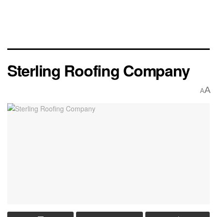
Sterling Roofing Company
A
A