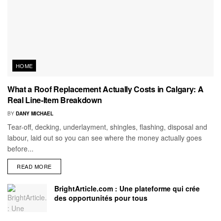
HOME
What a Roof Replacement Actually Costs in Calgary: A
Real Line-Item Breakdown
BY
DANY MICHAEL
Tear-off, decking, underlayment, shingles, flashing, disposal and
labour, laid out so you can see where the money actually goes
before...
READ MORE
BrightArticle.com : Une plateforme qui crée
des opportunités pour tous