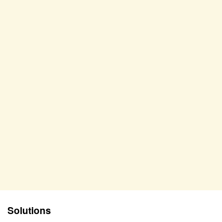
Solutions