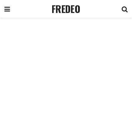
FREDEO