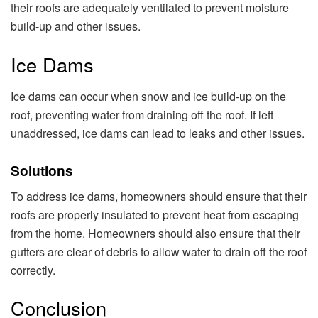
their roofs are adequately ventilated to prevent moisture
build-up and other issues.
Ice Dams
Ice dams can occur when snow and ice build-up on the
roof, preventing water from draining off the roof. If left
unaddressed, ice dams can lead to leaks and other issues.
Solutions
To address ice dams, homeowners should ensure that their
roofs are properly insulated to prevent heat from escaping
from the home. Homeowners should also ensure that their
gutters are clear of debris to allow water to drain off the roof
correctly.
Conclusion