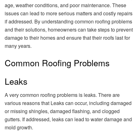
age, weather conditions, and poor maintenance. These
issues can lead to more serious matters and costly repairs
if addressed. By understanding common roofing problems
and their solutions, homeowners can take steps to prevent
damage to their homes and ensure that their roofs last for
many years.
Common Roofing Problems
Leaks
A very common roofing problems is leaks. There are
various reasons that Leaks can occur, including damaged
or missing shingles, damaged flashing, and clogged
gutters. If addressed, leaks can lead to water damage and
mold growth.