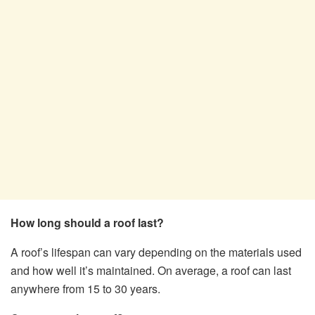
How long should a roof last?
A roof’s lifespan can vary depending on the materials used
and how well it’s maintained. On average, a roof can last
anywhere from 15 to 30 years.