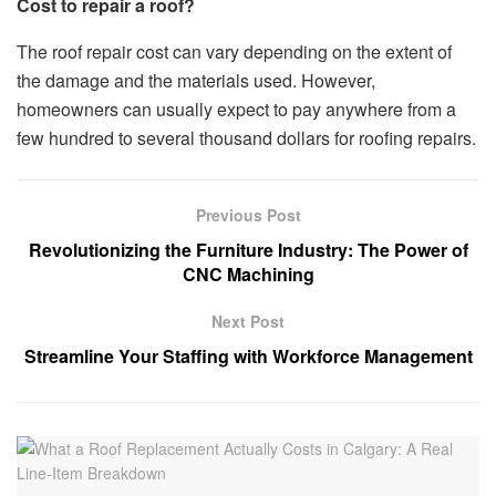
Cost to repair a roof?
The roof repair cost can vary depending on the extent of
the damage and the materials used. However,
homeowners can usually expect to pay anywhere from a
few hundred to several thousand dollars for roofing repairs.
Previous Post
Revolutionizing the Furniture Industry: The Power of
CNC Machining
Next Post
Streamline Your Staffing with Workforce Management