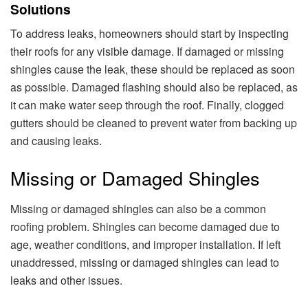
Solutions
To address leaks, homeowners should start by inspecting
their roofs for any visible damage. If damaged or missing
shingles cause the leak, these should be replaced as soon
as possible. Damaged flashing should also be replaced, as
it can make water seep through the roof. Finally, clogged
gutters should be cleaned to prevent water from backing up
and causing leaks.
Missing or Damaged Shingles
Missing or damaged shingles can also be a common
roofing problem. Shingles can become damaged due to
age, weather conditions, and improper installation. If left
unaddressed, missing or damaged shingles can lead to
leaks and other issues.