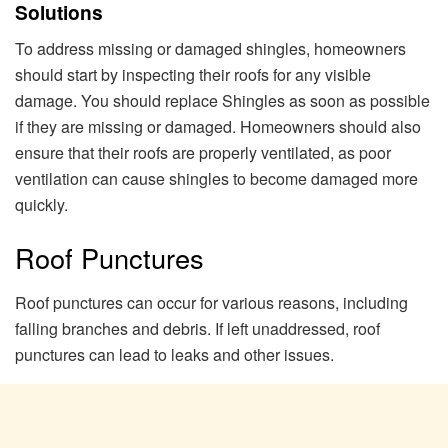
Solutions
To address missing or damaged shingles, homeowners
should start by inspecting their roofs for any visible
damage. You should replace Shingles as soon as possible
if they are missing or damaged. Homeowners should also
ensure that their roofs are properly ventilated, as poor
ventilation can cause shingles to become damaged more
quickly.
Roof Punctures
Roof punctures can occur for various reasons, including
falling branches and debris. If left unaddressed, roof
punctures can lead to leaks and other issues.