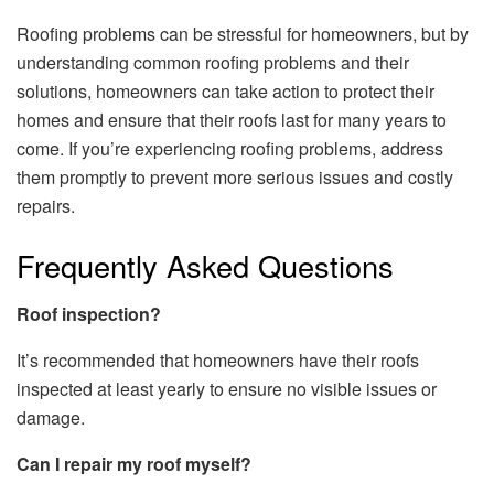
Roofing problems can be stressful for homeowners, but by
understanding common roofing problems and their
solutions, homeowners can take action to protect their
homes and ensure that their roofs last for many years to
come. If you’re experiencing roofing problems, address
them promptly to prevent more serious issues and costly
repairs.
Frequently Asked Questions
Roof inspection?
It’s recommended that homeowners have their roofs
inspected at least yearly to ensure no visible issues or
damage.
Can I repair my roof myself?