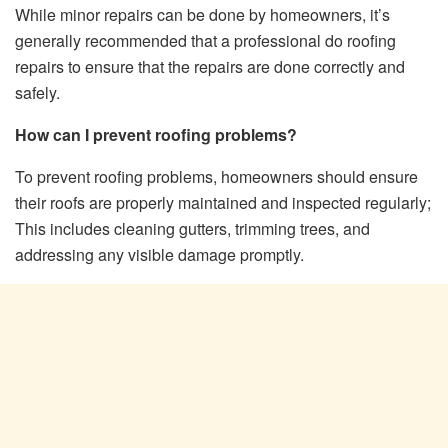
While minor repairs can be done by homeowners, it’s
generally recommended that a professional do roofing
repairs to ensure that the repairs are done correctly and
safely.
How can I prevent roofing problems?
To prevent roofing problems, homeowners should ensure
their roofs are properly maintained and inspected regularly;
This includes cleaning gutters, trimming trees, and
addressing any visible damage promptly.