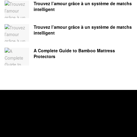
Trouvez l’amour grâce à un système de matchs
intelligent
Trouvez l’amour grâce à un système de matchs
intelligent
A Complete Guide to Bamboo Mattress
Protectors