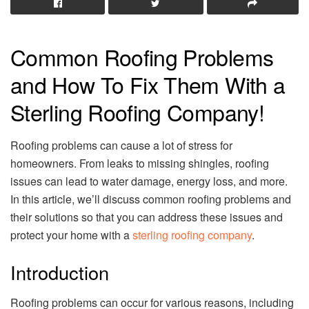
Common Roofing Problems
and How To Fix Them With a
Sterling Roofing Company!
Roofing problems can cause a lot of stress for
homeowners. From leaks to missing shingles, roofing
issues can lead to water damage, energy loss, and more.
In this article, we’ll discuss common roofing problems and
their solutions so that you can address these issues and
protect your home with a
sterling roofing company
.
Introduction
Roofing problems can occur for various reasons, including