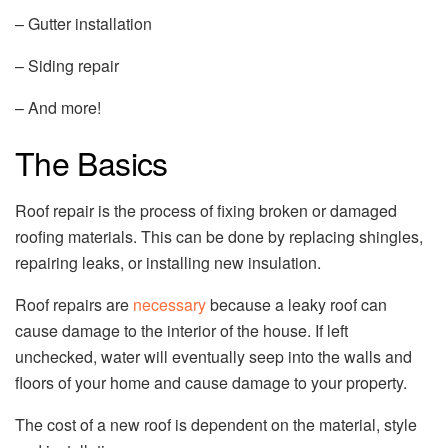
– Gutter installation
– Siding repair
– And more!
The Basics
Roof repair is the process of fixing broken or damaged
roofing materials. This can be done by replacing shingles,
repairing leaks, or installing new insulation.
Roof repairs are
necessary
because a leaky roof can
cause damage to the interior of the house. If left
unchecked, water will eventually seep into the walls and
floors of your home and cause damage to your property.
The cost of a new roof is dependent on the material, style