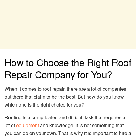
How to Choose the Right Roof
Repair Company for You?
When it comes to roof repair, there are a lot of companies
out there that claim to be the best. But how do you know
which one is the right choice for you?
Roofing is a complicated and difficult task that requires a
lot of
equipment
and knowledge. It is not something that
you can do on your own. That is why it is important to hire a