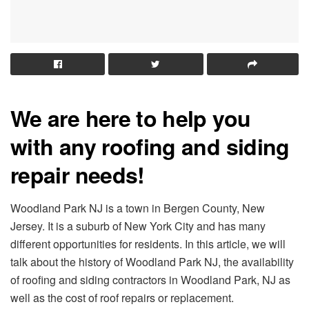
We are here to help you
with any roofing and siding
repair needs!
Woodland Park NJ is a town in Bergen County, New
Jersey. It is a suburb of New York City and has many
different opportunities for residents. In this article, we will
talk about the history of Woodland Park NJ, the availability
of roofing and siding contractors in Woodland Park, NJ as
well as the cost of roof repairs or replacement.