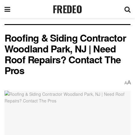
FREDEO
Roofing & Siding Contractor
Woodland Park, NJ | Need
Roof Repairs? Contact The
Pros
A
A