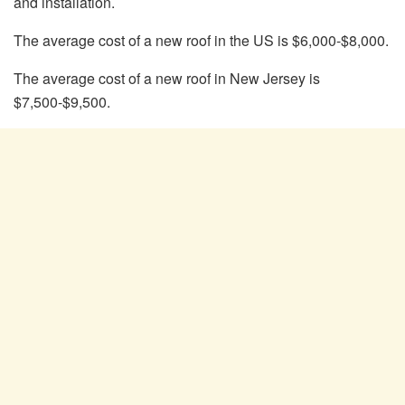
and installation.
The average cost of a new roof in the US is $6,000-$8,000.
The average cost of a new roof in New Jersey is
$7,500-$9,500.