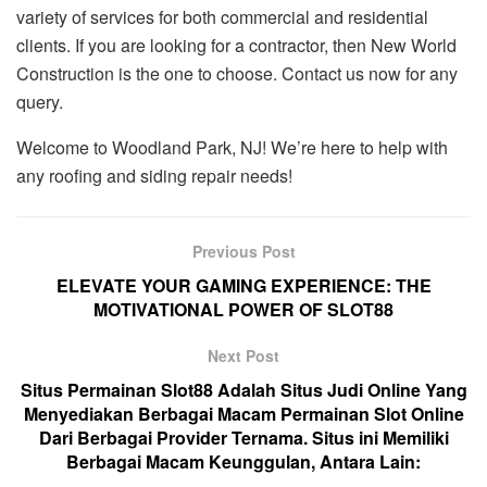
variety of services for both commercial and residential
clients. If you are looking for a contractor, then New World
Construction is the one to choose. Contact us now for any
query.
Welcome to Woodland Park, NJ! We’re here to help with
any roofing and siding repair needs!
Previous Post
ELEVATE YOUR GAMING EXPERIENCE: THE
MOTIVATIONAL POWER OF SLOT88
Next Post
Situs Permainan Slot88 Adalah Situs Judi Online Yang
Menyediakan Berbagai Macam Permainan Slot Online
Dari Berbagai Provider Ternama. Situs ini Memiliki
Berbagai Macam Keunggulan, Antara Lain: