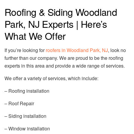
Roofing & Siding Woodland
Park, NJ Experts | Here’s
What We Offer
If you’re looking for
roofers in Woodland Park, NJ
, look no
further than our company. We are proud to be the roofing
experts in this area and provide a wide range of services.
We offer a variety of services, which include:
– Roofing installation
– Roof Repair
– Siding installation
– Window installation