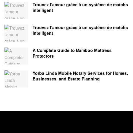
Trouvez l’amour grâce à un système de matchs
intelligent
Trouvez l’amour grâce à un système de matchs
intelligent
A Complete Guide to Bamboo Mattress
Protectors
Yorba Linda Mobile Notary Services for Homes,
Businesses, and Estate Planning