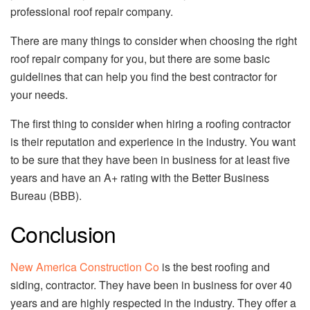
professional roof repair company.
There are many things to consider when choosing the right
roof repair company for you, but there are some basic
guidelines that can help you find the best contractor for
your needs.
The first thing to consider when hiring a roofing contractor
is their reputation and experience in the industry. You want
to be sure that they have been in business for at least five
years and have an A+ rating with the Better Business
Bureau (BBB).
Conclusion
New America Construction Co
is the best roofing and
siding, contractor. They have been in business for over 40
years and are highly respected in the industry. They offer a