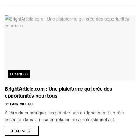
BUSINESS
BrightArticle.com : Une plateforme qui crée des
opportunités pour tous
BY
DANY MICHAEL
À l'ère du numérique, les plateformes en ligne jouent un rôle
essentiel dans la mise en relation des professionnels et...
READ MORE