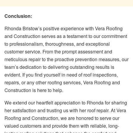
Conclusion:
Rhonda Bristow’s positive experience with Vera Roofing
and Construction serves as a testament to our commitment
to professionalism, thoroughness, and exceptional
customer service. From the prompt assessment and
meticulous repair to the proactive prevention measures, our
team’s dedication to delivering outstanding results is
evident. If you find yourself in need of roof inspections,
repairs, or any other roofing services, Vera Roofing and
Construction is here to help.
We extend our heartfelt appreciation to Rhonda for sharing
her satisfaction and trusting us with her roof repair. At Vera
Roofing and Construction, we are honored to serve our
valued customers and provide them with reliable, long-