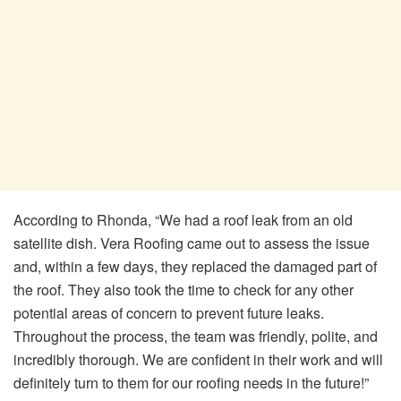
According to Rhonda, “We had a roof leak from an old
satellite dish. Vera Roofing came out to assess the issue
and, within a few days, they replaced the damaged part of
the roof. They also took the time to check for any other
potential areas of concern to prevent future leaks.
Throughout the process, the team was friendly, polite, and
incredibly thorough. We are confident in their work and will
definitely turn to them for our roofing needs in the future!”