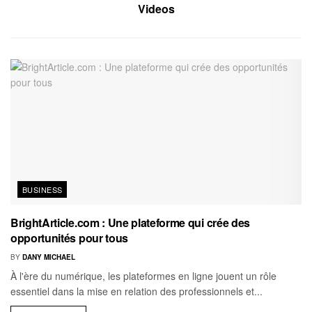
Videos
BUSINESS
BrightArticle.com : Une plateforme qui crée des
opportunités pour tous
BY
DANY MICHAEL
À l'ère du numérique, les plateformes en ligne jouent un rôle
essentiel dans la mise en relation des professionnels et...