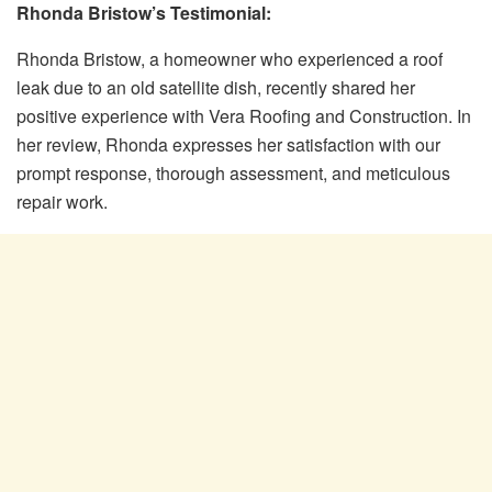
Rhonda Bristow’s Testimonial:
Rhonda Bristow, a homeowner who experienced a roof
leak due to an old satellite dish, recently shared her
positive experience with Vera Roofing and Construction. In
her review, Rhonda expresses her satisfaction with our
prompt response, thorough assessment, and meticulous
repair work.