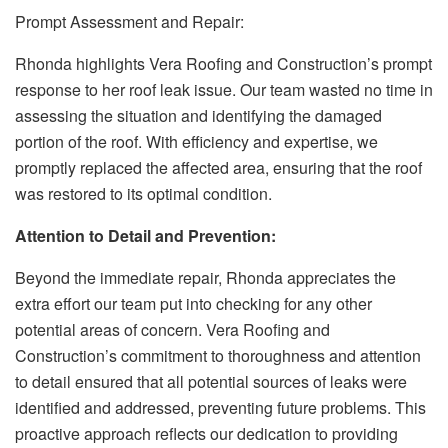
Prompt Assessment and Repair:
Rhonda highlights Vera Roofing and Construction’s prompt
response to her roof leak issue. Our team wasted no time in
assessing the situation and identifying the damaged
portion of the roof. With efficiency and expertise, we
promptly replaced the affected area, ensuring that the roof
was restored to its optimal condition.
Attention to Detail and Prevention:
Beyond the immediate repair, Rhonda appreciates the
extra effort our team put into checking for any other
potential areas of concern. Vera Roofing and
Construction’s commitment to thoroughness and attention
to detail ensured that all potential sources of leaks were
identified and addressed, preventing future problems. This
proactive approach reflects our dedication to providing