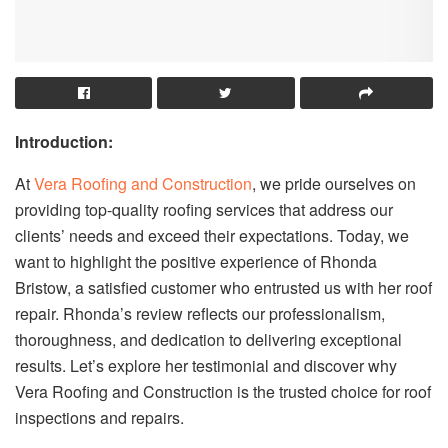
Introduction:
At
Vera Roofing and Construction
, we pride ourselves on
providing top-quality roofing services that address our
clients’ needs and exceed their expectations. Today, we
want to highlight the positive experience of Rhonda
Bristow, a satisfied customer who entrusted us with her roof
repair. Rhonda’s review reflects our professionalism,
thoroughness, and dedication to delivering exceptional
results. Let’s explore her testimonial and discover why
Vera Roofing and Construction is the trusted choice for roof
inspections and repairs.