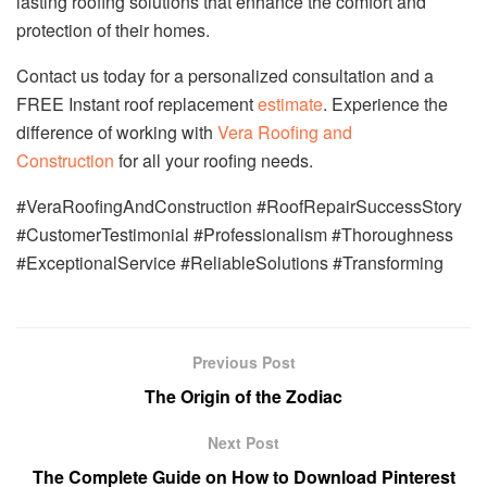
lasting roofing solutions that enhance the comfort and
protection of their homes.
Contact us today for a personalized consultation and a
FREE Instant roof replacement
estimate
. Experience the
difference of working with
Vera Roofing and
Construction
for all your roofing needs.
#VeraRoofingAndConstruction #RoofRepairSuccessStory
#CustomerTestimonial #Professionalism #Thoroughness
#ExceptionalService #ReliableSolutions #Transforming
Previous Post
The Origin of the Zodiac
Next Post
The Complete Guide on How to Download Pinterest