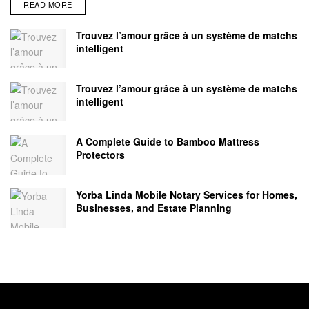
READ MORE
Trouvez l’amour grâce à un système de matchs
intelligent
Trouvez l’amour grâce à un système de matchs
intelligent
A Complete Guide to Bamboo Mattress
Protectors
Yorba Linda Mobile Notary Services for Homes,
Businesses, and Estate Planning