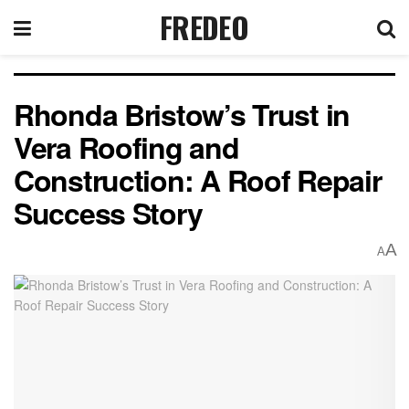
FREDEO
Rhonda Bristow’s Trust in
Vera Roofing and
Construction: A Roof Repair
Success Story
A
A