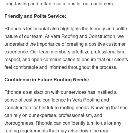
long-lasting and reliable solutions for our customers.
Friendly and Polite Service:
Rhonda’s testimonial also highlights the friendly and polite
nature of our team. At Vera Roofing and Construction, we
understand the importance of creating a positive customer
experience. Our team members prioritize professionalism,
respect, and open communication to ensure that our clients
feel comfortable and informed throughout the process.
Confidence in Future Roofing Needs:
Rhonda’s satisfaction with our services has instilled a
sense of trust and confidence in Vera Roofing and
Construction for her future roofing needs. Knowing that she
can rely on our expertise, professionalism, and
thoroughness, Rhonda can confidently turn to us for any
roofing requirements that may arise down the road.