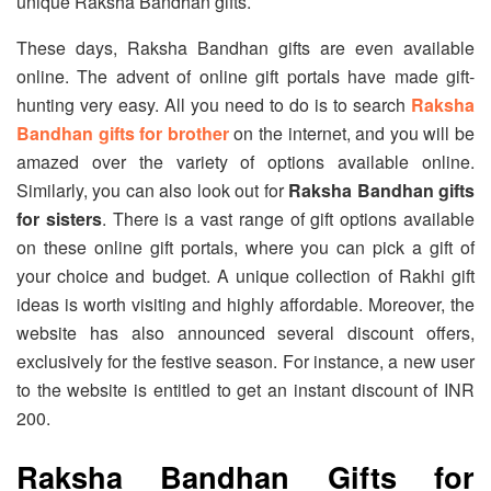
unique Raksha Bandhan gifts.
These days, Raksha Bandhan gifts are even available
online. The advent of online gift portals have made gift-
hunting very easy. All you need to do is to search
Raksha
Bandhan gifts for brother
on the internet, and you will be
amazed over the variety of options available online.
Similarly, you can also look out for
Raksha Bandhan gifts
for sisters
. There is a vast range of gift options available
on these online gift portals, where you can pick a gift of
your choice and budget. A unique collection of Rakhi gift
ideas is worth visiting and highly affordable. Moreover, the
website has also announced several discount offers,
exclusively for the festive season. For instance, a new user
to the website is entitled to get an instant discount of INR
200.
Raksha Bandhan Gifts for