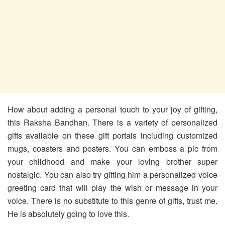
How about adding a personal touch to your joy of gifting,
this Raksha Bandhan. There is a variety of personalized
gifts available on these gift portals including customized
mugs, coasters and posters. You can emboss a pic from
your childhood and make your loving brother super
nostalgic. You can also try gifting him a personalized voice
greeting card that will play the wish or message in your
voice. There is no substitute to this genre of gifts, trust me.
He is absolutely going to love this.