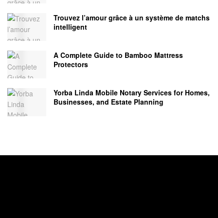
Trouvez l’amour grâce à un système de matchs
intelligent
A Complete Guide to Bamboo Mattress
Protectors
Yorba Linda Mobile Notary Services for Homes,
Businesses, and Estate Planning