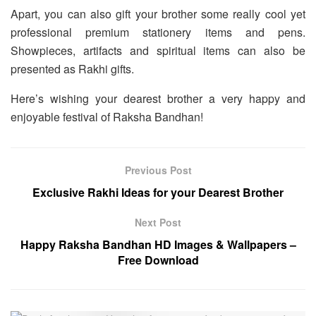
Apart, you can also gift your brother some really cool yet
professional premium stationery items and pens.
Showpieces, artifacts and spiritual items can also be
presented as Rakhi gifts.
Here’s wishing your dearest brother a very happy and
enjoyable festival of Raksha Bandhan!
Previous Post
Exclusive Rakhi Ideas for your Dearest Brother
Next Post
Happy Raksha Bandhan HD Images & Wallpapers –
Free Download