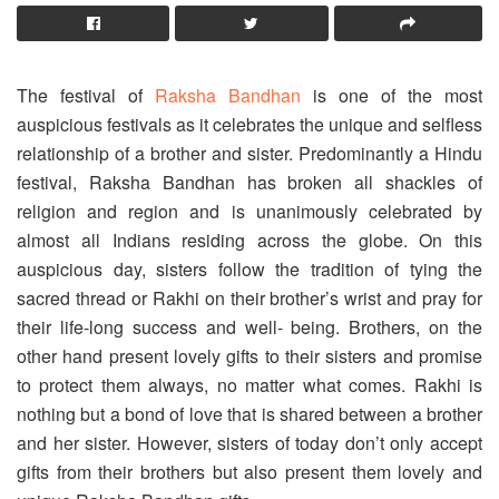
The festival of
Raksha Bandhan
is one of the most
auspicious festivals as it celebrates the unique and selfless
relationship of a brother and sister. Predominantly a Hindu
festival, Raksha Bandhan has broken all shackles of
religion and region and is unanimously celebrated by
almost all Indians residing across the globe. On this
auspicious day, sisters follow the tradition of tying the
sacred thread or Rakhi on their brother’s wrist and pray for
their life-long success and well- being. Brothers, on the
other hand present lovely gifts to their sisters and promise
to protect them always, no matter what comes. Rakhi is
nothing but a bond of love that is shared between a brother
and her sister. However, sisters of today don’t only accept
gifts from their brothers but also present them lovely and