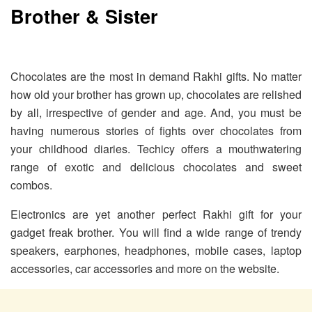
Brother & Sister
Chocolates are the most in demand Rakhi gifts. No matter
how old your brother has grown up, chocolates are relished
by all, irrespective of gender and age. And, you must be
having numerous stories of fights over chocolates from
your childhood diaries. Techicy offers a mouthwatering
range of exotic and delicious chocolates and sweet
combos.
Electronics are yet another perfect Rakhi gift for your
gadget freak brother. You will find a wide range of trendy
speakers, earphones, headphones, mobile cases, laptop
accessories, car accessories and more on the website.