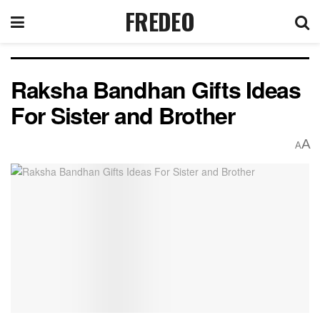
FREDEO
Raksha Bandhan Gifts Ideas
For Sister and Brother
A
A