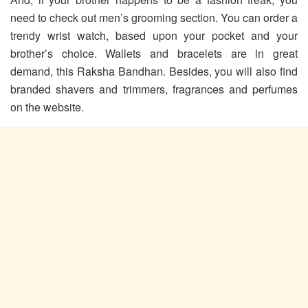
need to check out men’s grooming section. You can order a
trendy wrist watch, based upon your pocket and your
brother’s choice. Wallets and bracelets are in great
demand, this Raksha Bandhan. Besides, you will also find
branded shavers and trimmers, fragrances and perfumes
on the website.