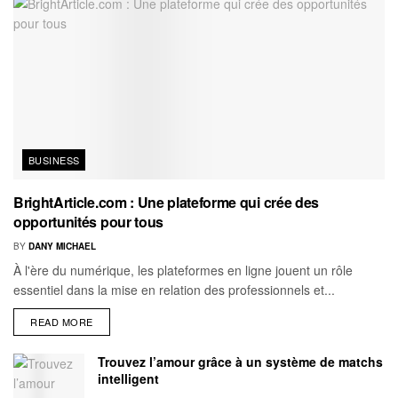
BUSINESS
BrightArticle.com : Une plateforme qui crée des
opportunités pour tous
BY
DANY MICHAEL
À l'ère du numérique, les plateformes en ligne jouent un rôle
essentiel dans la mise en relation des professionnels et...
READ MORE
Trouvez l’amour grâce à un système de matchs
intelligent