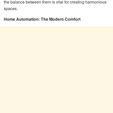
the balance between them is vital for creating harmonious
spaces.
Home Automation: The Modern Comfort