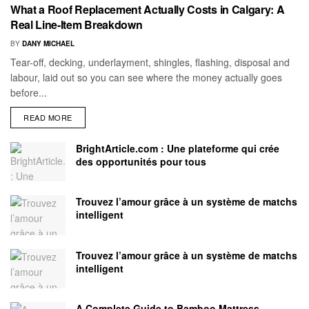
What a Roof Replacement Actually Costs in Calgary: A
Real Line-Item Breakdown
BY
DANY MICHAEL
Tear-off, decking, underlayment, shingles, flashing, disposal and
labour, laid out so you can see where the money actually goes
before...
READ MORE
BrightArticle.com : Une plateforme qui crée
des opportunités pour tous
Trouvez l’amour grâce à un système de matchs
intelligent
Trouvez l’amour grâce à un système de matchs
intelligent
A Complete Guide to Bamboo Mattress