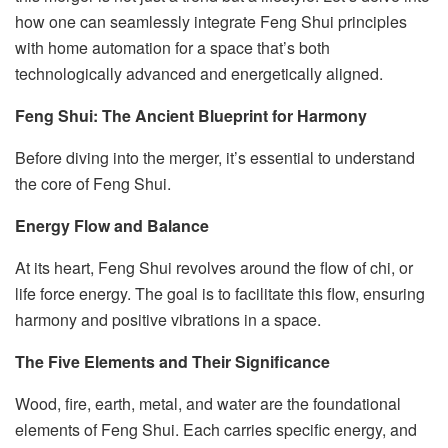
how one can seamlessly integrate Feng Shui principles
with home automation for a space that’s both
technologically advanced and energetically aligned.
Feng Shui: The Ancient Blueprint for Harmony
Before diving into the merger, it’s essential to understand
the core of Feng Shui.
Energy Flow and Balance
At its heart, Feng Shui revolves around the flow of chi, or
life force energy. The goal is to facilitate this flow, ensuring
harmony and positive vibrations in a space.
The Five Elements and Their Significance
Wood, fire, earth, metal, and water are the foundational
elements of Feng Shui. Each carries specific energy, and