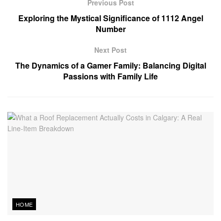
Previous Post
Exploring the Mystical Significance of 1112 Angel
Number
Next Post
The Dynamics of a Gamer Family: Balancing Digital
Passions with Family Life
HOME