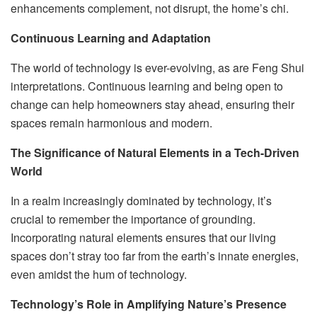
enhancements complement, not disrupt, the home’s chi.
Continuous Learning and Adaptation
The world of technology is ever-evolving, as are Feng Shui
interpretations. Continuous learning and being open to
change can help homeowners stay ahead, ensuring their
spaces remain harmonious and modern.
The Significance of Natural Elements in a Tech-Driven
World
In a realm increasingly dominated by technology, it’s
crucial to remember the importance of grounding.
Incorporating natural elements ensures that our living
spaces don’t stray too far from the earth’s innate energies,
even amidst the hum of technology.
Technology’s Role in Amplifying Nature’s Presence