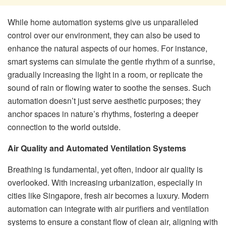
While home automation systems give us unparalleled
control over our environment, they can also be used to
enhance the natural aspects of our homes. For instance,
smart systems can simulate the gentle rhythm of a sunrise,
gradually increasing the light in a room, or replicate the
sound of rain or flowing water to soothe the senses. Such
automation doesn’t just serve aesthetic purposes; they
anchor spaces in nature’s rhythms, fostering a deeper
connection to the world outside.
Air Quality and Automated Ventilation Systems
Breathing is fundamental, yet often, indoor air quality is
overlooked. With increasing urbanization, especially in
cities like Singapore, fresh air becomes a luxury. Modern
automation can integrate with air purifiers and ventilation
systems to ensure a constant flow of clean air, aligning with