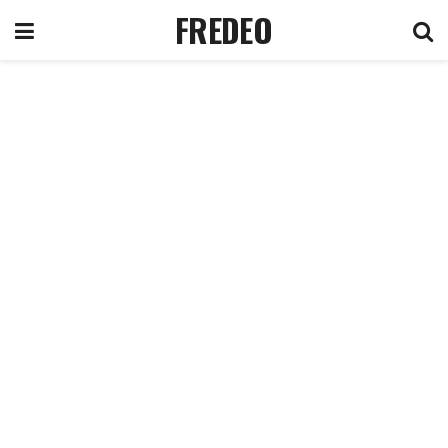
FREDEO