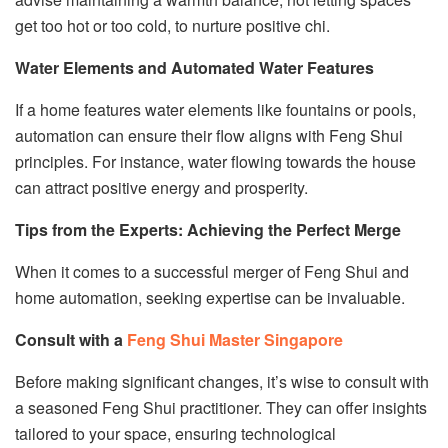
get too hot or too cold, to nurture positive chi.
Water Elements and Automated Water Features
If a home features water elements like fountains or pools,
automation can ensure their flow aligns with Feng Shui
principles. For instance, water flowing towards the house
can attract positive energy and prosperity.
Tips from the Experts: Achieving the Perfect Merge
When it comes to a successful merger of Feng Shui and
home automation, seeking expertise can be invaluable.
Consult with a
Feng Shui Master Singapore
Before making significant changes, it’s wise to consult with
a seasoned Feng Shui practitioner. They can offer insights
tailored to your space, ensuring technological