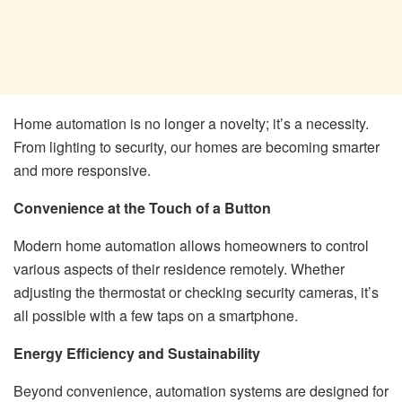
Home automation is no longer a novelty; it’s a necessity.
From lighting to security, our homes are becoming smarter
and more responsive.
Convenience at the Touch of a Button
Modern home automation allows homeowners to control
various aspects of their residence remotely. Whether
adjusting the thermostat or checking security cameras, it’s
all possible with a few taps on a smartphone.
Energy Efficiency and Sustainability
Beyond convenience, automation systems are designed for