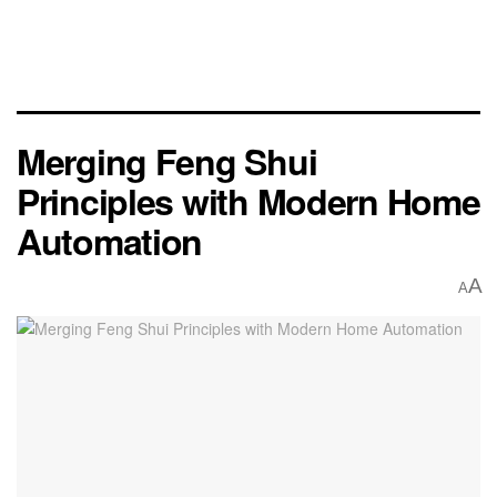
Merging Feng Shui
Principles with Modern Home
Automation
A
A