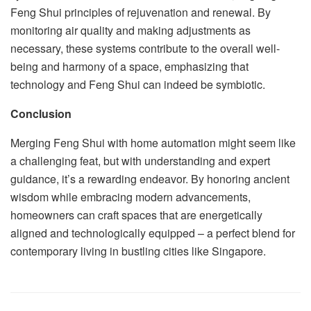
Feng Shui principles of rejuvenation and renewal. By
monitoring air quality and making adjustments as
necessary, these systems contribute to the overall well-
being and harmony of a space, emphasizing that
technology and Feng Shui can indeed be symbiotic.
Conclusion
Merging Feng Shui with home automation might seem like
a challenging feat, but with understanding and expert
guidance, it’s a rewarding endeavor. By honoring ancient
wisdom while embracing modern advancements,
homeowners can craft spaces that are energetically
aligned and technologically equipped – a perfect blend for
contemporary living in bustling cities like Singapore.