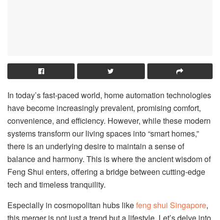
In today’s fast-paced world, home automation technologies
have become increasingly prevalent, promising comfort,
convenience, and efficiency. However, while these modern
systems transform our living spaces into “smart homes,”
there is an underlying desire to maintain a sense of
balance and harmony. This is where the ancient wisdom of
Feng Shui enters, offering a bridge between cutting-edge
tech and timeless tranquility.
Especially in cosmopolitan hubs like
feng shui Singapore
,
this merger is not just a trend but a lifestyle. Let’s delve into