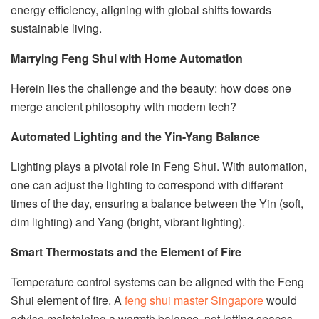
energy efficiency, aligning with global shifts towards
sustainable living.
Marrying Feng Shui with Home Automation
Herein lies the challenge and the beauty: how does one
merge ancient philosophy with modern tech?
Automated Lighting and the Yin-Yang Balance
Lighting plays a pivotal role in Feng Shui. With automation,
one can adjust the lighting to correspond with different
times of the day, ensuring a balance between the Yin (soft,
dim lighting) and Yang (bright, vibrant lighting).
Smart Thermostats and the Element of Fire
Temperature control systems can be aligned with the Feng
Shui element of fire. A
feng shui master Singapore
would
advise maintaining a warmth balance, not letting spaces