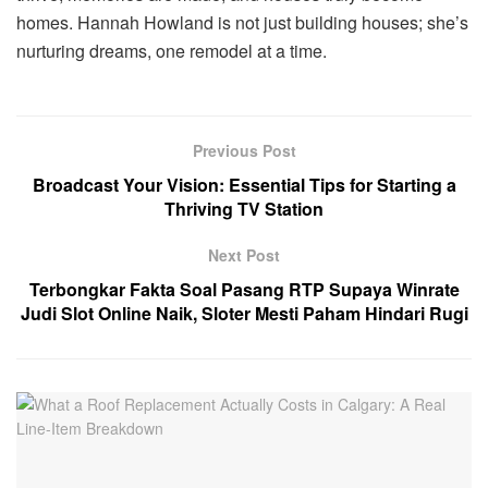
homes. Hannah Howland is not just building houses; she’s
nurturing dreams, one remodel at a time.
Previous Post
Broadcast Your Vision: Essential Tips for Starting a
Thriving TV Station
Next Post
Terbongkar Fakta Soal Pasang RTP Supaya Winrate
Judi Slot Online Naik, Sloter Mesti Paham Hindari Rugi