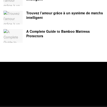
Trouvez l’amour grâce à un système de matchs
intelligent
A Complete Guide to Bamboo Mattress
Protectors