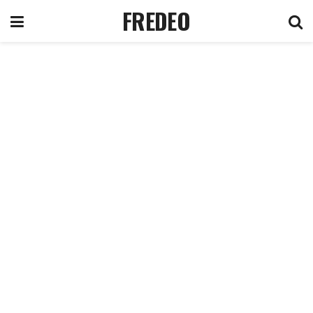
FREDEO