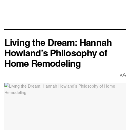
Living the Dream: Hannah
Howland’s Philosophy of
Home Remodeling
A
A