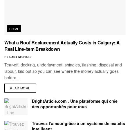
HOME
What a Roof Replacement Actually Costs in Calgary: A
Real Line-Item Breakdown
BY
DANY MICHAEL
Tear-off, decking, underlayment, shingles, flashing, disposal and
labour, laid out so you can see where the money actually goes
before...
READ MORE
BrightArticle.com : Une plateforme qui crée
des opportunités pour tous
Trouvez l’amour grâce à un système de matchs
intelligent