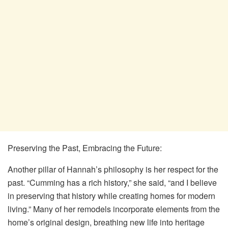
Preserving the Past, Embracing the Future:
Another pillar of Hannah’s philosophy is her respect for the
past. “Cumming has a rich history,” she said, “and I believe
in preserving that history while creating homes for modern
living.” Many of her remodels incorporate elements from the
home’s original design, breathing new life into heritage