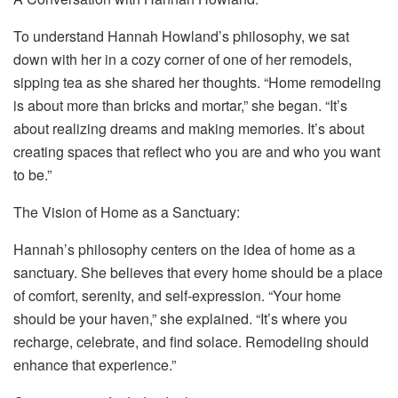
To understand Hannah Howland’s philosophy, we sat
down with her in a cozy corner of one of her remodels,
sipping tea as she shared her thoughts. “Home remodeling
is about more than bricks and mortar,” she began. “It’s
about realizing dreams and making memories. It’s about
creating spaces that reflect who you are and who you want
to be.”
The Vision of Home as a Sanctuary:
Hannah’s philosophy centers on the idea of home as a
sanctuary. She believes that every home should be a place
of comfort, serenity, and self-expression. “Your home
should be your haven,” she explained. “It’s where you
recharge, celebrate, and find solace. Remodeling should
enhance that experience.”