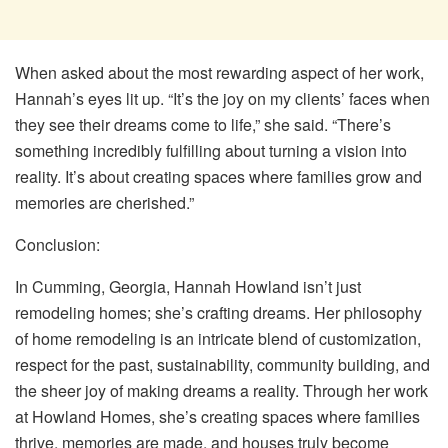
When asked about the most rewarding aspect of her work,
Hannah’s eyes lit up. “It’s the joy on my clients’ faces when
they see their dreams come to life,” she said. “There’s
something incredibly fulfilling about turning a vision into
reality. It’s about creating spaces where families grow and
memories are cherished.”
Conclusion:
In Cumming, Georgia, Hannah Howland isn’t just
remodeling homes; she’s crafting dreams. Her philosophy
of home remodeling is an intricate blend of customization,
respect for the past, sustainability, community building, and
the sheer joy of making dreams a reality. Through her work
at Howland Homes, she’s creating spaces where families
thrive, memories are made, and houses truly become