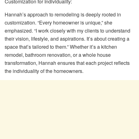
Customization for Individuality:
Hannah’s approach to remodeling is deeply rooted in
customization. “Every homeowner is unique,” she
emphasized. “I work closely with my clients to understand
their vision, lifestyle, and aspirations. It’s about creating a
space that’s tailored to them.” Whether it’s a kitchen
remodel, bathroom renovation, or a whole house
transformation, Hannah ensures that each project reflects
the individuality of the homeowners.