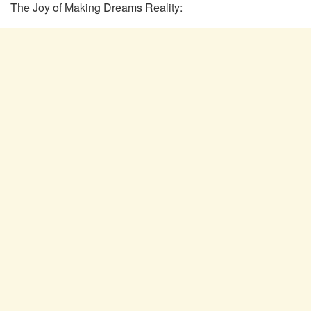
The Joy of Making Dreams Reality: