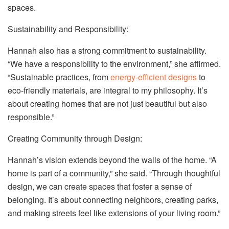
spaces.
Sustainability and Responsibility:
Hannah also has a strong commitment to sustainability.
“We have a responsibility to the environment,” she affirmed.
“Sustainable practices, from
energy-efficient designs
to
eco-friendly materials, are integral to my philosophy. It’s
about creating homes that are not just beautiful but also
responsible.”
Creating Community through Design:
Hannah’s vision extends beyond the walls of the home. “A
home is part of a community,” she said. “Through thoughtful
design, we can create spaces that foster a sense of
belonging. It’s about connecting neighbors, creating parks,
and making streets feel like extensions of your living room.”