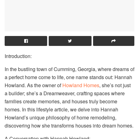
Introduction:
In the bustling town of Cumming, Georgia, where dreams of
a perfect home come to life, one name stands out: Hannah
Howland. As the owner of
Howland Homes
, she’s not just
a builder; she’s a Dreamweaver, crafting spaces where
families create memories, and houses truly become
homes. In this lifestyle article, we delve into Hannah
Howland’s unique philosophy of home remodeling,
discovering how she transforms houses into dream homes.
A Conversation with Hannah Howland: