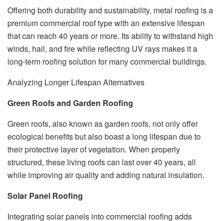
Offering both durability and sustainability, metal roofing is a
premium commercial roof type with an extensive lifespan
that can reach 40 years or more. Its ability to withstand high
winds, hail, and fire while reflecting UV rays makes it a
long-term roofing solution for many commercial buildings.
Analyzing Longer Lifespan Alternatives
Green Roofs and Garden Roofing
Green roofs, also known as garden roofs, not only offer
ecological benefits but also boast a long lifespan due to
their protective layer of vegetation. When properly
structured, these living roofs can last over 40 years, all
while improving air quality and adding natural insulation.
Solar Panel Roofing
Integrating solar panels into commercial roofing adds