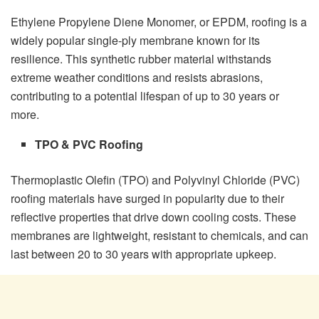
Ethylene Propylene Diene Monomer, or EPDM, roofing is a
widely popular single-ply membrane known for its
resilience. This synthetic rubber material withstands
extreme weather conditions and resists abrasions,
contributing to a potential lifespan of up to 30 years or
more.
TPO & PVC Roofing
Thermoplastic Olefin (TPO) and Polyvinyl Chloride (PVC)
roofing materials have surged in popularity due to their
reflective properties that drive down cooling costs. These
membranes are lightweight, resistant to chemicals, and can
last between 20 to 30 years with appropriate upkeep.