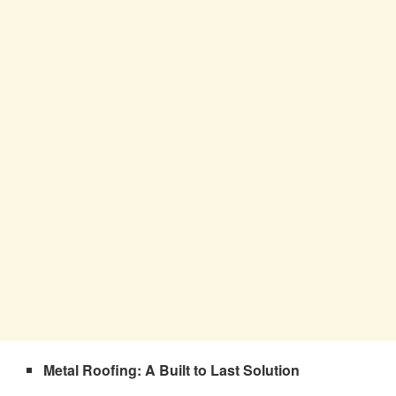
Metal Roofing: A Built to Last Solution