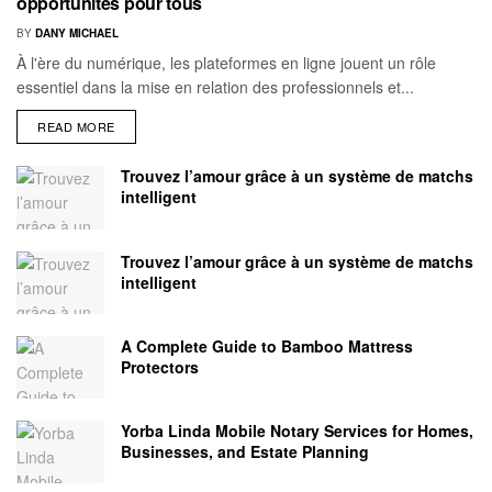
opportunités pour tous
BY
DANY MICHAEL
À l'ère du numérique, les plateformes en ligne jouent un rôle
essentiel dans la mise en relation des professionnels et...
READ MORE
Trouvez l’amour grâce à un système de matchs
intelligent
Trouvez l’amour grâce à un système de matchs
intelligent
A Complete Guide to Bamboo Mattress
Protectors
Yorba Linda Mobile Notary Services for Homes,
Businesses, and Estate Planning