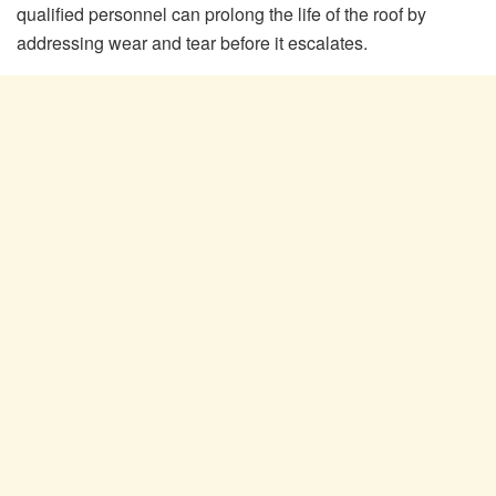
qualified personnel can prolong the life of the roof by
addressing wear and tear before it escalates.