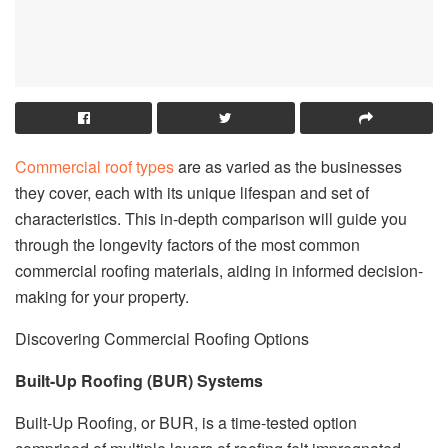
Commercial roof types
are as varied as the businesses
they cover, each with its unique lifespan and set of
characteristics. This in-depth comparison will guide you
through the longevity factors of the most common
commercial roofing materials, aiding in informed decision-
making for your property.
Discovering Commercial Roofing Options
Built-Up Roofing (BUR) Systems
Built-Up Roofing, or BUR, is a time-tested option