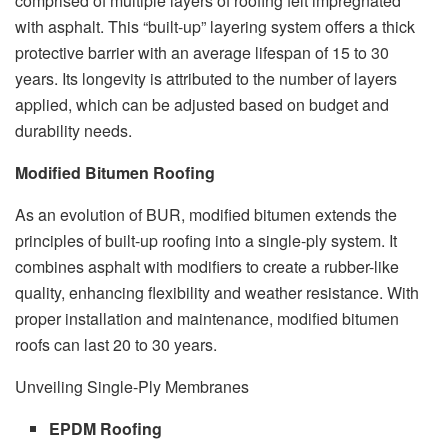
comprised of multiple layers of roofing felt impregnated
with asphalt. This “built-up” layering system offers a thick
protective barrier with an average lifespan of 15 to 30
years. Its longevity is attributed to the number of layers
applied, which can be adjusted based on budget and
durability needs.
Modified Bitumen Roofing
As an evolution of BUR, modified bitumen extends the
principles of built-up roofing into a single-ply system. It
combines asphalt with modifiers to create a rubber-like
quality, enhancing flexibility and weather resistance. With
proper installation and maintenance, modified bitumen
roofs can last 20 to 30 years.
Unveiling Single-Ply Membranes
EPDM Roofing