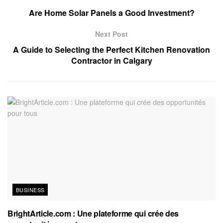
Are Home Solar Panels a Good Investment?
Next Post
A Guide to Selecting the Perfect Kitchen Renovation
Contractor in Calgary
BUSINESS
BrightArticle.com : Une plateforme qui crée des