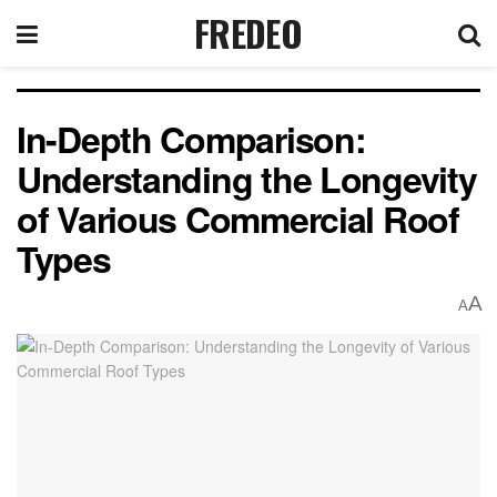
FREDEO
In-Depth Comparison:
Understanding the Longevity
of Various Commercial Roof
Types
A
A