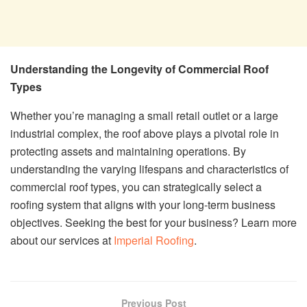
Understanding the Longevity of Commercial Roof
Types
Whether you’re managing a small retail outlet or a large
industrial complex, the roof above plays a pivotal role in
protecting assets and maintaining operations. By
understanding the varying lifespans and characteristics of
commercial roof types, you can strategically select a
roofing system that aligns with your long-term business
objectives. Seeking the best for your business? Learn more
about our services at
Imperial Roofing
.
Previous Post