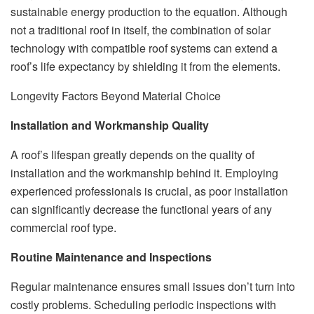
sustainable energy production to the equation. Although
not a traditional roof in itself, the combination of solar
technology with compatible roof systems can extend a
roof’s life expectancy by shielding it from the elements.
Longevity Factors Beyond Material Choice
Installation and Workmanship Quality
A roof’s lifespan greatly depends on the quality of
installation and the workmanship behind it. Employing
experienced professionals is crucial, as poor installation
can significantly decrease the functional years of any
commercial roof type.
Routine Maintenance and Inspections
Regular maintenance ensures small issues don’t turn into
costly problems. Scheduling periodic inspections with