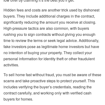
low offer by claiming it’s the best you’ll get.
Hidden fees and costs are another trick used by dishonest
buyers. They include additional charges in the contract,
significantly reducing the amount you receive at closing.
High-pressure tactics are also common, with buyers
rushing you to sign contracts without giving you enough
time to review the terms or seek legal advice. Additionally,
fake investors pose as legitimate home investors but have
no intention of buying your property. They collect your
personal information for identity theft or other fraudulent
activities.
To sell home fast without fraud, you must be aware of these
scams and take proactive steps to protect yourself. This
includes verifying the buyer’s credentials, reading the
contract carefully, and working only with verified cash
buyers for homes.