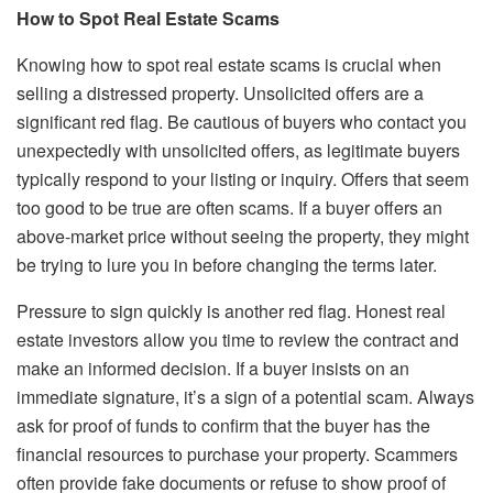
How to Spot Real Estate Scams
Knowing how to spot real estate scams is crucial when
selling a distressed property. Unsolicited offers are a
significant red flag. Be cautious of buyers who contact you
unexpectedly with unsolicited offers, as legitimate buyers
typically respond to your listing or inquiry. Offers that seem
too good to be true are often scams. If a buyer offers an
above-market price without seeing the property, they might
be trying to lure you in before changing the terms later.
Pressure to sign quickly is another red flag. Honest real
estate investors allow you time to review the contract and
make an informed decision. If a buyer insists on an
immediate signature, it’s a sign of a potential scam. Always
ask for proof of funds to confirm that the buyer has the
financial resources to purchase your property. Scammers
often provide fake documents or refuse to show proof of