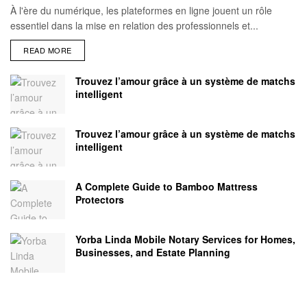
À l'ère du numérique, les plateformes en ligne jouent un rôle
essentiel dans la mise en relation des professionnels et...
READ MORE
Trouvez l’amour grâce à un système de matchs
intelligent
Trouvez l’amour grâce à un système de matchs
intelligent
A Complete Guide to Bamboo Mattress
Protectors
Yorba Linda Mobile Notary Services for Homes,
Businesses, and Estate Planning