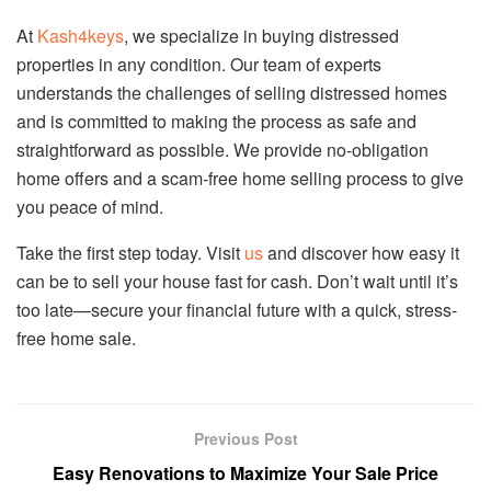
At
Kash4keys
, we specialize in buying distressed
properties in any condition. Our team of experts
understands the challenges of selling distressed homes
and is committed to making the process as safe and
straightforward as possible. We provide no-obligation
home offers and a scam-free home selling process to give
you peace of mind.
Take the first step today. Visit
us
and discover how easy it
can be to sell your house fast for cash. Don’t wait until it’s
too late—secure your financial future with a quick, stress-
free home sale.
Previous Post
Easy Renovations to Maximize Your Sale Price