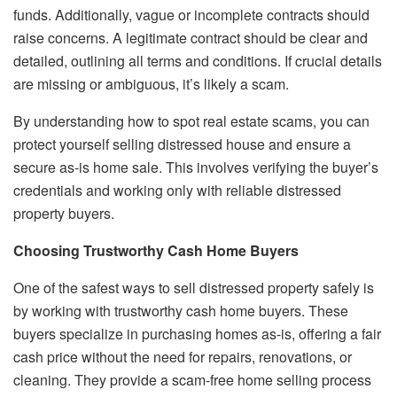
funds. Additionally, vague or incomplete contracts should
raise concerns. A legitimate contract should be clear and
detailed, outlining all terms and conditions. If crucial details
are missing or ambiguous, it’s likely a scam.
By understanding how to spot real estate scams, you can
protect yourself selling distressed house and ensure a
secure as-is home sale. This involves verifying the buyer’s
credentials and working only with reliable distressed
property buyers.
Choosing Trustworthy Cash Home Buyers
One of the safest ways to sell distressed property safely is
by working with trustworthy cash home buyers. These
buyers specialize in purchasing homes as-is, offering a fair
cash price without the need for repairs, renovations, or
cleaning. They provide a scam-free home selling process