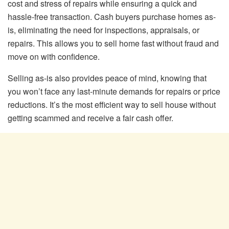
cost and stress of repairs while ensuring a quick and
hassle-free transaction. Cash buyers purchase homes as-
is, eliminating the need for inspections, appraisals, or
repairs. This allows you to sell home fast without fraud and
move on with confidence.
Selling as-is also provides peace of mind, knowing that
you won’t face any last-minute demands for repairs or price
reductions. It’s the most efficient way to sell house without
getting scammed and receive a fair cash offer.