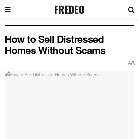
FREDEO
How to Sell Distressed
Homes Without Scams
A
A