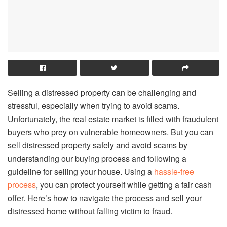
Selling a distressed property can be challenging and
stressful, especially when trying to avoid scams.
Unfortunately, the real estate market is filled with fraudulent
buyers who prey on vulnerable homeowners. But you can
sell distressed property safely and avoid scams by
understanding our buying process and following a
guideline for selling your house. Using a
hassle-free
process
, you can protect yourself while getting a fair cash
offer. Here’s how to navigate the process and sell your
distressed home without falling victim to fraud.