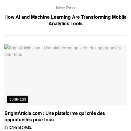
Next Post
How AI and Machine Learning Are Transforming Mobile
Analytics Tools
BUSINESS
BrightArticle.com : Une plateforme qui crée des
opportunités pour tous
BY
DANY MICHAEL