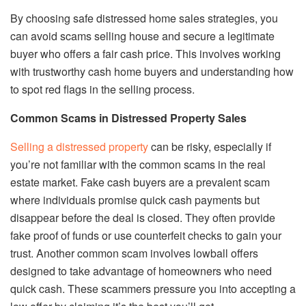
By choosing safe distressed home sales strategies, you
can avoid scams selling house and secure a legitimate
buyer who offers a fair cash price. This involves working
with trustworthy cash home buyers and understanding how
to spot red flags in the selling process.
Common Scams in Distressed Property Sales
Selling a distressed property
can be risky, especially if
you’re not familiar with the common scams in the real
estate market. Fake cash buyers are a prevalent scam
where individuals promise quick cash payments but
disappear before the deal is closed. They often provide
fake proof of funds or use counterfeit checks to gain your
trust. Another common scam involves lowball offers
designed to take advantage of homeowners who need
quick cash. These scammers pressure you into accepting a