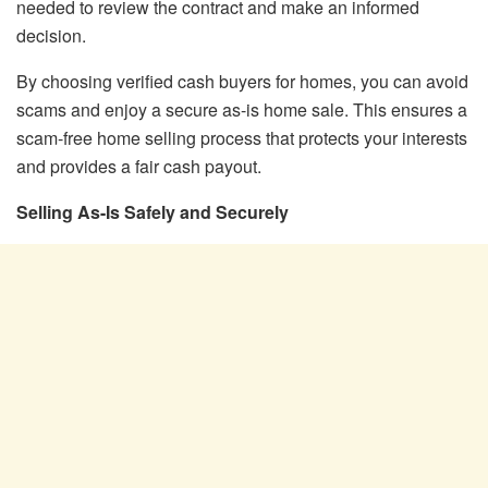
needed to review the contract and make an informed
decision.
By choosing verified cash buyers for homes, you can avoid
scams and enjoy a secure as-is home sale. This ensures a
scam-free home selling process that protects your interests
and provides a fair cash payout.
Selling As-Is Safely and Securely