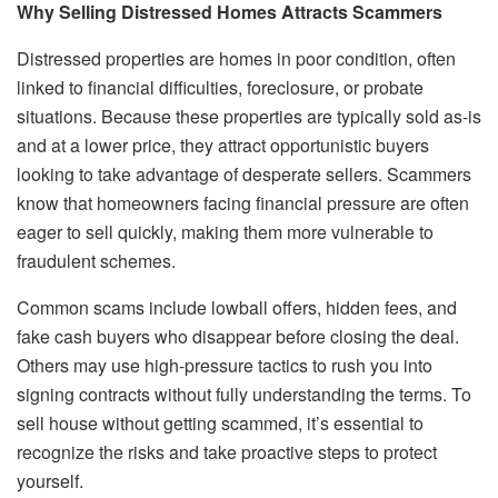
Why Selling Distressed Homes Attracts Scammers
Distressed properties are homes in poor condition, often
linked to financial difficulties, foreclosure, or probate
situations. Because these properties are typically sold as-is
and at a lower price, they attract opportunistic buyers
looking to take advantage of desperate sellers. Scammers
know that homeowners facing financial pressure are often
eager to sell quickly, making them more vulnerable to
fraudulent schemes.
Common scams include lowball offers, hidden fees, and
fake cash buyers who disappear before closing the deal.
Others may use high-pressure tactics to rush you into
signing contracts without fully understanding the terms. To
sell house without getting scammed, it’s essential to
recognize the risks and take proactive steps to protect
yourself.