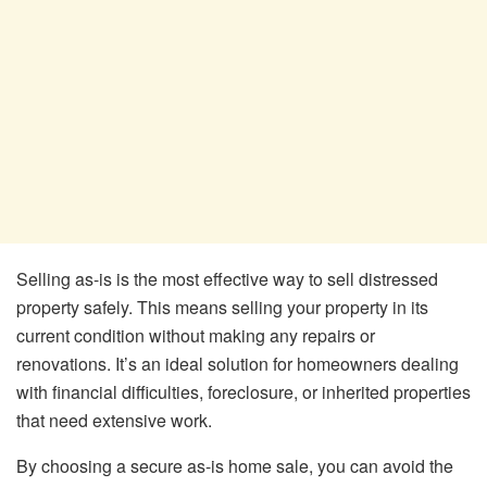
Selling as-is is the most effective way to sell distressed
property safely. This means selling your property in its
current condition without making any repairs or
renovations. It’s an ideal solution for homeowners dealing
with financial difficulties, foreclosure, or inherited properties
that need extensive work.
By choosing a secure as-is home sale, you can avoid the