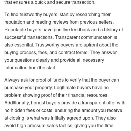
that ensures a quick and secure transaction.
To find trustworthy buyers, start by researching their
reputation and reading reviews from previous sellers.
Reputable buyers have positive feedback and a history of
successful transactions. Transparent communication is
also essential. Trustworthy buyers are upfront about the
buying process, fees, and contract terms. They answer
your questions clearly and provide all necessary
information from the start.
Always ask for proof of funds to verify that the buyer can
purchase your property. Legitimate buyers have no
problem showing proof of their financial resources.
Additionally, honest buyers provide a transparent offer with
no hidden fees or costs, ensuring the amount you receive
at closing is what was initially agreed upon. They also
avoid high-pressure sales tactics, giving you the time