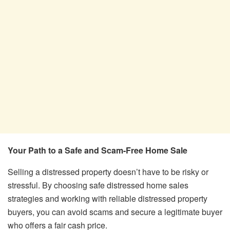
Your Path to a Safe and Scam-Free Home Sale
Selling a distressed property doesn’t have to be risky or
stressful. By choosing safe distressed home sales
strategies and working with reliable distressed property
buyers, you can avoid scams and secure a legitimate buyer
who offers a fair cash price.