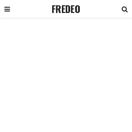
FREDEO