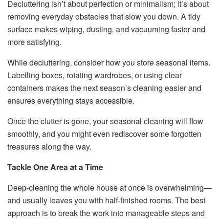
Decluttering isn’t about perfection or minimalism; it’s about
removing everyday obstacles that slow you down. A tidy
surface makes wiping, dusting, and vacuuming faster and
more satisfying.
While decluttering, consider how you store seasonal items.
Labelling boxes, rotating wardrobes, or using clear
containers makes the next season’s cleaning easier and
ensures everything stays accessible.
Once the clutter is gone, your seasonal cleaning will flow
smoothly, and you might even rediscover some forgotten
treasures along the way.
Tackle One Area at a Time
Deep-cleaning the whole house at once is overwhelming—
and usually leaves you with half-finished rooms. The best
approach is to break the work into manageable steps and