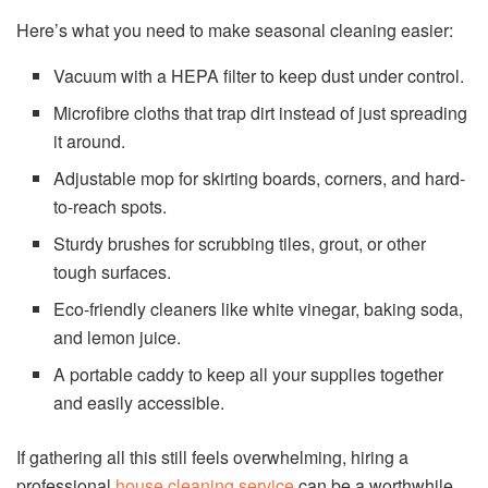
Here’s what you need to make seasonal cleaning easier:
Vacuum with a HEPA filter to keep dust under control.
Microfibre cloths that trap dirt instead of just spreading
it around.
Adjustable mop for skirting boards, corners, and hard-
to-reach spots.
Sturdy brushes for scrubbing tiles, grout, or other
tough surfaces.
Eco-friendly cleaners like white vinegar, baking soda,
and lemon juice.
A portable caddy to keep all your supplies together
and easily accessible.
If gathering all this still feels overwhelming, hiring a
professional
house cleaning service
can be a worthwhile