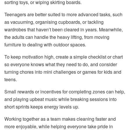
sorting toys, or wiping skirting boards.
Teenagers are better suited to more advanced tasks, such
as vacuuming, organising cupboards, or tackling
wardrobes that haven’t been cleared in years. Meanwhile,
the adults can handle the heavy lifting, from moving
furniture to dealing with outdoor spaces.
To keep motivation high, create a simple checklist or chart
so everyone knows what they need to do, and consider
turning chores into mini challenges or games for kids and
teens.
Small rewards or incentives for completing zones can help,
and playing upbeat music while breaking sessions into
short sprints keeps energy levels up.
Working together as a team makes cleaning faster and
more enjoyable, while helping everyone take pride in