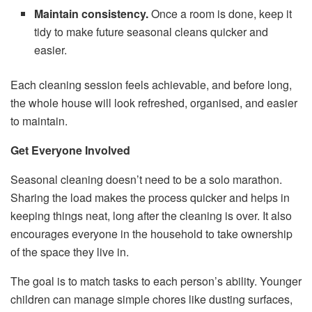
Maintain consistency.
Once a room is done, keep it
tidy to make future seasonal cleans quicker and
easier.
Each cleaning session feels achievable, and before long,
the whole house will look refreshed, organised, and easier
to maintain.
Get Everyone Involved
Seasonal cleaning doesn’t need to be a solo marathon.
Sharing the load makes the process quicker and helps in
keeping things neat, long after the cleaning is over. It also
encourages everyone in the household to take ownership
of the space they live in.
The goal is to match tasks to each person’s ability. Younger
children can manage simple chores like dusting surfaces,