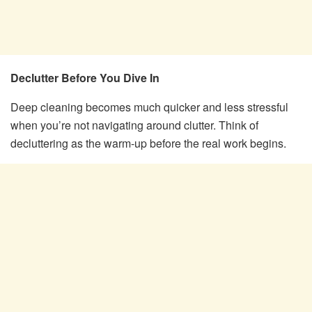
Declutter Before You Dive In
Deep cleaning becomes much quicker and less stressful
when you’re not navigating around clutter. Think of
decluttering as the warm-up before the real work begins.