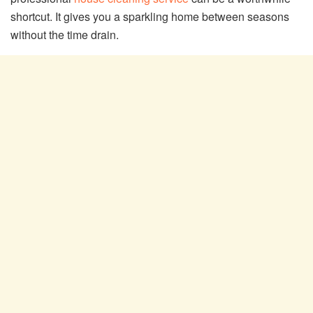
shortcut. It gives you a sparkling home between seasons
without the time drain.