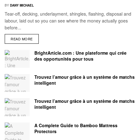
BY
DANY MICHAEL
Tear-off, decking, underlayment, shingles, flashing, disposal and
labour, laid out so you can see where the money actually goes
before...
READ MORE
BrightArticle.com : Une plateforme qui crée
des opportunités pour tous
Trouvez l’amour grâce à un système de matchs
intelligent
Trouvez l’amour grâce à un système de matchs
intelligent
A Complete Guide to Bamboo Mattress
Protectors