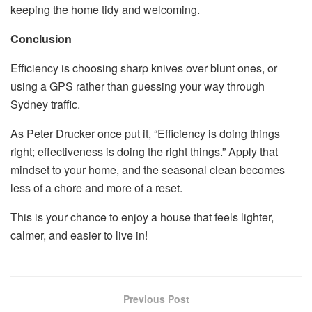
keeping the home tidy and welcoming.
Conclusion
Efficiency is choosing sharp knives over blunt ones, or
using a GPS rather than guessing your way through
Sydney traffic.
As Peter Drucker once put it, “Efficiency is doing things
right; effectiveness is doing the right things.” Apply that
mindset to your home, and the seasonal clean becomes
less of a chore and more of a reset.
This is your chance to enjoy a house that feels lighter,
calmer, and easier to live in!
Previous Post