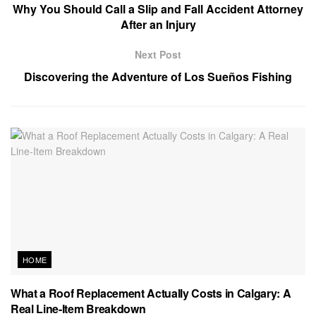
Why You Should Call a Slip and Fall Accident Attorney
After an Injury
Next Post
Discovering the Adventure of Los Sueños Fishing
HOME
What a Roof Replacement Actually Costs in Calgary: A
Real Line-Item Breakdown