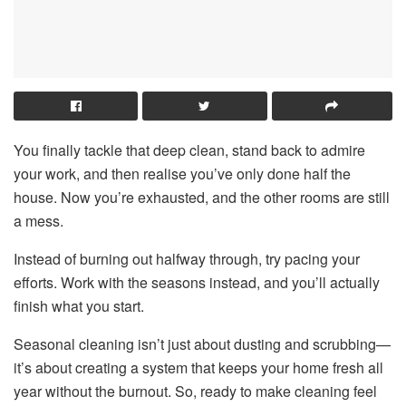
You finally tackle that deep clean, stand back to admire
your work, and then realise you’ve only done half the
house. Now you’re exhausted, and the other rooms are still
a mess.
Instead of burning out halfway through, try pacing your
efforts. Work with the seasons instead, and you’ll actually
finish what you start.
Seasonal cleaning isn’t just about dusting and scrubbing—
it’s about creating a system that keeps your home fresh all
year without the burnout. So, ready to make cleaning feel