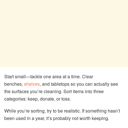
Start small—tackle one area at a time. Clear
benches,
shelves
, and tabletops so you can actually see
the surfaces you’re cleaning. Sort items into three
categories: keep, donate, or toss.
While you’re sorting, try to be realistic. If something hasn’t
been used in a year, it’s probably not worth keeping.