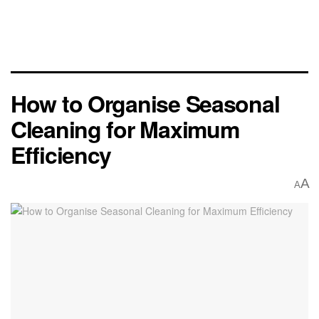
How to Organise Seasonal
Cleaning for Maximum
Efficiency
A
A