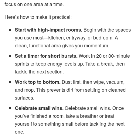
focus on one area at a time.
Here’s how to make it practical:
Start with high-impact rooms.
Begin with the spaces
you use most—kitchen, entryway, or bedroom. A
clean, functional area gives you momentum.
Set a timer for short bursts.
Work in 20 or 30-minute
sprints to keep energy levels up. Take a break, then
tackle the next section.
Work top to bottom.
Dust first, then wipe, vacuum,
and mop. This prevents dirt from settling on cleaned
surfaces.
Celebrate small wins.
Celebrate small wins. Once
you’ve finished a room, take a breather or treat
yourself to something small before tackling the next
one.