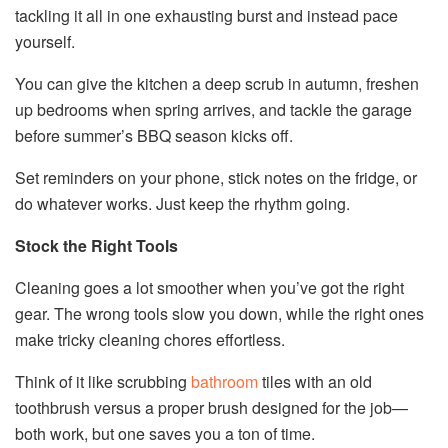
tackling it all in one exhausting burst and instead pace
yourself.
You can give the kitchen a deep scrub in autumn, freshen
up bedrooms when spring arrives, and tackle the garage
before summer’s BBQ season kicks off.
Set reminders on your phone, stick notes on the fridge, or
do whatever works. Just keep the rhythm going.
Stock the Right Tools
Cleaning goes a lot smoother when you’ve got the right
gear. The wrong tools slow you down, while the right ones
make tricky cleaning chores effortless.
Think of it like scrubbing
bathroom
tiles with an old
toothbrush versus a proper brush designed for the job—
both work, but one saves you a ton of time.