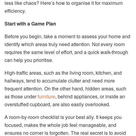
less like chaos? Here’s how to organise it for maximum
efficiency.
Start with a Game Plan
Before you begin, take a moment to assess your home and
identify which areas truly need attention. Not every room
requires the same level of effort, and a quick walk-through
can help you prioritise.
High-traffic areas, such as the living room, kitchen, and
hallways, tend to accumulate clutter and need more
frequent attention. On the other hand, hidden areas, such
as those under
furniture
, behind appliances, or inside an
overstuffed cupboard, are also easily overlooked.
A room-by-room checklist is your best ally. It keeps you
focused, makes the whole job feel manageable, and
ensures no corner is forgotten. The real secret is to avoid