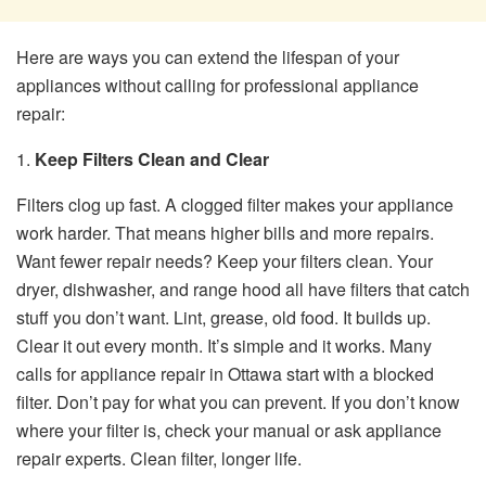
Here are ways you can extend the lifespan of your
appliances without calling for professional appliance
repair:
1.
Keep Filters Clean and Clear
Filters clog up fast. A clogged filter makes your appliance
work harder. That means higher bills and more repairs.
Want fewer repair needs? Keep your filters clean. Your
dryer, dishwasher, and range hood all have filters that catch
stuff you don’t want. Lint, grease, old food. It builds up.
Clear it out every month. It’s simple and it works. Many
calls for appliance repair in Ottawa start with a blocked
filter. Don’t pay for what you can prevent. If you don’t know
where your filter is, check your manual or ask appliance
repair experts. Clean filter, longer life.