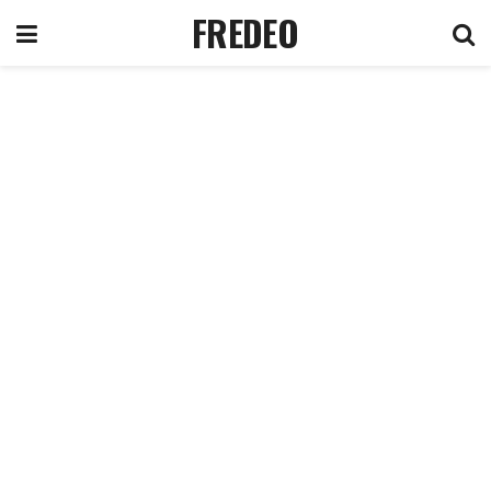
FREDEO