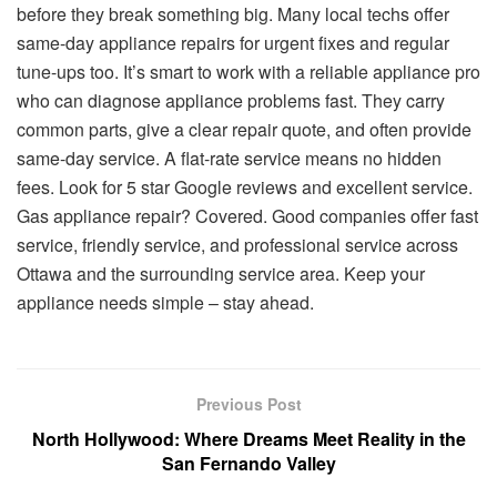
before they break something big. Many local techs offer
same-day appliance repairs for urgent fixes and regular
tune-ups too. It’s smart to work with a reliable appliance pro
who can diagnose appliance problems fast. They carry
common parts, give a clear repair quote, and often provide
same-day service. A flat-rate service means no hidden
fees. Look for 5 star Google reviews and excellent service.
Gas appliance repair? Covered. Good companies offer fast
service, friendly service, and professional service across
Ottawa and the surrounding service area. Keep your
appliance needs simple – stay ahead.
Previous Post
North Hollywood: Where Dreams Meet Reality in the
San Fernando Valley