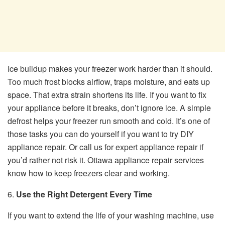
Ice buildup makes your freezer work harder than it should.
Too much frost blocks airflow, traps moisture, and eats up
space. That extra strain shortens its life. If you want to fix
your appliance before it breaks, don’t ignore ice. A simple
defrost helps your freezer run smooth and cold. It’s one of
those tasks you can do yourself if you want to try DIY
appliance repair. Or call us for expert appliance repair if
you’d rather not risk it. Ottawa appliance repair services
know how to keep freezers clear and working.
6.
Use the Right Detergent Every Time
If you want to extend the life of your washing machine, use