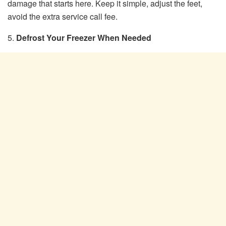
damage that starts here. Keep it simple, adjust the feet,
avoid the extra service call fee.
5.
Defrost Your Freezer When Needed