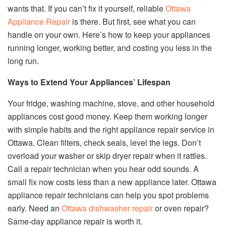
wants that. If you can’t fix it yourself, reliable
Ottawa
Appliance Repair
is there. But first, see what you can
handle on your own. Here’s how to keep your appliances
running longer, working better, and costing you less in the
long run.
Ways to Extend Your Appliances’ Lifespan
Your fridge, washing machine, stove, and other household
appliances cost good money. Keep them working longer
with simple habits and the right appliance repair service in
Ottawa. Clean filters, check seals, level the legs. Don’t
overload your washer or skip dryer repair when it rattles.
Call a repair technician when you hear odd sounds. A
small fix now costs less than a new appliance later. Ottawa
appliance repair technicians can help you spot problems
early. Need an
Ottawa dishwasher repair
or oven repair?
Same-day appliance repair is worth it.