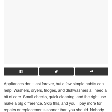
Appliances don’t last forever, but a few simple habits can
help. Washers, dryers, fridges, and dishwashers all need a
bit of care. Small checks, quick cleaning, and the right use
make a big difference. Skip this, and you’ll pay more for
repairs or replacements sooner than you should. Nobody