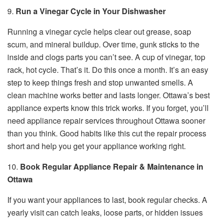
9.
Run a Vinegar Cycle in Your Dishwasher
Running a vinegar cycle helps clear out grease, soap
scum, and mineral buildup. Over time, gunk sticks to the
inside and clogs parts you can’t see. A cup of vinegar, top
rack, hot cycle. That’s it. Do this once a month. It’s an easy
step to keep things fresh and stop unwanted smells. A
clean machine works better and lasts longer. Ottawa’s best
appliance experts know this trick works. If you forget, you’ll
need appliance repair services throughout Ottawa sooner
than you think. Good habits like this cut the repair process
short and help you get your appliance working right.
10.
Book Regular Appliance Repair & Maintenance in
Ottawa
If you want your appliances to last, book regular checks. A
yearly visit can catch leaks, loose parts, or hidden issues