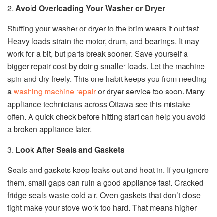
2.
Avoid Overloading Your Washer or Dryer
Stuffing your washer or dryer to the brim wears it out fast.
Heavy loads strain the motor, drum, and bearings. It may
work for a bit, but parts break sooner. Save yourself a
bigger repair cost by doing smaller loads. Let the machine
spin and dry freely. This one habit keeps you from needing
a
washing machine repair
or dryer service too soon. Many
appliance technicians across Ottawa see this mistake
often. A quick check before hitting start can help you avoid
a broken appliance later.
3.
Look After Seals and Gaskets
Seals and gaskets keep leaks out and heat in. If you ignore
them, small gaps can ruin a good appliance fast. Cracked
fridge seals waste cold air. Oven gaskets that don’t close
tight make your stove work too hard. That means higher