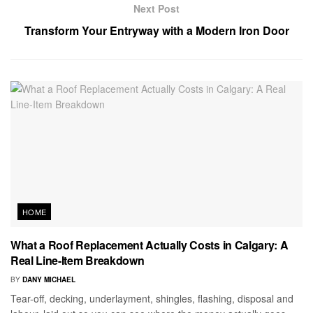
Next Post
Transform Your Entryway with a Modern Iron Door
HOME
What a Roof Replacement Actually Costs in Calgary: A
Real Line-Item Breakdown
BY
DANY MICHAEL
Tear-off, decking, underlayment, shingles, flashing, disposal and