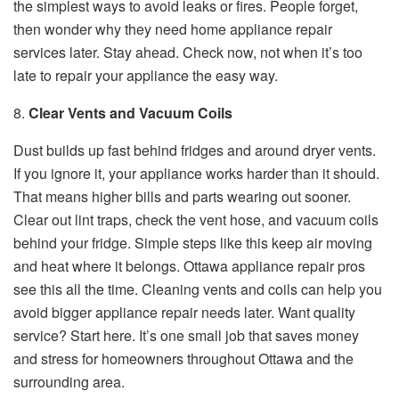
the simplest ways to avoid leaks or fires. People forget,
then wonder why they need home appliance repair
services later. Stay ahead. Check now, not when it’s too
late to repair your appliance the easy way.
8.
Clear Vents and Vacuum Coils
Dust builds up fast behind fridges and around dryer vents.
If you ignore it, your appliance works harder than it should.
That means higher bills and parts wearing out sooner.
Clear out lint traps, check the vent hose, and vacuum coils
behind your fridge. Simple steps like this keep air moving
and heat where it belongs. Ottawa appliance repair pros
see this all the time. Cleaning vents and coils can help you
avoid bigger appliance repair needs later. Want quality
service? Start here. It’s one small job that saves money
and stress for homeowners throughout Ottawa and the
surrounding area.