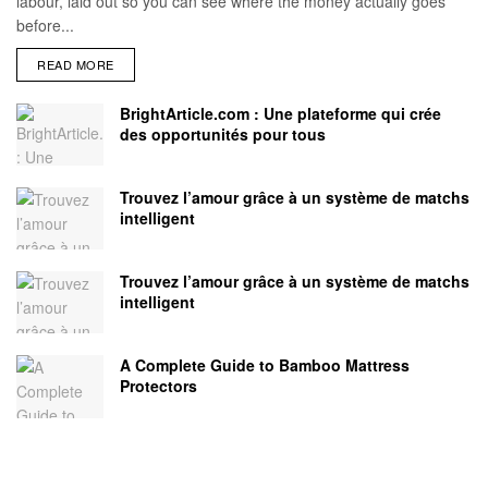
labour, laid out so you can see where the money actually goes
before...
READ MORE
BrightArticle.com : Une plateforme qui crée
des opportunités pour tous
Trouvez l’amour grâce à un système de matchs
intelligent
Trouvez l’amour grâce à un système de matchs
intelligent
A Complete Guide to Bamboo Mattress
Protectors