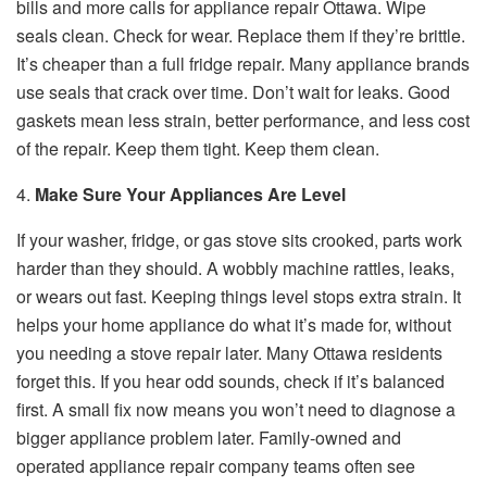
bills and more calls for appliance repair Ottawa. Wipe
seals clean. Check for wear. Replace them if they’re brittle.
It’s cheaper than a full fridge repair. Many appliance brands
use seals that crack over time. Don’t wait for leaks. Good
gaskets mean less strain, better performance, and less cost
of the repair. Keep them tight. Keep them clean.
4.
Make Sure Your Appliances Are Level
If your washer, fridge, or gas stove sits crooked, parts work
harder than they should. A wobbly machine rattles, leaks,
or wears out fast. Keeping things level stops extra strain. It
helps your home appliance do what it’s made for, without
you needing a stove repair later. Many Ottawa residents
forget this. If you hear odd sounds, check if it’s balanced
first. A small fix now means you won’t need to diagnose a
bigger appliance problem later. Family-owned and
operated appliance repair company teams often see