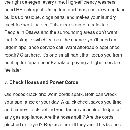
the right detergent every time. High-efficiency washers
need HE detergent. Using too much soap or the wrong kind
builds up residue, clogs parts, and makes your laundry
machine work harder. This means more repairs later.
People in Ottawa and the surrounding areas don’t want
that. A simple switch can cut the chance you’ll need an
urgent appliance service call. Want affordable appliance
repair? Start here. It’s one small habit that keeps you from
hunting for repair near Kanata or paying a higher service
fee later.
7.
Check Hoses and Power Cords
Old hoses crack and worn cords spark. Both can wreck
your appliance or your day. A quick check saves you time
and money. Look behind your laundry machine, fridge, or
any gas appliance. Are the hoses split? Are the cords
pinched or frayed? Replace them if they are. This is one of