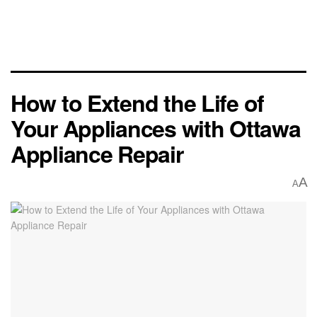
How to Extend the Life of
Your Appliances with Ottawa
Appliance Repair
A
A