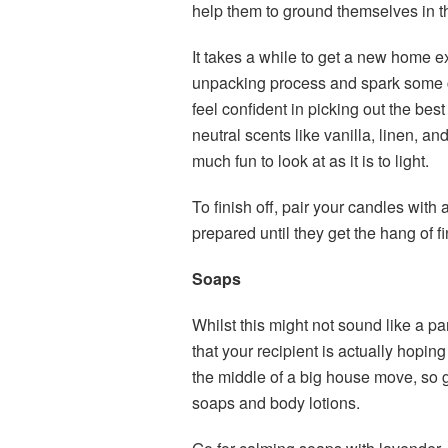
help them to ground themselves in 
It takes a while to get a new home exa
unpacking process and spark some cre
feel confident in picking out the bes
neutral scents like vanilla, linen, and 
much fun to look at as it is to light.
To finish off, pair your candles with 
prepared until they get the hang of f
Soaps
Whilst this might not sound like a parti
that your recipient is actually hoping 
the middle of a big house move, so gi
soaps and body lotions.