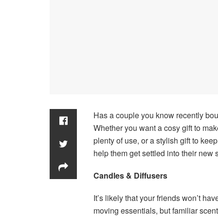
Has a couple you know recently boug
Whether you want a cosy gift to make 
plenty of use, or a stylish gift to ke
help them get settled into their new
Candles & Diffusers
It’s likely that your friends won’t ha
moving essentials, but familiar scen