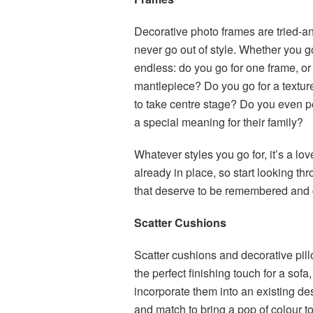
Decorative photo frames are tried-an
never go out of style. Whether you g
endless: do you go for one frame, or
mantlepiece? Do you go for a texture
to take centre stage? Do you even pe
a special meaning for their family?
Whatever styles you go for, it’s a lo
already in place, so start looking t
that deserve to be remembered and 
Scatter Cushions
Scatter cushions and decorative pil
the perfect finishing touch for a so
incorporate them into an existing de
and match to bring a pop of colour t