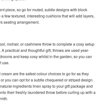
ent piece, so go for muted, subtle designs with block
a few textured, interesting cushions that will add layers,
irs seating arrangement.
ol, mohair, or cashmere throw to complete a cosy setup
A practical and thoughtful gift, throws are used year-
edrooms and keep cosy whilst in the garden, so you can
 of use.
 cream are the safest colour choices to go for as they
or you can opt for a subtle chequered or striped design.
f natural-ingredients linen spray to your gift package and
 onto their freshly laundered throw before curling up with a
armth.