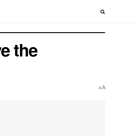
e the
A
A