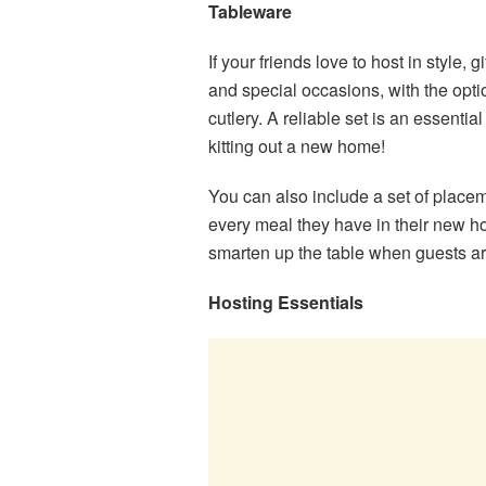
Tableware
If your friends love to host in style,
and special occasions, with the opti
cutlery. A reliable set is an essentia
kitting out a new home!
You can also include a set of placem
every meal they have in their new 
smarten up the table when guests a
Hosting Essentials