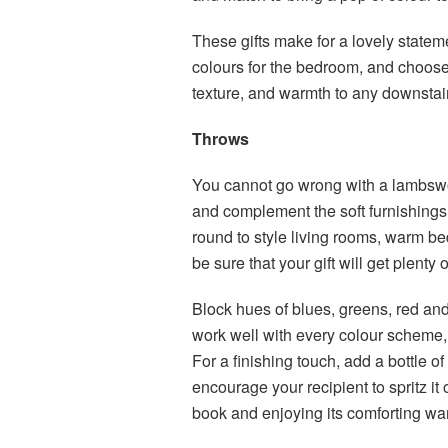
These gifts make for a lovely statem
colours for the bedroom, and choose 
texture, and warmth to any downsta
Throws
You cannot go wrong with a lambswo
and complement the soft furnishings. 
round to style living rooms, warm b
be sure that your gift will get plenty
Block hues of blues, greens, red and
work well with every colour scheme, 
For a finishing touch, add a bottle o
encourage your recipient to spritz it
book and enjoying its comforting w