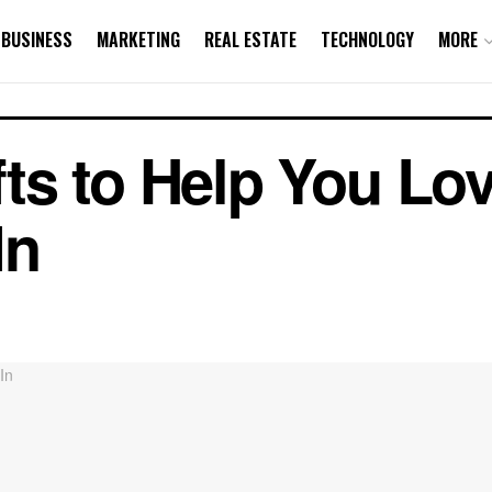
BUSINESS
MARKETING
REAL ESTATE
TECHNOLOGY
MORE
s to Help You Lov
In