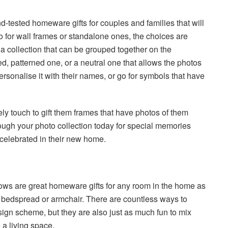
d-tested homeware gifts for couples and families that will
o for wall frames or standalone ones, the choices are
 a collection that can be grouped together on the
d, patterned one, or a neutral one that allows the photos
rsonalise it with their names, or go for symbols that have
vely touch to gift them frames that have photos of them
hrough your photo collection today for special memories
celebrated in their new home.
lows are great homeware gifts for any room in the home as
fa, bedspread or armchair. There are countless ways to
sign scheme, but they are also just as much fun to mix
o a living space.