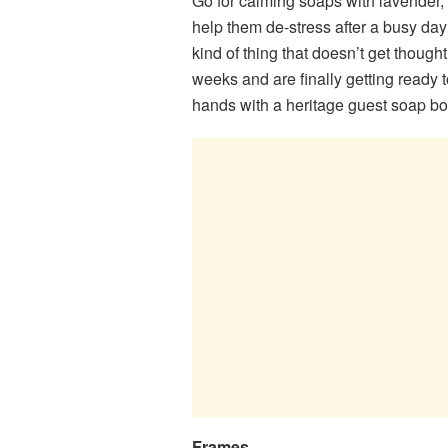
Go for calming soaps with lavender, p
help them de-stress after a busy day
kind of thing that doesn’t get thought
weeks and are finally getting ready to
hands with a heritage guest soap bo
Frames