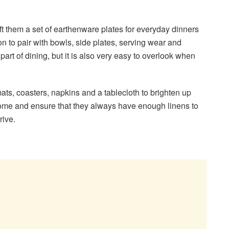
 gift them a set of earthenware plates for everyday dinners
on to pair with bowls, side plates, serving wear and
l part of dining, but it is also very easy to overlook when
ats, coasters, napkins and a tablecloth to brighten up
home and ensure that they always have enough linens to
rrive.