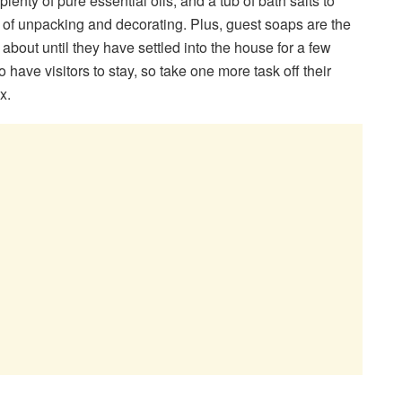
lenty of pure essential oils, and a tub of bath salts to
 of unpacking and decorating. Plus, guest soaps are the
 about until they have settled into the house for a few
 have visitors to stay, so take one more task off their
x.