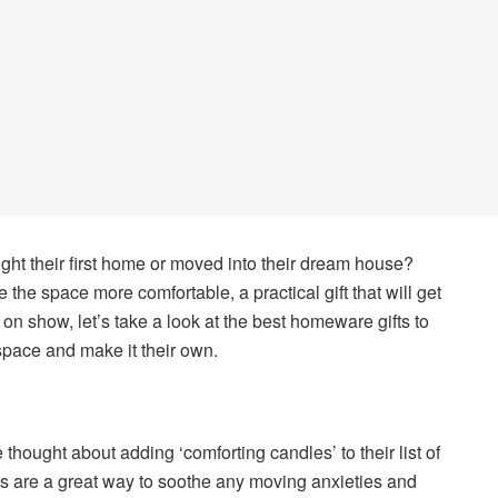
ht their first home or moved into their dream house?
the space more comfortable, a practical gift that will get
ep on show, let’s take a look at the best homeware gifts to
 space and make it their own.
ve thought about adding ‘comforting candles’ to their list of
ts are a great way to soothe any moving anxieties and