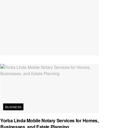
BUSINESS
Yorba Linda Mobile Notary Services for Homes,
Businesses, and Estate Planning