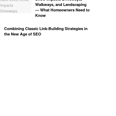
Walkways, and Landscaping
— What Homeowners Need to
Know
Combining Classic Link-Building Strategies in
the New Age of SEO