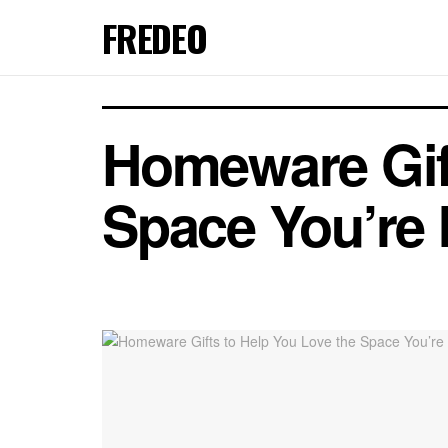
FREDEO
Homeware Gift
Space You’re 