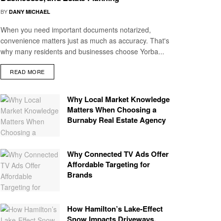
BY
DANY MICHAEL
When you need important documents notarized,
convenience matters just as much as accuracy. That's
why many residents and businesses choose Yorba...
READ MORE
Why Local Market Knowledge
Matters When Choosing a
Burnaby Real Estate Agency
Why Connected TV Ads Offer
Affordable Targeting for
Brands
How Hamilton’s Lake‑Effect
Snow Impacts Driveways,