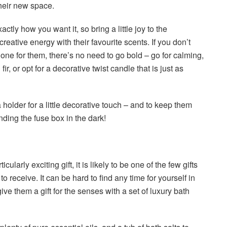
their new space.
ctly how you want it, so bring a little joy to the
ative energy with their favourite scents. If you don’t
t one for them, there’s no need to go bold – go for calming,
fir, or opt for a decorative twist candle that is just as
a holder for a little decorative touch – and to keep them
inding the fuse box in the dark!
cularly exciting gift, it is likely to be one of the few gifts
to receive. It can be hard to find any time for yourself in
ve them a gift for the senses with a set of luxury bath