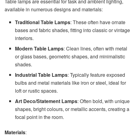
Table lamps are essential for task and ambient lighting,
available in numerous designs and materials:
Traditional Table Lamps
: These often have ornate
bases and fabric shades, fitting into classic or vintage
interiors.
Modern Table Lamps
: Clean lines, often with metal
or glass bases, geometric shapes, and minimalistic
shades.
Industrial Table Lamps
: Typically feature exposed
bulbs and metal materials like iron or steel, ideal for
loft or rustic spaces.
Art Deco/Statement Lamps
: Often bold, with unique
shapes, bright colours, or metallic accents, creating a
focal point in the room.
Materials
: