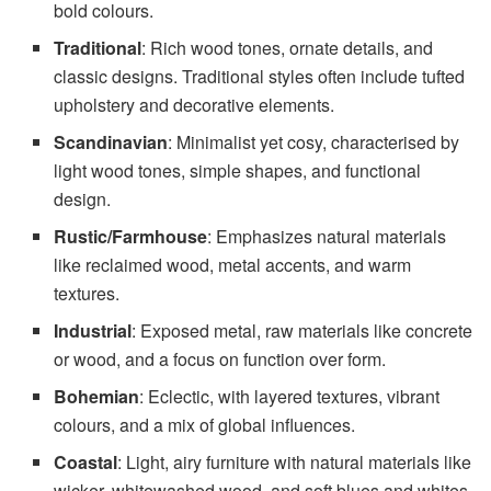
bold colours.
Traditional
: Rich wood tones, ornate details, and
classic designs. Traditional styles often include tufted
upholstery and decorative elements.
Scandinavian
: Minimalist yet cosy, characterised by
light wood tones, simple shapes, and functional
design.
Rustic/Farmhouse
: Emphasizes natural materials
like reclaimed wood, metal accents, and warm
textures.
Industrial
: Exposed metal, raw materials like concrete
or wood, and a focus on function over form.
Bohemian
: Eclectic, with layered textures, vibrant
colours, and a mix of global influences.
Coastal
: Light, airy furniture with natural materials like
wicker, whitewashed wood, and soft blues and whites