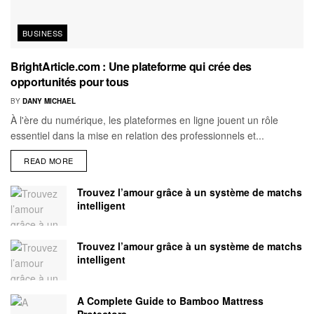
BUSINESS
BrightArticle.com : Une plateforme qui crée des
opportunités pour tous
BY
DANY MICHAEL
À l'ère du numérique, les plateformes en ligne jouent un rôle
essentiel dans la mise en relation des professionnels et...
READ MORE
Trouvez l’amour grâce à un système de matchs
intelligent
Trouvez l’amour grâce à un système de matchs
intelligent
A Complete Guide to Bamboo Mattress
Protectors