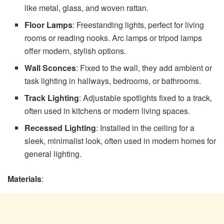
like metal, glass, and woven rattan.
Floor Lamps
: Freestanding lights, perfect for living
rooms or reading nooks. Arc lamps or tripod lamps
offer modern, stylish options.
Wall Sconces
: Fixed to the wall, they add ambient or
task lighting in hallways, bedrooms, or bathrooms.
Track Lighting
: Adjustable spotlights fixed to a track,
often used in kitchens or modern living spaces.
Recessed Lighting
: Installed in the ceiling for a
sleek, minimalist look, often used in modern homes for
general lighting.
Materials
: