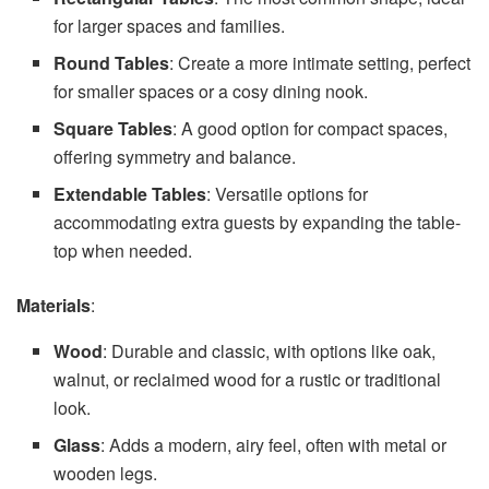
for larger spaces and families.
Round Tables
: Create a more intimate setting, perfect
for smaller spaces or a cosy dining nook.
Square Tables
: A good option for compact spaces,
offering symmetry and balance.
Extendable Tables
: Versatile options for
accommodating extra guests by expanding the table-
top when needed.
Materials
:
Wood
: Durable and classic, with options like oak,
walnut, or reclaimed wood for a rustic or traditional
look.
Glass
: Adds a modern, airy feel, often with metal or
wooden legs.