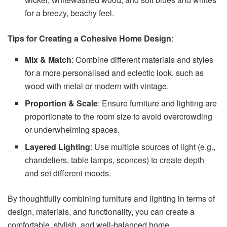
for a breezy, beachy feel.
Tips for Creating a Cohesive Home Design
:
Mix & Match
: Combine different materials and styles
for a more personalised and eclectic look, such as
wood with metal or modern with vintage.
Proportion & Scale
: Ensure furniture and lighting are
proportionate to the room size to avoid overcrowding
or underwhelming spaces.
Layered Lighting
: Use multiple sources of light (e.g.,
chandeliers, table lamps, sconces) to create depth
and set different moods.
By thoughtfully combining furniture and lighting in terms of
design, materials, and functionality, you can create a
comfortable, stylish, and well-balanced home.