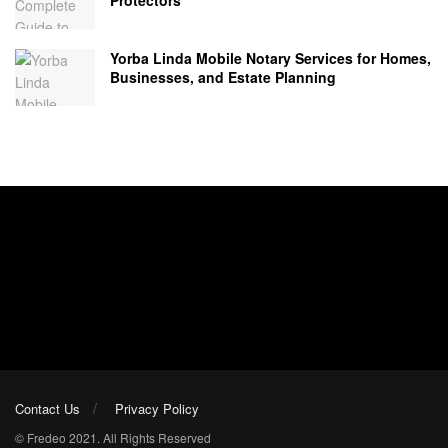
Yorba Linda Mobile Notary Services for Homes,
Businesses, and Estate Planning
Contact Us
Privacy Policy
© Fredeo 2021. All Rights Reserved