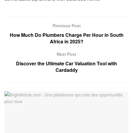
Previous Post
How Much Do Plumbers Charge Per Hour in South
Africa in 2025?
Next Post
Discover the Ultimate Car Valuation Tool with
Cardaddy