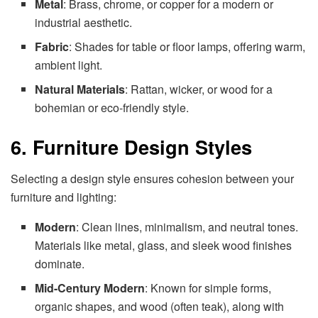
Metal
: Brass, chrome, or copper for a modern or
industrial aesthetic.
Fabric
: Shades for table or floor lamps, offering warm,
ambient light.
Natural Materials
: Rattan, wicker, or wood for a
bohemian or eco-friendly style.
6. Furniture Design Styles
Selecting a design style ensures cohesion between your
furniture and lighting:
Modern
: Clean lines, minimalism, and neutral tones.
Materials like metal, glass, and sleek wood finishes
dominate.
Mid-Century Modern
: Known for simple forms,
organic shapes, and wood (often teak), along with