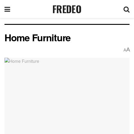
FREDEO
Home Furniture
A
A