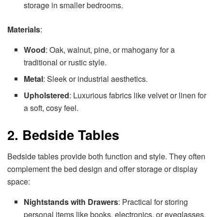
storage in smaller bedrooms.
Materials
:
Wood
: Oak, walnut, pine, or mahogany for a
traditional or rustic style.
Metal
: Sleek or industrial aesthetics.
Upholstered
: Luxurious fabrics like velvet or linen for
a soft, cosy feel.
2. Bedside Tables
Bedside tables provide both function and style. They often
complement the bed design and offer storage or display
space:
Nightstands with Drawers
: Practical for storing
personal items like books, electronics, or eyeglasses.