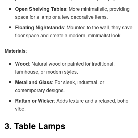
Open Shelving Tables
: More minimalistic, providing
space for a lamp or a few decorative items.
Floating Nightstands
: Mounted to the wall, they save
floor space and create a modern, minimalist look.
Materials
:
Wood
: Natural wood or painted for traditional,
farmhouse, or modern styles.
Metal and Glass
: For sleek, industrial, or
contemporary designs.
Rattan or Wicker
: Adds texture and a relaxed, boho
vibe.
3. Table Lamps