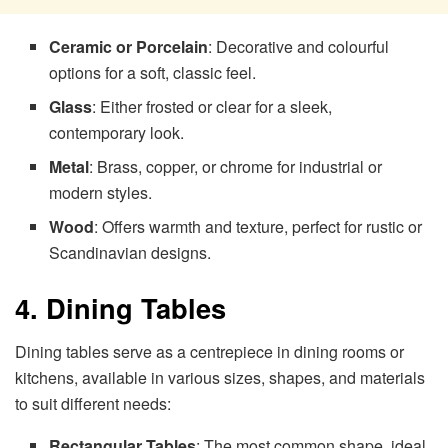
Ceramic or Porcelain
: Decorative and colourful
options for a soft, classic feel.
Glass
: Either frosted or clear for a sleek,
contemporary look.
Metal
: Brass, copper, or chrome for industrial or
modern styles.
Wood
: Offers warmth and texture, perfect for rustic or
Scandinavian designs.
4. Dining Tables
Dining tables serve as a centrepiece in dining rooms or
kitchens, available in various sizes, shapes, and materials
to suit different needs:
Rectangular Tables
: The most common shape, ideal