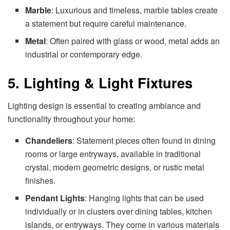
Marble
: Luxurious and timeless, marble tables create
a statement but require careful maintenance.
Metal
: Often paired with glass or wood, metal adds an
industrial or contemporary edge.
5. Lighting & Light Fixtures
Lighting design is essential to creating ambiance and
functionality throughout your home:
Chandeliers
: Statement pieces often found in dining
rooms or large entryways, available in traditional
crystal, modern geometric designs, or rustic metal
finishes.
Pendant Lights
: Hanging lights that can be used
individually or in clusters over dining tables, kitchen
islands, or entryways. They come in various materials