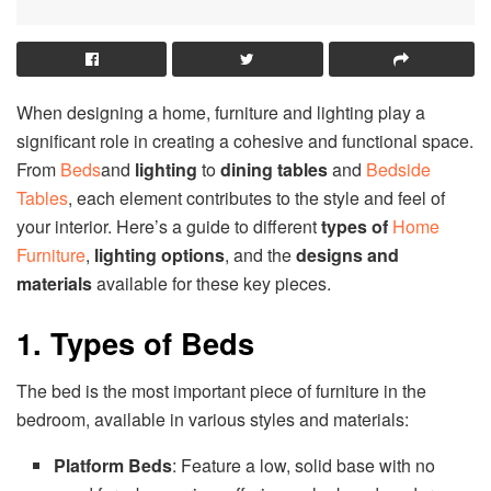
When designing a home, furniture and lighting play a
significant role in creating a cohesive and functional space.
From
Beds
and
lighting
to
dining tables
and
Bedside
Tables
, each element contributes to the style and feel of
your interior. Here’s a guide to different
types of
Home
Furniture
,
lighting options
, and the
designs and
materials
available for these key pieces.
1. Types of Beds
The bed is the most important piece of furniture in the
bedroom, available in various styles and materials:
Platform Beds
: Feature a low, solid base with no