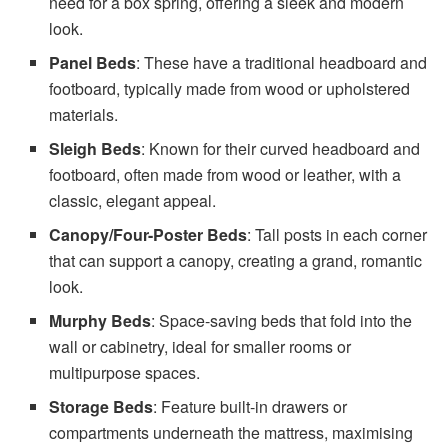
need for a box spring, offering a sleek and modern
look.
Panel Beds
: These have a traditional headboard and
footboard, typically made from wood or upholstered
materials.
Sleigh Beds
: Known for their curved headboard and
footboard, often made from wood or leather, with a
classic, elegant appeal.
Canopy/Four-Poster Beds
: Tall posts in each corner
that can support a canopy, creating a grand, romantic
look.
Murphy Beds
: Space-saving beds that fold into the
wall or cabinetry, ideal for smaller rooms or
multipurpose spaces.
Storage Beds
: Feature built-in drawers or
compartments underneath the mattress, maximising