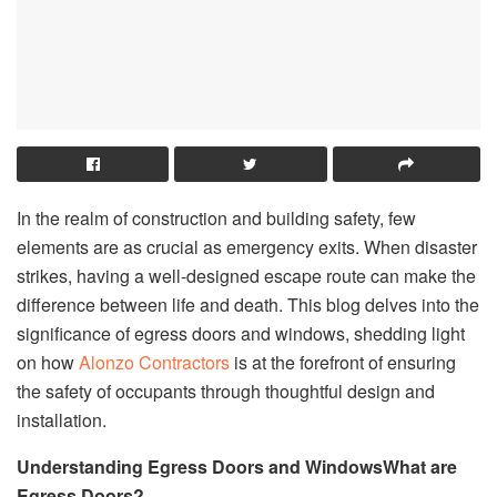
In the realm of construction and building safety, few
elements are as crucial as emergency exits. When disaster
strikes, having a well-designed escape route can make the
difference between life and death. This blog delves into the
significance of egress doors and windows, shedding light
on how
Alonzo Contractors
is at the forefront of ensuring
the safety of occupants through thoughtful design and
installation.
Understanding Egress Doors and Windows
What are
Egress Doors?