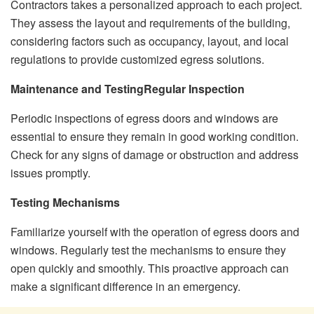
Contractors takes a personalized approach to each project.
They assess the layout and requirements of the building,
considering factors such as occupancy, layout, and local
regulations to provide customized egress solutions.
Maintenance and Testing
Regular Inspection
Periodic inspections of egress doors and windows are
essential to ensure they remain in good working condition.
Check for any signs of damage or obstruction and address
issues promptly.
Testing Mechanisms
Familiarize yourself with the operation of egress doors and
windows. Regularly test the mechanisms to ensure they
open quickly and smoothly. This proactive approach can
make a significant difference in an emergency.