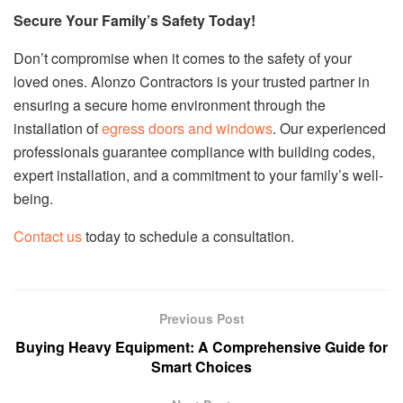
Secure Your Family’s Safety Today!
Don’t compromise when it comes to the safety of your
loved ones. Alonzo Contractors is your trusted partner in
ensuring a secure home environment through the
installation of
egress doors and windows
. Our experienced
professionals guarantee compliance with building codes,
expert installation, and a commitment to your family’s well-
being.
Contact us
today to schedule a consultation.
Previous Post
Buying Heavy Equipment: A Comprehensive Guide for
Smart Choices