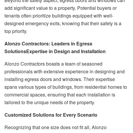
Beyond the safety aspect, egress doors and windows can
add significant value to a property. Potential buyers or
tenants often prioritize buildings equipped with well-
designed emergency exits, knowing that their safety is a
top priority.
Alonzo Contractors: Leaders in Egress
Solutions
Expertise in Design and Installation
Alonzo Contractors boasts a team of seasoned
professionals with extensive experience in designing and
installing egress doors and windows. Their expertise
spans various types of buildings, from residential homes to
commercial spaces, ensuring that each installation is
tailored to the unique needs of the property.
Customized Solutions for Every Scenario
Recognizing that one size does not fit all, Alonzo