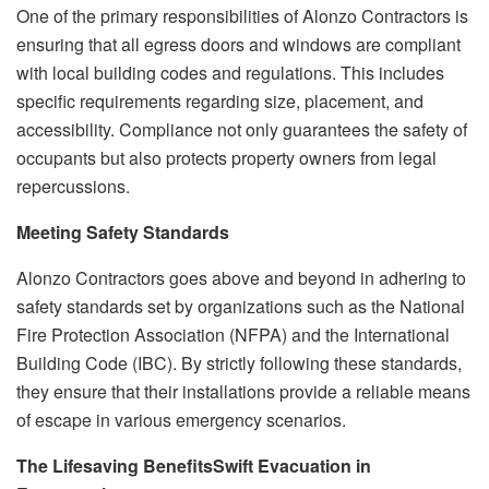
One of the primary responsibilities of Alonzo Contractors is
ensuring that all egress doors and windows are compliant
with local building codes and regulations. This includes
specific requirements regarding size, placement, and
accessibility. Compliance not only guarantees the safety of
occupants but also protects property owners from legal
repercussions.
Meeting Safety Standards
Alonzo Contractors goes above and beyond in adhering to
safety standards set by organizations such as the National
Fire Protection Association (NFPA) and the International
Building Code (IBC). By strictly following these standards,
they ensure that their installations provide a reliable means
of escape in various emergency scenarios.
The Lifesaving Benefits
Swift Evacuation in