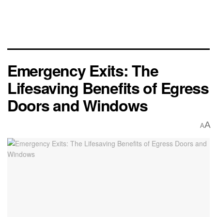
Emergency Exits: The
Lifesaving Benefits of Egress
Doors and Windows
A
A