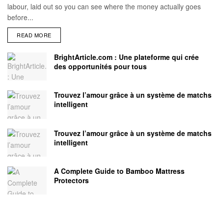
labour, laid out so you can see where the money actually goes
before...
READ MORE
BrightArticle.com : Une plateforme qui crée
des opportunités pour tous
Trouvez l’amour grâce à un système de matchs
intelligent
Trouvez l’amour grâce à un système de matchs
intelligent
A Complete Guide to Bamboo Mattress
Protectors