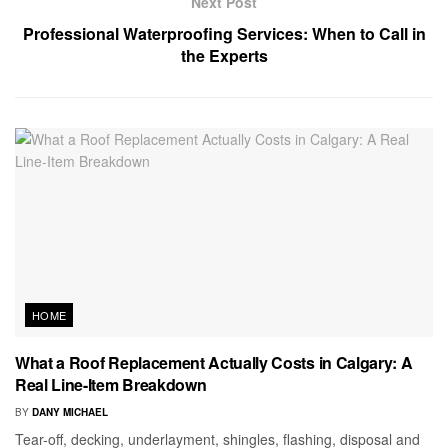
Next Post
Professional Waterproofing Services: When to Call in
the Experts
HOME
What a Roof Replacement Actually Costs in Calgary: A
Real Line-Item Breakdown
BY
DANY MICHAEL
Tear-off, decking, underlayment, shingles, flashing, disposal and