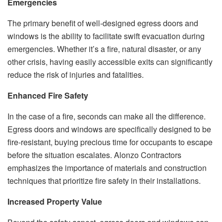
Emergencies
The primary benefit of well-designed egress doors and
windows is the ability to facilitate swift evacuation during
emergencies. Whether it’s a fire, natural disaster, or any
other crisis, having easily accessible exits can significantly
reduce the risk of injuries and fatalities.
Enhanced Fire Safety
In the case of a fire, seconds can make all the difference.
Egress doors and windows are specifically designed to be
fire-resistant, buying precious time for occupants to escape
before the situation escalates. Alonzo Contractors
emphasizes the importance of materials and construction
techniques that prioritize fire safety in their installations.
Increased Property Value