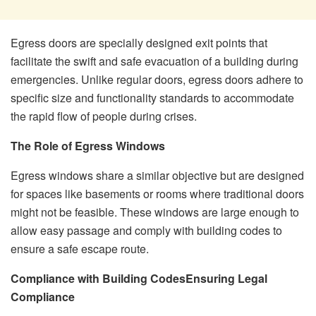
Egress doors are specially designed exit points that
facilitate the swift and safe evacuation of a building during
emergencies. Unlike regular doors, egress doors adhere to
specific size and functionality standards to accommodate
the rapid flow of people during crises.
The Role of Egress Windows
Egress windows share a similar objective but are designed
for spaces like basements or rooms where traditional doors
might not be feasible. These windows are large enough to
allow easy passage and comply with building codes to
ensure a safe escape route.
Compliance with Building Codes
Ensuring Legal
Compliance