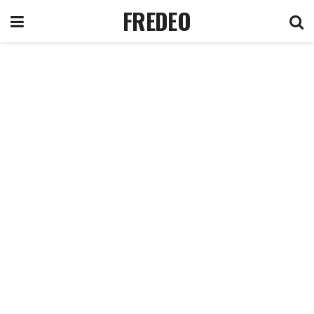
FREDEO