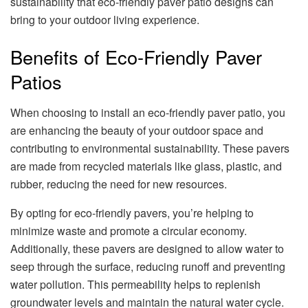
sustainability that eco-friendly paver patio designs can
bring to your outdoor living experience.
Benefits of Eco-Friendly Paver
Patios
When choosing to install an eco-friendly paver patio, you
are enhancing the beauty of your outdoor space and
contributing to environmental sustainability. These pavers
are made from recycled materials like glass, plastic, and
rubber, reducing the need for new resources.
By opting for eco-friendly pavers, you’re helping to
minimize waste and promote a circular economy.
Additionally, these pavers are designed to allow water to
seep through the surface, reducing runoff and preventing
water pollution. This permeability helps to replenish
groundwater levels and maintain the natural water cycle.