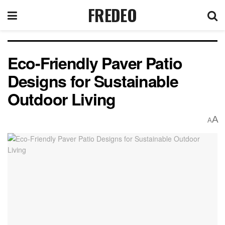
FREDEO
Eco-Friendly Paver Patio
Designs for Sustainable
Outdoor Living
A
A