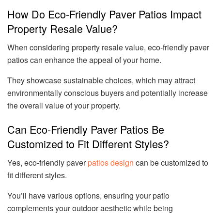
How Do Eco-Friendly Paver Patios Impact
Property Resale Value?
When considering property resale value, eco-friendly paver
patios can enhance the appeal of your home.
They showcase sustainable choices, which may attract
environmentally conscious buyers and potentially increase
the overall value of your property.
Can Eco-Friendly Paver Patios Be
Customized to Fit Different Styles?
Yes, eco-friendly paver
patios design
can be customized to
fit different styles.
You’ll have various options, ensuring your patio
complements your outdoor aesthetic while being