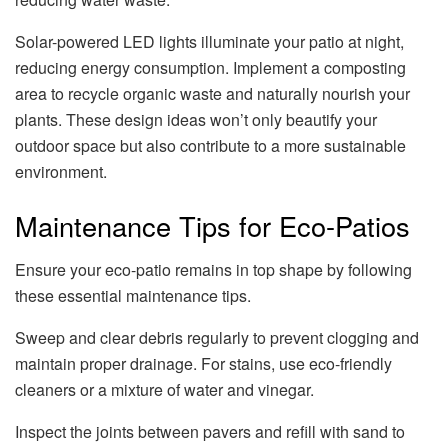
Solar-powered LED lights illuminate your patio at night,
reducing energy consumption. Implement a composting
area to recycle organic waste and naturally nourish your
plants. These design ideas won’t only beautify your
outdoor space but also contribute to a more sustainable
environment.
Maintenance Tips for Eco-Patios
Ensure your eco-patio remains in top shape by following
these essential maintenance tips.
Sweep and clear debris regularly to prevent clogging and
maintain proper drainage. For stains, use eco-friendly
cleaners or a mixture of water and vinegar.
Inspect the joints between pavers and refill with sand to