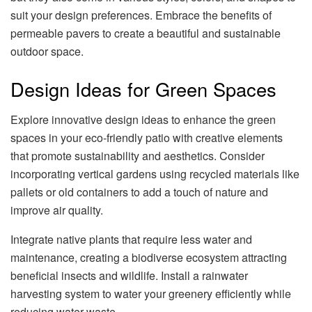
suit your design preferences. Embrace the benefits of
permeable pavers to create a beautiful and sustainable
outdoor space.
Design Ideas for Green Spaces
Explore innovative design ideas to enhance the green
spaces in your eco-friendly patio with creative elements
that promote sustainability and aesthetics. Consider
incorporating vertical gardens using recycled materials like
pallets or old containers to add a touch of nature and
improve air quality.
Integrate native plants that require less water and
maintenance, creating a biodiverse ecosystem attracting
beneficial insects and wildlife. Install a rainwater
harvesting system to water your greenery efficiently while
reducing water waste.