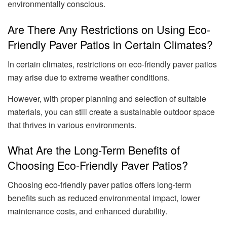
environmentally conscious.
Are There Any Restrictions on Using Eco-
Friendly Paver Patios in Certain Climates?
In certain climates, restrictions on eco-friendly paver patios
may arise due to extreme weather conditions.
However, with proper planning and selection of suitable
materials, you can still create a sustainable outdoor space
that thrives in various environments.
What Are the Long-Term Benefits of
Choosing Eco-Friendly Paver Patios?
Choosing eco-friendly paver patios offers long-term
benefits such as reduced environmental impact, lower
maintenance costs, and enhanced durability.