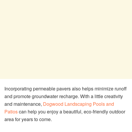
Incorporating permeable pavers also helps minimize runoff
and promote groundwater recharge. With a little creativity
and maintenance,
Dogwood Landscaping Pools and
Patios
can help you enjoy a beautiful, eco-friendly outdoor
area for years to come.