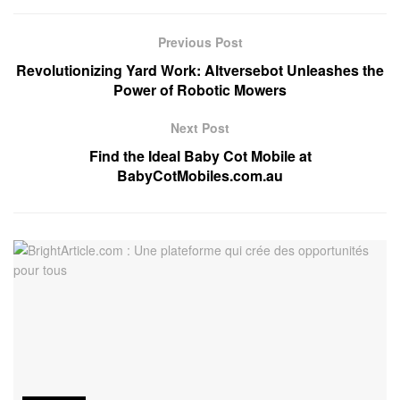
Previous Post
Revolutionizing Yard Work: Altversebot Unleashes the
Power of Robotic Mowers
Next Post
Find the Ideal Baby Cot Mobile at
BabyCotMobiles.com.au