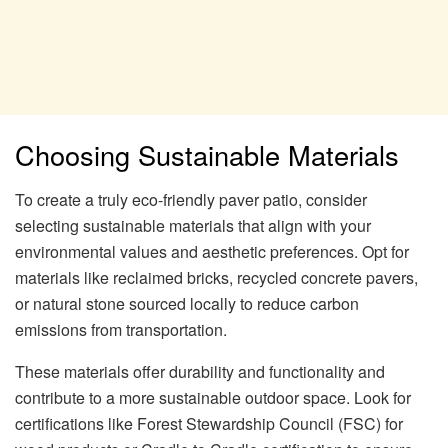
Choosing Sustainable Materials
To create a truly eco-friendly paver patio, consider
selecting sustainable materials that align with your
environmental values and aesthetic preferences. Opt for
materials like reclaimed bricks, recycled concrete pavers,
or natural stone sourced locally to reduce carbon
emissions from transportation.
These materials offer durability and functionality and
contribute to a more sustainable outdoor space. Look for
certifications like Forest Stewardship Council (FSC) for