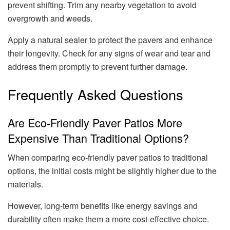
prevent shifting. Trim any nearby vegetation to avoid
overgrowth and weeds.
Apply a natural sealer to protect the pavers and enhance
their longevity. Check for any signs of wear and tear and
address them promptly to prevent further damage.
Frequently Asked Questions
Are Eco-Friendly Paver Patios More
Expensive Than Traditional Options?
When comparing eco-friendly paver patios to traditional
options, the initial costs might be slightly higher due to the
materials.
However, long-term benefits like energy savings and
durability often make them a more cost-effective choice.