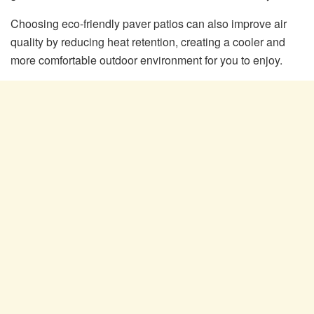
Choosing eco-friendly paver patios can also improve air
quality by reducing heat retention, creating a cooler and
more comfortable outdoor environment for you to enjoy.