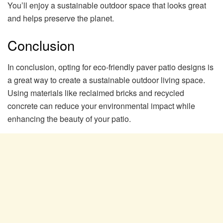
You’ll enjoy a sustainable outdoor space that looks great
and helps preserve the planet.
Conclusion
In conclusion, opting for eco-friendly paver patio designs is
a great way to create a sustainable outdoor living space.
Using materials like reclaimed bricks and recycled
concrete can reduce your environmental impact while
enhancing the beauty of your patio.