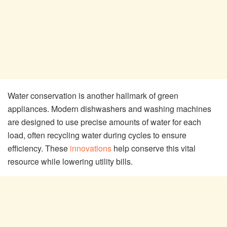
Water conservation is another hallmark of green
appliances. Modern dishwashers and washing machines
are designed to use precise amounts of water for each
load, often recycling water during cycles to ensure
efficiency. These
innovations
help conserve this vital
resource while lowering utility bills.