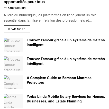
opportunités pour tous
BY
DANY MICHAEL
À l'ère du numérique, les plateformes en ligne jouent un rôle
essentiel dans la mise en relation des professionnels et...
READ MORE
Trouvez l’amour grâce à un système de matchs
intelligent
Trouvez l’amour grâce à un système de matchs
intelligent
A Complete Guide to Bamboo Mattress
Protectors
Yorba Linda Mobile Notary Services for Homes,
Businesses, and Estate Planning