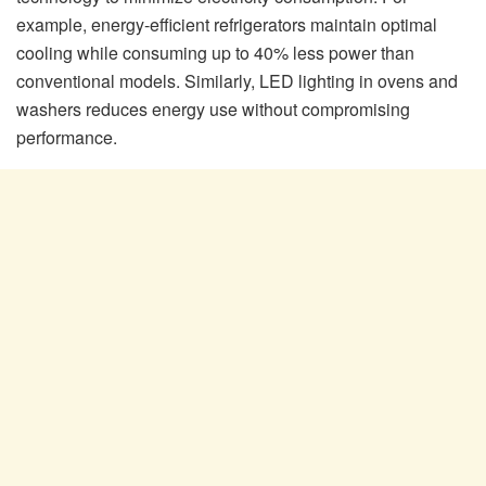
example, energy-efficient refrigerators maintain optimal
cooling while consuming up to 40% less power than
conventional models. Similarly, LED lighting in ovens and
washers reduces energy use without compromising
performance.