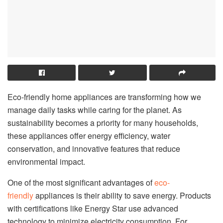
Eco-friendly home appliances are transforming how we
manage daily tasks while caring for the planet. As
sustainability becomes a priority for many households,
these appliances offer energy efficiency, water
conservation, and innovative features that reduce
environmental impact.
One of the most significant advantages of
eco-
friendly
appliances is their ability to save energy. Products
with certifications like Energy Star use advanced
technology to minimize electricity consumption. For