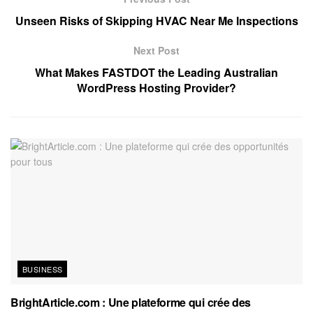
Unseen Risks of Skipping HVAC Near Me Inspections
Next Post
What Makes FASTDOT the Leading Australian
WordPress Hosting Provider?
BUSINESS
BrightArticle.com : Une plateforme qui crée des