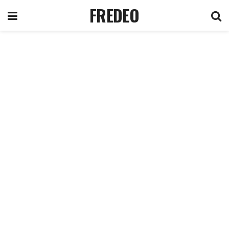
FREDEO