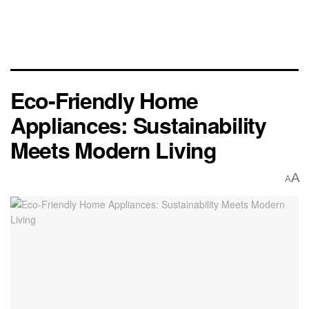
Eco-Friendly Home
Appliances: Sustainability
Meets Modern Living
A
A