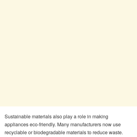
Sustainable materials also play a role in making
appliances eco-friendly. Many manufacturers now use
recyclable or biodegradable materials to reduce waste.