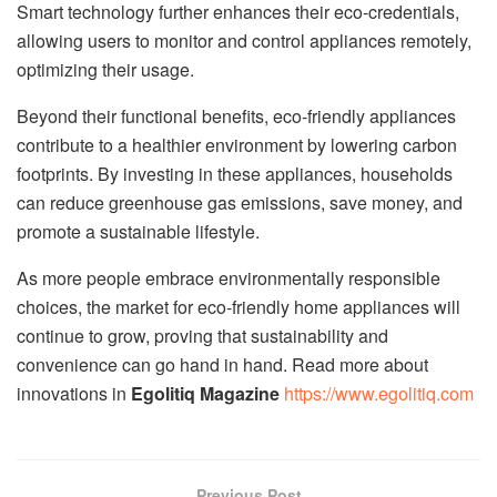
Smart technology further enhances their eco-credentials,
allowing users to monitor and control appliances remotely,
optimizing their usage.
Beyond their functional benefits, eco-friendly appliances
contribute to a healthier environment by lowering carbon
footprints. By investing in these appliances, households
can reduce greenhouse gas emissions, save money, and
promote a sustainable lifestyle.
As more people embrace environmentally responsible
choices, the market for eco-friendly home appliances will
continue to grow, proving that sustainability and
convenience can go hand in hand. Read more about
innovations in
Egolitiq Magazine
https://www.egolitiq.com
Previous Post