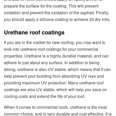
prepare the surface for the coating. This will prevent
oxidation and prevent the oxidation of the asphalt. Finally,
you should apply a silicone coating to achieve 20 dry mils.
Urethane roof coatings
If you are in the market for new roofing, you may want to
look into urethane roof coatings for your commercial
properties. Urethane is a highly durable material, and can
adhere to just about any surface. In addition to being
strong, urethane is also UV stable, which means that it can
help prevent your building from absorbing UV rays and
providing maximum UV protection. Many urethane roof
coatings are also UV stable, which will help you save on
cooling costs and extend the life of your roof.
When it comes to commercial roofs, urethane is the most
common choice, and is very durable and cost-effective. It is