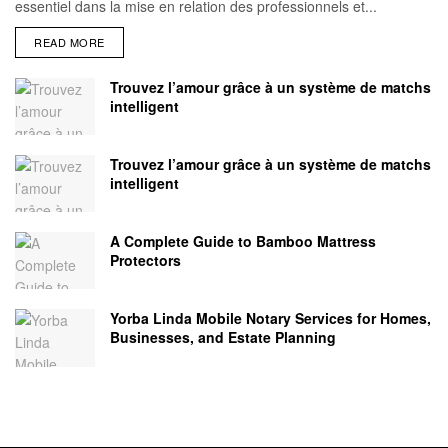
essentiel dans la mise en relation des professionnels et...
READ MORE
Trouvez l’amour grâce à un système de matchs
intelligent
Trouvez l’amour grâce à un système de matchs
intelligent
A Complete Guide to Bamboo Mattress
Protectors
Yorba Linda Mobile Notary Services for Homes,
Businesses, and Estate Planning