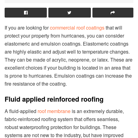
If you are looking for
commercial roof coatings
that will
protect your property from hurricanes, you can consider
elastomeric and emulsion coatings. Elastomeric coatings
are highly elastic and adjust well to temperature changes.
They can be made of acrylic, neoprene, or latex. These are
excellent choices if your building is located in an area that
is prone to hurricanes. Emulsion coatings can increase the
fire resistance of the coating.
Fluid applied reinforced roofing
A fluid-applied
roof membrane
is an extremely durable,
fabric-reinforced roofing system that offers seamless,
robust waterproofing protection for buildings. These
systems are not new to the industry, but have improved