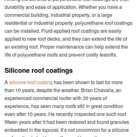
durability and ease of application. Whether you have a
commercial building, industrial property, or a large
residential or industrial property, polyurethane roof coatings
can be installed. Fluid-applied roof coatings are easily
applied to new roof decks, and they can extend the life of
an existing roof. Proper maintenance can help extend the
life of polyurethane roofs and prevent costly tearoffs.
Silicone roof coatings
A
silicone roof coating
has been shown to last for more
than 10 years, despite the weather. Brian Chavalia, an
experienced commercial roofer with 30 years of
experience, has seen many roofs still in great condition
even after 10 years. He recently inspected one such roof
fifteen years after it had been restored and found granules
embedded in the topcoat. It’s not uncommon for a silicone