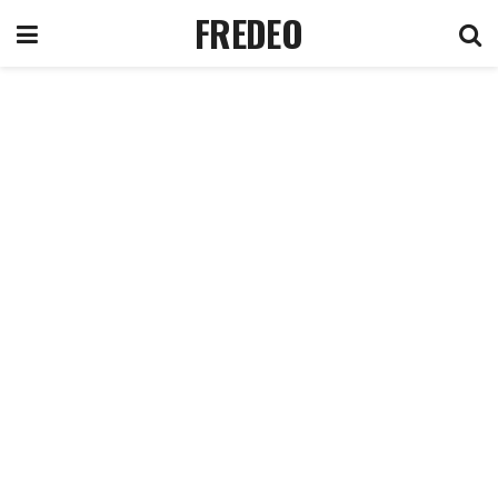
FREDEO