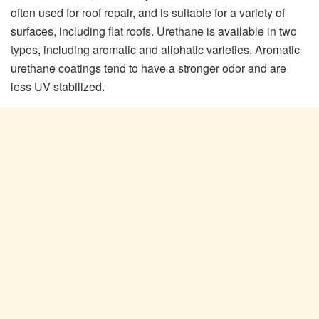
often used for roof repair, and is suitable for a variety of
surfaces, including flat roofs. Urethane is available in two
types, including aromatic and aliphatic varieties. Aromatic
urethane coatings tend to have a stronger odor and are
less UV-stabilized.