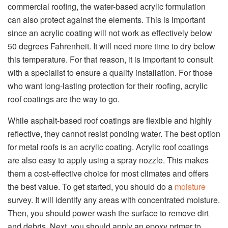
commercial roofing, the water-based acrylic formulation
can also protect against the elements. This is important
since an acrylic coating will not work as effectively below
50 degrees Fahrenheit. It will need more time to dry below
this temperature. For that reason, it is important to consult
with a specialist to ensure a quality installation. For those
who want long-lasting protection for their roofing, acrylic
roof coatings are the way to go.
While asphalt-based roof coatings are flexible and highly
reflective, they cannot resist ponding water. The best option
for metal roofs is an acrylic coating. Acrylic roof coatings
are also easy to apply using a spray nozzle. This makes
them a cost-effective choice for most climates and offers
the best value. To get started, you should do a
moisture
survey. It will identify any areas with concentrated moisture.
Then, you should power wash the surface to remove dirt
and debris. Next, you should apply an epoxy primer to