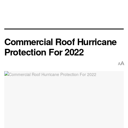
Commercial Roof Hurricane
Protection For 2022
A
A