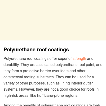
Polyurethane roof coatings
Polyurethane roof coatings offer superior
strength
and
durability. They are also called polyurethane roof paint, and
they form a protective barrier over foam and other
commercial roofing substrates. They can be used for a
variety of other purposes, such as lining interior gutter
systems. However, they are not a good choice for roofs in
high-risk areas, like hurricane-prone regions.
Among the benefits of polyurethane roof coatings are their