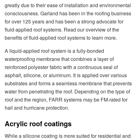
greatly due to their ease of installation and environmental
consciousness. Garland has been in the roofing business
for over 125 years and has been a strong advocate for
fluid-applied roof systems. Read our overview of the
benefits of fluid-applied roof systems to learn more.
A liquid-applied roof system is a fully-bonded
waterproofing membrane that combines a layer of
reinforced polyester fabric with a continuous seal of
asphalt, silicone, or aluminum. It is applied over various
substrates and forms a seamless membrane that prevents
water from penetrating the roof. Depending on the type of
roof and the region, FARR systems may be FM-rated for
hail and hurricane protection.
Acrylic roof coatings
While a silicone coating is more suited for residential and