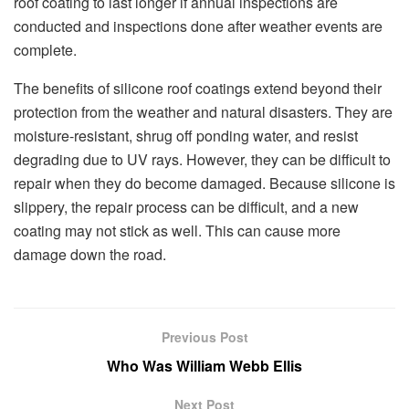
roof coating to last longer if annual inspections are
conducted and inspections done after weather events are
complete.
The benefits of silicone roof coatings extend beyond their
protection from the weather and natural disasters. They are
moisture-resistant, shrug off ponding water, and resist
degrading due to UV rays. However, they can be difficult to
repair when they do become damaged. Because silicone is
slippery, the repair process can be difficult, and a new
coating may not stick as well. This can cause more
damage down the road.
Previous Post
Who Was William Webb Ellis
Next Post