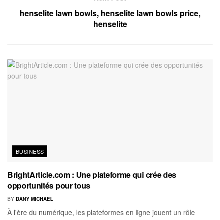
henselite lawn bowls, henselite lawn bowls price,
henselite
BUSINESS
BrightArticle.com : Une plateforme qui crée des
opportunités pour tous
BY
DANY MICHAEL
À l'ère du numérique, les plateformes en ligne jouent un rôle