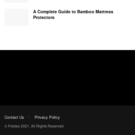
A Complete Guide to Bamboo Mattress
Protectors
Contact Us
Privacy Policy
© Fredeo 2021. All Rights Reserved