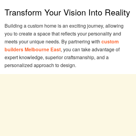
Transform Your Vision Into Reality
Building a custom home is an exciting journey, allowing
you to create a space that reflects your personality and
meets your unique needs. By partnering with
custom
builders Melbourne East
, you can take advantage of
expert knowledge, superior craftsmanship, and a
personalized approach to design.