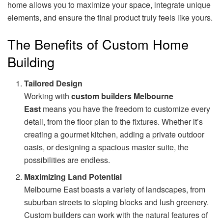
home allows you to maximize your space, integrate unique
elements, and ensure the final product truly feels like yours.
The Benefits of Custom Home
Building
Tailored Design
Working with
custom builders Melbourne
East
means you have the freedom to customize every
detail, from the floor plan to the fixtures. Whether it’s
creating a gourmet kitchen, adding a private outdoor
oasis, or designing a spacious master suite, the
possibilities are endless.
Maximizing Land Potential
Melbourne East boasts a variety of landscapes, from
suburban streets to sloping blocks and lush greenery.
Custom builders can work with the natural features of