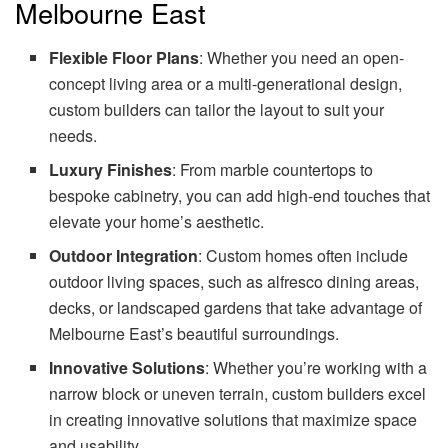
Melbourne East
Flexible Floor Plans
: Whether you need an open-
concept living area or a multi-generational design,
custom builders can tailor the layout to suit your
needs.
Luxury Finishes
: From marble countertops to
bespoke cabinetry, you can add high-end touches that
elevate your home’s aesthetic.
Outdoor Integration
: Custom homes often include
outdoor living spaces, such as alfresco dining areas,
decks, or landscaped gardens that take advantage of
Melbourne East’s beautiful surroundings.
Innovative Solutions
: Whether you’re working with a
narrow block or uneven terrain, custom builders excel
in creating innovative solutions that maximize space
and usability.