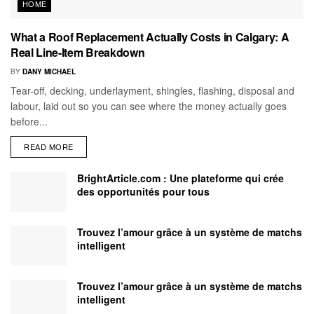
HOME
What a Roof Replacement Actually Costs in Calgary: A
Real Line-Item Breakdown
BY
DANY MICHAEL
Tear-off, decking, underlayment, shingles, flashing, disposal and
labour, laid out so you can see where the money actually goes
before...
READ MORE
BrightArticle.com : Une plateforme qui crée
des opportunités pour tous
Trouvez l’amour grâce à un système de matchs
intelligent
Trouvez l’amour grâce à un système de matchs
intelligent