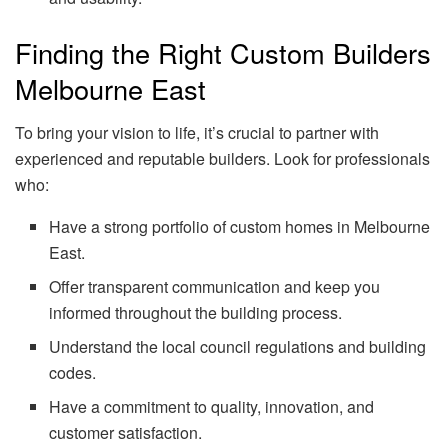
Finding the Right Custom Builders
Melbourne East
To bring your vision to life, it’s crucial to partner with
experienced and reputable builders. Look for professionals
who:
Have a strong portfolio of custom homes in Melbourne
East.
Offer transparent communication and keep you
informed throughout the building process.
Understand the local council regulations and building
codes.
Have a commitment to quality, innovation, and
customer satisfaction.