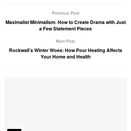
Previous Post
Maximalist Minimalism: How to Create Drama with Just
a Few Statement Pieces
Next Post
Rockwall’s Winter Woes: How Poor Heating Affects
Your Home and Health