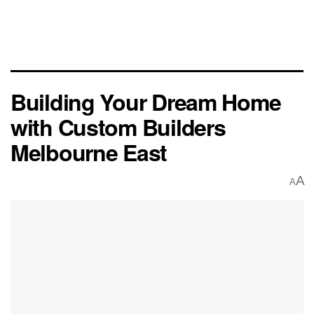
Building Your Dream Home
with Custom Builders
Melbourne East
A
A