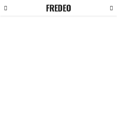
FREDEO