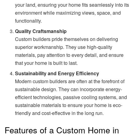
your land, ensuring your home fits seamlessly into its
environment while maximizing views, space, and
functionality.
Quality Craftsmanship
Custom builders pride themselves on delivering
superior workmanship. They use high-quality
materials, pay attention to every detail, and ensure
that your home is built to last.
Sustainability and Energy Efficiency
Modern custom builders are often at the forefront of
sustainable design. They can incorporate energy-
efficient technologies, passive cooling systems, and
sustainable materials to ensure your home is eco-
friendly and cost-effective in the long run.
Features of a Custom Home in