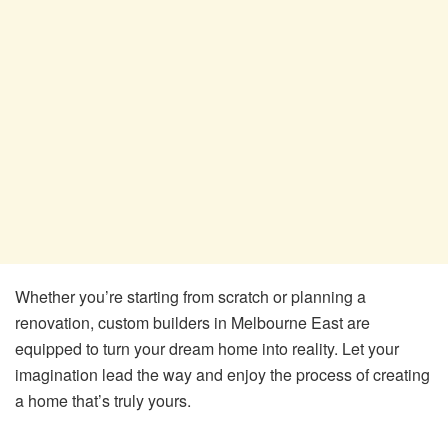
Whether you’re starting from scratch or planning a
renovation, custom builders in Melbourne East are
equipped to turn your dream home into reality. Let your
imagination lead the way and enjoy the process of creating
a home that’s truly yours.