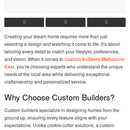
Creating your dream home requires more than just
selecting a design and watching it come to life. It’s about
tailoring every detail to match your lifestyle, preferences,
and vision. When it comes to
custom builders Melbourne
East
, you’re choosing experts who understand the unique
needs of the local area while delivering exceptional
craftsmanship and personalized service.
Why Choose Custom Builders?
Custom builders specialize in designing homes from the
ground up, ensuring every feature aligns with your
expectations. Unlike cookie-cutter solutions, a custom