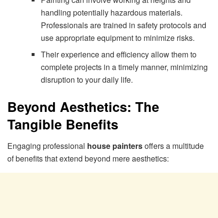
handling potentially hazardous materials.
Professionals are trained in safety protocols and
use appropriate equipment to minimize risks.
Their experience and efficiency allow them to
complete projects in a timely manner, minimizing
disruption to your daily life.
Beyond Aesthetics: The
Tangible Benefits
Engaging professional
house painters
offers a multitude
of benefits that extend beyond mere aesthetics: