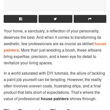
Your home, a sanctuary, a reflection of your personality,
deserves the best. And when it comes to transforming its
aesthetic, few professionals are as crucial as skilled
house
painters
. More than just wielding a brush, these artisans
bring expertise, precision, and a keen eye for detail to
revitalize your living spaces.
In a world saturated with DIY tutorials, the allure of tackling
a paint job yourself can be tempting. However, the reality
often involves uneven coats, frustrating drips, and a final
product that falls short of expectations. That’s where the
value of professional
house painters
shines through.