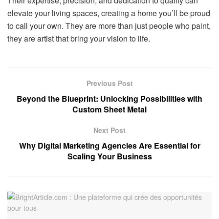
Their expertise, precision, and dedication to quality can
elevate your living spaces, creating a home you’ll be proud
to call your own. They are more than just people who paint,
they are artist that bring your vision to life.
Previous Post
Beyond the Blueprint: Unlocking Possibilities with
Custom Sheet Metal
Next Post
Why Digital Marketing Agencies Are Essential for
Scaling Your Business