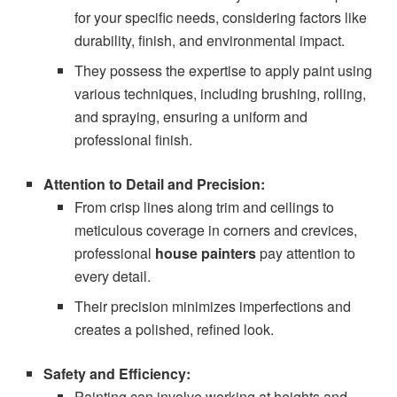
for your specific needs, considering factors like
durability, finish, and environmental impact.
They possess the expertise to apply paint using
various techniques, including brushing, rolling,
and spraying, ensuring a uniform and
professional finish.
Attention to Detail and Precision:
From crisp lines along trim and ceilings to
meticulous coverage in corners and crevices,
professional
house painters
pay attention to
every detail.
Their precision minimizes imperfections and
creates a polished, refined look.
Safety and Efficiency:
Painting can involve working at heights and