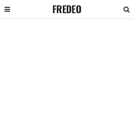
FREDEO