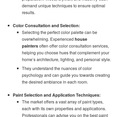
demand unique techniques to ensure optimal
results.
Color Consultation and Selection:
Selecting the perfect color palette can be
overwhelming. Experienced
house
painters
often offer color consultation services,
helping you choose hues that complement your
home’s architecture, lighting, and personal style.
They understand the nuances of color
psychology and can guide you towards creating
the desired ambiance in each room.
Paint Selection and Application Techniques:
The market offers a vast array of paint types,
each with its own properties and applications.
Professionals can advise you on the best paint