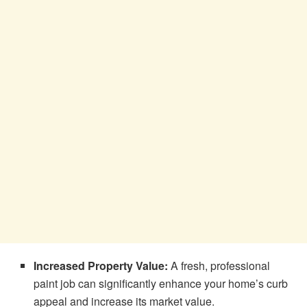
Increased Property Value:
A fresh, professional
paint job can significantly enhance your home’s curb
appeal and increase its market value.