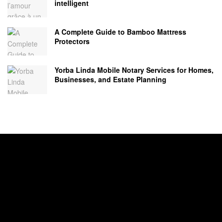
intelligent
A Complete Guide to Bamboo Mattress
Protectors
Yorba Linda Mobile Notary Services for Homes,
Businesses, and Estate Planning