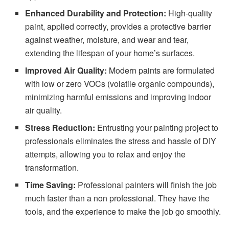
Enhanced Durability and Protection:
High-quality
paint, applied correctly, provides a protective barrier
against weather, moisture, and wear and tear,
extending the lifespan of your home’s surfaces.
Improved Air Quality:
Modern paints are formulated
with low or zero VOCs (volatile organic compounds),
minimizing harmful emissions and improving indoor
air quality.
Stress Reduction:
Entrusting your painting project to
professionals eliminates the stress and hassle of DIY
attempts, allowing you to relax and enjoy the
transformation.
Time Saving:
Professional painters will finish the job
much faster than a non professional. They have the
tools, and the experience to make the job go smoothly.