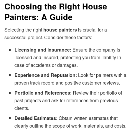
Choosing the Right House
Painters: A Guide
Selecting the right
house painters
is crucial for a
successful project. Consider these factors:
Licensing and Insurance:
Ensure the company is
licensed and insured, protecting you from liability in
case of accidents or damages.
Experience and Reputation:
Look for painters with a
proven track record and positive customer reviews.
Portfolio and References:
Review their portfolio of
past projects and ask for references from previous
clients.
Detailed Estimates:
Obtain written estimates that
clearly outline the scope of work, materials, and costs.