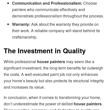
Communication and Professionalism:
Choose
painters who communicate effectively and
demonstrate professionalism throughout the process.
Warranty:
Ask about the warranty they provide on
their work. A reliable company will stand behind its
craftsmanship.
The Investment in Quality
While professional
house painters
may seem like a
significant investment, the long-term benefits far outweigh
the costs. A well-executed paint job not only enhances
your home’s beauty but also protects its structural integrity
and increases its value.
In conclusion, when it comes to transforming your home,
don’t underestimate the power of skilled
house painters
.