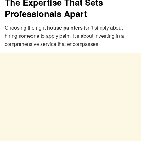
The Expertise That Sets
Professionals Apart
Choosing the right
house painters
isn’t simply about
hiring someone to apply paint. It’s about investing in a
comprehensive service that encompasses: