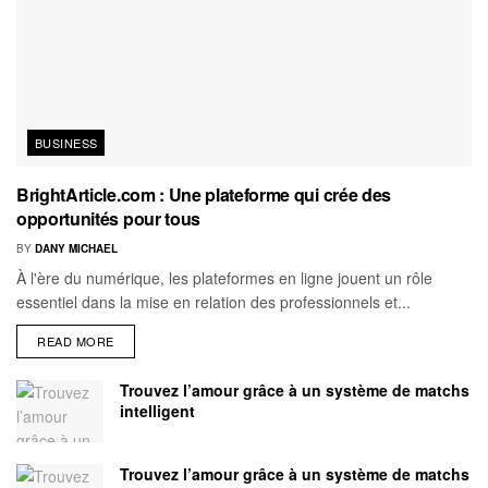
BUSINESS
BrightArticle.com : Une plateforme qui crée des
opportunités pour tous
BY
DANY MICHAEL
À l'ère du numérique, les plateformes en ligne jouent un rôle
essentiel dans la mise en relation des professionnels et...
READ MORE
Trouvez l’amour grâce à un système de matchs
intelligent
Trouvez l’amour grâce à un système de matchs