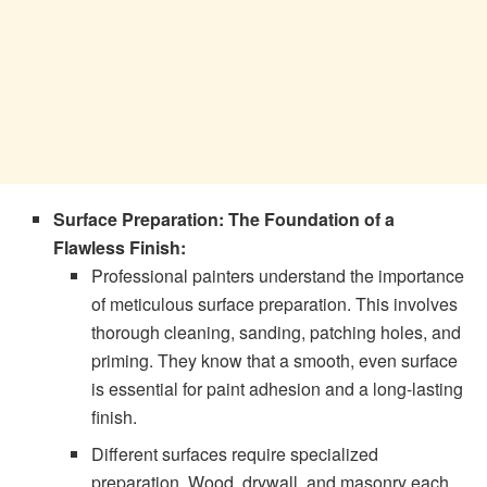
Surface Preparation: The Foundation of a
Flawless Finish:
Professional painters understand the importance
of meticulous surface preparation. This involves
thorough cleaning, sanding, patching holes, and
priming. They know that a smooth, even surface
is essential for paint adhesion and a long-lasting
finish.
Different surfaces require specialized
preparation. Wood, drywall, and masonry each