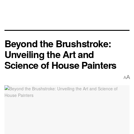
Beyond the Brushstroke:
Unveiling the Art and
Science of House Painters
A
A