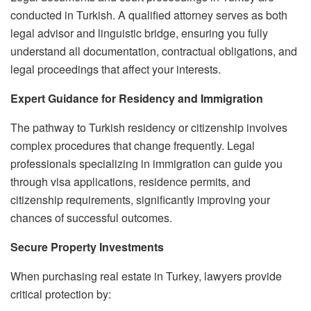
conducted in Turkish. A qualified attorney serves as both
legal advisor and linguistic bridge, ensuring you fully
understand all documentation, contractual obligations, and
legal proceedings that affect your interests.
Expert Guidance for Residency and Immigration
The pathway to Turkish residency or citizenship involves
complex procedures that change frequently. Legal
professionals specializing in immigration can guide you
through visa applications, residence permits, and
citizenship requirements, significantly improving your
chances of successful outcomes.
Secure Property Investments
When purchasing real estate in Turkey, lawyers provide
critical protection by: