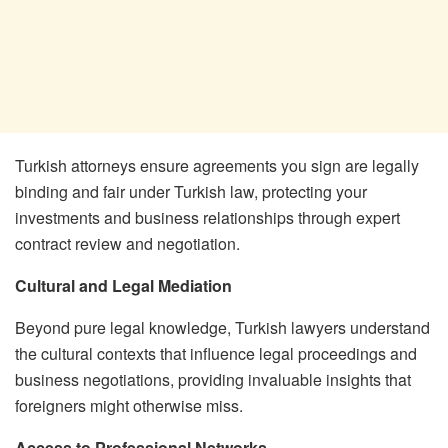
Turkish attorneys ensure agreements you sign are legally
binding and fair under Turkish law, protecting your
investments and business relationships through expert
contract review and negotiation.
Cultural and Legal Mediation
Beyond pure legal knowledge, Turkish lawyers understand
the cultural contexts that influence legal proceedings and
business negotiations, providing invaluable insights that
foreigners might otherwise miss.
Access to Professional Networks