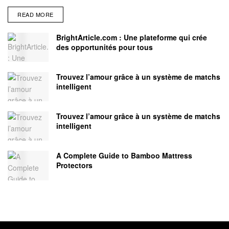
READ MORE
BrightArticle.com : Une plateforme qui crée
des opportunités pour tous
Trouvez l’amour grâce à un système de matchs
intelligent
Trouvez l’amour grâce à un système de matchs
intelligent
A Complete Guide to Bamboo Mattress
Protectors