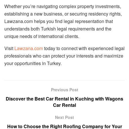
Whether you’re navigating complex property investments,
establishing a new business, or securing residency rights,
Lawzana.com helps you find legal representation that
understands both Turkish legal requirements and the
unique needs of international clients.
Visit
Lawzana.com
today to connect with experienced legal
professionals who can protect your interests and maximize
your opportunities in Turkey.
Previous Post
Discover the Best Car Rental in Kuching with Wagons
Car Rental
Next Post
How to Choose the Right Roofing Company for Your