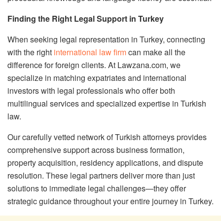
Finding the Right Legal Support in Turkey
When seeking legal representation in Turkey, connecting
with the right
international law firm
can make all the
difference for foreign clients. At Lawzana.com, we
specialize in matching expatriates and international
investors with legal professionals who offer both
multilingual services and specialized expertise in Turkish
law.
Our carefully vetted network of Turkish attorneys provides
comprehensive support across business formation,
property acquisition, residency applications, and dispute
resolution. These legal partners deliver more than just
solutions to immediate legal challenges—they offer
strategic guidance throughout your entire journey in Turkey.