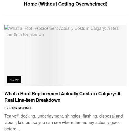
Home (Without Getting Overwhelmed)
HOME
What a Roof Replacement Actually Costs in Calgary: A
Real Line-Item Breakdown
BY
DANY MICHAEL
Tear-off, decking, underlayment, shingles, flashing, disposal and
labour, laid out so you can see where the money actually goes
before...