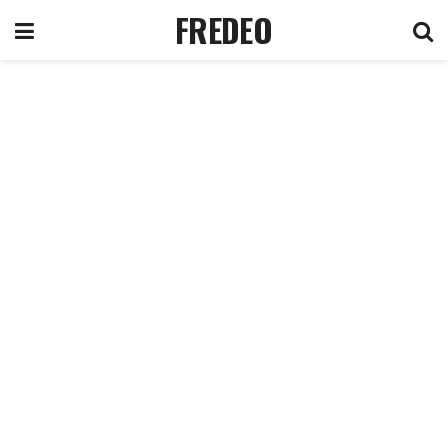
FREDEO