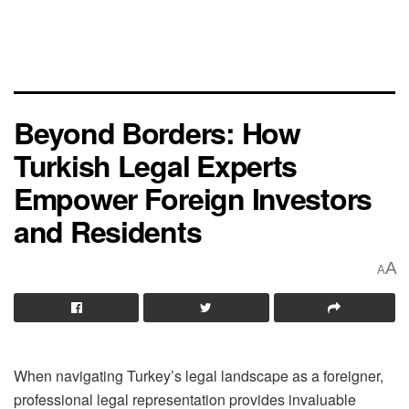
Beyond Borders: How
Turkish Legal Experts
Empower Foreign Investors
and Residents
A
A
When navigating Turkey’s legal landscape as a foreigner,
professional legal representation provides invaluable