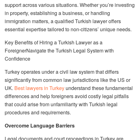
support across various situations. Whether you’re investing
in property, establishing a business, or handling
immigration matters, a qualified Turkish lawyer offers
essential expertise tailored to non-citizens’ unique needs.
Key Benefits of Hiring a Turkish Lawyer as a
ForeignerNavigate the Turkish Legal System with
Confidence
Turkey operates under a civil law system that differs
significantly from common law jurisdictions like the US or
UK.
Best lawyers in Turkey
understand these fundamental
differences and help foreigners avoid costly legal pitfalls
that could arise from unfamiliarity with Turkish legal
procedures and requirements.
Overcome Language Barriers
Legal documents and court proceedings in Turkey are