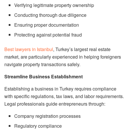
Verifying legitimate property ownership
Conducting thorough due diligence
Ensuring proper documentation
Protecting against potential fraud
Best lawyers in Istanbul
, Turkey’s largest real estate
market, are particularly experienced in helping foreigners
navigate property transactions safely.
Streamline Business Establishment
Establishing a business in Turkey requires compliance
with specific regulations, tax laws, and labor requirements.
Legal professionals guide entrepreneurs through:
Company registration processes
Regulatory compliance