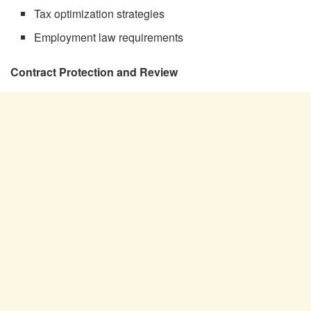
Tax optimization strategies
Employment law requirements
Contract Protection and Review