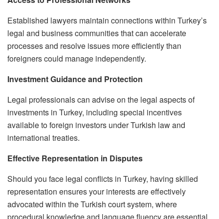
Established lawyers maintain connections within Turkey’s
legal and business communities that can accelerate
processes and resolve issues more efficiently than
foreigners could manage independently.
Investment Guidance and Protection
Legal professionals can advise on the legal aspects of
investments in Turkey, including special incentives
available to foreign investors under Turkish law and
international treaties.
Effective Representation in Disputes
Should you face legal conflicts in Turkey, having skilled
representation ensures your interests are effectively
advocated within the Turkish court system, where
procedural knowledge and language fluency are essential.