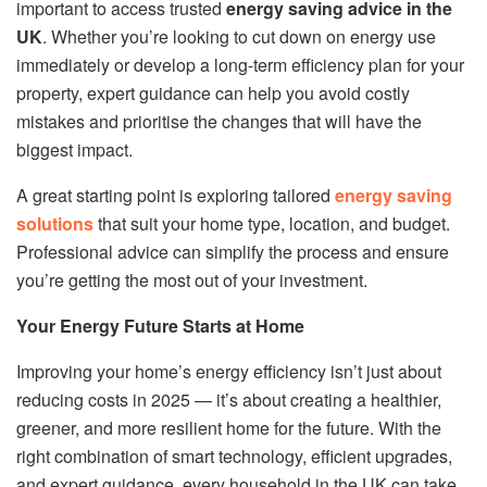
important to access trusted
energy saving advice in the
UK
. Whether you’re looking to cut down on energy use
immediately or develop a long-term efficiency plan for your
property, expert guidance can help you avoid costly
mistakes and prioritise the changes that will have the
biggest impact.
A great starting point is exploring tailored
energy saving
solutions
that suit your home type, location, and budget.
Professional advice can simplify the process and ensure
you’re getting the most out of your investment.
Your Energy Future Starts at Home
Improving your home’s energy efficiency isn’t just about
reducing costs in 2025 — it’s about creating a healthier,
greener, and more resilient home for the future. With the
right combination of smart technology, efficient upgrades,
and expert guidance, every household in the UK can take