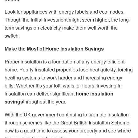
Look for appliances with energy labels and eco modes.
Though the initial investment might seem higher, the long-
term savings on electricity make them well worth the
switch.
Make the Most of Home Insulation Savings
Proper insulation is a foundation of any energy-efficient
home. Poorly insulated properties lose heat quickly, forcing
heating systems to work harder and increasing energy
bills. Whether it’s your loft, walls, or floors, investing in
insulation can deliver significant
home insulation
savings
throughout the year.
With the UK government continuing to promote insulation
through schemes like the Great British Insulation Scheme,
now is a good time to assess your property and see where