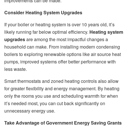
improvements can be made.
Consider Heating System Upgrades
If your boiler or heating system is over 10 years old, it’s
likely running far below optimal efficiency.
Heating system
upgrades
are among the most impactful changes a
household can make. From installing modern condensing
boilers to exploring renewable options like air source heat
pumps, improved systems offer better performance with
less waste.
Smart thermostats and zoned heating controls also allow
for greater flexibility and energy management. By heating
only the rooms you use and scheduling warmth for when
it’s needed most, you can cut back significantly on
unnecessary energy use.
Take Advantage of Government Energy Saving Grants