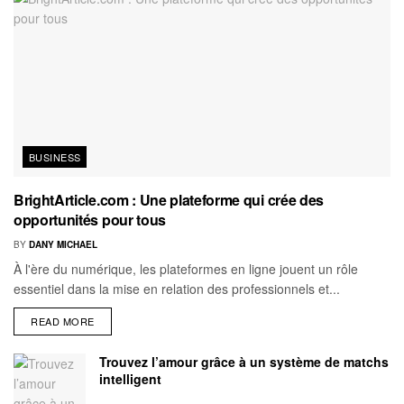
BUSINESS
BrightArticle.com : Une plateforme qui crée des
opportunités pour tous
BY
DANY MICHAEL
À l'ère du numérique, les plateformes en ligne jouent un rôle
essentiel dans la mise en relation des professionnels et...
READ MORE
Trouvez l’amour grâce à un système de matchs
intelligent