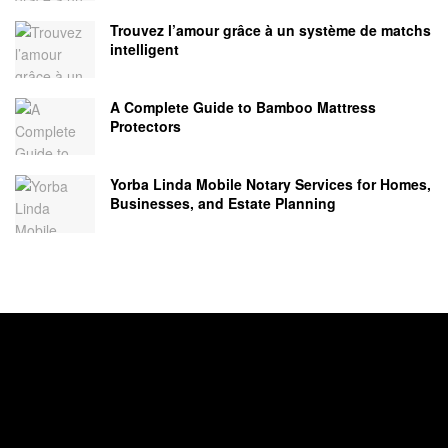
Trouvez l’amour grâce à un système de matchs
intelligent
A Complete Guide to Bamboo Mattress
Protectors
Yorba Linda Mobile Notary Services for Homes,
Businesses, and Estate Planning