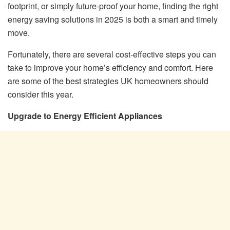
footprint, or simply future-proof your home, finding the right
energy saving solutions in 2025 is both a smart and timely
move.
Fortunately, there are several cost-effective steps you can
take to improve your home’s efficiency and comfort. Here
are some of the best strategies UK homeowners should
consider this year.
Upgrade to Energy Efficient Appliances