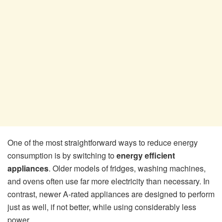
One of the most straightforward ways to reduce energy
consumption is by switching to
energy efficient
appliances
. Older models of fridges, washing machines,
and ovens often use far more electricity than necessary. In
contrast, newer A-rated appliances are designed to perform
just as well, if not better, while using considerably less
power.