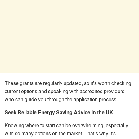
These grants are regularly updated, so it’s worth checking
current options and speaking with accredited providers
who can guide you through the application process.
Seek Reliable Energy Saving Advice in the UK
Knowing where to start can be overwhelming, especially
with so many options on the market. That’s why it’s