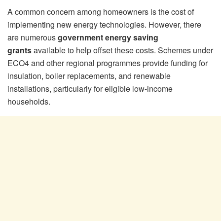
A common concern among homeowners is the cost of
implementing new energy technologies. However, there
are numerous
government energy saving
grants
available to help offset these costs. Schemes under
ECO4 and other regional programmes provide funding for
insulation, boiler replacements, and renewable
installations, particularly for eligible low-income
households.