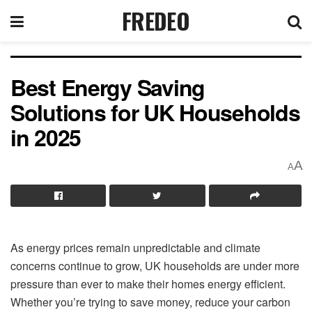
FREDEO
Best Energy Saving
Solutions for UK Households
in 2025
A
A
As energy prices remain unpredictable and climate
concerns continue to grow, UK households are under more
pressure than ever to make their homes energy efficient.
Whether you’re trying to save money, reduce your carbon