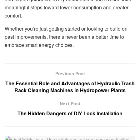
meaningful steps toward lower consumption and greater
comfort.
Whether you’re just getting started or looking to build on
past improvements, there’s never been a better time to
embrace smart energy choices.
Previous Post
The Essential Role and Advantages of Hydraulic Trash
Rack Cleaning Machines in Hydropower Plants
Next Post
The Hidden Dangers of DIY Lock Installation