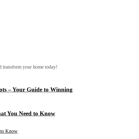
nd transform your home today!
lots – Your Guide to Winning
hat You Need to Know