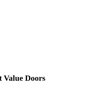
t Value Doors