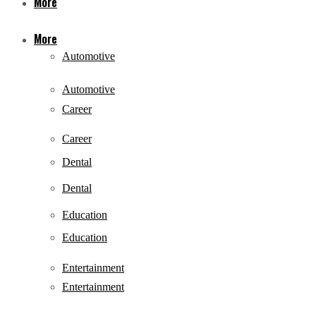
More
More
Automotive
Automotive
Career
Career
Dental
Dental
Education
Education
Entertainment
Entertainment