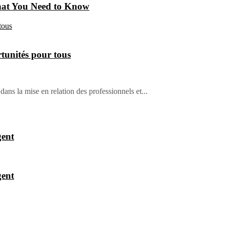
hat You Need to Know
tunités pour tous
dans la mise en relation des professionnels et...
gent
gent