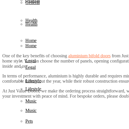
General
General
Health
Health
Home
Home
One of the key benefits of choosing
aluminium bifold doors
from Just 
Legal
home style. You can choose the number of panels, opening configurat
inside and out.
Legal
In terms of performance, aluminium is highly durable and requires min
Lifestyle
comfortable throughout the year, while their robust construction ensu
Lifestyle
At Just Value Doors, we make the ordering process straightforward, w
your investment with peace of mind. For bespoke orders, please double
Music
Music
Pets