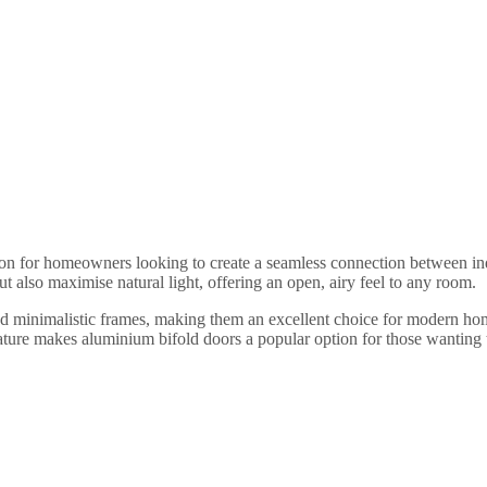
ution for homeowners looking to create a seamless connection between 
ut also maximise natural light, offering an open, airy feel to any room.
nd minimalistic frames, making them an excellent choice for modern home
ture makes aluminium bifold doors a popular option for those wanting to