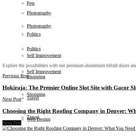
Pets
Photography
Photography
Politics
Politics
Self Improvement
Explore the possibilities with our premium aluminium bifold doors a
Self Improvement
Previous Post
Shopping
Hokiraja: The Premier Online Slot Site with Gacor S
Shopping
Travel
Next Post
Choosing the Right Roofing Company in Denver: W
Travel
Web Design
Next Post