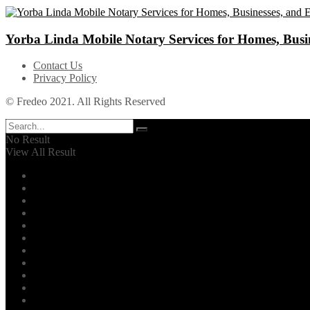
Yorba Linda Mobile Notary Services for Homes, Busin
Contact Us
Privacy Policy
© Fredeo 2021. All Rights Reserved
No Result
View All Result
Automotive
Business
Career
Dental
Education
Entertainment
Environment
Family
Fashion
Finance
Fitness