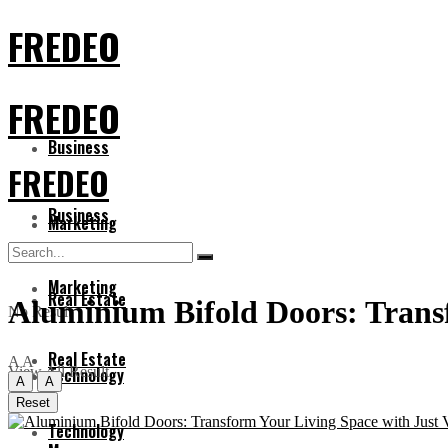
FREDEO
FREDEO
Business
FREDEO
Business
Marketing
Marketing
Real Estate
Aluminium Bifold Doors: Transf
No Result
Real Estate
A
A
View All Result
Technology
A
A
Reset
Technology