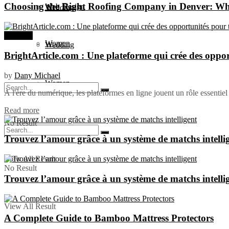
Choosing the Right Roofing Company in Denver: W
Web Design
Wedding
Business
Women
Wedding
BrightArticle.com : Une plateforme qui crée des oppor
by
Dany Michael
Women
À l'ère du numérique, les plateformes en ligne jouent un rôle essentiel 
Read more
No Result
Trouvez l’amour grâce à un système de matchs intelli
View All Result
No Result
Trouvez l’amour grâce à un système de matchs intelli
View All Result
A Complete Guide to Bamboo Mattress Protectors