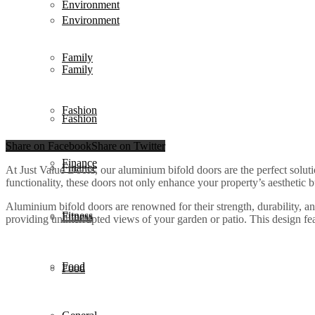
Environment
Environment
Family
Family
Fashion
Fashion
Share on Facebook
Share on Twitter
Finance
Finance
At Just Value Doors, our aluminium bifold doors are the perfect sol
functionality, these doors not only enhance your property’s aesthetic b
Aluminium bifold doors are renowned for their strength, durability, a
Fitness
Fitness
providing uninterrupted views of your garden or patio. This design fea
Food
Food