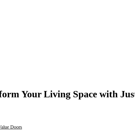
orm Your Living Space with Jus