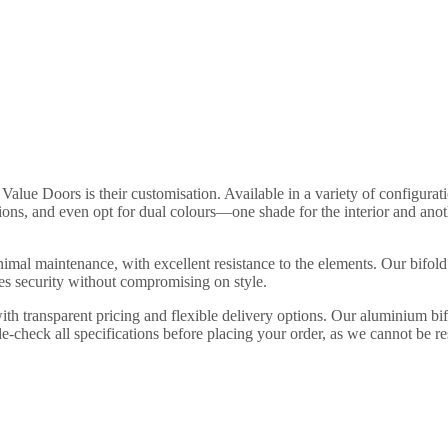
Value Doors is their customisation. Available in a variety of configuratio
ions, and even opt for dual colours—one shade for the interior and ano
imal maintenance, with excellent resistance to the elements. Our bifold
res security without compromising on style.
ith transparent pricing and flexible delivery options. Our aluminium 
-check all specifications before placing your order, as we cannot be re