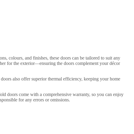
ns, colours, and finishes, these doors can be tailored to suit any
ther for the exterior—ensuring the doors complement your décor
 doors also offer superior thermal efficiency, keeping your home
bifold doors come with a comprehensive warranty, so you can enjoy
sponsible for any errors or omissions.