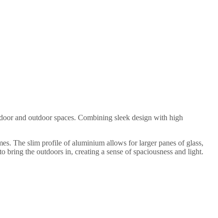
indoor and outdoor spaces. Combining sleek design with high
s. The slim profile of aluminium allows for larger panes of glass,
 bring the outdoors in, creating a sense of spaciousness and light.