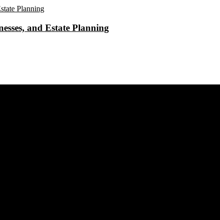
esses, and Estate Planning