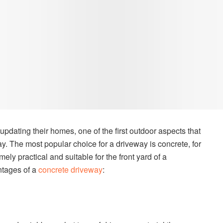
ating their homes, one of the first outdoor aspects that
y. The most popular choice for a driveway is concrete, for
ely practical and suitable for the front yard of a
ntages of a
concrete driveway
: