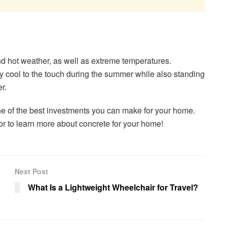
d hot weather, as well as extreme temperatures.
stay cool to the touch during the summer while also standing
r.
one of the best investments you can make for your home.
or to learn more about concrete for your home!
Next Post
What Is a Lightweight Wheelchair for Travel?