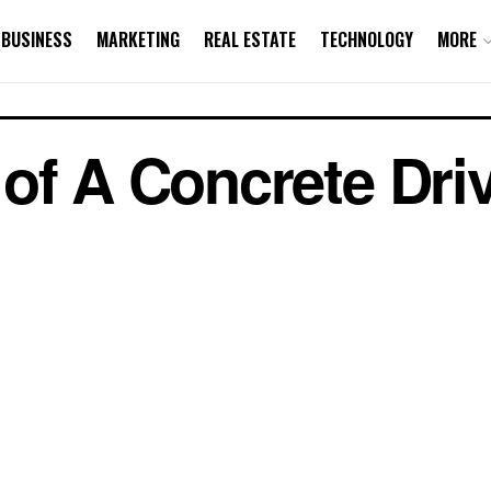
BUSINESS
MARKETING
REAL ESTATE
TECHNOLOGY
MORE
of A Concrete Dr