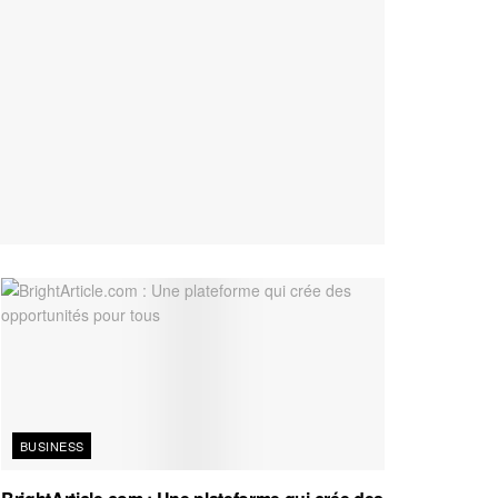
BUSINESS