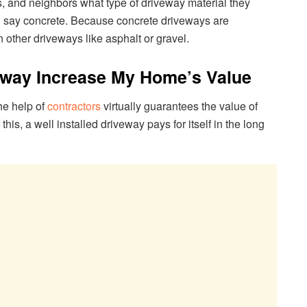
ds, and neighbors what type of driveway material they
ld say concrete. Because concrete driveways are
an other driveways like asphalt or gravel.
eway Increase My Home’s Value
he help of
contractors
virtually guarantees the value of
his, a well installed driveway pays for itself in the long