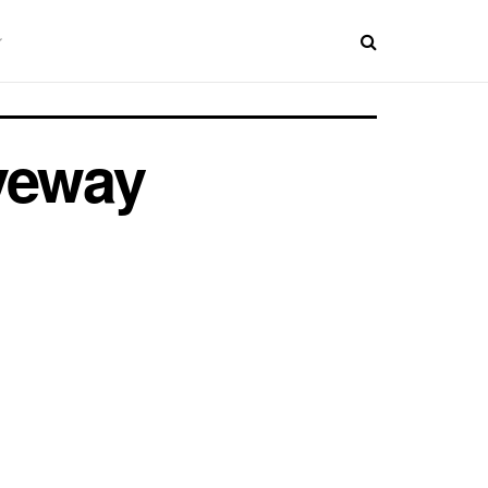
iveway