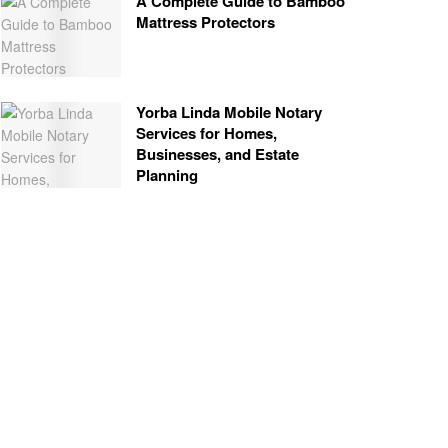
A Complete Guide to Bamboo
Mattress Protectors
Yorba Linda Mobile Notary
Services for Homes,
Businesses, and Estate
Planning