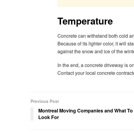
Temperature
Concrete can withstand both cold an
Because of its lighter color, it will 
against the snow and ice of the winte
In the end, a concrete driveway is 
Contact your local concrete contract
Previous Post
Montreal Moving Companies and What To
Look For