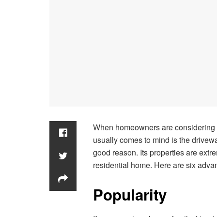
When homeowners are considering upd
usually comes to mind is the drivewa
good reason. Its properties are extrem
residential home. Here are six adva
Popularity