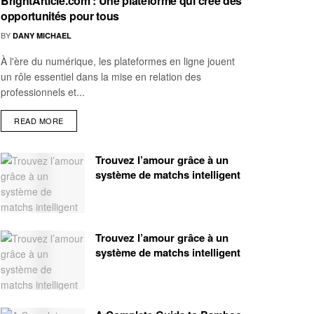
BrightArticle.com : Une plateforme qui crée des
opportunités pour tous
BY
DANY MICHAEL
À l'ère du numérique, les plateformes en ligne jouent
un rôle essentiel dans la mise en relation des
professionnels et...
READ MORE
Trouvez l’amour grâce à un
système de matchs intelligent
Trouvez l’amour grâce à un
système de matchs intelligent