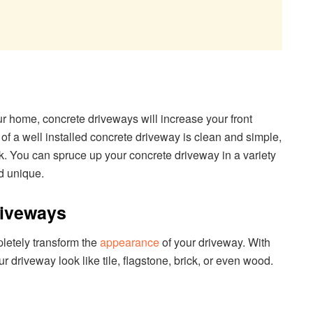
ur home, concrete driveways will increase your front
 of a well installed concrete driveway is clean and simple,
ook. You can spruce up your concrete driveway in a variety
d unique.
riveways
letely transform the
appearance
of your driveway. With
driveway look like tile, flagstone, brick, or even wood.