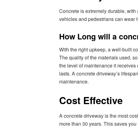
Concrete is extremely durable, with 
vehicles and pedestrians can wear i
How Long will a conc
With the right upkeep, a well-built c
The quality of the materials used, so
the level of maintenance it receive
lasts. A concrete driveway’s lifespa
maintenance.
Cost Effective
A concrete driveway is the most cost
more than 30 years. This saves you