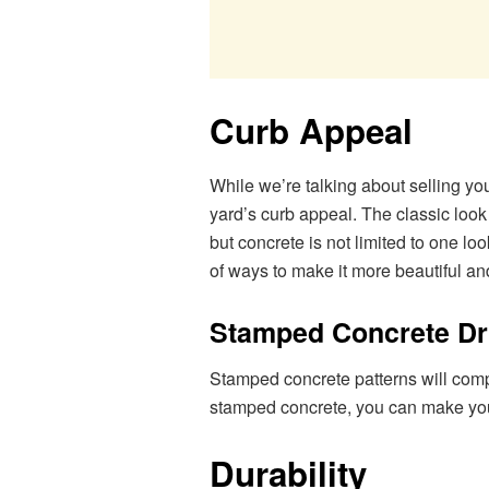
Curb Appeal
While we’re talking about selling yo
yard’s curb appeal. The classic look
but concrete is not limited to one l
of ways to make it more beautiful an
Stamped Concrete D
Stamped concrete patterns will comp
stamped concrete, you can make your 
Durability