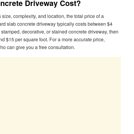
ncrete Driveway Cost?
ize, complexity, and location, the total price of a
dard slab concrete driveway typically costs between $4
a stamped, decorative, or stained concrete driveway, then
and $15 per square foot. For a more accurate price,
who can give you a free consultation.