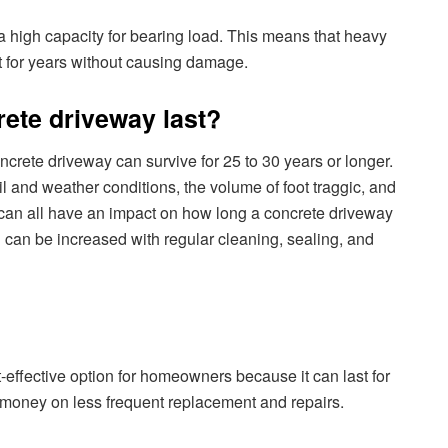
a high capacity for bearing load. This means that heavy
t for years without causing damage.
rete driveway last?
oncrete driveway can survive for 25 to 30 years or longer.
il and weather conditions, the volume of foot traggic, and
s can all have an impact on how long a concrete driveway
n can be increased with regular cleaning, sealing, and
-effective option for homeowners because it can last for
 money on less frequent replacement and repairs.