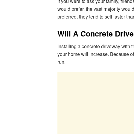
If you were to ask your family, frien
would prefer, the vast majority wou
preferred, they tend to sell faster th
Will A Concrete Driv
Installing a concrete driveway with t
your home will increase. Because of t
run.