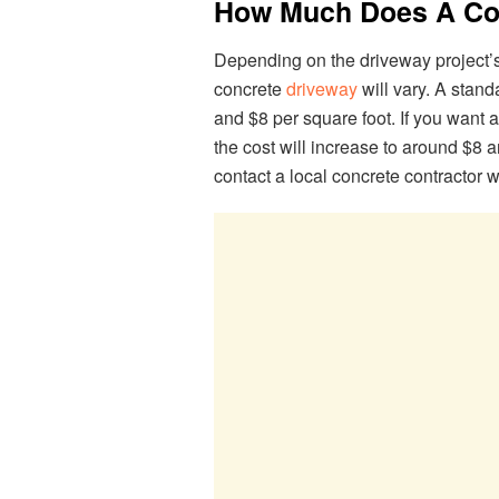
How Much Does A Co
Depending on the driveway project’s s
concrete
driveway
will vary. A stan
and $8 per square foot. If you want 
the cost will increase to around $8 
contact a local concrete contractor 