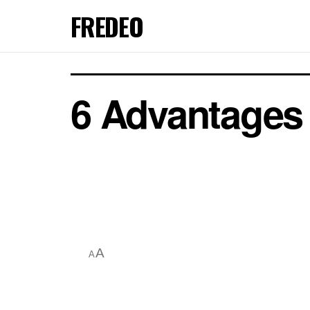
FREDEO
6 Advantages 
A
A