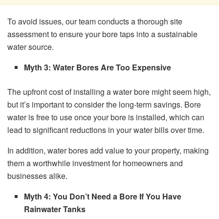
To avoid issues, our team conducts a thorough site
assessment to ensure your bore taps into a sustainable
water source.
Myth 3: Water Bores Are Too Expensive
The upfront cost of installing a water bore might seem high,
but it’s important to consider the long-term savings. Bore
water is free to use once your bore is installed, which can
lead to significant reductions in your water bills over time.
In addition, water bores add value to your property, making
them a worthwhile investment for homeowners and
businesses alike.
Myth 4: You Don’t Need a Bore If You Have
Rainwater Tanks