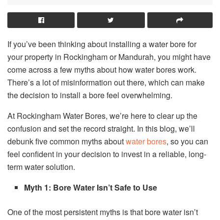
If you’ve been thinking about installing a water bore for
your property in Rockingham or Mandurah, you might have
come across a few myths about how water bores work.
There’s a lot of misinformation out there, which can make
the decision to install a bore feel overwhelming.
At Rockingham Water Bores, we’re here to clear up the
confusion and set the record straight. In this blog, we’ll
debunk five common myths about
water bores
, so you can
feel confident in your decision to invest in a reliable, long-
term water solution.
Myth 1: Bore Water Isn’t Safe to Use
One of the most persistent myths is that bore water isn’t