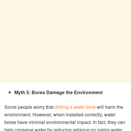
Myth 5: Bores Damage the Environment
Some people worry that
drilling a water bore
will harm the
environment. However, when installed correctly, water
bores have minimal environmental impact. In fact, they can
help conserve water by reducing reliance on mains water