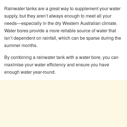
Rainwater tanks are a great way to supplement your water
supply, but they aren’t always enough to meet all your
needs—especially in the dry Western Australian climate.
Water bores provide a more reliable source of water that
isn’t dependent on rainfall, which can be sparse during the
summer months.
By combining a rainwater tank with a water bore, you can
maximise your water efficiency and ensure you have
enough water year-round.