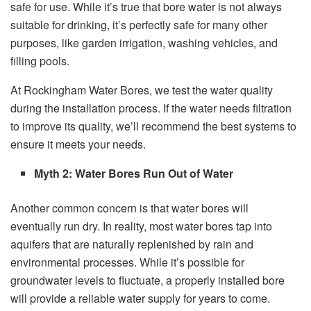
safe for use. While it’s true that bore water is not always
suitable for drinking, it’s perfectly safe for many other
purposes, like garden irrigation, washing vehicles, and
filling pools.
At Rockingham Water Bores, we test the water quality
during the installation process. If the water needs filtration
to improve its quality, we’ll recommend the best systems to
ensure it meets your needs.
Myth 2: Water Bores Run Out of Water
Another common concern is that water bores will
eventually run dry. In reality, most water bores tap into
aquifers that are naturally replenished by rain and
environmental processes. While it’s possible for
groundwater levels to fluctuate, a properly installed bore
will provide a reliable water supply for years to come.