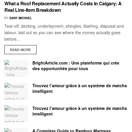
What a Roof Replacement Actually Costs in Calgary: A
Real Line-Item Breakdown
BY
DANY MICHAEL
Tear-off, decking, underlayment, shingles, flashing, disposal and
labour, laid out so you can see where the money actually goes
before...
READ MORE
BrightArticle.com : Une plateforme qui crée
des opportunités pour tous
Trouvez l’amour grâce à un système de matchs
intelligent
Trouvez l’amour grâce à un système de matchs
intelligent
A Complete Guide to Bamboo Mattress