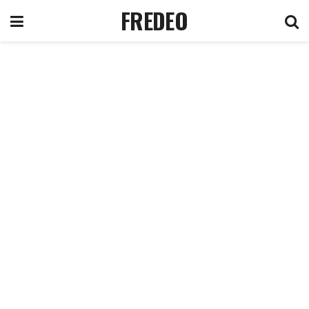
FREDEO