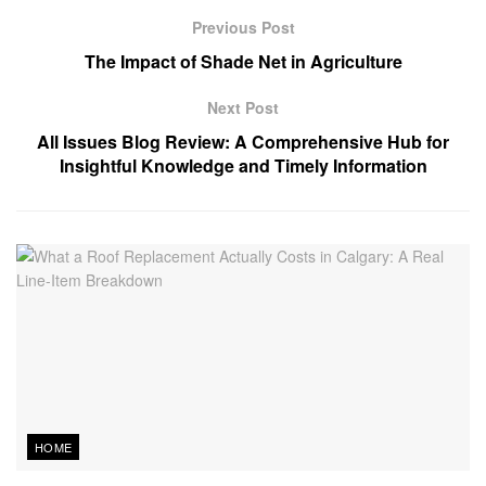
Previous Post
The Impact of Shade Net in Agriculture
Next Post
All Issues Blog Review: A Comprehensive Hub for
Insightful Knowledge and Timely Information
HOME