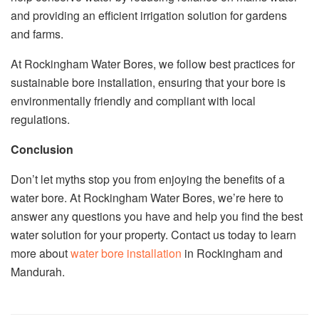
and providing an efficient irrigation solution for gardens
and farms.
At Rockingham Water Bores, we follow best practices for
sustainable bore installation, ensuring that your bore is
environmentally friendly and compliant with local
regulations.
Conclusion
Don’t let myths stop you from enjoying the benefits of a
water bore. At Rockingham Water Bores, we’re here to
answer any questions you have and help you find the best
water solution for your property. Contact us today to learn
more about
water bore installation
in Rockingham and
Mandurah.