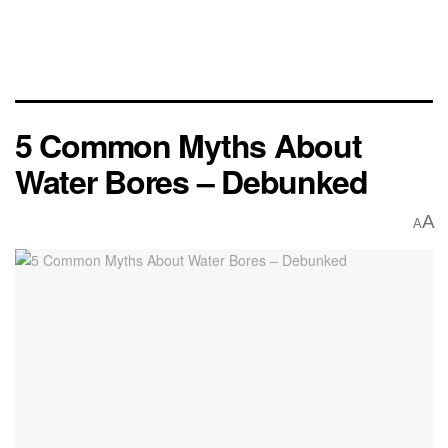
5 Common Myths About
Water Bores – Debunked
A
A