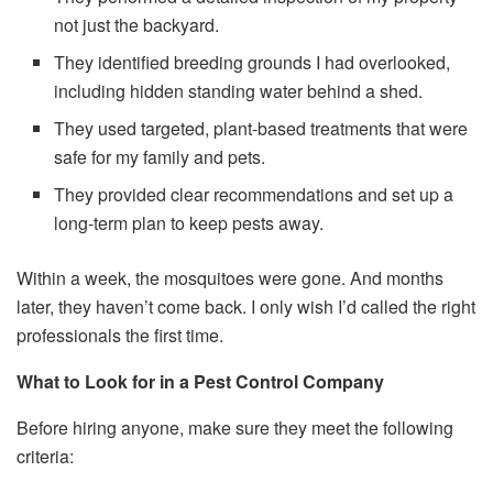
not just the backyard.
They identified breeding grounds I had overlooked,
including hidden standing water behind a shed.
They used targeted, plant-based treatments that were
safe for my family and pets.
They provided clear recommendations and set up a
long-term plan to keep pests away.
Within a week, the mosquitoes were gone. And months
later, they haven’t come back. I only wish I’d called the right
professionals the first time.
What to Look for in a Pest Control Company
Before hiring anyone, make sure they meet the following
criteria: