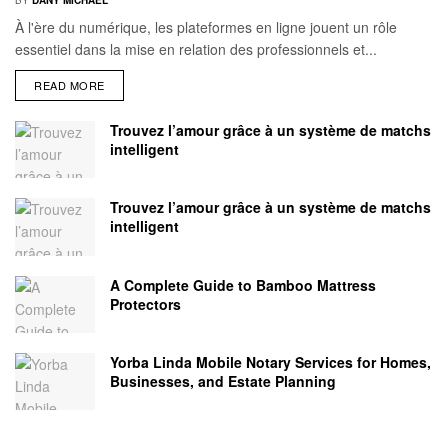
BY
DANY MICHAEL
À l'ère du numérique, les plateformes en ligne jouent un rôle
essentiel dans la mise en relation des professionnels et...
READ MORE
Trouvez l’amour grâce à un système de matchs
intelligent
Trouvez l’amour grâce à un système de matchs
intelligent
A Complete Guide to Bamboo Mattress
Protectors
Yorba Linda Mobile Notary Services for Homes,
Businesses, and Estate Planning