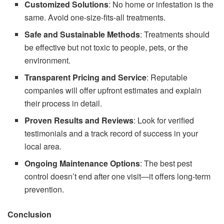
Customized Solutions
: No home or infestation is the
same. Avoid one-size-fits-all treatments.
Safe and Sustainable Methods
: Treatments should
be effective but not toxic to people, pets, or the
environment.
Transparent Pricing and Service
: Reputable
companies will offer upfront estimates and explain
their process in detail.
Proven Results and Reviews
: Look for verified
testimonials and a track record of success in your
local area.
Ongoing Maintenance Options
: The best pest
control doesn’t end after one visit—it offers long-term
prevention.
Conclusion