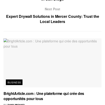
Next Post
Expert Drywall Solutions in Mercer County: Trust the
Local Leaders
BUSINESS
BrightArticle.com : Une plateforme qui crée des
opportunités pour tous