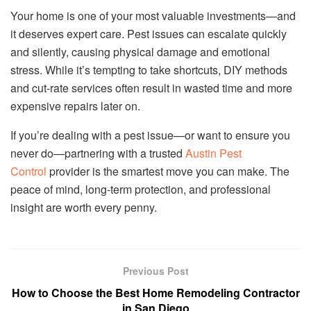
Your home is one of your most valuable investments—and
it deserves expert care. Pest issues can escalate quickly
and silently, causing physical damage and emotional
stress. While it’s tempting to take shortcuts, DIY methods
and cut-rate services often result in wasted time and more
expensive repairs later on.
If you’re dealing with a pest issue—or want to ensure you
never do—partnering with a trusted
Austin Pest
Control
provider is the smartest move you can make. The
peace of mind, long-term protection, and professional
insight are worth every penny.
Previous Post
How to Choose the Best Home Remodeling Contractor
in San Diego