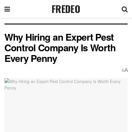
FREDEO
Why Hiring an Expert Pest
Control Company Is Worth
Every Penny
A
A