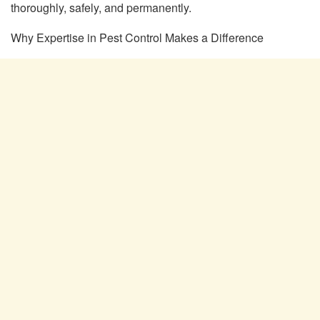
thoroughly, safely, and permanently.
Why Expertise in Pest Control Makes a Difference