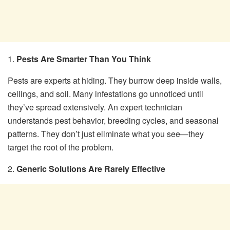
1.
Pests Are Smarter Than You Think
Pests are experts at hiding. They burrow deep inside walls,
ceilings, and soil. Many infestations go unnoticed until
they’ve spread extensively. An expert technician
understands pest behavior, breeding cycles, and seasonal
patterns. They don’t just eliminate what you see—they
target the root of the problem.
2.
Generic Solutions Are Rarely Effective