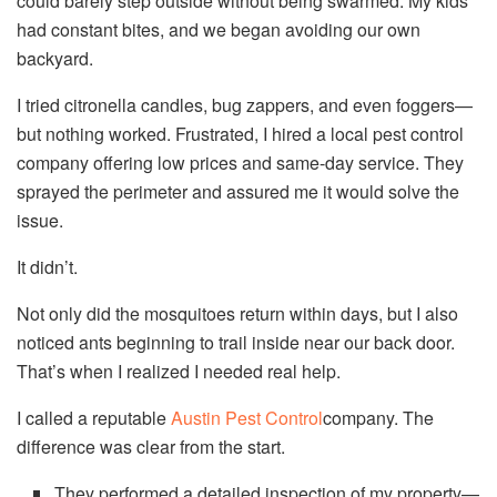
could barely step outside without being swarmed. My kids
had constant bites, and we began avoiding our own
backyard.
I tried citronella candles, bug zappers, and even foggers—
but nothing worked. Frustrated, I hired a local pest control
company offering low prices and same-day service. They
sprayed the perimeter and assured me it would solve the
issue.
It didn’t.
Not only did the mosquitoes return within days, but I also
noticed ants beginning to trail inside near our back door.
That’s when I realized I needed real help.
I called a reputable
Austin Pest Control
company. The
difference was clear from the start.
They performed a detailed inspection of my property—