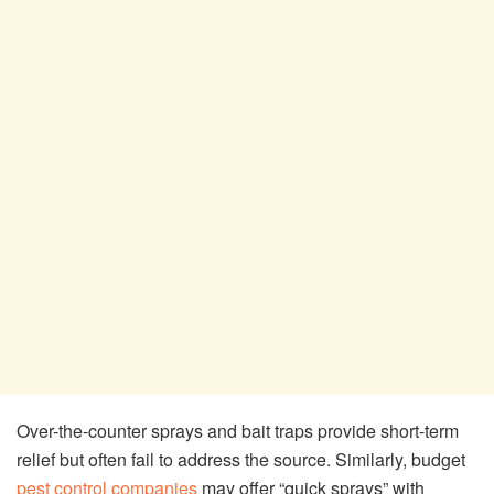
Over-the-counter sprays and bait traps provide short-term
relief but often fail to address the source. Similarly, budget
pest control companies
may offer “quick sprays” with