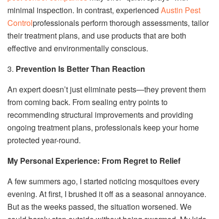
minimal inspection. In contrast, experienced
Austin Pest
Control
professionals perform thorough assessments, tailor
their treatment plans, and use products that are both
effective and environmentally conscious.
3.
Prevention Is Better Than Reaction
An expert doesn’t just eliminate pests—they prevent them
from coming back. From sealing entry points to
recommending structural improvements and providing
ongoing treatment plans, professionals keep your home
protected year-round.
My Personal Experience: From Regret to Relief
A few summers ago, I started noticing mosquitoes every
evening. At first, I brushed it off as a seasonal annoyance.
But as the weeks passed, the situation worsened. We