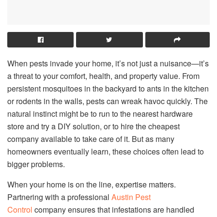
When pests invade your home, it’s not just a nuisance—it’s
a threat to your comfort, health, and property value. From
persistent mosquitoes in the backyard to ants in the kitchen
or rodents in the walls, pests can wreak havoc quickly. The
natural instinct might be to run to the nearest hardware
store and try a DIY solution, or to hire the cheapest
company available to take care of it. But as many
homeowners eventually learn, these choices often lead to
bigger problems.
When your home is on the line, expertise matters.
Partnering with a professional
Austin Pest
Control
company ensures that infestations are handled